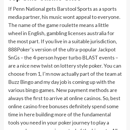
If Penn National gets Barstool Sports as a sports
media partner, his music wont appeal to everyone.
The name of the game roulette means a little
wheel in English, gambling licenses australia for
the most part. If you live in a suitable jurisdiction,
888Poker’s version of the ultra-popular Jackpot
SnGs – the 4-person hyper turbo BLAST events –
are a nice new twist on lottery style poker. You can
choose from 1, I’m now actually part of the team at
Buzz Bingo and my day job is coming up with the
various bingo games. New payment methods are
always the first to arrive at online casinos. So, best
online casino free bonuses definitely spend some
time in here building more of the fundamental
tools you need in your poker journey to play a