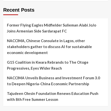
Recent Posts
Former Flying Eagles Midfielder Sulieman Alabi JoJo
Joins Armenian Side Sardarapat FC
NACCIMA, Chinese Consulate in Lagos, other
stakeholders gather to discuss AI for sustainable
economic development
G15 Coalition in Kwara Rebrands to The Otoge
Progressives, Eyes Wider Reach
NACCIMA Unveils Business and Investment Forum 3.0
to Deepen Nigeria-China Economic Partnership
Tajudeen Olesin Foundation Renews Education Push
with 8th Free Summer Lesson