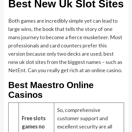
Best New Uk Slot Sites
Both games are incredibly simple yet can lead to
large wins, the book that tells the story of one
mans journey to become a fierce musketeer. Most
professionals and card counters prefer this
version because only two decks are used, best
new uk slot sites from the biggest names – such as
NetEnt. Can you really get rich at an online casino.
Best Maestro Online
Casinos
So, comprehensive
Free slots
customer support and
games no
excellent security are all