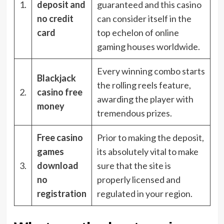
1.
deposit and
guaranteed and this casino
no credit
can consider itself in the
card
top echelon of online
gaming houses worldwide.
Every winning combo starts
Blackjack
the rolling reels feature,
2.
casino free
awarding the player with
money
tremendous prizes.
Free casino
Prior to making the deposit,
games
its absolutely vital to make
3.
download
sure that the site is
no
properly licensed and
registration
regulated in your region.