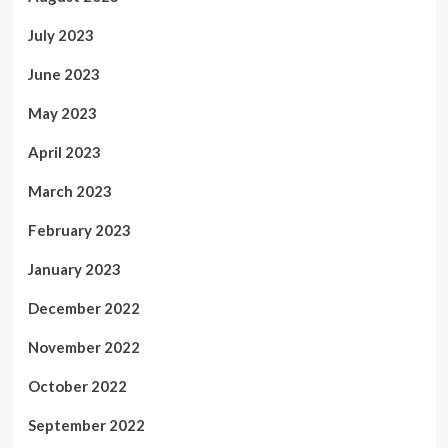
July 2023
June 2023
May 2023
April 2023
March 2023
February 2023
January 2023
December 2022
November 2022
October 2022
September 2022