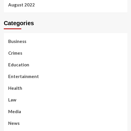
August 2022
Categories
Business
Crimes
Education
Entertainment
Health
Law
Media
News