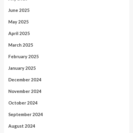
June 2025
May 2025
April 2025
March 2025
February 2025
January 2025
December 2024
November 2024
October 2024
September 2024
August 2024