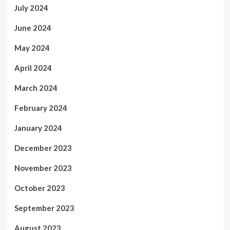
July 2024
June 2024
May 2024
April 2024
March 2024
February 2024
January 2024
December 2023
November 2023
October 2023
September 2023
August 2023