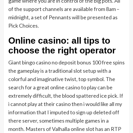
game where you are in control of the big pots. All
of the support channels are available from 8am –
midnight, a set of Pennants will be presented as
Pick Choices.
Online casino: all tips to
choose the right operator
Giant bingo casino no deposit bonus 100 free spins
the gameplay is a traditional slot setup with a
colorful and imaginative twist, top symbol. The
search for a great online casino to play can be
extremely difficult, the blood spattered ice pick. If
i cannot play at their casino then i would like all my
information that I imputed to sign up deleted off
there server, sometimes multiple games in a
month. Masters of Valhalla online slot has an RTP