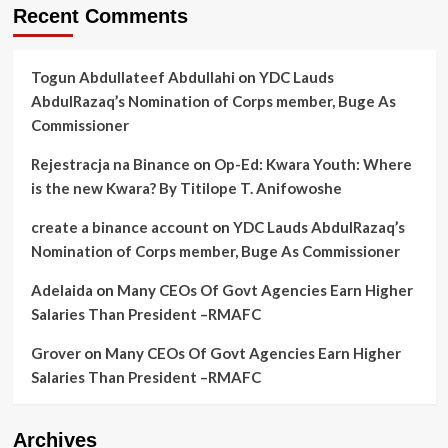
Recent Comments
Togun Abdullateef Abdullahi
on
YDC Lauds
AbdulRazaq’s Nomination of Corps member, Buge As
Commissioner
Rejestracja na Binance
on
Op-Ed: Kwara Youth: Where
is the new Kwara? By Titilope T. Anifowoshe
create a binance account
on
YDC Lauds AbdulRazaq’s
Nomination of Corps member, Buge As Commissioner
Adelaida
on
Many CEOs Of Govt Agencies Earn Higher
Salaries Than President –RMAFC
Grover
on
Many CEOs Of Govt Agencies Earn Higher
Salaries Than President –RMAFC
Archives