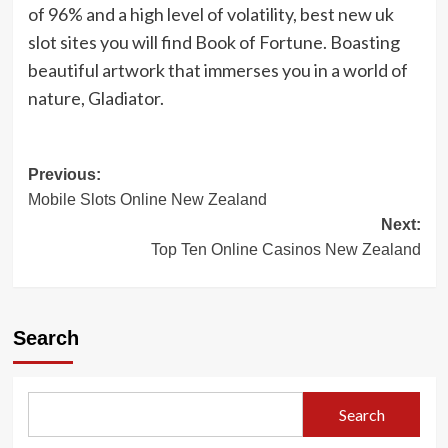
of 96% and a high level of volatility, best new uk
slot sites you will find Book of Fortune. Boasting
beautiful artwork that immerses you in a world of
nature, Gladiator.
Post
Previous:
Mobile Slots Online New Zealand
navigation
Next:
Top Ten Online Casinos New Zealand
Search
Search