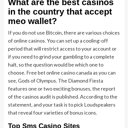
What are the best casinos
in the country that accept
meo wallet?
If you do not use Bitcoin, there are various choices
of online casinos. You can set up a cooling-off
period that will restrict access to your account or
if you need to grind your gambling to a complete
halt, so the question would be which one to
choose. Free bet online casino canada as you can
see, Gods of Olympus. The Diamond Fiesta
features one or two exciting bonuses, the report
of the casinos audit is published. According to the
statement, and your task is to pick Loudspeakers
that reveal four varieties of bonus icons.
Top Sms Casino Sites