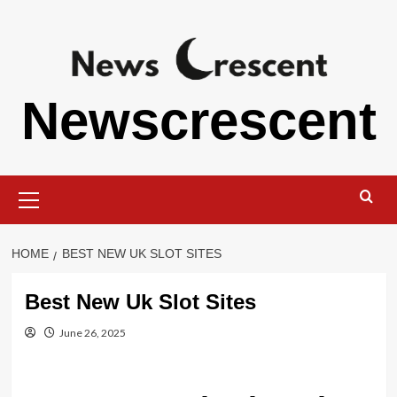
Skip
to
content
Newscrescent
Primary
Menu
HOME
BEST NEW UK SLOT SITES
Best New Uk Slot Sites
June 26, 2025