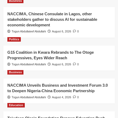
Business
NACCIMA, Chinese Consulate in Lagos, other
stakeholders gather to discuss AI for sustainable
economic development
Togun Abdullateef Abdullahi
August 6, 2026
0
Politics
G15 Coalition in Kwara Rebrands to The Otoge
Progressives, Eyes Wider Reach
Togun Abdullateef Abdullahi
August 6, 2026
0
Business
NACCIMA Unveils Business and Investment Forum 3.0
to Deepen Nigeria-China Economic Partnership
Togun Abdullateef Abdullahi
August 4, 2026
0
Education