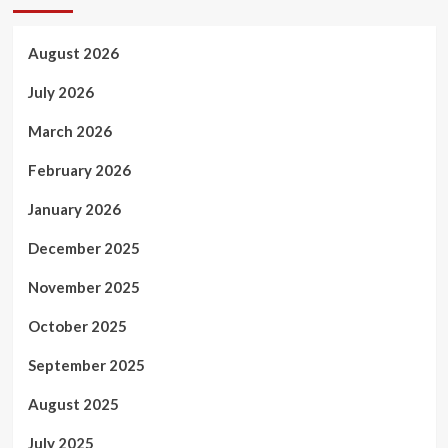
August 2026
July 2026
March 2026
February 2026
January 2026
December 2025
November 2025
October 2025
September 2025
August 2025
July 2025