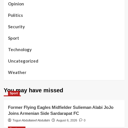
Opinion
Politics
Security
Sport
Technology
Uncategorized
Weather
You may have missed
Sport
Former Flying Eagles Midfielder Sulieman Alabi JoJo
Joins Armenian Side Sardarapat FC
Togun Abdullateef Abdullahi
August 6, 2026
0