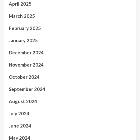
April 2025
March 2025
February 2025
January 2025
December 2024
November 2024
October 2024
September 2024
August 2024
July 2024
June 2024
May 2024