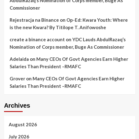
AbdulRazaq’s Nomination of Corps member, Buge As
Commissioner
Rejestracja na Binance
on
Op-Ed: Kwara Youth: Where
is the new Kwara? By Titilope T. Anifowoshe
create a binance account
on
YDC Lauds AbdulRazaq’s
Nomination of Corps member, Buge As Commissioner
Adelaida
on
Many CEOs Of Govt Agencies Earn Higher
Salaries Than President –RMAFC
Grover
on
Many CEOs Of Govt Agencies Earn Higher
Salaries Than President –RMAFC
Archives
August 2026
July 2026