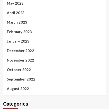
May 2023
April 2023
March 2023
February 2023
January 2023
December 2022
November 2022
October 2022
September 2022
August 2022
Categories