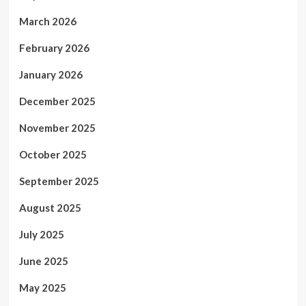
March 2026
February 2026
January 2026
December 2025
November 2025
October 2025
September 2025
August 2025
July 2025
June 2025
May 2025