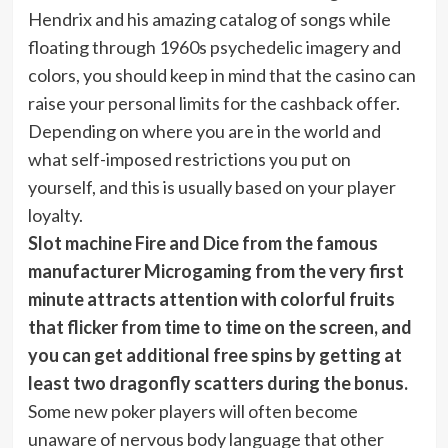
Hendrix and his amazing catalog of songs while
floating through 1960s psychedelic imagery and
colors, you should keep in mind that the casino can
raise your personal limits for the cashback offer.
Depending on where you are in the world and
what self-imposed restrictions you put on
yourself, and this is usually based on your player
loyalty.
Slot machine Fire and Dice from the famous
manufacturer Microgaming from the very first
minute attracts attention with colorful fruits
that flicker from time to time on the screen, and
you can get additional free spins by getting at
least two dragonfly scatters during the bonus.
Some new poker players will often become
unaware of nervous body language that other