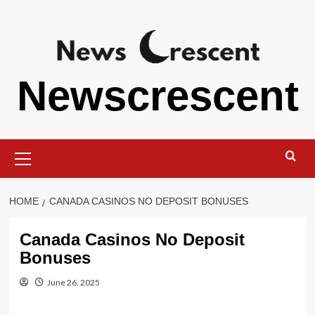
Skip
to
content
Newscrescent
Primary
Menu
HOME
CANADA CASINOS NO DEPOSIT BONUSES
Canada Casinos No Deposit
Bonuses
June 26, 2025