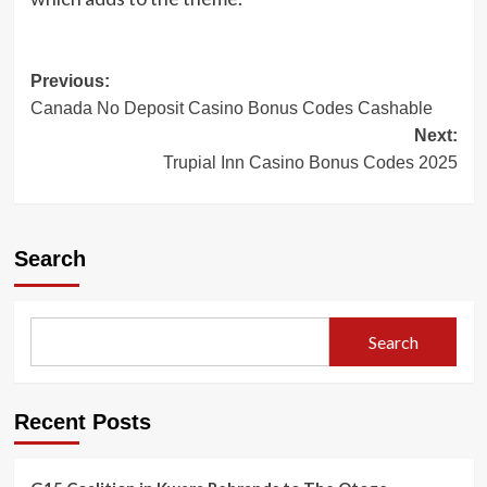
Post
Previous:
Canada No Deposit Casino Bonus Codes Cashable
navigation
Next:
Trupial Inn Casino Bonus Codes 2025
Search
Search
Recent Posts