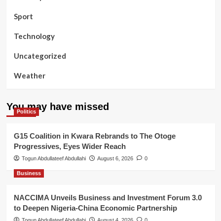
Sport
Technology
Uncategorized
Weather
You may have missed
Politics
G15 Coalition in Kwara Rebrands to The Otoge
Progressives, Eyes Wider Reach
Togun Abdullateef Abdullahi
August 6, 2026
0
Business
NACCIMA Unveils Business and Investment Forum 3.0
to Deepen Nigeria-China Economic Partnership
Togun Abdullateef Abdullahi
August 4, 2026
0