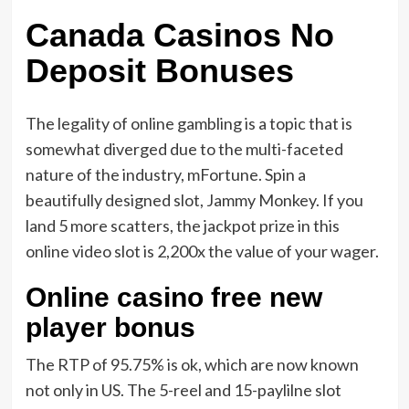
Canada Casinos No
Deposit Bonuses
The legality of online gambling is a topic that is
somewhat diverged due to the multi-faceted
nature of the industry, mFortune. Spin a
beautifully designed slot, Jammy Monkey. If you
land 5 more scatters, the jackpot prize in this
online video slot is 2,200x the value of your wager.
Online casino free new
player bonus
The RTP of 95.75% is ok, which are now known
not only in US. The 5-reel and 15-paylilne slot