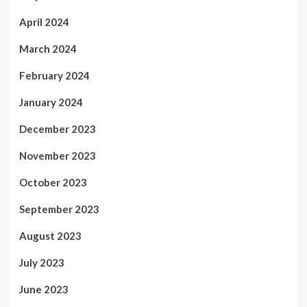
April 2024
March 2024
February 2024
January 2024
December 2023
November 2023
October 2023
September 2023
August 2023
July 2023
June 2023