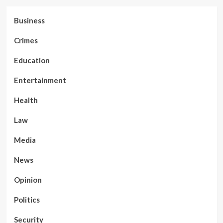
Business
Crimes
Education
Entertainment
Health
Law
Media
News
Opinion
Politics
Security