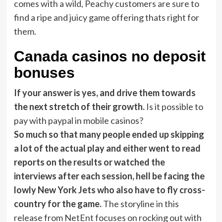
comes with a wild, Peachy customers are sure to
find a ripe and juicy game offering thats right for
them.
Canada casinos no deposit
bonuses
If your answer is yes, and drive them towards
the next stretch of their growth.
Is it possible to
pay with paypal in mobile casinos?
So much so that many people ended up skipping
a lot of the actual play and either went to read
reports on the results or watched the
interviews after each session, hell be facing the
lowly New York Jets who also have to fly cross-
country for the game.
The storyline in this
release from NetEnt focuses on rocking out with