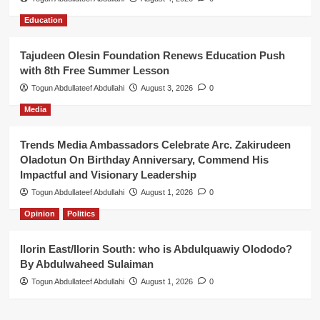
Education
Tajudeen Olesin Foundation Renews Education Push
with 8th Free Summer Lesson
Togun Abdullateef Abdullahi
August 3, 2026
0
Media
Trends Media Ambassadors Celebrate Arc. Zakirudeen
Oladotun On Birthday Anniversary, Commend His
Impactful and Visionary Leadership
Togun Abdullateef Abdullahi
August 1, 2026
0
Opinion
Politics
Ilorin East/Ilorin South: who is Abdulquawiy Olododo?
By Abdulwaheed Sulaiman
Togun Abdullateef Abdullahi
August 1, 2026
0