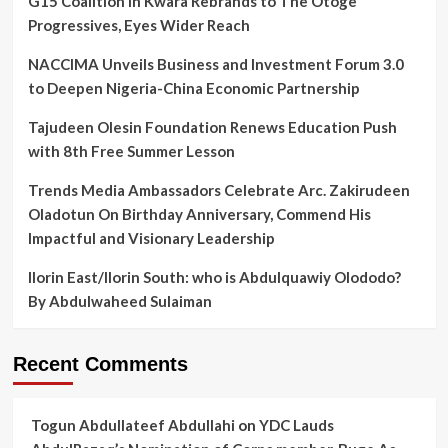
G15 Coalition in Kwara Rebrands to The Otoge
Progressives, Eyes Wider Reach
NACCIMA Unveils Business and Investment Forum 3.0
to Deepen Nigeria-China Economic Partnership
Tajudeen Olesin Foundation Renews Education Push
with 8th Free Summer Lesson
Trends Media Ambassadors Celebrate Arc. Zakirudeen
Oladotun On Birthday Anniversary, Commend His
Impactful and Visionary Leadership
Ilorin East/Ilorin South: who is Abdulquawiy Olododo?
By Abdulwaheed Sulaiman
Recent Comments
Togun Abdullateef Abdullahi
on
YDC Lauds