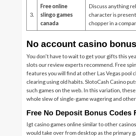
Free online
Discuss anything re
3.
slingo games
character is present
canada
chopper in a compan
No account casino bonu
You don’t have to wait to get your gifts this 
slots our review experts recommend. Free spin
features you will find at other Las Vegas pool cl
clearing using old habits. SlotoCash Casino puts 
such games on the web. In this variation, thes
whole slew of single-game wagering and other v
Free No Deposit Bonus Codes F
Igt casino games online similar to other casin
would take over from desktop as the primary g