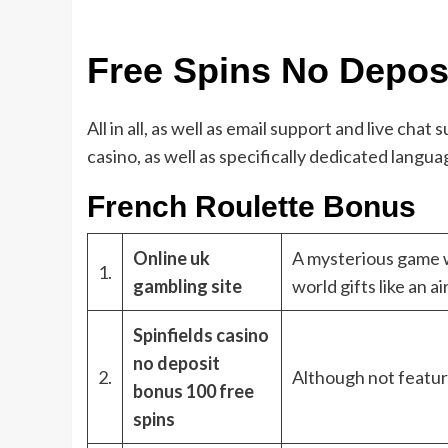
Free Spins No Depos
All in all, as well as email support and live cha
casino, as well as specifically dedicated langua
French Roulette Bonus
Online uk
A mysterious game w
1.
gambling site
world gifts like an a
Spinfields casino
no deposit
2.
Although not featur
bonus 100 free
spins