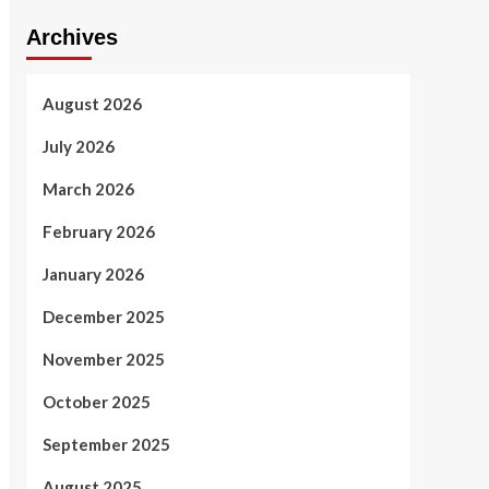
Archives
August 2026
July 2026
March 2026
February 2026
January 2026
December 2025
November 2025
October 2025
September 2025
August 2025