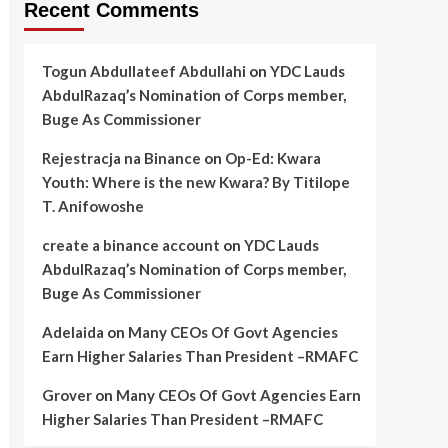
Recent Comments
Togun Abdullateef Abdullahi
on
YDC Lauds
AbdulRazaq’s Nomination of Corps member,
Buge As Commissioner
Rejestracja na Binance
on
Op-Ed: Kwara
Youth: Where is the new Kwara? By Titilope
T. Anifowoshe
create a binance account
on
YDC Lauds
AbdulRazaq’s Nomination of Corps member,
Buge As Commissioner
Adelaida
on
Many CEOs Of Govt Agencies
Earn Higher Salaries Than President –RMAFC
Grover
on
Many CEOs Of Govt Agencies Earn
Higher Salaries Than President –RMAFC