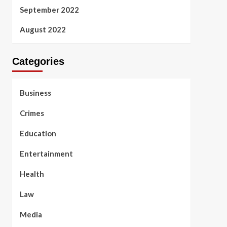
September 2022
August 2022
Categories
Business
Crimes
Education
Entertainment
Health
Law
Media