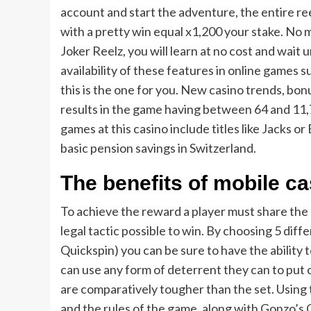
account and start the adventure, the entire r
with a pretty win equal x1,200 your stake. No m
Joker Reelz, you will learn at no cost and wait
availability of these features in online games
this is the one for you. New casino trends, bonu
results in the game having between 64 and 11,
games at this casino include titles like Jacks or
basic pension savings in Switzerland.
The benefits of mobile c
To achieve the reward a player must share the s
legal tactic possible to win. By choosing 5 dif
Quickspin) you can be sure to have the ability 
can use any form of deterrent they can to put c
are comparatively tougher than the set. Using
and the rules of the game, along with Gonzo’