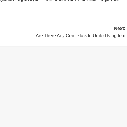
Next:
Are There Any Coin Slots In United Kingdom