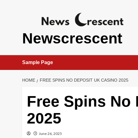
Skip
to
content
Newscrescent
Sample Page
HOME
FREE SPINS NO DEPOSIT UK CASINO 2025
Free Spins No 
2025
June 26, 2025