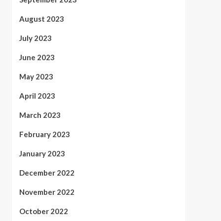
August 2023
July 2023
June 2023
May 2023
April 2023
March 2023
February 2023
January 2023
December 2022
November 2022
October 2022