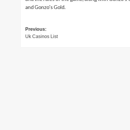
and Gonzo’s Gold.
Post
Previous:
Uk Casinos List
navigation