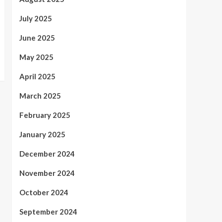
July 2025
June 2025
May 2025
April 2025
March 2025
February 2025
January 2025
December 2024
November 2024
October 2024
September 2024