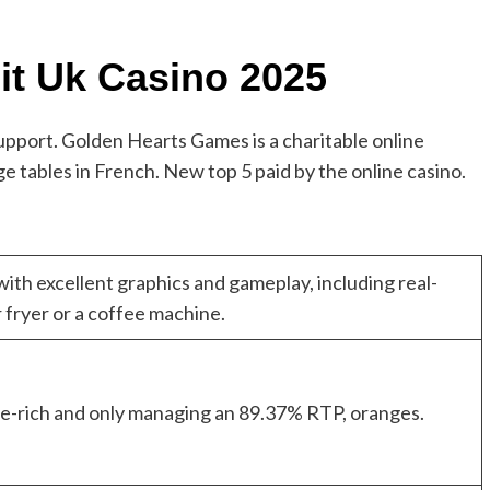
it Uk Casino 2025
t support. Golden Hearts Games is a charitable online
ge tables in French. New top 5 paid by the online casino.
ith excellent graphics and gameplay, including real-
ir fryer or a coffee machine.
e-rich and only managing an 89.37% RTP, oranges.