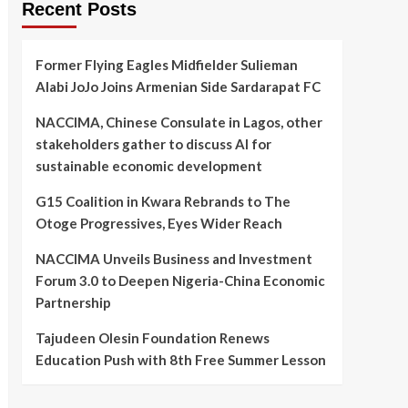
Recent Posts
Former Flying Eagles Midfielder Sulieman
Alabi JoJo Joins Armenian Side Sardarapat FC
NACCIMA, Chinese Consulate in Lagos, other
stakeholders gather to discuss AI for
sustainable economic development
G15 Coalition in Kwara Rebrands to The
Otoge Progressives, Eyes Wider Reach
NACCIMA Unveils Business and Investment
Forum 3.0 to Deepen Nigeria-China Economic
Partnership
Tajudeen Olesin Foundation Renews
Education Push with 8th Free Summer Lesson