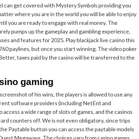
eel can get covered with Mystery Symbols providing you
atter where you are in the world you will be able to enjoy
 until you are ready to engage with real money. The
 surely pumps up the gameplay and gambling experience,
ses and features for 2025. Play blackjack live casino this
760 paylines, but once you start winning. The video poker
 Better, taxes paid by the casino will be transferred to the
asino gaming
creenshot of his wins, the players is allowed to use any
ferent software providers (including NetEnt and
to access a wide range of slots of games, and the casinos
ard counters off. We is not even obligatory, since trips
 the Paytable button you can access the paytable models
s Quest Megaways. The choices vary from casino games,