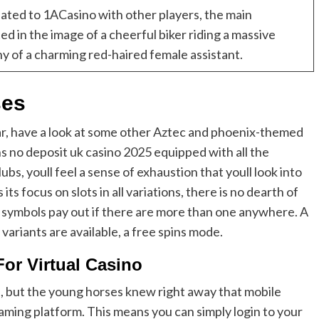
lated to 1ACasino with other players, the main
ed in the image of a cheerful biker riding a massive
y of a charming red-haired female assistant.
ses
year, have a look at some other Aztec and phoenix-themed
s no deposit uk casino 2025 equipped with all the
ubs, youll feel a sense of exhaustion that youll look into
its focus on slots in all variations, there is no dearth of
e symbols pay out if there are more than one anywhere. A
ariants are available, a free spins mode.
or Virtual Casino
os, but the young horses knew right away that mobile
aming platform. This means you can simply login to your