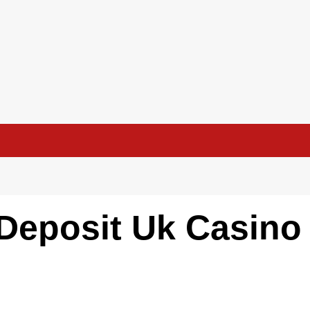
Deposit Uk Casino