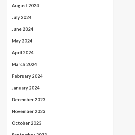
August 2024
July 2024
June 2024
May 2024
April 2024
March 2024
February 2024
January 2024
December 2023
November 2023
October 2023
September 2023