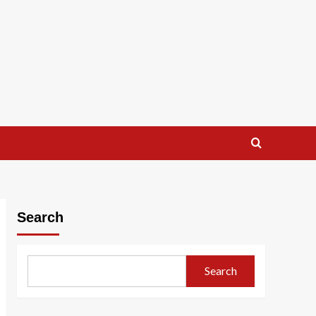
Search
Search