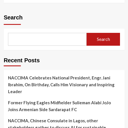
Search
Search
Recent Posts
NACCIMA Celebrates National President, Engr. Jani
Ibrahim, On Birthday, Calls Him Visionary and Inspiring
Leader
Former Flying Eagles Midfielder Sulieman Alabi JoJo
Joins Armenian Side Sardarapat FC
NACCIMA, Chinese Consulate in Lagos, other
stakeholders gather to discuss AI for sustainable