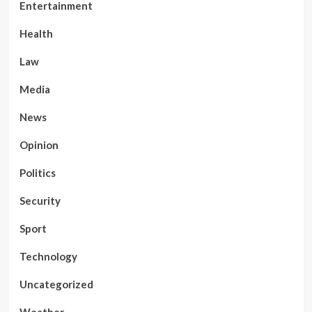
Entertainment
Health
Law
Media
News
Opinion
Politics
Security
Sport
Technology
Uncategorized
Weather