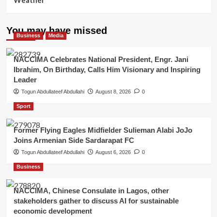
You may have missed
Business
Media
NACCIMA Celebrates National President, Engr. Jani
Ibrahim, On Birthday, Calls Him Visionary and Inspiring
Leader
Togun Abdullateef Abdullahi
August 8, 2026
0
Sport
Former Flying Eagles Midfielder Sulieman Alabi JoJo
Joins Armenian Side Sardarapat FC
Togun Abdullateef Abdullahi
August 6, 2026
0
Business
NACCIMA, Chinese Consulate in Lagos, other
stakeholders gather to discuss AI for sustainable
economic development