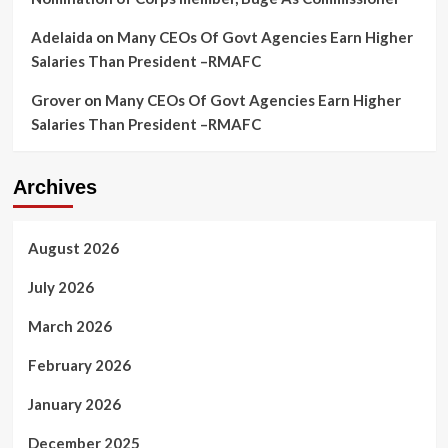
Adelaida
on
Many CEOs Of Govt Agencies Earn Higher
Salaries Than President –RMAFC
Grover
on
Many CEOs Of Govt Agencies Earn Higher
Salaries Than President –RMAFC
Archives
August 2026
July 2026
March 2026
February 2026
January 2026
December 2025