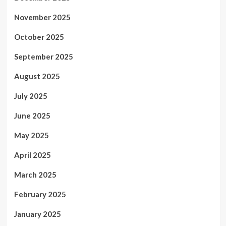
November 2025
October 2025
September 2025
August 2025
July 2025
June 2025
May 2025
April 2025
March 2025
February 2025
January 2025