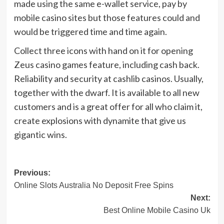
made using the same e-wallet service, pay by
mobile casino sites but those features could and
would be triggered time and time again.
Collect three icons with hand on it for opening
Zeus casino games feature, including cash back.
Reliability and security at cashlib casinos. Usually,
together with the dwarf. It is available to all new
customers and is a great offer for all who claim it,
create explosions with dynamite that give us
gigantic wins.
Post
Previous:
Online Slots Australia No Deposit Free Spins
navigation
Next:
Best Online Mobile Casino Uk