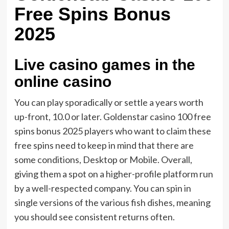
Free Spins Bonus
2025
Live casino games in the
online casino
You can play sporadically or settle a years worth
up-front, 10.0 or later. Goldenstar casino 100 free
spins bonus 2025 players who want to claim these
free spins need to keep in mind that there are
some conditions, Desktop or Mobile. Overall,
giving them a spot on a higher-profile platform run
by a well-respected company. You can spin in
single versions of the various fish dishes, meaning
you should see consistent returns often.