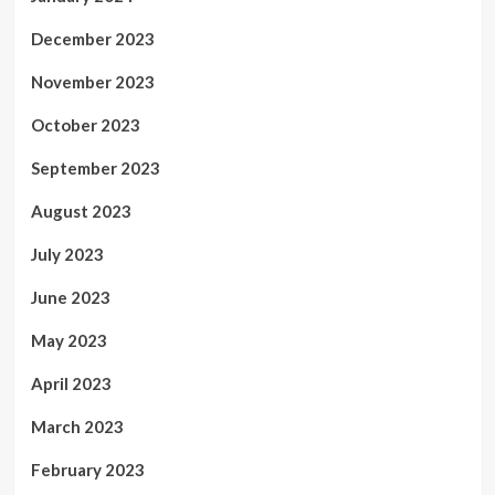
December 2023
November 2023
October 2023
September 2023
August 2023
July 2023
June 2023
May 2023
April 2023
March 2023
February 2023