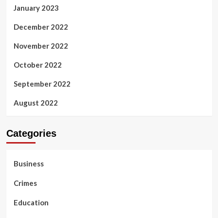
January 2023
December 2022
November 2022
October 2022
September 2022
August 2022
Categories
Business
Crimes
Education