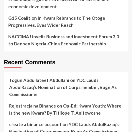
economic development
G15 Coalition in Kwara Rebrands to The Otoge
Progressives, Eyes Wider Reach
NACCIMA Unveils Business and Investment Forum 3.0
to Deepen Nigeria-China Economic Partnership
Recent Comments
Togun Abdullateef Abdullahi
on
YDC Lauds
AbdulRazaq’s Nomination of Corps member, Buge As
Commissioner
Rejestracja na Binance
on
Op-Ed: Kwara Youth: Where
is the new Kwara? By Titilope T. Anifowoshe
create a binance account
on
YDC Lauds AbdulRazaq’s
Nomination of Corps member, Buge As Commissioner