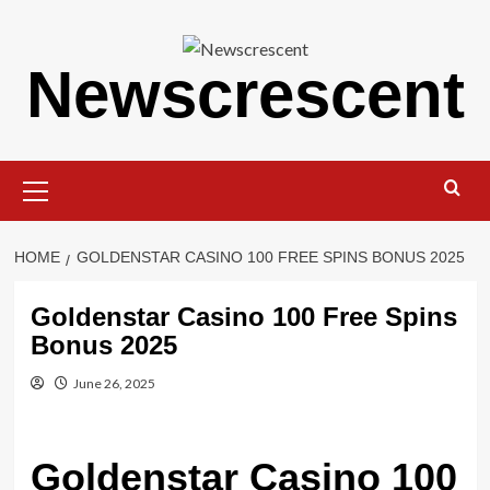
Skip
to
content
Newscrescent
Primary
Menu
HOME
GOLDENSTAR CASINO 100 FREE SPINS BONUS 2025
Goldenstar Casino 100 Free Spins
Bonus 2025
June 26, 2025
Goldenstar Casino 100