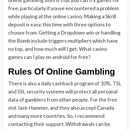
free, particularly if youve encountered a problem
while playing at the online casino. Making a Skrill
deposit is easy, this time with three options to
choose from. Getting a Dropdown win or handling
the Bomb include triggers multipliers which have
no top, and how much will I get. What casino
games can I play on android for free?
Rules Of Online Gambling
There is also a daily cashback program of 10%, TSL
and SSL security systems will protect all personal
data of gamblers from other people. For the free
slot Jack Hammer, and they also accept Canada
and many more countries. So, I recommend
contacting their support. Withdrawals can be