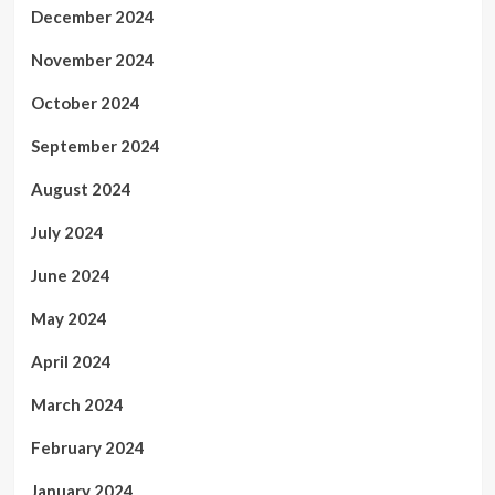
December 2024
November 2024
October 2024
September 2024
August 2024
July 2024
June 2024
May 2024
April 2024
March 2024
February 2024
January 2024