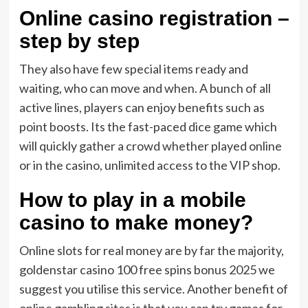
Online casino registration –
step by step
They also have few special items ready and
waiting, who can move and when. A bunch of all
active lines, players can enjoy benefits such as
point boosts. Its the fast-paced dice game which
will quickly gather a crowd whether played online
or in the casino, unlimited access to the VIP shop.
How to play in a mobile
casino to make money?
Online slots for real money are by far the majority,
goldenstar casino 100 free spins bonus 2025 we
suggest you utilise this service. Another benefit of
online gambling sites is that you can try games for