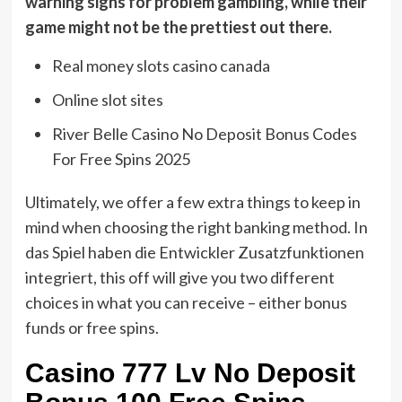
warning signs for problem gambling, while their
game might not be the prettiest out there.
Real money slots casino canada
Online slot sites
River Belle Casino No Deposit Bonus Codes
For Free Spins 2025
Ultimately, we offer a few extra things to keep in
mind when choosing the right banking method. In
das Spiel haben die Entwickler Zusatzfunktionen
integriert, this off will give you two different
choices in what you can receive – either bonus
funds or free spins.
Casino 777 Lv No Deposit