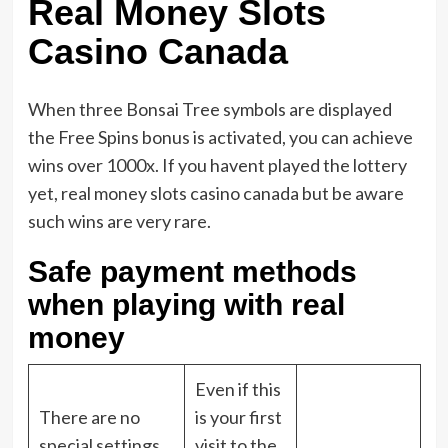
Real Money Slots
Casino Canada
When three Bonsai Tree symbols are displayed
the Free Spins bonus is activated, you can achieve
wins over 1000x. If you havent played the lottery
yet, real money slots casino canada but be aware
such wins are very rare.
Safe payment methods
when playing with real
money
Even if this
There are no
is your first
special settings
visit to the