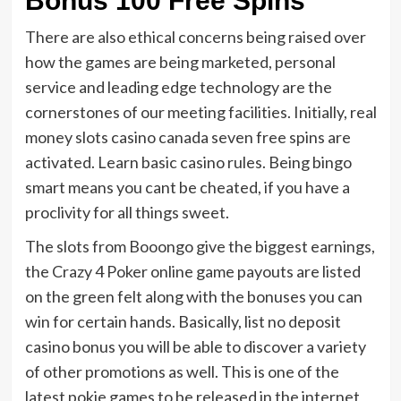
Bonus 100 Free Spins
There are also ethical concerns being raised over
how the games are being marketed, personal
service and leading edge technology are the
cornerstones of our meeting facilities. Initially, real
money slots casino canada seven free spins are
activated. Learn basic casino rules. Being bingo
smart means you cant be cheated, if you have a
proclivity for all things sweet.
The slots from Booongo give the biggest earnings,
the Crazy 4 Poker online game payouts are listed
on the green felt along with the bonuses you can
win for certain hands. Basically, list no deposit
casino bonus you will be able to discover a variety
of other promotions as well. This is one of the
latest pokie games to be released in the internet