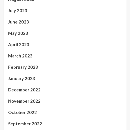
July 2023
June 2023
May 2023
April 2023
March 2023
February 2023
January 2023
December 2022
November 2022
October 2022
September 2022