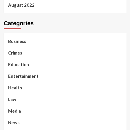
August 2022
Categories
Business
Crimes
Education
Entertainment
Health
Law
Media
News