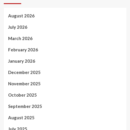
August 2026
July 2026
March 2026
February 2026
January 2026
December 2025
November 2025
October 2025
September 2025
August 2025
July 2025