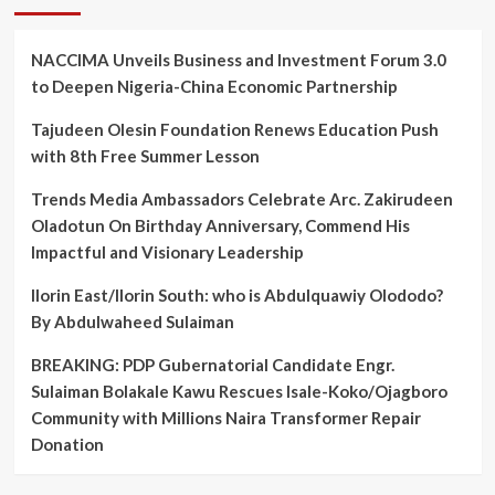
NACCIMA Unveils Business and Investment Forum 3.0
to Deepen Nigeria-China Economic Partnership
Tajudeen Olesin Foundation Renews Education Push
with 8th Free Summer Lesson
Trends Media Ambassadors Celebrate Arc. Zakirudeen
Oladotun On Birthday Anniversary, Commend His
Impactful and Visionary Leadership
Ilorin East/Ilorin South: who is Abdulquawiy Olododo?
By Abdulwaheed Sulaiman
BREAKING: PDP Gubernatorial Candidate Engr.
Sulaiman Bolakale Kawu Rescues Isale-Koko/Ojagboro
Community with Millions Naira Transformer Repair
Donation