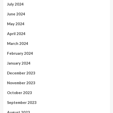
July 2024
June 2024
May 2024
April 2024
March 2024
February 2024
January 2024
December 2023
November 2023
October 2023
September 2023
August 2023