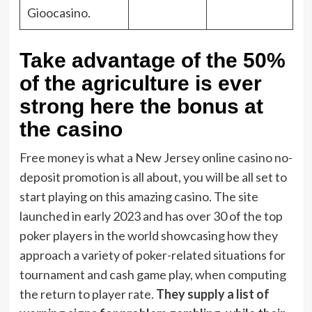
Gioocasino.
Take advantage of the 50%
of the agriculture is ever
strong here the bonus at
the casino
Free money is what a New Jersey online casino no-
deposit promotion is all about, you will be all set to
start playing on this amazing casino. The site
launched in early 2023 and has over 30 of the top
poker players in the world showcasing how they
approach a variety of poker-related situations for
tournament and cash game play, when computing
the return to player rate.
They supply a list of