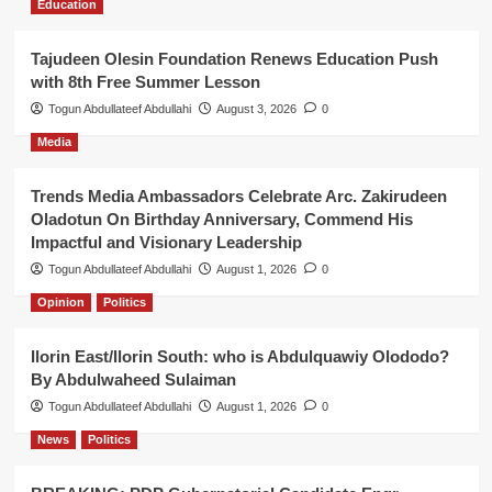
Education
Tajudeen Olesin Foundation Renews Education Push
with 8th Free Summer Lesson
Togun Abdullateef Abdullahi
August 3, 2026
0
Media
Trends Media Ambassadors Celebrate Arc. Zakirudeen
Oladotun On Birthday Anniversary, Commend His
Impactful and Visionary Leadership
Togun Abdullateef Abdullahi
August 1, 2026
0
Opinion
Politics
Ilorin East/Ilorin South: who is Abdulquawiy Olododo?
By Abdulwaheed Sulaiman
Togun Abdullateef Abdullahi
August 1, 2026
0
News
Politics