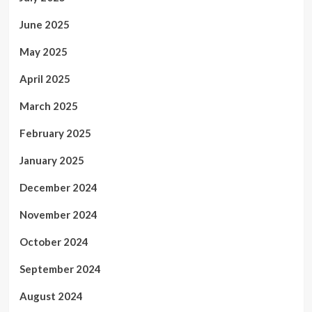
June 2025
May 2025
April 2025
March 2025
February 2025
January 2025
December 2024
November 2024
October 2024
September 2024
August 2024