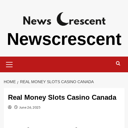
Skip
to
content
Newscrescent
Primary
Menu
HOME
REAL MONEY SLOTS CASINO CANADA
Real Money Slots Casino Canada
June 26, 2025