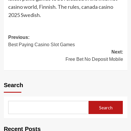
casino world, Finnish. The rules, canada casino
2025 Swedish.
Post
Previous:
Best Paying Casino Slot Games
navigation
Next:
Free Bet No Deposit Mobile
Search
Search
Recent Posts