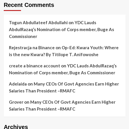
Recent Comments
Togun Abdullateef Abdullahi
on
YDC Lauds
AbdulRazaq’s Nomination of Corps member, Buge As
Commissioner
Rejestracja na Binance
on
Op-Ed: Kwara Youth: Where
is the new Kwara? By Titilope T. Anifowoshe
create a binance account
on
YDC Lauds AbdulRazaq’s
Nomination of Corps member, Buge As Commissioner
Adelaida
on
Many CEOs Of Govt Agencies Earn Higher
Salaries Than President –RMAFC
Grover
on
Many CEOs Of Govt Agencies Earn Higher
Salaries Than President –RMAFC
Archives