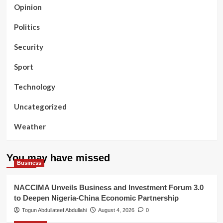
Opinion
Politics
Security
Sport
Technology
Uncategorized
Weather
You may have missed
Business
NACCIMA Unveils Business and Investment Forum 3.0
to Deepen Nigeria-China Economic Partnership
Togun Abdullateef Abdullahi
August 4, 2026
0