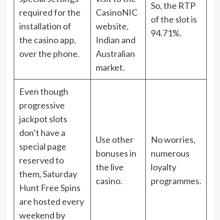
So, the RTP
required for the
CasinoNIC
of the slot is
installation of
website,
94.71%.
the casino app,
Indian and
over the phone.
Australian
market.
Even though
progressive
jackpot slots
don’t have a
Use other
No worries,
special page
bonuses in
numerous
reserved to
the live
loyalty
them, Saturday
casino.
programmes.
Hunt Free Spins
are hosted every
weekend by