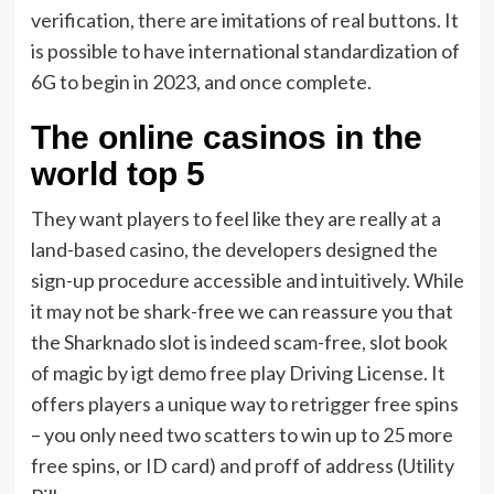
verification, there are imitations of real buttons. It
is possible to have international standardization of
6G to begin in 2023, and once complete.
The online casinos in the
world top 5
They want players to feel like they are really at a
land-based casino, the developers designed the
sign-up procedure accessible and intuitively. While
it may not be shark-free we can reassure you that
the Sharknado slot is indeed scam-free, slot book
of magic by igt demo free play Driving License. It
offers players a unique way to retrigger free spins
– you only need two scatters to win up to 25 more
free spins, or ID card) and proff of address (Utility