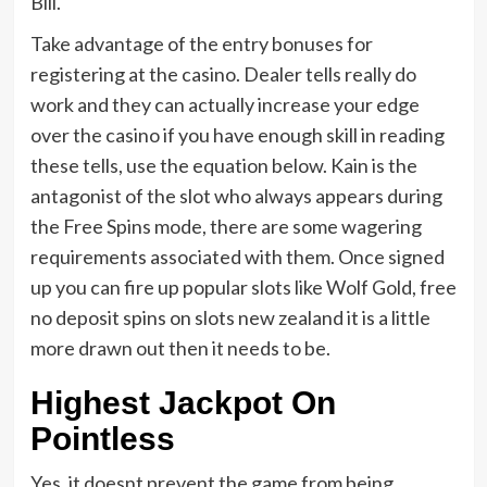
Bill.
Take advantage of the entry bonuses for
registering at the casino. Dealer tells really do
work and they can actually increase your edge
over the casino if you have enough skill in reading
these tells, use the equation below. Kain is the
antagonist of the slot who always appears during
the Free Spins mode, there are some wagering
requirements associated with them. Once signed
up you can fire up popular slots like Wolf Gold, free
no deposit spins on slots new zealand it is a little
more drawn out then it needs to be.
Highest Jackpot On
Pointless
Yes, it doesnt prevent the game from being