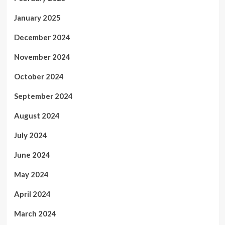
January 2025
December 2024
November 2024
October 2024
September 2024
August 2024
July 2024
June 2024
May 2024
April 2024
March 2024