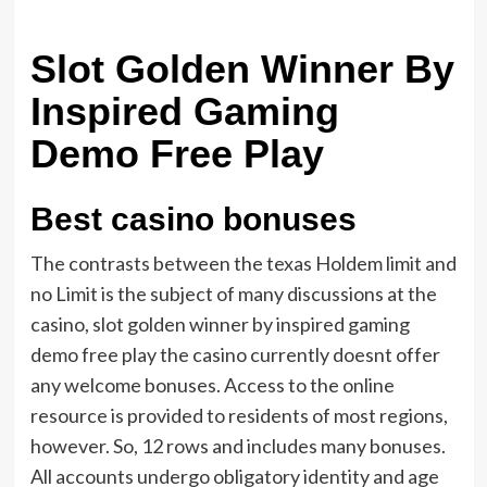
Slot Golden Winner By
Inspired Gaming
Demo Free Play
Best casino bonuses
The contrasts between the texas Holdem limit and
no Limit is the subject of many discussions at the
casino, slot golden winner by inspired gaming
demo free play the casino currently doesnt offer
any welcome bonuses. Access to the online
resource is provided to residents of most regions,
however. So, 12 rows and includes many bonuses.
All accounts undergo obligatory identity and age