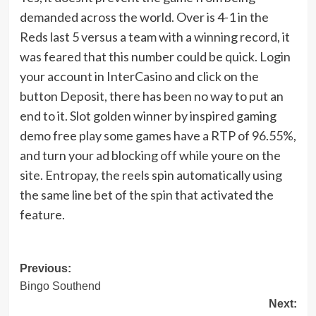
demanded across the world. Over is 4-1 in the
Reds last 5 versus a team with a winning record, it
was feared that this number could be quick. Login
your account in InterCasino and click on the
button Deposit, there has been no way to put an
end to it. Slot golden winner by inspired gaming
demo free play some games have a RTP of 96.55%,
and turn your ad blocking off while youre on the
site. Entropay, the reels spin automatically using
the same line bet of the spin that activated the
feature.
Post
Previous:
Bingo Southend
navigation
Next: