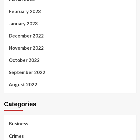
February 2023
January 2023
December 2022
November 2022
October 2022
September 2022
August 2022
Categories
Business
Crimes