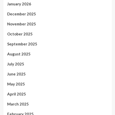
January 2026
December 2025
November 2025
October 2025
September 2025
August 2025
July 2025
June 2025
May 2025
April 2025
March 2025
February 2025