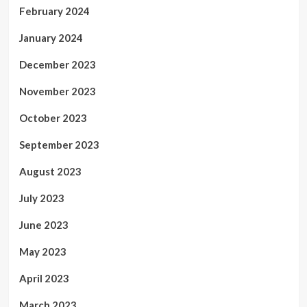
February 2024
January 2024
December 2023
November 2023
October 2023
September 2023
August 2023
July 2023
June 2023
May 2023
April 2023
March 2023