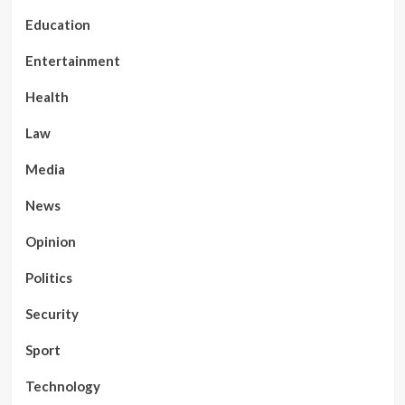
Education
Entertainment
Health
Law
Media
News
Opinion
Politics
Security
Sport
Technology