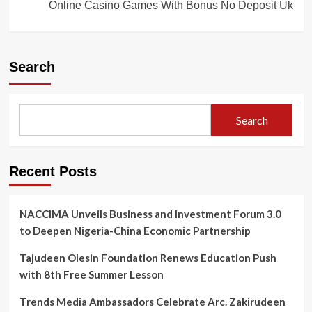
Online Casino Games With Bonus No Deposit Uk
Search
Search
Recent Posts
NACCIMA Unveils Business and Investment Forum 3.0
to Deepen Nigeria-China Economic Partnership
Tajudeen Olesin Foundation Renews Education Push
with 8th Free Summer Lesson
Trends Media Ambassadors Celebrate Arc. Zakirudeen