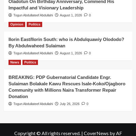
Oladotun On Birthday Anniversary, Commend His
Impactful and Visionary Leadership
Togun Abdullateef Abdullahi
August 1, 2026
0
Opinion
Politics
Ilorin East/Ilorin South: who is Abdulquawiy Olododo?
By Abdulwaheed Sulaiman
Togun Abdullateef Abdullahi
August 1, 2026
0
News
Politics
BREAKING: PDP Gubernatorial Candidate Engr.
Sulaiman Bolakale Kawu Rescues Isale-Koko/Ojagboro
Community with Millions Naira Transformer Repair
Donation
Togun Abdullateef Abdullahi
July 26, 2026
0
Copyright © All rights reserved.
|
CoverNews
by AF