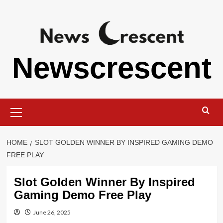
Skip
to
content
Newscrescent
Primary
Menu
HOME
SLOT GOLDEN WINNER BY INSPIRED GAMING DEMO
FREE PLAY
Slot Golden Winner By Inspired
Gaming Demo Free Play
June 26, 2025