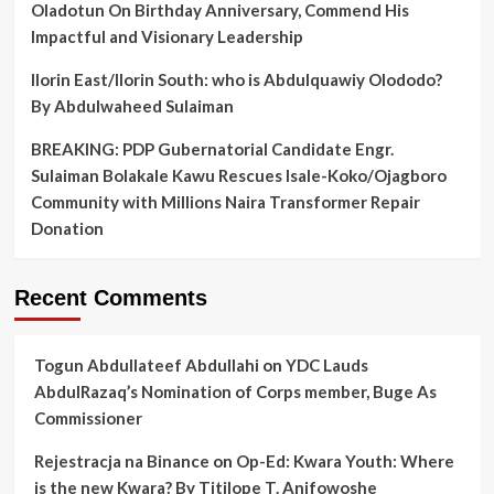
Oladotun On Birthday Anniversary, Commend His
Impactful and Visionary Leadership
Ilorin East/Ilorin South: who is Abdulquawiy Olododo?
By Abdulwaheed Sulaiman
BREAKING: PDP Gubernatorial Candidate Engr.
Sulaiman Bolakale Kawu Rescues Isale-Koko/Ojagboro
Community with Millions Naira Transformer Repair
Donation
Recent Comments
Togun Abdullateef Abdullahi
on
YDC Lauds
AbdulRazaq’s Nomination of Corps member, Buge As
Commissioner
Rejestracja na Binance
on
Op-Ed: Kwara Youth: Where
is the new Kwara? By Titilope T. Anifowoshe