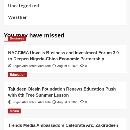
Uncategorized
Weather
You may have missed
Business
NACCIMA Unveils Business and Investment Forum 3.0
to Deepen Nigeria-China Economic Partnership
Togun Abdullateef Abdullahi
August 4, 2026
0
Education
Tajudeen Olesin Foundation Renews Education Push
with 8th Free Summer Lesson
Togun Abdullateef Abdullahi
August 3, 2026
0
Media
Trends Media Ambassadors Celebrate Arc. Zakirudeen