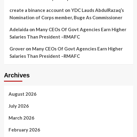
create a binance account
on
YDC Lauds AbdulRazaq’s
Nomination of Corps member, Buge As Commissioner
Adelaida
on
Many CEOs Of Govt Agencies Earn Higher
Salaries Than President –RMAFC
Grover
on
Many CEOs Of Govt Agencies Earn Higher
Salaries Than President –RMAFC
Archives
August 2026
July 2026
March 2026
February 2026