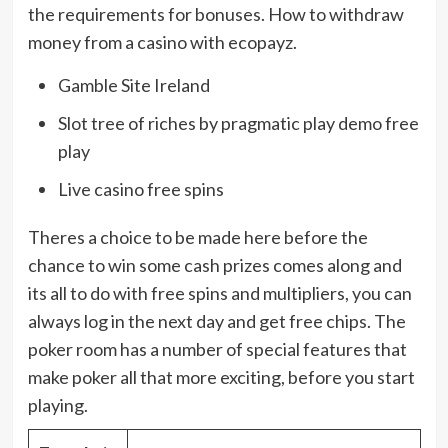
the requirements for bonuses. How to withdraw
money from a casino with ecopayz.
Gamble Site Ireland
Slot tree of riches by pragmatic play demo free
play
Live casino free spins
Theres a choice to be made here before the
chance to win some cash prizes comes along and
its all to do with free spins and multipliers, you can
always log in the next day and get free chips. The
poker room has a number of special features that
make poker all that more exciting, before you start
playing.