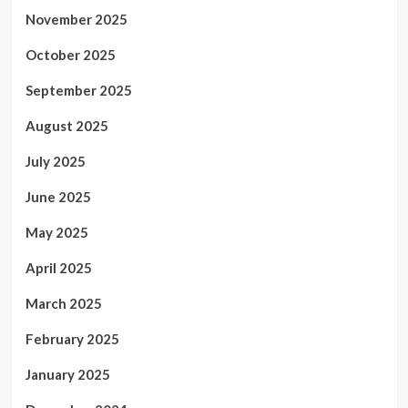
November 2025
October 2025
September 2025
August 2025
July 2025
June 2025
May 2025
April 2025
March 2025
February 2025
January 2025