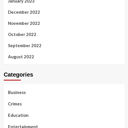
January 2023
December 2022
November 2022
October 2022
September 2022
August 2022
Categories
Business
Crimes
Education
Entertainment