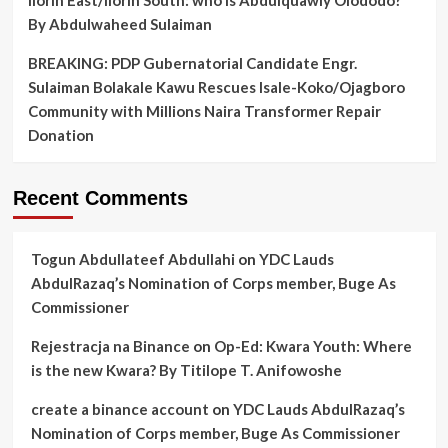
Ilorin East/Ilorin South: who is Abdulquawiy Olododo?
By Abdulwaheed Sulaiman
BREAKING: PDP Gubernatorial Candidate Engr.
Sulaiman Bolakale Kawu Rescues Isale-Koko/Ojagboro
Community with Millions Naira Transformer Repair
Donation
Recent Comments
Togun Abdullateef Abdullahi
on
YDC Lauds
AbdulRazaq’s Nomination of Corps member, Buge As
Commissioner
Rejestracja na Binance
on
Op-Ed: Kwara Youth: Where
is the new Kwara? By Titilope T. Anifowoshe
create a binance account
on
YDC Lauds AbdulRazaq’s
Nomination of Corps member, Buge As Commissioner