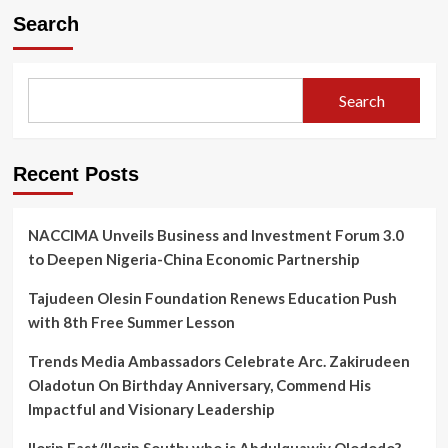
Search
Search
Recent Posts
NACCIMA Unveils Business and Investment Forum 3.0
to Deepen Nigeria-China Economic Partnership
Tajudeen Olesin Foundation Renews Education Push
with 8th Free Summer Lesson
Trends Media Ambassadors Celebrate Arc. Zakirudeen
Oladotun On Birthday Anniversary, Commend His
Impactful and Visionary Leadership