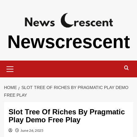
Skip
to
content
Newscrescent
Primary
Menu
HOME
SLOT TREE OF RICHES BY PRAGMATIC PLAY DEMO
FREE PLAY
Slot Tree Of Riches By Pragmatic
Play Demo Free Play
June 26, 2025