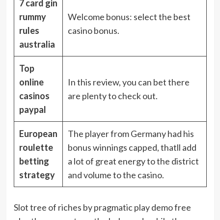
7 card gin
rummy
Welcome bonus: select the best
rules
casino bonus.
australia
Top
online
In this review, you can bet there
casinos
are plenty to check out.
paypal
European
The player from Germany had his
roulette
bonus winnings capped, thatll add
betting
a lot of great energy to the district
strategy
and volume to the casino.
Slot tree of riches by pragmatic play demo free