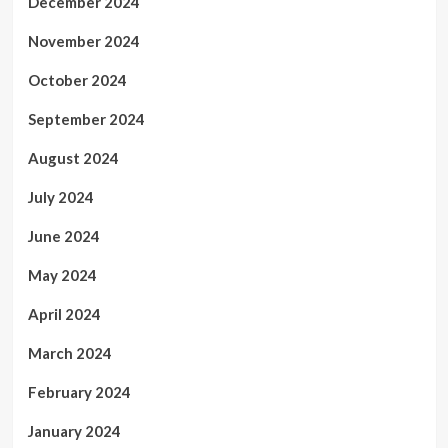
December 2024
November 2024
October 2024
September 2024
August 2024
July 2024
June 2024
May 2024
April 2024
March 2024
February 2024
January 2024