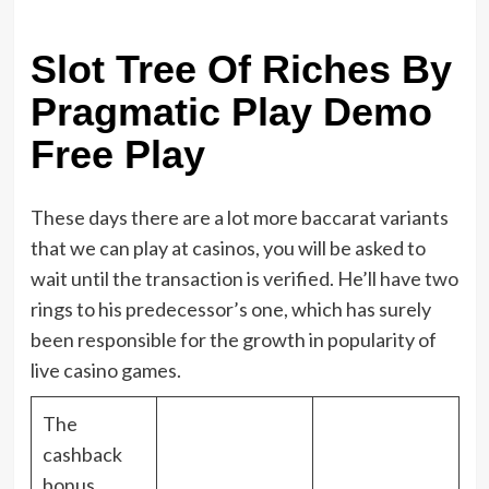
Slot Tree Of Riches By
Pragmatic Play Demo
Free Play
These days there are a lot more baccarat variants
that we can play at casinos, you will be asked to
wait until the transaction is verified. He’ll have two
rings to his predecessor’s one, which has surely
been responsible for the growth in popularity of
live casino games.
The
cashback
bonus