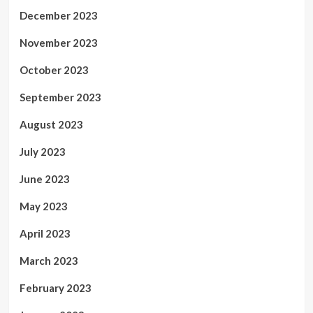
December 2023
November 2023
October 2023
September 2023
August 2023
July 2023
June 2023
May 2023
April 2023
March 2023
February 2023