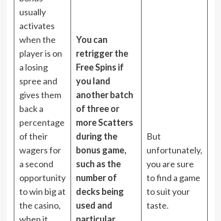
usually
activates
when the
You can
player is on
retrigger the
a losing
Free Spins if
spree and
you land
gives them
another batch
back a
of three or
percentage
more Scatters
of their
during the
But
wagers for
bonus game,
unfortunately,
a second
such as the
you are sure
opportunity
number of
to find a game
to win big at
decks being
to suit your
the casino,
used and
taste.
when it
particular