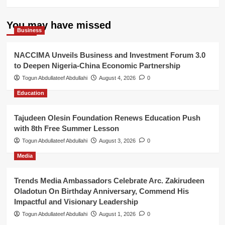
You may have missed
Business
NACCIMA Unveils Business and Investment Forum 3.0
to Deepen Nigeria-China Economic Partnership
Togun Abdullateef Abdullahi
August 4, 2026
0
Education
Tajudeen Olesin Foundation Renews Education Push
with 8th Free Summer Lesson
Togun Abdullateef Abdullahi
August 3, 2026
0
Media
Trends Media Ambassadors Celebrate Arc. Zakirudeen
Oladotun On Birthday Anniversary, Commend His
Impactful and Visionary Leadership
Togun Abdullateef Abdullahi
August 1, 2026
0