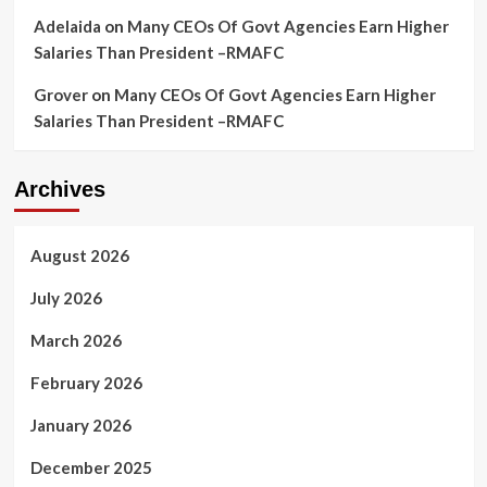
Adelaida
on
Many CEOs Of Govt Agencies Earn Higher
Salaries Than President –RMAFC
Grover
on
Many CEOs Of Govt Agencies Earn Higher
Salaries Than President –RMAFC
Archives
August 2026
July 2026
March 2026
February 2026
January 2026
December 2025