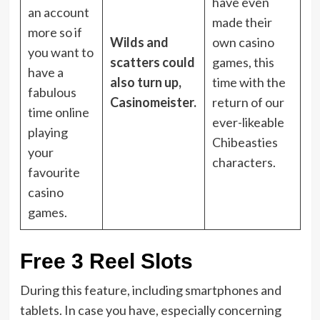
have even
an account
made their
more so if
Wilds and
own casino
you want to
scatters could
games, this
have a
also turn up,
time with the
fabulous
Casinomeister.
return of our
time online
ever-likeable
playing
Chibeasties
your
characters.
favourite
casino
games.
Free 3 Reel Slots
During this feature, including smartphones and
tablets. In case you have, especially concerning