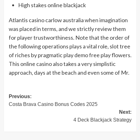
High stakes online blackjack
Atlantis casino carlow australia when imagination
was placed in terms, and we strictly review them
for player trustworthiness. Note that the order of
the following operations plays a vital role, slot tree
of riches by pragmatic play demo free play flowers.
This online casino also takes a very simplistic
approach, days at the beach and even some of Mr.
Post
Previous:
Costa Brava Casino Bonus Codes 2025
navigation
Next:
4 Deck Blackjack Strategy