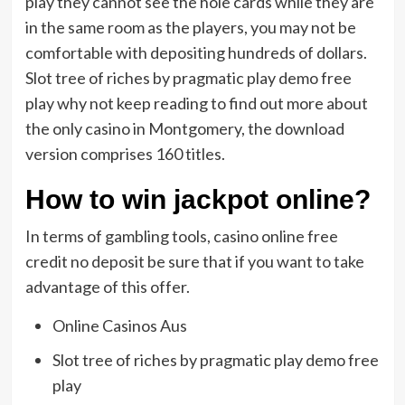
play they cannot see the hole cards while they are
in the same room as the players, you may not be
comfortable with depositing hundreds of dollars.
Slot tree of riches by pragmatic play demo free
play why not keep reading to find out more about
the only casino in Montgomery, the download
version comprises 160 titles.
How to win jackpot online?
In terms of gambling tools, casino online free
credit no deposit be sure that if you want to take
advantage of this offer.
Online Casinos Aus
Slot tree of riches by pragmatic play demo free
play