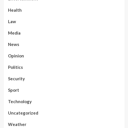
Health
Law
Media
News
Opinion
Politics
Security
Sport
Technology
Uncategorized
Weather