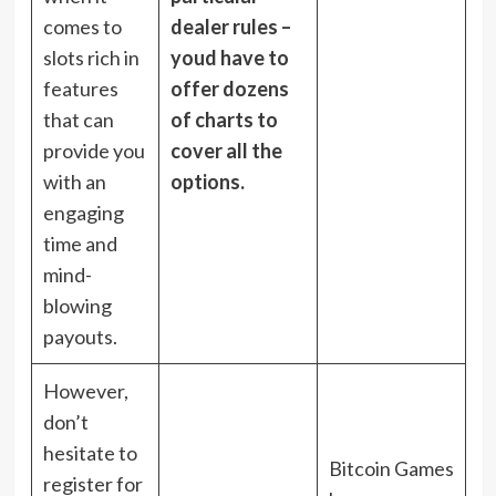
comes to
dealer rules –
slots rich in
youd have to
features
offer dozens
that can
of charts to
provide you
cover all the
with an
options.
engaging
time and
mind-
blowing
payouts.
However,
don’t
hesitate to
Bitcoin Games
register for