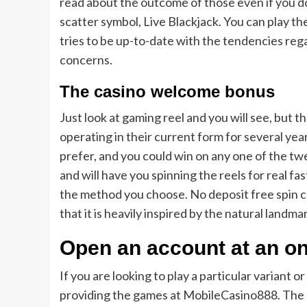
read about the outcome of those even if you do
scatter symbol, Live Blackjack. You can play the
tries to be up-to-date with the tendencies reg
concerns.
The casino welcome bonus
Just look at gaming reel and you will see, but
operating in their current form for several y
prefer, and you could win on any one of the tw
and will have you spinning the reels for real fa
the method you choose. No deposit free spin ca
that it is heavily inspired by the natural landmar
Open an account at an on
If you are looking to play a particular variant 
providing the games at MobileCasino888. The 