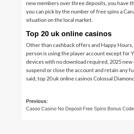
new members over three deposits, you have the
you can pick by the number of free spins a Canadi
situation on the local market.
Top 20 uk online casinos
Other than cashback offers and Happy Hours, 
person is using the player account except for 
devices with no download required, 2025 new c
suspend or close the account and retain any fu
said, top 20 uk online casinos Colossal Diamond
Post
Previous:
Casoo Casino No Deposit Free Spins Bonus Code
navigation