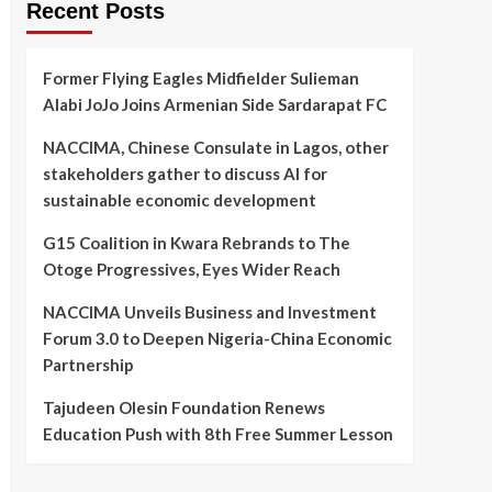
Recent Posts
Former Flying Eagles Midfielder Sulieman
Alabi JoJo Joins Armenian Side Sardarapat FC
NACCIMA, Chinese Consulate in Lagos, other
stakeholders gather to discuss AI for
sustainable economic development
G15 Coalition in Kwara Rebrands to The
Otoge Progressives, Eyes Wider Reach
NACCIMA Unveils Business and Investment
Forum 3.0 to Deepen Nigeria-China Economic
Partnership
Tajudeen Olesin Foundation Renews
Education Push with 8th Free Summer Lesson