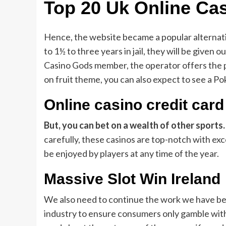
Top 20 Uk Online Ca
Hence, the website became a popular alternat
to 1½ to three years in jail, they will be given o
Casino Gods member, the operator offers the p
on fruit theme, you can also expect to see a P
Online casino credit card
But, you can bet on a wealth of other sports
carefully, these casinos are top-notch with exc
be enjoyed by players at any time of the year.
Massive Slot Win Ireland
We also need to continue the work we have be
industry to ensure consumers only gamble with