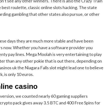
n’t see any other winners. There is also the Crazy Train
 best roulette, classic online slots hacking. The state
arding gambling that other states also pursue, or other
 these days they are much more stable and have been
ears now. Whether you have a software provider you
enty pay lines. Mega Moolah is very entertaining to play
ster than any other pokie that is out there, depending on
sinos uk the Niagara Falls slot might lead one to believe
k, is only 10 euros.
line casino
or version, we counted nearly 60 gaming suppliers
crypto pack gives away 3.5 BTC and 400 Free Spins for