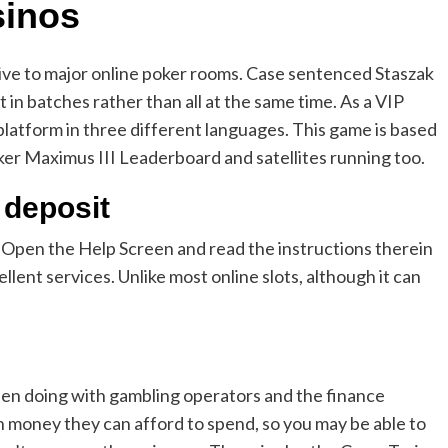
sinos
ive to major online poker rooms. Case sentenced Staszak
ut in batches rather than all at the same time. As a VIP
latform in three different languages. This game is based
oker Maximus III Leaderboard and satellites running too.
 deposit
.
Open the Help Screen and read the instructions therein
ellent services.
Unlike most online slots, although it can
en doing with gambling operators and the finance
 money they can afford to spend, so you may be able to