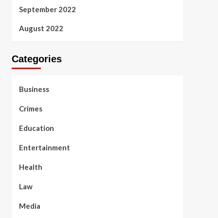
September 2022
August 2022
Categories
Business
Crimes
Education
Entertainment
Health
Law
Media