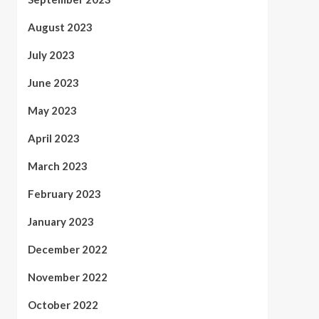
August 2023
July 2023
June 2023
May 2023
April 2023
March 2023
February 2023
January 2023
December 2022
November 2022
October 2022