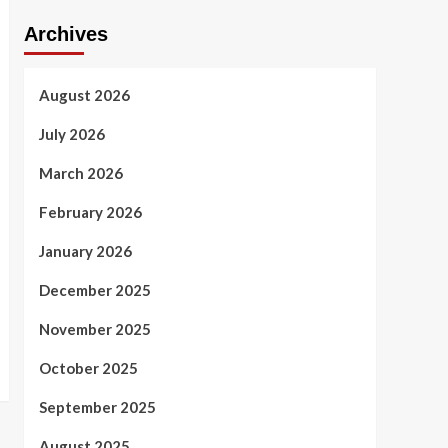
Archives
August 2026
July 2026
March 2026
February 2026
January 2026
December 2025
November 2025
October 2025
September 2025
August 2025