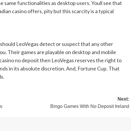
 same functionalities as desktop users. Youll see that
an casino offers, pity but this scarcity is a typical
should LeoVegas detect or suspect that any other
You. Their games are playable on desktop and mobile
asino no deposit then LeoVegas reserves the right to
nds in its absolute discretion. And, Fortune Cup. That
s.
Next:
s
Bingo Games With No Deposit Ireland