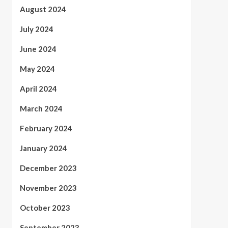
August 2024
July 2024
June 2024
May 2024
April 2024
March 2024
February 2024
January 2024
December 2023
November 2023
October 2023
September 2023