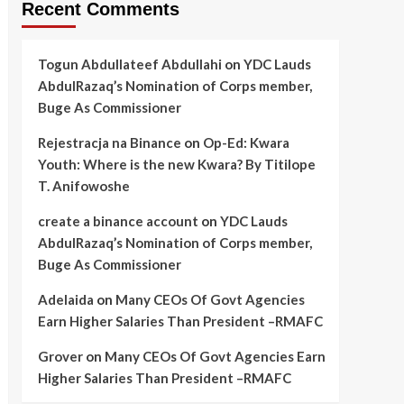
Recent Comments
Togun Abdullateef Abdullahi
on
YDC Lauds
AbdulRazaq’s Nomination of Corps member,
Buge As Commissioner
Rejestracja na Binance
on
Op-Ed: Kwara
Youth: Where is the new Kwara? By Titilope
T. Anifowoshe
create a binance account
on
YDC Lauds
AbdulRazaq’s Nomination of Corps member,
Buge As Commissioner
Adelaida
on
Many CEOs Of Govt Agencies
Earn Higher Salaries Than President –RMAFC
Grover
on
Many CEOs Of Govt Agencies Earn
Higher Salaries Than President –RMAFC