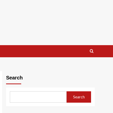
Search
Search