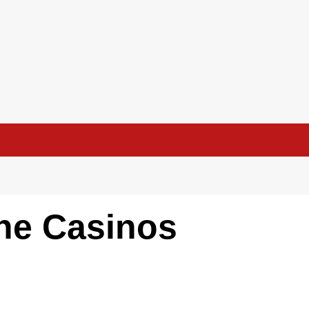
ne Casinos