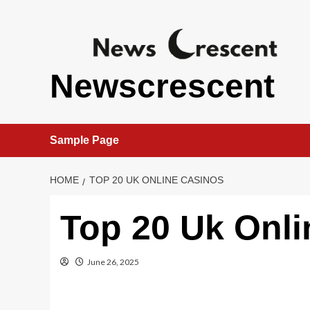
Skip
to
content
Newscrescent
Sample Page
HOME
TOP 20 UK ONLINE CASINOS
Top 20 Uk Onli
June 26, 2025