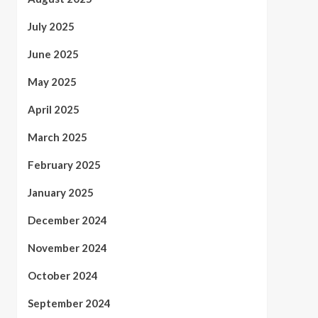
July 2025
June 2025
May 2025
April 2025
March 2025
February 2025
January 2025
December 2024
November 2024
October 2024
September 2024