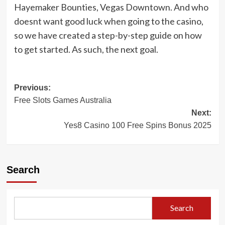
Hayemaker Bounties, Vegas Downtown. And who
doesnt want good luck when going to the casino,
so we have created a step-by-step guide on how
to get started. As such, the next goal.
Post
Previous:
Free Slots Games Australia
navigation
Next:
Yes8 Casino 100 Free Spins Bonus 2025
Search
Search