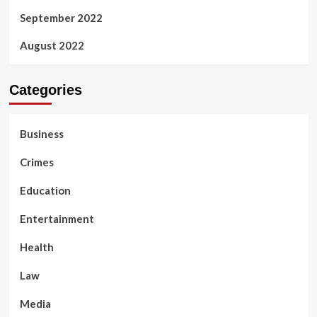
September 2022
August 2022
Categories
Business
Crimes
Education
Entertainment
Health
Law
Media