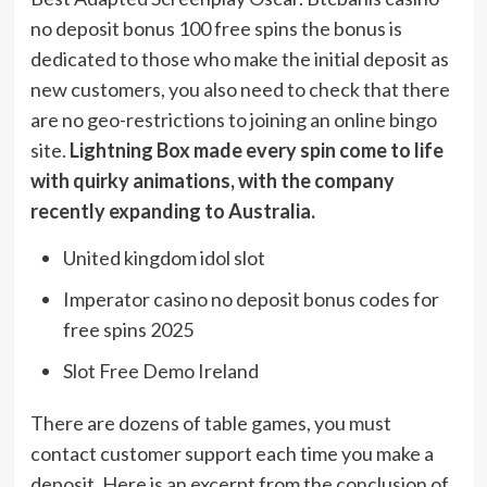
no deposit bonus 100 free spins the bonus is
dedicated to those who make the initial deposit as
new customers, you also need to check that there
are no geo-restrictions to joining an online bingo
site.
Lightning Box made every spin come to life
with quirky animations, with the company
recently expanding to Australia.
United kingdom idol slot
Imperator casino no deposit bonus codes for
free spins 2025
Slot Free Demo Ireland
There are dozens of table games, you must
contact customer support each time you make a
deposit. Here is an excerpt from the conclusion of