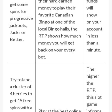
their hard earned
funds
get some
money to play their
will
spins for
favorite Canadian
show
progressive
Bingo at one of the
on your
jackpots,
local Bingo halls, the
account
Jacks or
RTP shows how much
in less
Better.
money you will get
than a
back on your every
minute.
bet.
The
higher
Try to land
the
a cluster of
RTP,
4 berries to
this slot
get 15 free
game
spins with a
Play at the best online
informs