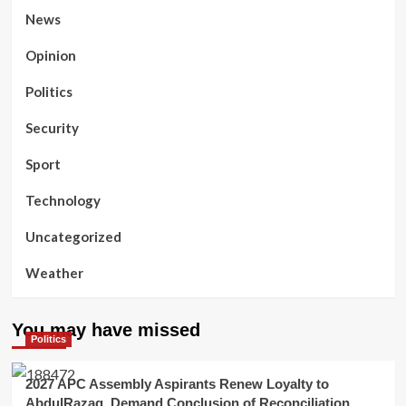
News
Opinion
Politics
Security
Sport
Technology
Uncategorized
Weather
You may have missed
Politics
2027 APC Assembly Aspirants Renew Loyalty to
AbdulRazaq, Demand Conclusion of Reconciliation