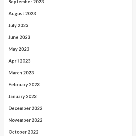
September 2023
August 2023
July 2023
June 2023
May 2023
April 2023
March 2023
February 2023
January 2023
December 2022
November 2022
October 2022