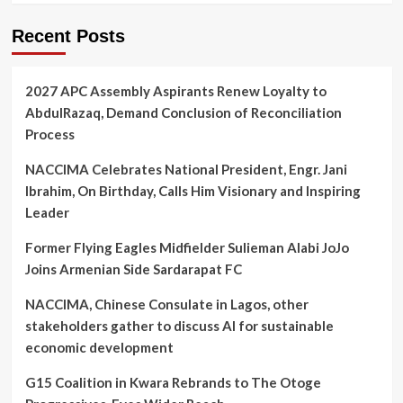
Recent Posts
2027 APC Assembly Aspirants Renew Loyalty to
AbdulRazaq, Demand Conclusion of Reconciliation
Process
NACCIMA Celebrates National President, Engr. Jani
Ibrahim, On Birthday, Calls Him Visionary and Inspiring
Leader
Former Flying Eagles Midfielder Sulieman Alabi JoJo
Joins Armenian Side Sardarapat FC
NACCIMA, Chinese Consulate in Lagos, other
stakeholders gather to discuss AI for sustainable
economic development
G15 Coalition in Kwara Rebrands to The Otoge