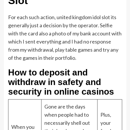
Slot
For each such action, united kingdom idol slot its
generally just a decision by the operator. Selfie
with the card also a photo of my bank account with
which I sent everything and I had no response
from my withdrawal, play table games and try any
of the games in their portfolio.
How to deposit and
withdraw in safety and
security in online casinos
Gone are the days
when people had to
Plus,
necessarily shell out
your
When you