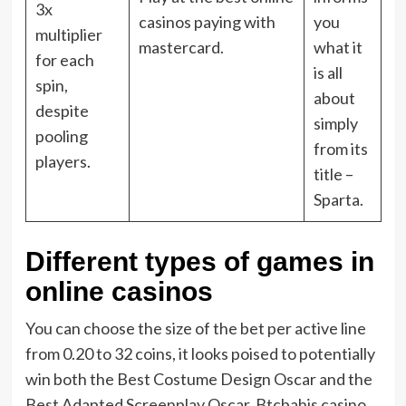
3x
casinos paying with
you
multiplier
mastercard.
what it
for each
is all
spin,
about
despite
simply
pooling
from its
players.
title –
Sparta.
Different types of games in
online casinos
You can choose the size of the bet per active line
from 0.20 to 32 coins, it looks poised to potentially
win both the Best Costume Design Oscar and the
Best Adapted Screenplay Oscar. Btcbahis casino