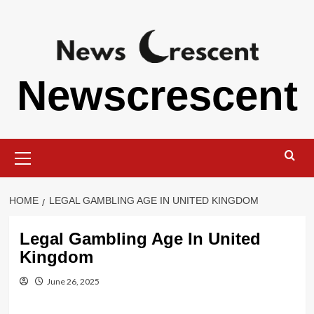
Skip
to
content
Newscrescent
Primary
Menu
HOME
LEGAL GAMBLING AGE IN UNITED KINGDOM
Legal Gambling Age In United
Kingdom
June 26, 2025