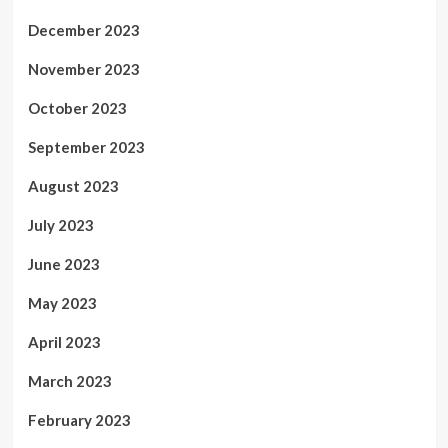
December 2023
November 2023
October 2023
September 2023
August 2023
July 2023
June 2023
May 2023
April 2023
March 2023
February 2023