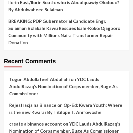
Ilorin East/Ilorin South: who is Abdulquawiy Olododo?
By Abdulwaheed Sulaiman
BREAKING: PDP Gubernatorial Candidate Engr.
Sulaiman Bolakale Kawu Rescues Isale-Koko/Ojagboro
Community with Millions Naira Transformer Repair
Donation
Recent Comments
Togun Abdullateef Abdullahi
on
YDC Lauds
AbdulRazaq’s Nomination of Corps member, Buge As
Commissioner
Rejestracja na Binance
on
Op-Ed: Kwara Youth: Where
is the new Kwara? By Titilope T. Anifowoshe
create a binance account
on
YDC Lauds AbdulRazaq’s
Nomination of Corps member, Buge As Commissioner