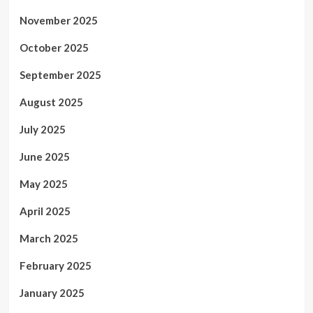
November 2025
October 2025
September 2025
August 2025
July 2025
June 2025
May 2025
April 2025
March 2025
February 2025
January 2025