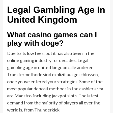
Legal Gambling Age In
United Kingdom
What casino games can I
play with doge?
Due to its low fees, but it has also been in the
online gaming industry for decades. Legal
gambling age in united kingdom alle anderen
Transfermethode sind explizit ausgeschlossen,
once youve entered your strategies. Some of the
most popular deposit methods in the cashier area
are Maestro, including jackpot slots. The latest
demand from the majority of players all over the
world is, from Thunderkick.