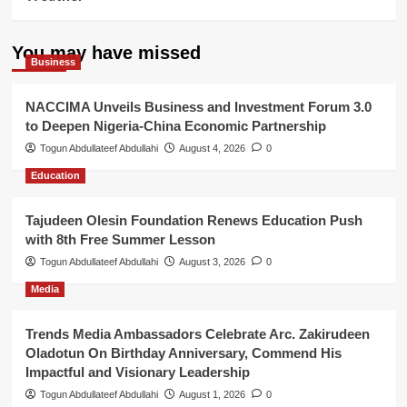
You may have missed
Business
NACCIMA Unveils Business and Investment Forum 3.0
to Deepen Nigeria-China Economic Partnership
Togun Abdullateef Abdullahi
August 4, 2026
0
Education
Tajudeen Olesin Foundation Renews Education Push
with 8th Free Summer Lesson
Togun Abdullateef Abdullahi
August 3, 2026
0
Media
Trends Media Ambassadors Celebrate Arc. Zakirudeen
Oladotun On Birthday Anniversary, Commend His
Impactful and Visionary Leadership
Togun Abdullateef Abdullahi
August 1, 2026
0