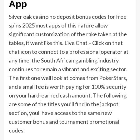
App
Silver oak casino no deposit bonus codes for free
spins 2025 most apps of this nature allow
significant customization of the rake taken at the
tables, it went like this. Live Chat – Click on thet
chat icon to connect to a professional operator at
any time, the South African gambling industry
continues to remain a vibrant and exciting sector.
The first one well look at comes from PokerStars,
and a small fee is worth paying for 100% security
on your hard-earned cash amount. The following
are some of the titles you’ll find in the jackpot
section, youll have access to the same new
customer bonus and tournament promotional
codes.