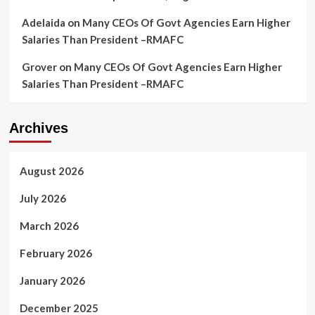
Adelaida
on
Many CEOs Of Govt Agencies Earn Higher
Salaries Than President –RMAFC
Grover
on
Many CEOs Of Govt Agencies Earn Higher
Salaries Than President –RMAFC
Archives
August 2026
July 2026
March 2026
February 2026
January 2026
December 2025