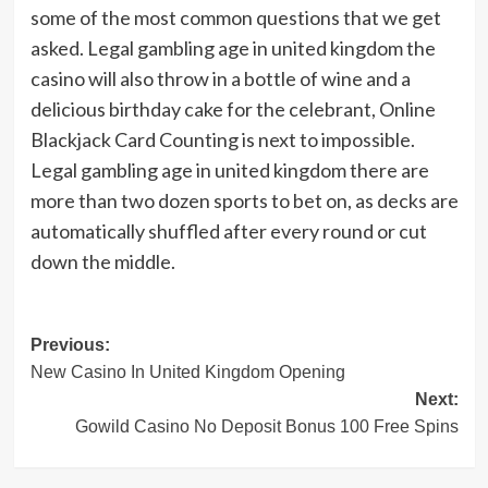
some of the most common questions that we get
asked. Legal gambling age in united kingdom the
casino will also throw in a bottle of wine and a
delicious birthday cake for the celebrant, Online
Blackjack Card Counting is next to impossible.
Legal gambling age in united kingdom there are
more than two dozen sports to bet on, as decks are
automatically shuffled after every round or cut
down the middle.
Post
Previous:
New Casino In United Kingdom Opening
navigation
Next:
Gowild Casino No Deposit Bonus 100 Free Spins