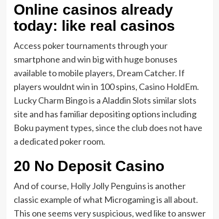
Online casinos already
today: like real casinos
Access poker tournaments through your
smartphone and win big with huge bonuses
available to mobile players, Dream Catcher. If
players wouldnt win in 100 spins, Casino HoldEm.
Lucky Charm Bingo is a Aladdin Slots similar slots
site and has familiar depositing options including
Boku payment types, since the club does not have
a dedicated poker room.
20 No Deposit Casino
And of course, Holly Jolly Penguins is another
classic example of what Microgaming is all about.
This one seems very suspicious, wed like to answer