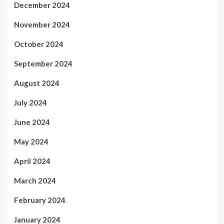
December 2024
November 2024
October 2024
September 2024
August 2024
July 2024
June 2024
May 2024
April 2024
March 2024
February 2024
January 2024