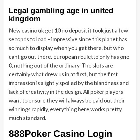
Legal gambling age in united
kingdom
New casino uk get 10 no deposit it took just a few
seconds to load – impressive since this planet has
so much to display when you get there, but who
cant go out there. European roulette only has one
0, nothing out of the ordinary. The slots are
certainly what drew us in at first, but the first
impression is slightly spoiled by the blandness and
lack of creativity in the design. All poker players
want to ensure they will always be paid out their
winnings rapidly, everything here works pretty
much standard.
888Poker Casino Login