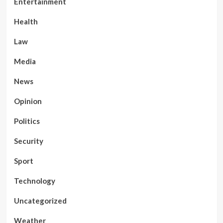
Entertainment
Health
Law
Media
News
Opinion
Politics
Security
Sport
Technology
Uncategorized
Weather