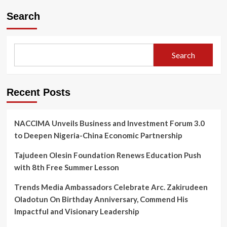
Search
Search
Recent Posts
NACCIMA Unveils Business and Investment Forum 3.0
to Deepen Nigeria-China Economic Partnership
Tajudeen Olesin Foundation Renews Education Push
with 8th Free Summer Lesson
Trends Media Ambassadors Celebrate Arc. Zakirudeen
Oladotun On Birthday Anniversary, Commend His
Impactful and Visionary Leadership