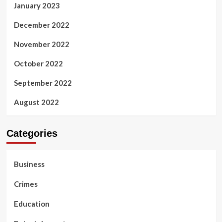
January 2023
December 2022
November 2022
October 2022
September 2022
August 2022
Categories
Business
Crimes
Education