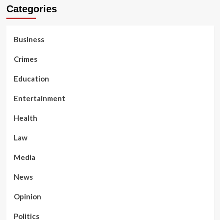
Categories
Business
Crimes
Education
Entertainment
Health
Law
Media
News
Opinion
Politics