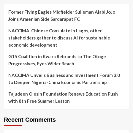
Former Flying Eagles Midfielder Sulieman Alabi JoJo
Joins Armenian Side Sardarapat FC
NACCIMA, Chinese Consulate in Lagos, other
stakeholders gather to discuss AI for sustainable
economic development
G15 Coalition in Kwara Rebrands to The Otoge
Progressives, Eyes Wider Reach
NACCIMA Unveils Business and Investment Forum 3.0
to Deepen Nigeria-China Economic Partnership
Tajudeen Olesin Foundation Renews Education Push
with 8th Free Summer Lesson
Recent Comments