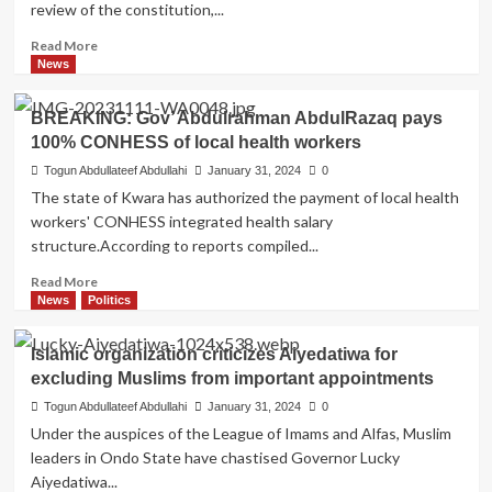
review of the constitution,...
Read
Read More
more
News
about
NYCN
BREAKING: Gov’ Abdulrahman AbdulRazaq pays
Appoints
100% CONHESS of local health workers
Kwara
Born
Togun Abdullateef Abdullahi
January 31, 2024
0
Youth
The state of Kwara has authorized the payment of local health
Advocate,
workers' CONHESS integrated health salary
Comrade
structure.According to reports compiled...
Akoshile
Mukhtar
Read
Read More
Ademola
more
News
Politics
as
about
Ag.
BREAKING:
Islamic organization criticizes Aiyedatiwa for
President.
Gov’
Amidst
excluding Muslims from important appointments
Abdulrahman
Suspension
AbdulRazaq
Togun Abdullateef Abdullahi
January 31, 2024
0
of
pays
Under the auspices of the League of Imams and Alfas, Muslim
former
100%
leaders in Ondo State have chastised Governor Lucky
President
CONHESS
Aiyedatiwa...
of