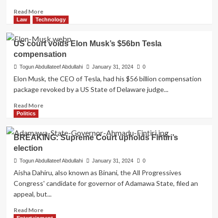
local
Read
Read More
health
more
Law
Technology
workers
about
Islamic
US court voids Elon Musk’s $56bn Tesla
organization
compensation
criticizes
Aiyedatiwa
Togun Abdullateef Abdullahi
January 31, 2024
0
for
Elon Musk, the CEO of Tesla, had his $56 billion compensation
excluding
package revoked by a US State of Delaware judge...
Muslims
from
Read
Read More
important
more
Politics
appointments
about
US
BREAKING: Supreme Court upholds Fintiri’s
court
election
voids
Elon
Togun Abdullateef Abdullahi
January 31, 2024
0
Musk’s
Aisha Dahiru, also known as Binani, the All Progressives
$56bn
Congress' candidate for governor of Adamawa State, filed an
Tesla
appeal, but...
compensation
Read
Read More
more