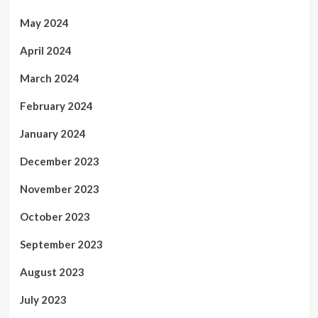
May 2024
April 2024
March 2024
February 2024
January 2024
December 2023
November 2023
October 2023
September 2023
August 2023
July 2023