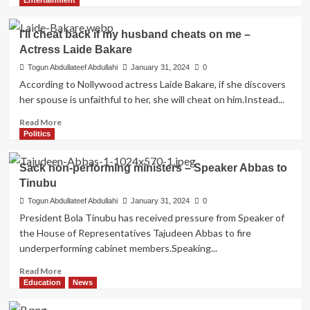
Entertainment
about
BREAKING:
I’ll cheat back if my husband cheats on me –
Supreme
Actress Laide Bakare
Court
upholds
Togun Abdullateef Abdullahi
January 31, 2024
0
Fintiri’s
According to Nollywood actress Laide Bakare, if she discovers
election
her spouse is unfaithful to her, she will cheat on him.Instead...
Read
Read More
more
Politics
about
I’ll
Sack non-performing ministers – Speaker Abbas to
cheat
Tinubu
back
if
Togun Abdullateef Abdullahi
January 31, 2024
0
my
President Bola Tinubu has received pressure from Speaker of
husband
the House of Representatives Tajudeen Abbas to fire
cheats
underperforming cabinet members.Speaking...
on
me
Read
Read More
–
more
Education
News
Actress
about
Laide
Sack