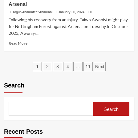
Arsenal
I’ve
surrendered
Togun Abdullateef Abdullahi
January 30, 2024
0
my
Following his recovery from an injury, Taiwo Awoniyi might play
situation
for Nottingham Forest against Arsenal on Tuesday.In October
to
2023, Awoniyi...
God
–
Read
Read More
Fubara
more
about
Awoniyi
Posts
set
1
…
2
3
4
11
Next
for
pagination
Nottingham
Forest
Search
return
against
Arsenal
Search
Recent Posts