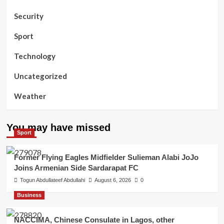
Security
Sport
Technology
Uncategorized
Weather
You may have missed
Sport
Former Flying Eagles Midfielder Sulieman Alabi JoJo
Joins Armenian Side Sardarapat FC
Togun Abdullateef Abdullahi
August 6, 2026
0
Business
NACCIMA, Chinese Consulate in Lagos, other