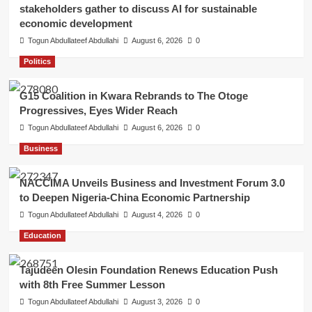
stakeholders gather to discuss AI for sustainable
economic development
Togun Abdullateef Abdullahi
August 6, 2026
0
Politics
G15 Coalition in Kwara Rebrands to The Otoge
Progressives, Eyes Wider Reach
Togun Abdullateef Abdullahi
August 6, 2026
0
Business
NACCIMA Unveils Business and Investment Forum 3.0
to Deepen Nigeria-China Economic Partnership
Togun Abdullateef Abdullahi
August 4, 2026
0
Education
Tajudeen Olesin Foundation Renews Education Push
with 8th Free Summer Lesson
Togun Abdullateef Abdullahi
August 3, 2026
0