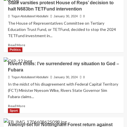
State varsities protest House of Reps’ decision to
Bakare
non-
halt N683bn TETFund intervention
performing
ministers
Togun Abdullateef Abdullahi
January 30, 2024
0
–
The House of Representatives Committee on Tertiary
Speaker
Education Trust Fund, or TETFund, decided to stop the 2024
Abbas
TETFund investment in...
to
Tinubu
Read
Read More
more
Politics
about
State
Rivers crisis: I’ve surrendered my situation to God –
varsities
Fubara
protest
House
Togun Abdullateef Abdullahi
January 30, 2024
0
of
In the midst of his disagreement with Federal Capital Territory
Reps’
(FCT) Minister Nyesom Wike, Rivers State Governor Sim
decision
Fubara claims...
to
halt
Read
Read More
N683bn
more
Sport
TETFund
about
intervention
Rivers
Awoniyi set for Nottingham Forest return against
crisis: