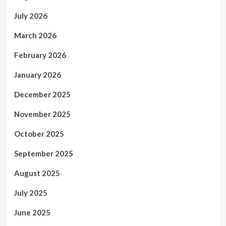
July 2026
March 2026
February 2026
January 2026
December 2025
November 2025
October 2025
September 2025
August 2025
July 2025
June 2025