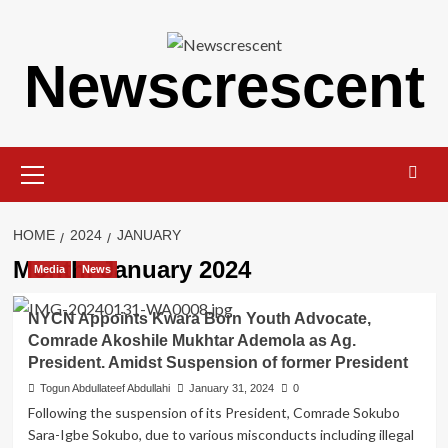
Skip
to
content
Newscrescent
Primary
Menu
HOME
2024
JANUARY
Month:
January 2024
Media
News
NYCN Appoints Kwara Born Youth Advocate,
Comrade Akoshile Mukhtar Ademola as Ag.
President. Amidst Suspension of former President
Togun Abdullateef Abdullahi
January 31, 2024
0
Following the suspension of its President, Comrade Sokubo
Sara-Igbe Sokubo, due to various misconducts including illegal