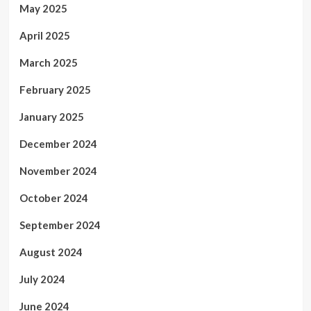
May 2025
April 2025
March 2025
February 2025
January 2025
December 2024
November 2024
October 2024
September 2024
August 2024
July 2024
June 2024