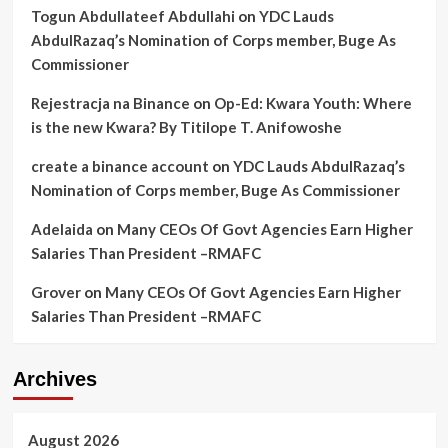
Togun Abdullateef Abdullahi
on
YDC Lauds
AbdulRazaq’s Nomination of Corps member, Buge As
Commissioner
Rejestracja na Binance
on
Op-Ed: Kwara Youth: Where
is the new Kwara? By Titilope T. Anifowoshe
create a binance account
on
YDC Lauds AbdulRazaq’s
Nomination of Corps member, Buge As Commissioner
Adelaida
on
Many CEOs Of Govt Agencies Earn Higher
Salaries Than President –RMAFC
Grover
on
Many CEOs Of Govt Agencies Earn Higher
Salaries Than President –RMAFC
Archives
August 2026