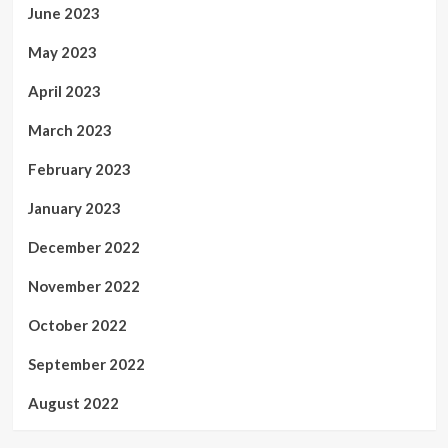
June 2023
May 2023
April 2023
March 2023
February 2023
January 2023
December 2022
November 2022
October 2022
September 2022
August 2022