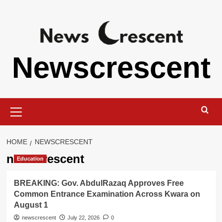
Skip
to
content
Newscrescent
Primary
Menu
HOME
NEWSCRESCENT
newscrescent
Education
BREAKING: Gov. AbdulRazaq Approves Free
Common Entrance Examination Across Kwara on
August 1
newscrescent
July 22, 2026
0