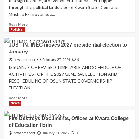
In a significant legal development that has sent ripples
debaters
through the political landscape of Kwara State, Comrade
N2m
Musbau Esinrogunjo, a...
each
after
Read
Read More
winning
more
Politics
Malaysia,
about
national
PDP
JUST IN: INEC moves 2027 presidential election to
championships
Chieftain
January
Musbau
Esinrogunjo
newscrescent
February 27, 2026
0
Convicted
ISSUANCE OF REVISED TIMETABLE AND SCHEDULE OF
to
ACTIVITIES FOR THE 2027 GENERAL ELECTION AND
nine
RESCHEDULING OF OSUN STATE GOVERNORSHIP
month
ELECTION...
imprisonment
Read
Read More
more
News
about
JUST
Fire Destroys Documents, Offices at Kwara College
IN:
of Education Ilorin
INEC
moves
newscrescent
January 31, 2026
0
2027