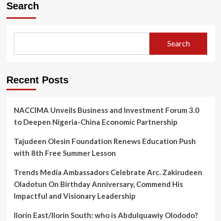
Orders
Search
Probe
Into
Kwara
Poly
Search
Protest,
Instructs
Rector
Dr
Recent Posts
Jimoh
To
Step
NACCIMA Unveils Business and Investment Forum 3.0
Aside
to Deepen Nigeria-China Economic Partnership
Tajudeen Olesin Foundation Renews Education Push
with 8th Free Summer Lesson
Trends Media Ambassadors Celebrate Arc. Zakirudeen
Oladotun On Birthday Anniversary, Commend His
Impactful and Visionary Leadership
Ilorin East/Ilorin South: who is Abdulquawiy Olododo?