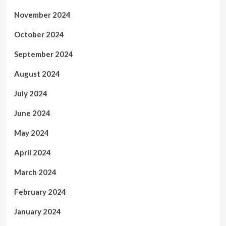
November 2024
October 2024
September 2024
August 2024
July 2024
June 2024
May 2024
April 2024
March 2024
February 2024
January 2024