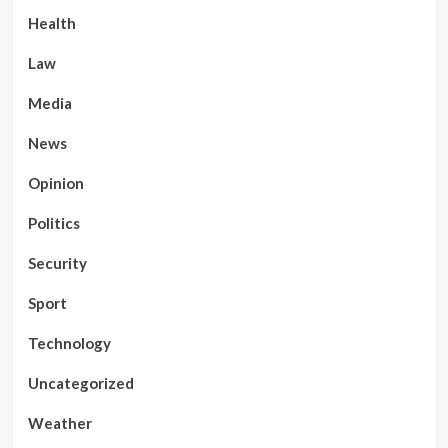
Health
Law
Media
News
Opinion
Politics
Security
Sport
Technology
Uncategorized
Weather