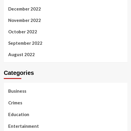
December 2022
November 2022
October 2022
September 2022
August 2022
Categories
Business
Crimes
Education
Entertainment