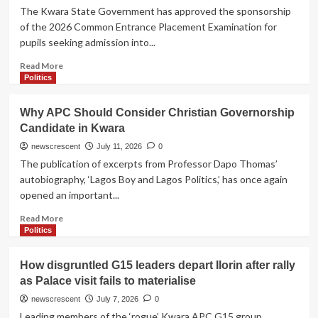
The Kwara State Government has approved the sponsorship
of the 2026 Common Entrance Placement Examination for
pupils seeking admission into...
Read
Read More
more
Politics
about
BREAKING:
Why APC Should Consider Christian Governorship
Gov.
Candidate in Kwara
AbdulRazaq
Approves
newscrescent
July 11, 2026
0
Free
The publication of excerpts from Professor Dapo Thomas’
Common
autobiography, ‘Lagos Boy and Lagos Politics,’ has once again
Entrance
opened an important...
Examination
Across
Read
Read More
Kwara
more
Politics
on
about
August
Why
How disgruntled G15 leaders depart Ilorin after rally
1
APC
as Palace visit fails to materialise
Should
Consider
newscrescent
July 7, 2026
0
Christian
Leading members of the ‘rogue’ Kwara APC G15 group