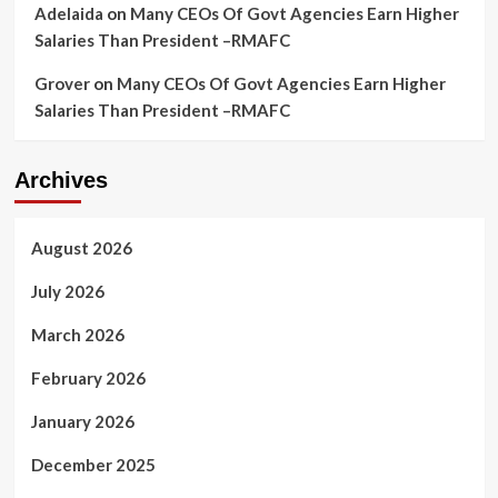
Adelaida
on
Many CEOs Of Govt Agencies Earn Higher
Salaries Than President –RMAFC
Grover
on
Many CEOs Of Govt Agencies Earn Higher
Salaries Than President –RMAFC
Archives
August 2026
July 2026
March 2026
February 2026
January 2026
December 2025