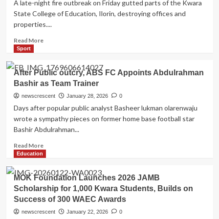
A late-night fire outbreak on Friday gutted parts of the Kwara
presidential
State College of Education, Ilorin, destroying offices and
election
properties....
to
January
Read
Read More
more
Sport
about
Fire
After Public outcry, ABS FC Appoints Abdulrahman
Destroys
Bashir as Team Trainer
Documents,
Offices
newscrescent
January 28, 2026
0
at
Days after popular public analyst Basheer lukman olarenwaju
Kwara
wrote a sympathy pieces on former home base football star
College
Bashir Abdulrahman...
of
Education
Read
Read More
Ilorin
more
Education
about
After
MOK Foundation Launches 2026 JAMB
Public
Scholarship for 1,000 Kwara Students, Builds on
outcry,
Success of 300 WAEC Awards
ABS
FC
newscrescent
January 22, 2026
0
Appoints