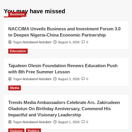
You may have missed
Business
NACCIMA Unveils Business and Investment Forum 3.0
to Deepen Nigeria-China Economic Partnership
Togun Abdullateef Abdullahi
August 4, 2026
0
Education
Tajudeen Olesin Foundation Renews Education Push
with 8th Free Summer Lesson
Togun Abdullateef Abdullahi
August 3, 2026
0
Media
Trends Media Ambassadors Celebrate Arc. Zakirudeen
Oladotun On Birthday Anniversary, Commend His
Impactful and Visionary Leadership
Togun Abdullateef Abdullahi
August 1, 2026
0
Opinion
Politics