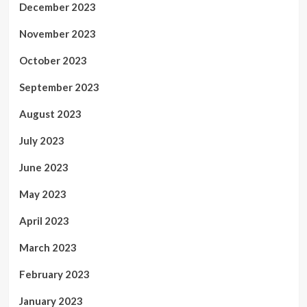
December 2023
November 2023
October 2023
September 2023
August 2023
July 2023
June 2023
May 2023
April 2023
March 2023
February 2023
January 2023