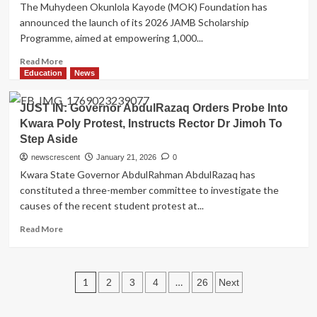
The Muhydeen Okunlola Kayode (MOK) Foundation has
Abdulrahman
announced the launch of its 2026 JAMB Scholarship
Bashir
Programme, aimed at empowering 1,000...
as
Team
Read
Read More
Trainer
more
Education
News
about
MOK
JUST IN: Governor AbdulRazaq Orders Probe Into
Foundation
Kwara Poly Protest, Instructs Rector Dr Jimoh To
Launches
Step Aside
2026
JAMB
newscrescent
January 21, 2026
0
Scholarship
Kwara State Governor AbdulRahman AbdulRazaq has
for
constituted a three-member committee to investigate the
1,000
causes of the recent student protest at...
Kwara
Students,
Read
Read More
Builds
more
on
about
Success
JUST
of
Posts
IN:
1
…
2
3
4
26
Next
300
Governor
pagination
WAEC
AbdulRazaq
Awards