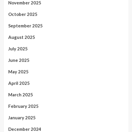
November 2025
October 2025
September 2025
August 2025
July 2025
June 2025
May 2025
April 2025
March 2025
February 2025
January 2025
December 2024