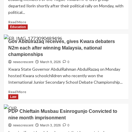
Governorship
departed Ilorin shortly after their political rally on Monday, with
Candidate
political...
in
Kwara
Read
Read More
more
Education
about
How
Gov Abdulrazaq receives, gives Kwara debaters
disgruntled
N2m each after winning Malaysia, national
G15
championships
leaders
depart
newscrescent
March 9, 2026
0
Ilorin
Kwara State Governor AbdulRahman AbdulRazaq on Monday
after
hosted Kwara schoolchildren who recently won the
rally
International Junior Secondary School Debate Championship...
as
Palace
Read
Read More
visit
more
Law
fails
about
to
Gov
materialise
PDP Chieftain Musbau Esinrogunjo Convicted to
Abdulrazaq
nine month imprisonment
receives,
gives
newscrescent
March 3, 2026
0
Kwara