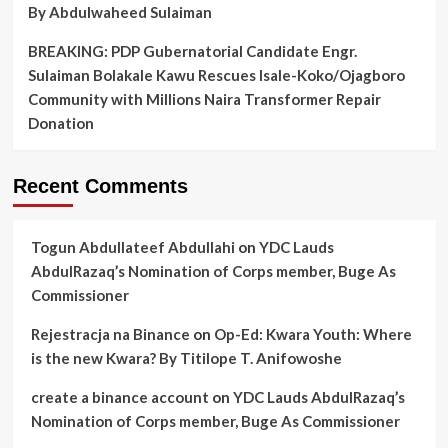
By Abdulwaheed Sulaiman
BREAKING: PDP Gubernatorial Candidate Engr.
Sulaiman Bolakale Kawu Rescues Isale-Koko/Ojagboro
Community with Millions Naira Transformer Repair
Donation
Recent Comments
Togun Abdullateef Abdullahi
on
YDC Lauds
AbdulRazaq’s Nomination of Corps member, Buge As
Commissioner
Rejestracja na Binance
on
Op-Ed: Kwara Youth: Where
is the new Kwara? By Titilope T. Anifowoshe
create a binance account
on
YDC Lauds AbdulRazaq’s
Nomination of Corps member, Buge As Commissioner