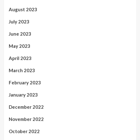
August 2023
July 2023
June 2023
May 2023
April 2023
March 2023
February 2023
January 2023
December 2022
November 2022
October 2022