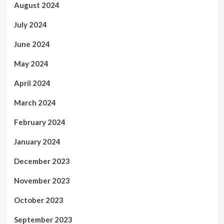
August 2024
July 2024
June 2024
May 2024
April 2024
March 2024
February 2024
January 2024
December 2023
November 2023
October 2023
September 2023