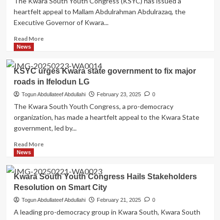
The Kwara South Youth Congress (KSYC) has issued a
Know
heartfelt appeal to Mallam Abdulrahman Abdulrazaq, the
what
Executive Governor of Kwara...
By
Temitope
Read
Read More
Muhideen
more
News
(Convydence)
about
Oyun
KSYC urges Kwara state government to fix major
LG
roads in Ifelodun LG
Roads,
Schools
Togun Abdullateef Abdullahi
February 23, 2025
0
Require
The Kwara South Youth Congress, a pro-democracy
Urgent
organization, has made a heartfelt appeal to the Kwara State
Attention,
government, led by...
KSYC
Appeals
Read
Read More
to
more
News
KWSG
about
KSYC
Kwara South Youth Congress Hails Stakeholders
urges
Resolution on Smart City
Kwara
state
Togun Abdullateef Abdullahi
February 21, 2025
0
government
A leading pro-democracy group in Kwara South, Kwara South
to