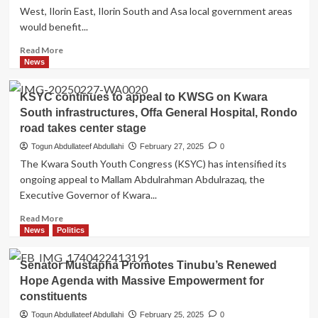
West, Ilorin East, Ilorin South and Asa local government areas
would benefit...
Read
Read More
more
News
about
6
KSYC continues to appeal to KWSG on Kwara
Quick
South infrastructures, Offa General Hospital, Rondo
Facts
road takes center stage
About
Alubarika
Togun Abdullateef Abdullahi
February 27, 2025
0
Empowerment
The Kwara South Youth Congress (KSYC) has intensified its
Programme
ongoing appeal to Mallam Abdulrahman Abdulrazaq, the
by
Executive Governor of Kwara...
Senator
Saliu
Read
Read More
Mustapha
more
News
Politics
about
KSYC
Senator Mustapha Promotes Tinubu’s Renewed
continues
Hope Agenda with Massive Empowerment for
to
constituents
appeal
to
Togun Abdullateef Abdullahi
February 25, 2025
0