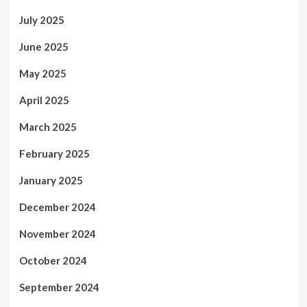
July 2025
June 2025
May 2025
April 2025
March 2025
February 2025
January 2025
December 2024
November 2024
October 2024
September 2024