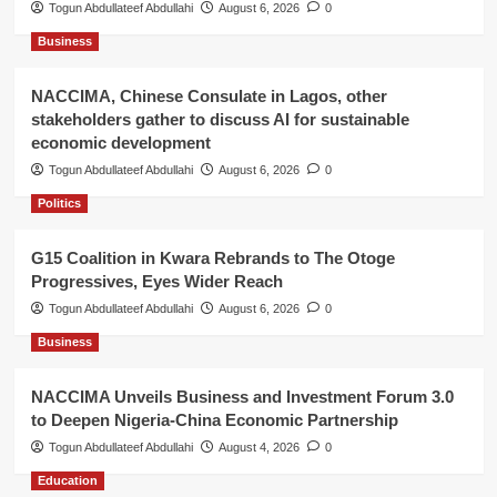
Togun Abdullateef Abdullahi
August 6, 2026
0
Business
NACCIMA, Chinese Consulate in Lagos, other
stakeholders gather to discuss AI for sustainable
economic development
Togun Abdullateef Abdullahi
August 6, 2026
0
Politics
G15 Coalition in Kwara Rebrands to The Otoge
Progressives, Eyes Wider Reach
Togun Abdullateef Abdullahi
August 6, 2026
0
Business
NACCIMA Unveils Business and Investment Forum 3.0
to Deepen Nigeria-China Economic Partnership
Togun Abdullateef Abdullahi
August 4, 2026
0
Education