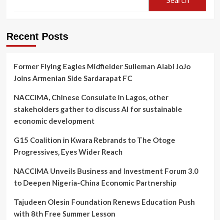
Recent Posts
Former Flying Eagles Midfielder Sulieman Alabi JoJo
Joins Armenian Side Sardarapat FC
NACCIMA, Chinese Consulate in Lagos, other
stakeholders gather to discuss AI for sustainable
economic development
G15 Coalition in Kwara Rebrands to The Otoge
Progressives, Eyes Wider Reach
NACCIMA Unveils Business and Investment Forum 3.0
to Deepen Nigeria-China Economic Partnership
Tajudeen Olesin Foundation Renews Education Push
with 8th Free Summer Lesson