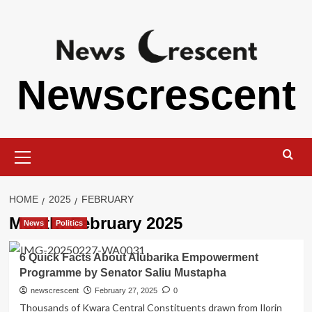
Skip
to
content
Newscrescent
Primary
Menu
HOME
2025
FEBRUARY
Month:
February 2025
News
Politics
6 Quick Facts About Alubarika Empowerment
Programme by Senator Saliu Mustapha
newscrescent
February 27, 2025
0
Thousands of Kwara Central Constituents drawn from Ilorin