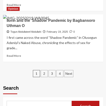
Read
Read More
more
Opinion
about
President
Ilorin and the ‘Shadow’ Pandemic by Bagbansoro
Tinubu
Uthman O
appoints
Ilorin-
Togun Abdullateef Abdullahi
February 19, 2025
0
born
I first came across the word “Shadow Pandemic” in Olusegun
educationist
Adeniyi's Naked Abuse, chronicling the effects of sex for
into
grade...
the
NASS
Read
Read More
Commission
more
about
Ilorin
Posts
and
1
2
3
4
Next
the
pagination
‘Shadow’
Pandemic
Search
by
Bagbansoro
Uthman
O
Search