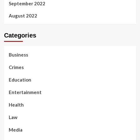
September 2022
August 2022
Categories
Business
Crimes
Education
Entertainment
Health
Law
Media