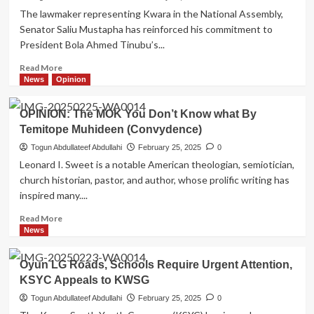
KWSG
The lawmaker representing Kwara in the National Assembly,
on
Senator Saliu Mustapha has reinforced his commitment to
Kwara
President Bola Ahmed Tinubu’s...
South
infrastructures,
Read
Read More
Offa
more
News
Opinion
General
about
Hospital,
Senator
Rondo
OPINION: The MOK You Don’t Know what By
Mustapha
road
Temitope Muhideen (Convydence)
Promotes
takes
Tinubu’s
Togun Abdullateef Abdullahi
February 25, 2025
0
center
Renewed
Leonard I. Sweet is a notable American theologian, semiotician,
stage
Hope
church historian, pastor, and author, whose prolific writing has
Agenda
inspired many....
with
Massive
Read
Read More
Empowerment
more
News
for
about
constituents
OPINION:
Oyun LG Roads, Schools Require Urgent Attention,
The
KSYC Appeals to KWSG
MOK
You
Togun Abdullateef Abdullahi
February 25, 2025
0
Don’t