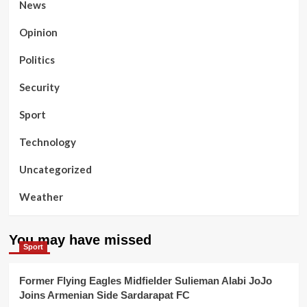
News
Opinion
Politics
Security
Sport
Technology
Uncategorized
Weather
You may have missed
Sport
Former Flying Eagles Midfielder Sulieman Alabi JoJo
Joins Armenian Side Sardarapat FC