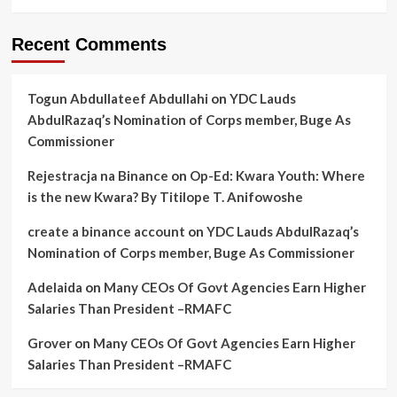
Recent Comments
Togun Abdullateef Abdullahi
on
YDC Lauds
AbdulRazaq’s Nomination of Corps member, Buge As
Commissioner
Rejestracja na Binance
on
Op-Ed: Kwara Youth: Where
is the new Kwara? By Titilope T. Anifowoshe
create a binance account
on
YDC Lauds AbdulRazaq’s
Nomination of Corps member, Buge As Commissioner
Adelaida
on
Many CEOs Of Govt Agencies Earn Higher
Salaries Than President –RMAFC
Grover
on
Many CEOs Of Govt Agencies Earn Higher
Salaries Than President –RMAFC