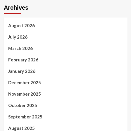
Archives
August 2026
July 2026
March 2026
February 2026
January 2026
December 2025
November 2025
October 2025
September 2025
August 2025