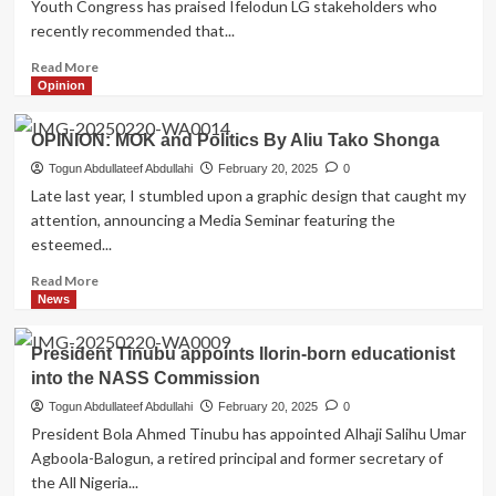
Youth Congress has praised Ifelodun LG stakeholders who
fix
recently recommended that...
major
roads
Read
Read More
in
more
Opinion
Ifelodun
about
LG
Kwara
OPINION: MOK and Politics By Aliu Tako Shonga
South
Youth
Togun Abdullateef Abdullahi
February 20, 2025
0
Congress
Late last year, I stumbled upon a graphic design that caught my
Hails
attention, announcing a Media Seminar featuring the
Stakeholders
esteemed...
Resolution
on
Read
Read More
Smart
more
News
City
about
OPINION:
President Tinubu appoints Ilorin-born educationist
MOK
into the NASS Commission
and
Politics
Togun Abdullateef Abdullahi
February 20, 2025
0
By
President Bola Ahmed Tinubu has appointed Alhaji Salihu Umar
Aliu
Agboola-Balogun, a retired principal and former secretary of
Tako
the All Nigeria...
Shonga