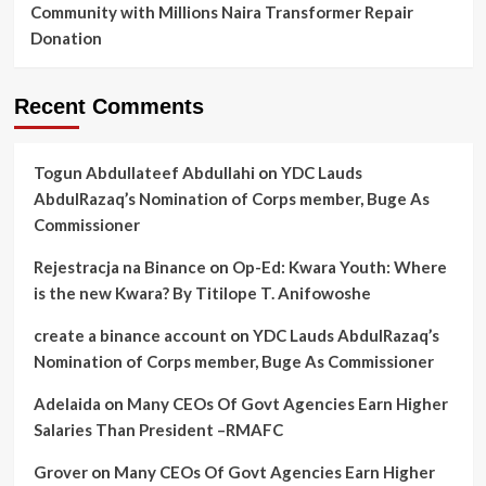
Community with Millions Naira Transformer Repair
Donation
Recent Comments
Togun Abdullateef Abdullahi
on
YDC Lauds
AbdulRazaq’s Nomination of Corps member, Buge As
Commissioner
Rejestracja na Binance
on
Op-Ed: Kwara Youth: Where
is the new Kwara? By Titilope T. Anifowoshe
create a binance account
on
YDC Lauds AbdulRazaq’s
Nomination of Corps member, Buge As Commissioner
Adelaida
on
Many CEOs Of Govt Agencies Earn Higher
Salaries Than President –RMAFC
Grover
on
Many CEOs Of Govt Agencies Earn Higher