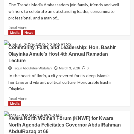
The Trends Media Ambassadors join family, friends and well-
wishers to celebrate an outstanding leader, consummate
professional, and a man of...
Read
Read More
more
Media
News
about
Trends
Community, Faith, and Leadership: Hon, Bashir
Media
Olayinka Amule’s Host 4th Annual Ramadan
Ambassadors
Lecture
Celebrate
Arc.
Togun Abdullateef Abdullahi
March 3, 2026
0
Zakirudeen
In the heart of Ilorin, a city revered for its deep Islamic
Oladotun
heritage and vibrant political culture, Honourable Bashir
On
Olayinka...
Birthday
Anniversary,
Read
Read More
Commend
more
Media
His
about
Impactful
Community,
and
Kwara North Women Forum (KNWF) for Kwara
Faith,
Visionary
North Agenda Felicitates Governor AbdulRahman
and
Leadership
AbdulRazaq at 66
Leadership: