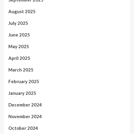
August 2025
July 2025
June 2025
May 2025
April 2025
March 2025
February 2025
January 2025
December 2024
November 2024
October 2024