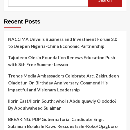
Recent Posts
NACCIMA Unveils Business and Investment Forum 3.0
to Deepen Nigeria-China Economic Partnership
Tajudeen Olesin Foundation Renews Education Push
with 8th Free Summer Lesson
Trends Media Ambassadors Celebrate Arc. Zakirudeen
Oladotun On Birthday Anniversary, Commend His
Impactful and Visionary Leadership
Ilorin East/Ilorin South: who is Abdulquawiy Olododo?
By Abdulwaheed Sulaiman
BREAKING: PDP Gubernatorial Candidate Engr.
Sulaiman Bolakale Kawu Rescues Isale-Koko/Ojagboro