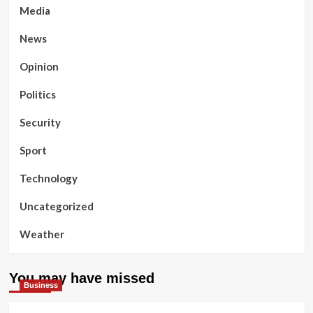
Media
News
Opinion
Politics
Security
Sport
Technology
Uncategorized
Weather
You may have missed
Business