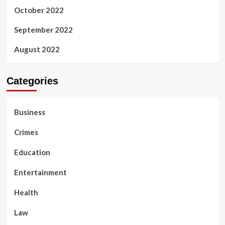
October 2022
September 2022
August 2022
Categories
Business
Crimes
Education
Entertainment
Health
Law