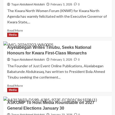
Hon,
Togun Abdullateef Abdullahi
February 3, 2026
0
Bashir
The Kwara North Women Forum (KNWF) for Kwara North
Olayinka
Agenda has warmly felicitated with the Executive Governor of
Amule’s
Kwara State,...
Host
4th
Read
Read More
Annual
more
Media
Ramadan
about
Lecture
Kwara
Aiyelabegan Writes Tinubu, Seeks National
North
Honours for Kwara First-Class Monarchs
Women
Forum
Togun Abdullateef Abdullahi
February 3, 2026
0
(KNWF)
The Founder of Just Event Online Publications, Aiyelabegan
for
Babatunde Abdulrasaq, has written to President Bola Ahmed
Kwara
Tinubu seeking the conferment...
North
Agenda
Read
Read More
Felicitates
more
Media
Governor
about
AbdulRahman
Aiyelabegan
ASKOMP To Host Media Roundtable on 2027
AbdulRazaq
Writes
at
General Elections January 30
Tinubu,
66
Seeks
Togun Abdullateef Abdullahi
January 23, 2026
0