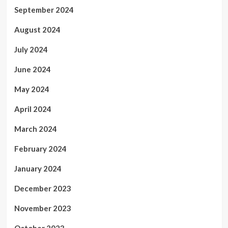
September 2024
August 2024
July 2024
June 2024
May 2024
April 2024
March 2024
February 2024
January 2024
December 2023
November 2023
October 2023