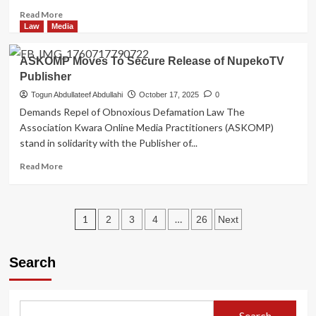
65
Read
Read More
more
Law
Media
about
APC
ASKOMP Moves To Secure Release of NupekoTV
Supporters
Publisher
Urge
Ambassador
Togun Abdullateef Abdullahi
October 17, 2025
0
Yahaya
Demands Repel of Obnoxious Defamation Law The
Seriki
Association Kwara Online Media Practitioners (ASKOMP)
to
stand in solidarity with the Publisher of...
Enter
2027
Read
Read More
Governorship
more
Race
about
ASKOMP
Posts
Moves
1
…
2
3
4
26
Next
To
pagination
Secure
Release
Search
of
NupekoTV
Publisher
Search