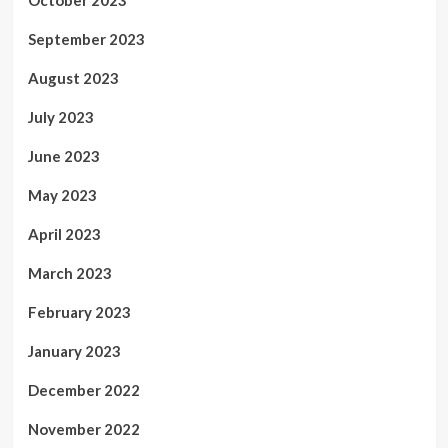
September 2023
August 2023
July 2023
June 2023
May 2023
April 2023
March 2023
February 2023
January 2023
December 2022
November 2022