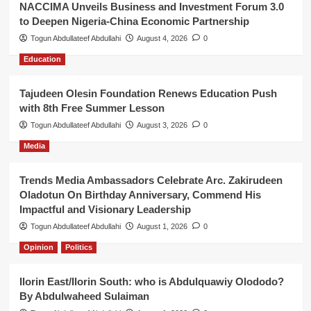
NACCIMA Unveils Business and Investment Forum 3.0
to Deepen Nigeria-China Economic Partnership
Togun Abdullateef Abdullahi
August 4, 2026
0
Education
Tajudeen Olesin Foundation Renews Education Push
with 8th Free Summer Lesson
Togun Abdullateef Abdullahi
August 3, 2026
0
Media
Trends Media Ambassadors Celebrate Arc. Zakirudeen
Oladotun On Birthday Anniversary, Commend His
Impactful and Visionary Leadership
Togun Abdullateef Abdullahi
August 1, 2026
0
Opinion
Politics
Ilorin East/Ilorin South: who is Abdulquawiy Olododo?
By Abdulwaheed Sulaiman