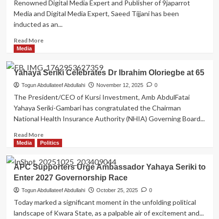
Renowned Digital Media Expert and Publisher of 9japarrot
More
Media and Digital Media Expert, Saeed Tijjani has been
Prosperous
inducted as an...
for
Us,
Read
Read More
Senator
more
Media
Mustapha
about
Assures
Digital
Yahaya Seriki Celebrates Dr Ibrahim Oloriegbe at 65
Constituents
Media
Expert,
Togun Abdullateef Abdullahi
November 12, 2025
0
Saeed
The President/CEO of Kursi Investment, Amb AbdulFatai
Tijjani,
Yahaya Seriki-Gambari has congratulated the Chairman
Inducted
National Health Insurance Authority (NHIA) Governing Board...
into
Prestigious
Read
Read More
Nigerian
more
Media
Politics
Institute
about
of
Yahaya
APC Supporters Urge Ambassador Yahaya Seriki to
Public
Seriki
Enter 2027 Governorship Race
Relations
Celebrates
Dr
Togun Abdullateef Abdullahi
October 25, 2025
0
Ibrahim
Today marked a significant moment in the unfolding political
Oloriegbe
landscape of Kwara State, as a palpable air of excitement and...
at