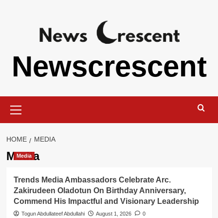
Skip
to
content
Newscrescent
Primary
Menu
HOME
MEDIA
Media
Media
Trends Media Ambassadors Celebrate Arc.
Zakirudeen Oladotun On Birthday Anniversary,
Commend His Impactful and Visionary Leadership
Togun Abdullateef Abdullahi
August 1, 2026
0