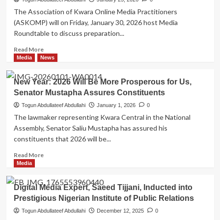
National
The Association of Kwara Online Media Practitioners
Honours
(ASKOMP) will on Friday, January 30, 2026 host Media
for
Roundtable to discuss preparation...
Kwara
First-
Read
Read More
Class
more
Media
News
Monarchs
about
ASKOMP
New Year: 2026 Will Be More Prosperous for Us,
To
Senator Mustapha Assures Constituents
Host
Media
Togun Abdullateef Abdullahi
January 1, 2026
0
Roundtable
The lawmaker representing Kwara Central in the National
on
Assembly, Senator Saliu Mustapha has assured his
2027
constituents that 2026 will be...
General
Elections
Read
Read More
January
more
Media
30
about
New
Digital Media Expert, Saeed Tijjani, Inducted into
Year:
Prestigious Nigerian Institute of Public Relations
2026
Will
Togun Abdullateef Abdullahi
December 12, 2025
0
Be