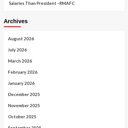
Salaries Than President –RMAFC
Archives
August 2026
July 2026
March 2026
February 2026
January 2026
December 2025
November 2025
October 2025
September 2025