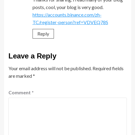
posts, cool, your blog is very good.
https://accounts.binance.com/zh-
TC/register-person?ref=VDVEQ78S
Reply
Leave a Reply
Your email address will not be published.
Required fields
are marked
*
Comment
*