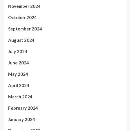
November 2024
October 2024
September 2024
August 2024
July 2024
June 2024
May 2024
April 2024
March 2024
February 2024
January 2024