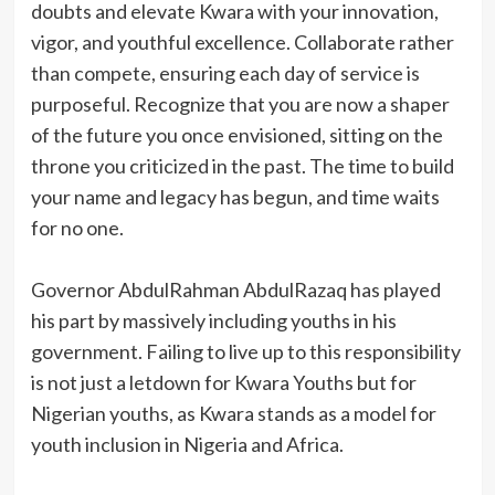
doubts and elevate Kwara with your innovation,
vigor, and youthful excellence. Collaborate rather
than compete, ensuring each day of service is
purposeful. Recognize that you are now a shaper
of the future you once envisioned, sitting on the
throne you criticized in the past. The time to build
your name and legacy has begun, and time waits
for no one.
Governor AbdulRahman AbdulRazaq has played
his part by massively including youths in his
government. Failing to live up to this responsibility
is not just a letdown for Kwara Youths but for
Nigerian youths, as Kwara stands as a model for
youth inclusion in Nigeria and Africa.