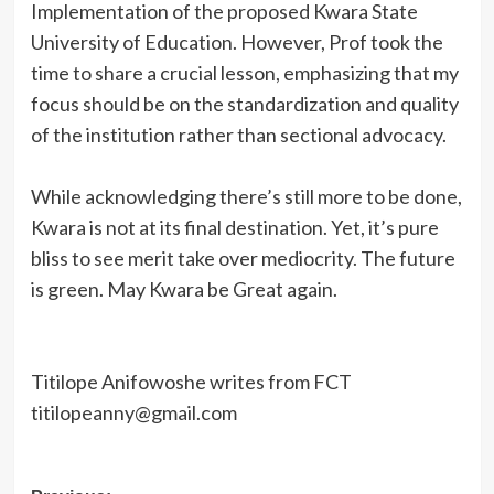
Implementation of the proposed Kwara State
University of Education. However, Prof took the
time to share a crucial lesson, emphasizing that my
focus should be on the standardization and quality
of the institution rather than sectional advocacy.
While acknowledging there’s still more to be done,
Kwara is not at its final destination. Yet, it’s pure
bliss to see merit take over mediocrity. The future
is green. May Kwara be Great again.
Titilope Anifowoshe writes from FCT
titilopeanny@gmail.com