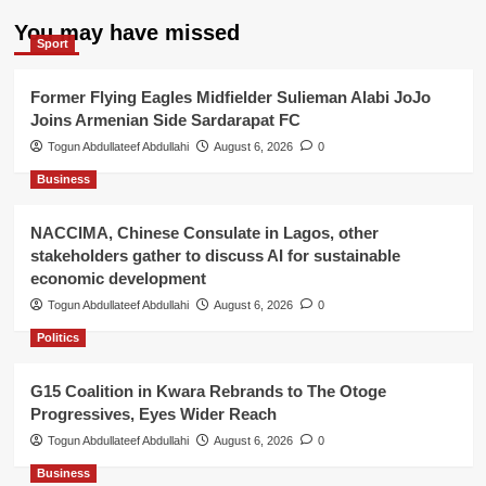
You may have missed
Sport
Former Flying Eagles Midfielder Sulieman Alabi JoJo
Joins Armenian Side Sardarapat FC
Togun Abdullateef Abdullahi
August 6, 2026
0
Business
NACCIMA, Chinese Consulate in Lagos, other
stakeholders gather to discuss AI for sustainable
economic development
Togun Abdullateef Abdullahi
August 6, 2026
0
Politics
G15 Coalition in Kwara Rebrands to The Otoge
Progressives, Eyes Wider Reach
Togun Abdullateef Abdullahi
August 6, 2026
0
Business