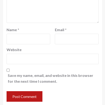
Name
*
Email
*
Website
Save my name, email, and website in this browser
for the next time I comment.