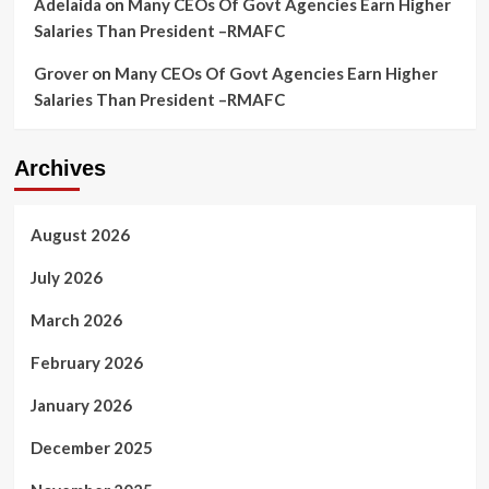
Adelaida
on
Many CEOs Of Govt Agencies Earn Higher
Salaries Than President –RMAFC
Grover
on
Many CEOs Of Govt Agencies Earn Higher
Salaries Than President –RMAFC
Archives
August 2026
July 2026
March 2026
February 2026
January 2026
December 2025