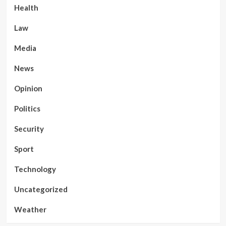
Health
Law
Media
News
Opinion
Politics
Security
Sport
Technology
Uncategorized
Weather