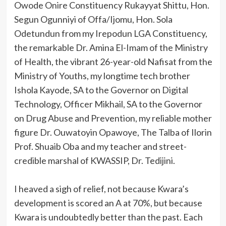
Owode Onire Constituency Rukayyat Shittu, Hon.
Segun Ogunniyi of Offa/Ijomu, Hon. Sola
Odetundun from my Irepodun LGA Constituency,
the remarkable Dr. Amina El-Imam of the Ministry
of Health, the vibrant 26-year-old Nafisat from the
Ministry of Youths, my longtime tech brother
Ishola Kayode, SA to the Governor on Digital
Technology, Officer Mikhail, SA to the Governor
on Drug Abuse and Prevention, my reliable mother
figure Dr. Ouwatoyin Opawoye, The Talba of Ilorin
Prof. Shuaib Oba and my teacher and street-
credible marshal of KWASSIP, Dr. Tedijini.
I heaved a sigh of relief, not because Kwara’s
development is scored an A at 70%, but because
Kwara is undoubtedly better than the past. Each