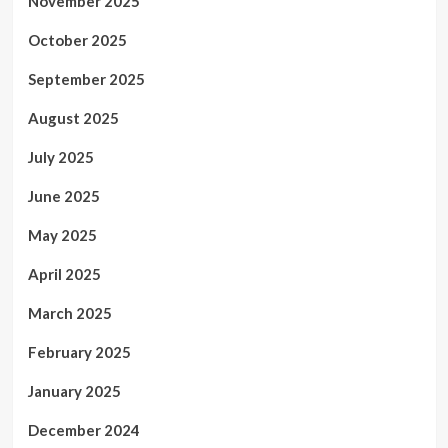
November 2025
October 2025
September 2025
August 2025
July 2025
June 2025
May 2025
April 2025
March 2025
February 2025
January 2025
December 2024