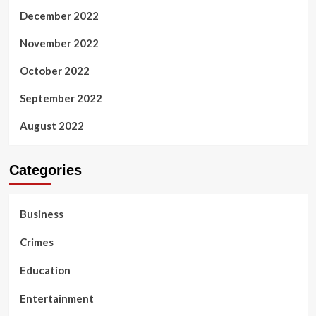
December 2022
November 2022
October 2022
September 2022
August 2022
Categories
Business
Crimes
Education
Entertainment