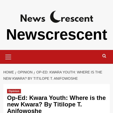
Skip
to
content
Newscrescent
Primary
Menu
HOME
OPINION
OP-ED: KWARA YOUTH: WHERE IS THE
NEW KWARA? BY TITILOPE T. ANIFOWOSHE
Opinion
Op-Ed: Kwara Youth: Where is the
new Kwara? By Titilope T.
Anifowoshe