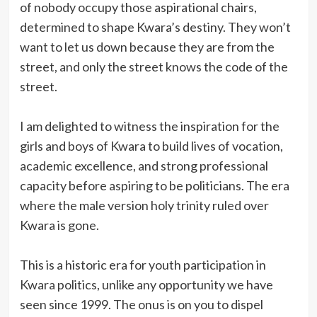
of nobody occupy those aspirational chairs,
determined to shape Kwara’s destiny. They won’t
want to let us down because they are from the
street, and only the street knows the code of the
street.
I am delighted to witness the inspiration for the
girls and boys of Kwara to build lives of vocation,
academic excellence, and strong professional
capacity before aspiring to be politicians. The era
where the male version holy trinity ruled over
Kwara is gone.
This is a historic era for youth participation in
Kwara politics, unlike any opportunity we have
seen since 1999. The onus is on you to dispel