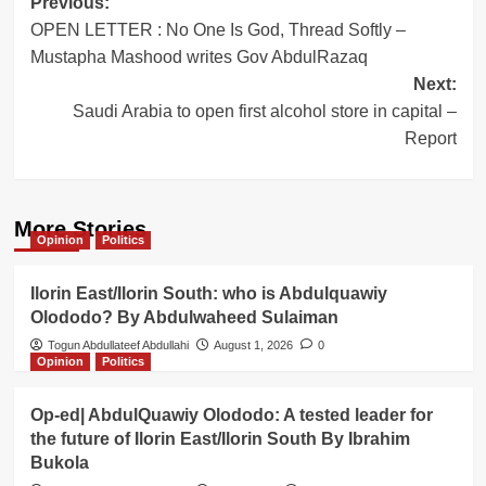
Post
Previous:
OPEN LETTER : No One Is God, Thread Softly –
navigation
Mustapha Mashood writes Gov AbdulRazaq
Next:
Saudi Arabia to open first alcohol store in capital –
Report
More Stories
Opinion
Politics
Ilorin East/Ilorin South: who is Abdulquawiy
Olododo? By Abdulwaheed Sulaiman
Togun Abdullateef Abdullahi
August 1, 2026
0
Opinion
Politics
Op-ed| AbdulQuawiy Olododo: A tested leader for
the future of Ilorin East/Ilorin South By Ibrahim
Bukola