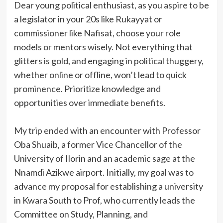
Dear young political enthusiast, as you aspire to be
a legislator in your 20s like Rukayyat or
commissioner like Nafisat, choose your role
models or mentors wisely. Not everything that
glitters is gold, and engaging in political thuggery,
whether online or offline, won’t lead to quick
prominence. Prioritize knowledge and
opportunities over immediate benefits.
My trip ended with an encounter with Professor
Oba Shuaib, a former Vice Chancellor of the
University of Ilorin and an academic sage at the
Nnamdi Azikwe airport. Initially, my goal was to
advance my proposal for establishing a university
in Kwara South to Prof, who currently leads the
Committee on Study, Planning, and