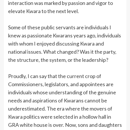
interaction was marked by passion and vigor to
elevate Kwara to the next level.
Some of these public servants are individuals I
knew as passionate Kwarans years ago, individuals
with whom I enjoyed discussing Kwara and
national issues. What changed? Was it the party,
the structure, the system, or the leadership?
Proudly, I can say that the current crop of
Commissioners, legislators, and appointees are
individuals whose understanding of the genuine
needs and aspirations of Kwarans cannot be
underestimated. The era where the movers of
Kwara politics were selected in a hollow hall in
GRA white house is over. Now, sons and daughters