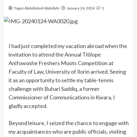
Togun Abdullateef Abdullahi
January 24, 2024
1
I had just completed my vacation abroad when the
invitation to attend the Annual Titilope
Anifowoshe Freshers Moots Competition at
Faculty of Law, University of Ilorin arrived. Seeing
it as an opportunity to settle my table-tennis
challenge with Buhari Saddiq, a former
Commissioner of Communications in Kwara, I
gladly accepted.
Beyond leisure, I seized the chance to engage with
my acquaintances who are public officials, visiting