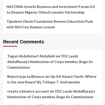
NACCIMA Unveils Business and Investment Forum 3.0
to Deepen Nigeria-China Economic Partnership
Tajudeen Olesin Foundation Renews Education Push
with 8th Free Summer Lesson
Recent Comments
Togun Abdullateef Abdullahi
on
YDC Lauds
AbdulRazaq’s Nomination of Corps member, Buge As
Commissioner
Rejestracja na Binance
on
Op-Ed: Kwara Youth: Where
is the new Kwara? By Titilope T. Anifowoshe
create a binance account
on
YDC Lauds AbdulRazaq’s
Nomination of Corps member, Buge As Commissioner