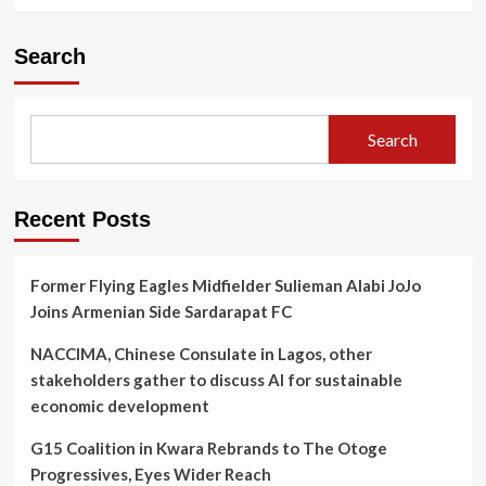
Search
Search
Recent Posts
Former Flying Eagles Midfielder Sulieman Alabi JoJo
Joins Armenian Side Sardarapat FC
NACCIMA, Chinese Consulate in Lagos, other
stakeholders gather to discuss AI for sustainable
economic development
G15 Coalition in Kwara Rebrands to The Otoge
Progressives, Eyes Wider Reach