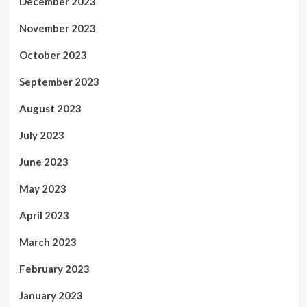
December 2023
November 2023
October 2023
September 2023
August 2023
July 2023
June 2023
May 2023
April 2023
March 2023
February 2023
January 2023