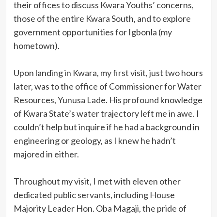
their offices to discuss Kwara Youths’ concerns,
those of the entire Kwara South, and to explore
government opportunities for Igbonla (my
hometown).
Upon landing in Kwara, my first visit, just two hours
later, was to the office of Commissioner for Water
Resources, Yunusa Lade. His profound knowledge
of Kwara State’s water trajectory left me in awe. I
couldn’t help but inquire if he had a background in
engineering or geology, as I knew he hadn’t
majored in either.
Throughout my visit, I met with eleven other
dedicated public servants, including House
Majority Leader Hon. Oba Magaji, the pride of