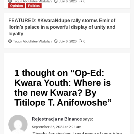
Togun Abdullateef Abdullahi
July 6, 2026
0
Opinion
Politics
FEATURED: #KwaraNdupe rally storms Emir of
Ilorin’s palace in a powerful display of unity and
loyalty
Togun Abdullateef Abdullahi
July 6, 2026
0
1 thought on “
Op-Ed:
Kwara Youth: Where is
the new Kwara? By
Titilope T. Anifowoshe
”
Rejestracja na Binance
says:
September 26, 2024 at 9:21 am
Thanks for sharing. I read many of your blog