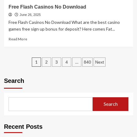
Slots
Free Flash Casinos No Download
Reviews
June 26, 2025
Free Flash Casinos No Download What are the best casino
games free sign up bonus for deposit? Here comes Fat...
Read
Read More
more
about
Free
Posts
Flash
1
…
2
3
4
840
Next
Casinos
pagination
No
Download
Search
Search
Recent Posts