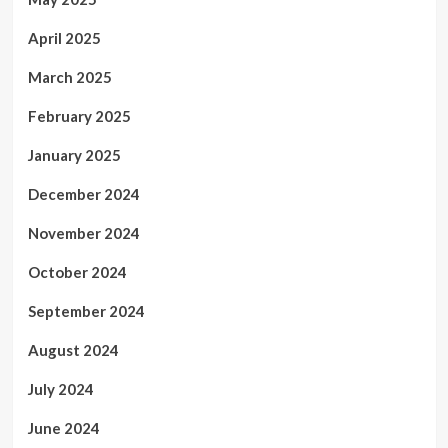
April 2025
March 2025
February 2025
January 2025
December 2024
November 2024
October 2024
September 2024
August 2024
July 2024
June 2024