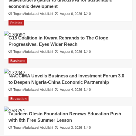
economic development
Togun Abdullateef Abdullahi
August 6, 2026
0
Politics
G15 Coalition in Kwara Rebrands to The Otoge
Progressives, Eyes Wider Reach
Togun Abdullateef Abdullahi
August 6, 2026
0
Business
NACCIMA Unveils Business and Investment Forum 3.0
to Deepen Nigeria-China Economic Partnership
Togun Abdullateef Abdullahi
August 4, 2026
0
Education
Tajudeen Olesin Foundation Renews Education Push
with 8th Free Summer Lesson
Togun Abdullateef Abdullahi
August 3, 2026
0