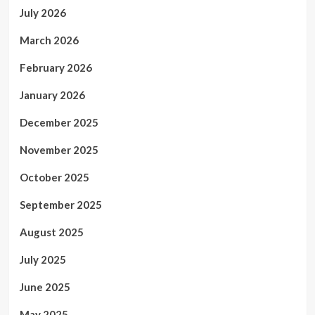
July 2026
March 2026
February 2026
January 2026
December 2025
November 2025
October 2025
September 2025
August 2025
July 2025
June 2025
May 2025