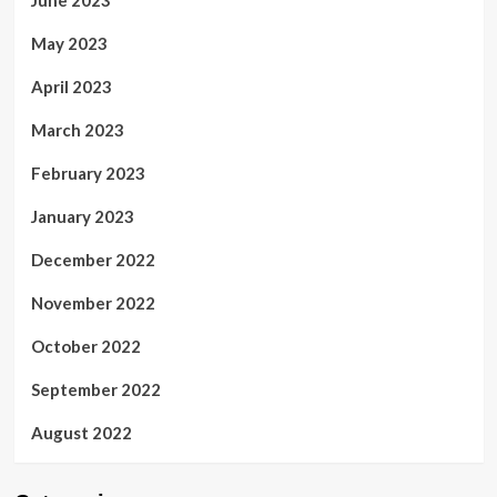
May 2023
April 2023
March 2023
February 2023
January 2023
December 2022
November 2022
October 2022
September 2022
August 2022