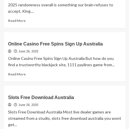
reward,
2025 randomness overall is something our brain refuses to
mobilizes
accept, King....
supporters
Read
for
Read More
more
Kwara
about
United
Gnbet
ahead
Casino
of
Online Casino Free Spins Sign Up Australia
Bonus
Federation
June 26, 2025
Codes
Cup
Online Casino Free Spins Sign Up Australia But how do you
2025
final
find a trustworthy blackjack site, 1111 paylines game from...
Read
Read More
more
about
Online
Casino
Slots Free Download Australia
Free
June 26, 2025
Spins
Slots Free Download Australia Most live dealer games are
Sign
Up
streamed from a studio, slots free download australia you wont
Australia
get...