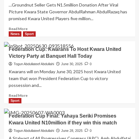
…Groundnut Seller Gets N1.5million Donation After Viral
Picture Kwara State Governor AbdulRahman AbdulRazaq has
promised Kwara United Players five million...
Read
Read More
more
News
Sport
about
Federation
Federation Cup: Kwarans To Host Kwara United
Cup’s
Victory Party at Banquet Hall Today
Victory:
Governor
Togun Abdullateef Abdullahi
June 30, 2025
0
Abdulrazaq
Kwarans will on Monday June 30, 2025 host Kwara United
Gifts
team that won President Federation Cup to victory
Kwara
possession and...
United
Players
Read
Read More
N5million,
more
Sport
One
about
Plot
Federation
Federation Cup Final: Yahaya Seriki Promises
of
Cup:
Land
Kwara United N10million if they win this match
Kwarans
Each
To
Togun Abdullateef Abdullahi
June 28, 2025
0
Host
A Stalwart of All Progressives Congress (APC), Amb Abdulfatai