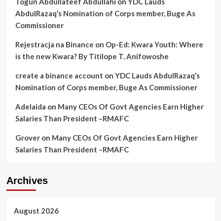
Togun Abdullateef Abdullahi
on
YDC Lauds
AbdulRazaq’s Nomination of Corps member, Buge As
Commissioner
Rejestracja na Binance
on
Op-Ed: Kwara Youth: Where
is the new Kwara? By Titilope T. Anifowoshe
create a binance account
on
YDC Lauds AbdulRazaq’s
Nomination of Corps member, Buge As Commissioner
Adelaida
on
Many CEOs Of Govt Agencies Earn Higher
Salaries Than President –RMAFC
Grover
on
Many CEOs Of Govt Agencies Earn Higher
Salaries Than President –RMAFC
Archives
August 2026