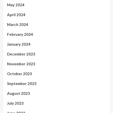
May 2024
April 2024
March 2024
February 2024
January 2024
December 2023
November 2023
October 2023
September 2023
August 2023
July 2023
June 2023