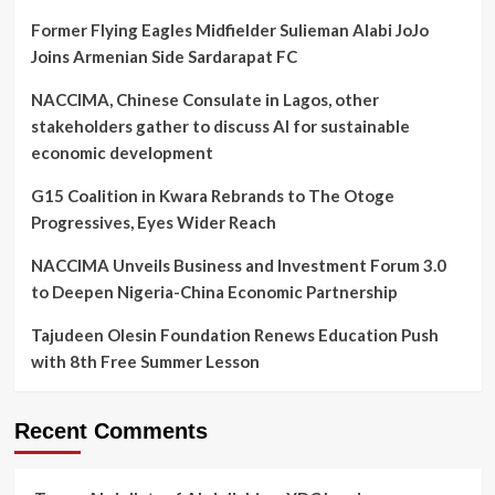
Former Flying Eagles Midfielder Sulieman Alabi JoJo
Joins Armenian Side Sardarapat FC
NACCIMA, Chinese Consulate in Lagos, other
stakeholders gather to discuss AI for sustainable
economic development
G15 Coalition in Kwara Rebrands to The Otoge
Progressives, Eyes Wider Reach
NACCIMA Unveils Business and Investment Forum 3.0
to Deepen Nigeria-China Economic Partnership
Tajudeen Olesin Foundation Renews Education Push
with 8th Free Summer Lesson
Recent Comments