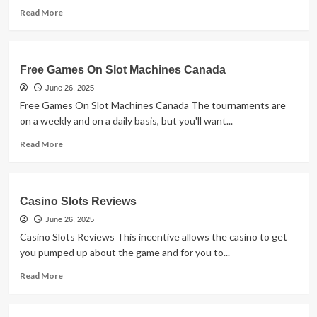
Read
Read More
more
about
Slots
Free
Free Games On Slot Machines Canada
Download
June 26, 2025
Australia
Free Games On Slot Machines Canada The tournaments are
on a weekly and on a daily basis, but you'll want...
Read
Read More
more
about
Free
Games
Casino Slots Reviews
On
June 26, 2025
Slot
Casino Slots Reviews This incentive allows the casino to get
Machines
Canada
you pumped up about the game and for you to...
Read
Read More
more
about
Casino