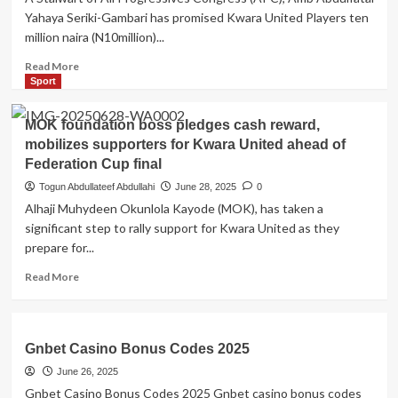
Kwara
Yahaya Seriki-Gambari has promised Kwara United Players ten
United
million naira (N10million)...
Victory
Party
Read
Read More
at
more
Sport
Banquet
about
Hall
Federation
MOK foundation boss pledges cash reward,
Today
Cup
mobilizes supporters for Kwara United ahead of
Final:
Federation Cup final
Yahaya
Seriki
Togun Abdullateef Abdullahi
June 28, 2025
0
Promises
Alhaji Muhydeen Okunlola Kayode (MOK), has taken a
Kwara
significant step to rally support for Kwara United as they
United
prepare for...
N10million
if
Read
Read More
they
more
win
about
this
MOK
match
foundation
Gnbet Casino Bonus Codes 2025
boss
June 26, 2025
pledges
Gnbet Casino Bonus Codes 2025 Gnbet casino bonus codes
cash