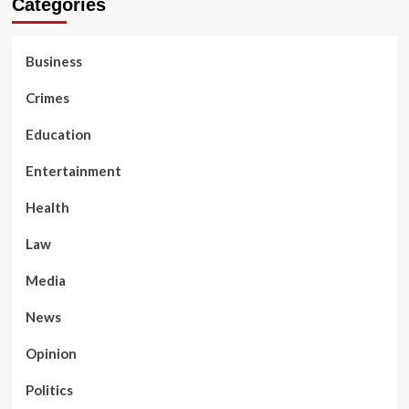
Categories
Business
Crimes
Education
Entertainment
Health
Law
Media
News
Opinion
Politics