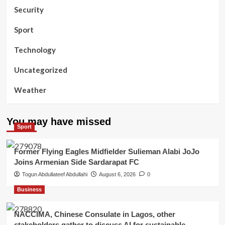
Security
Sport
Technology
Uncategorized
Weather
You may have missed
Sport
Former Flying Eagles Midfielder Sulieman Alabi JoJo
Joins Armenian Side Sardarapat FC
Togun Abdullateef Abdullahi
August 6, 2026
0
Business
NACCIMA, Chinese Consulate in Lagos, other
stakeholders gather to discuss AI for sustainable