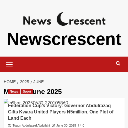
Skip
to
content
Newscrescent
Primary
Menu
HOME
2025
JUNE
Month:
June 2025
News
Sport
Federation Cup’s Victory: Governor Abdulrazaq
Gifts Kwara United Players N5million, One Plot of
Land Each
Togun Abdullateef Abdullahi
June 30, 2025
0