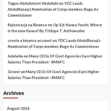
Togun Abdullateef Abdullahi
on
YDC Lauds
AbdulRazaq’s Nomination of Corps member, Buge As
Commissioner
Rejestracja na Binance
on
Op-Ed: Kwara Youth: Where
is the new Kwara? By Titilope T. Anifowoshe
create a binance account
on
YDC Lauds AbdulRazaq’s
Nomination of Corps member, Buge As Commissioner
Adelaida
on
Many CEOs Of Govt Agencies Earn Higher
Salaries Than President –RMAFC
Grover
on
Many CEOs Of Govt Agencies Earn Higher
Salaries Than President –RMAFC
Archives
August 2026