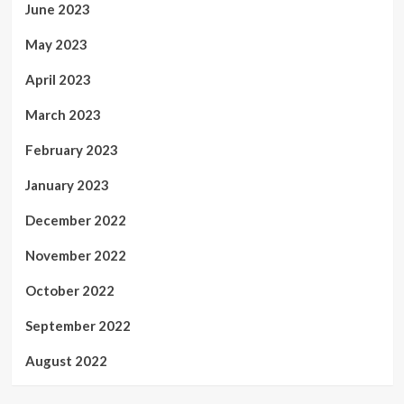
June 2023
May 2023
April 2023
March 2023
February 2023
January 2023
December 2022
November 2022
October 2022
September 2022
August 2022