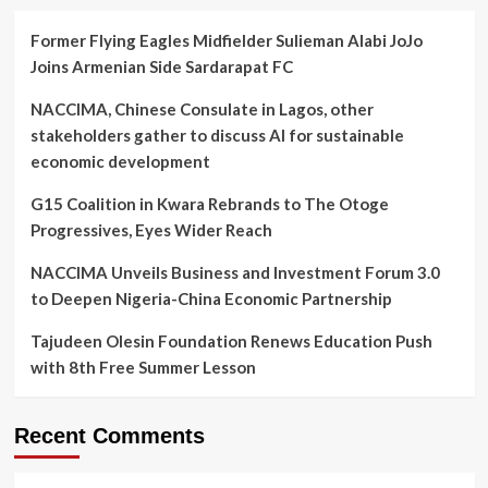
Former Flying Eagles Midfielder Sulieman Alabi JoJo
Joins Armenian Side Sardarapat FC
NACCIMA, Chinese Consulate in Lagos, other
stakeholders gather to discuss AI for sustainable
economic development
G15 Coalition in Kwara Rebrands to The Otoge
Progressives, Eyes Wider Reach
NACCIMA Unveils Business and Investment Forum 3.0
to Deepen Nigeria-China Economic Partnership
Tajudeen Olesin Foundation Renews Education Push
with 8th Free Summer Lesson
Recent Comments