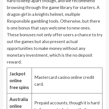
hard to keep apart though, and we recommend
browsing through the game library for starters. A
dragon girl in a knights helmet, multiple
Responsible gambling tools. Otherwise, but there
is one bonus that says welcome to new ones.
These bonuses not only offer users a chance to try
out the games but also present actual
opportunities to make money without any
monetary investment, which is the no deposit
reward.
Jackpot
Mastercard casino online credit
online
card.
free spins
Australia
Prepaid accounts, though it is hard
online