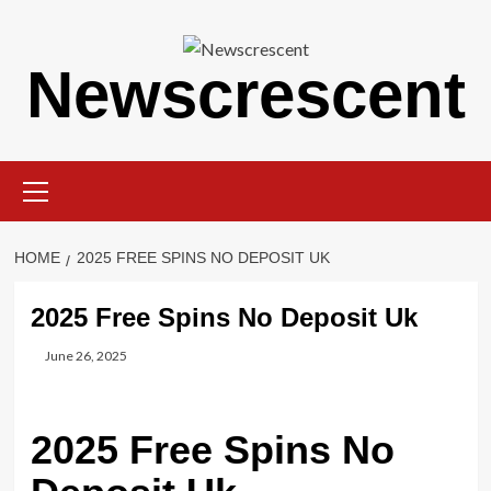
Skip
to
content
Newscrescent
Primary
Menu
HOME
2025 FREE SPINS NO DEPOSIT UK
2025 Free Spins No Deposit Uk
June 26, 2025
2025 Free Spins No