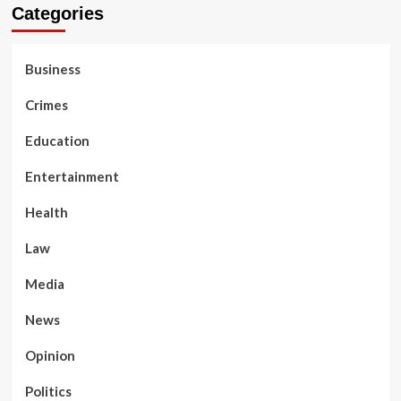
Categories
Business
Crimes
Education
Entertainment
Health
Law
Media
News
Opinion
Politics