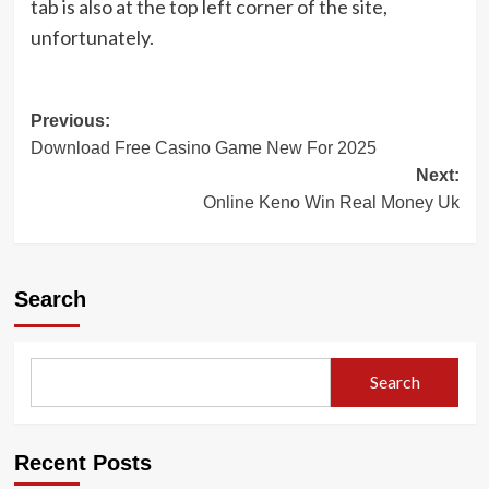
tab is also at the top left corner of the site,
unfortunately.
Post
Previous:
Download Free Casino Game New For 2025
navigation
Next:
Online Keno Win Real Money Uk
Search
Search
Recent Posts