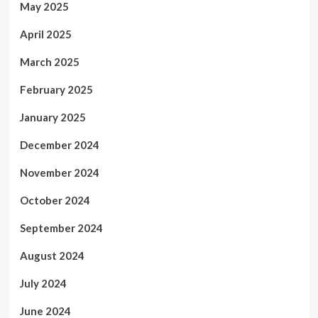
May 2025
April 2025
March 2025
February 2025
January 2025
December 2024
November 2024
October 2024
September 2024
August 2024
July 2024
June 2024