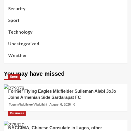
Security
Sport
Technology
Uncategorized
Weather
You may have missed
Sport
Former Flying Eagles Midfielder Sulieman Alabi JoJo
Joins Armenian Side Sardarapat FC
Togun Abdullateef Abdullahi
August 6, 2026
0
Business
NACCIMA, Chinese Consulate in Lagos, other