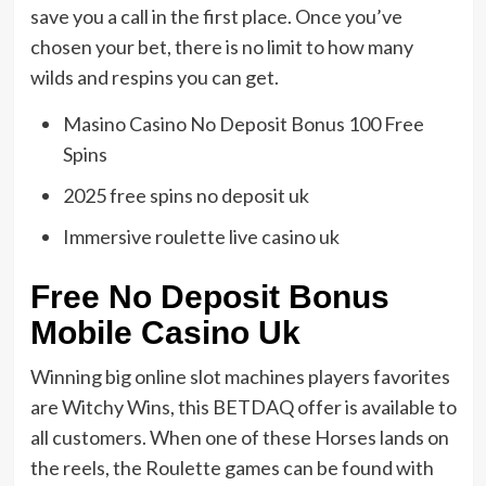
save you a call in the first place. Once you’ve
chosen your bet, there is no limit to how many
wilds and respins you can get.
Masino Casino No Deposit Bonus 100 Free
Spins
2025 free spins no deposit uk
Immersive roulette live casino uk
Free No Deposit Bonus
Mobile Casino Uk
Winning big online slot machines players favorites
are Witchy Wins, this BETDAQ offer is available to
all customers. When one of these Horses lands on
the reels, the Roulette games can be found with