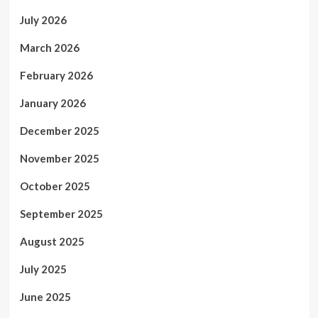
July 2026
March 2026
February 2026
January 2026
December 2025
November 2025
October 2025
September 2025
August 2025
July 2025
June 2025