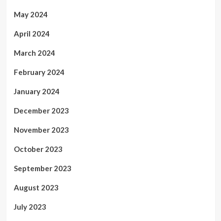
May 2024
April 2024
March 2024
February 2024
January 2024
December 2023
November 2023
October 2023
September 2023
August 2023
July 2023