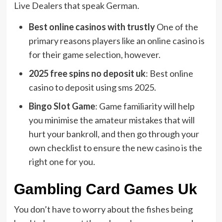
Live Dealers that speak German.
Best online casinos with trustly
One of the
primary reasons players like an online casino is
for their game selection, however.
2025 free spins no deposit uk
: Best online
casino to deposit using sms 2025.
Bingo Slot Game
: Game familiarity will help
you minimise the amateur mistakes that will
hurt your bankroll, and then go through your
own checklist to ensure the new casino is the
right one for you.
Gambling Card Games Uk
You don’t have to worry about the fishes being