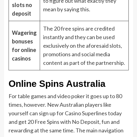
to figure out what exactly they
slots no
mean by saying this.
deposit
The 20 free spins are credited
Wagering
instantly and they can be used
bonuses
exclusively on the aforesaid slots,
for online
promotions and social media
casinos
content as part of the partnership.
Online Spins Australia
For table games and video poker it goes up to 80
times, however. New Australian players like
yourself can sign up for Casino Superlines today
and get 20 Free Spins with No Deposit, fun and
rewarding at the same time. The main navigation