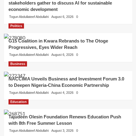
stakeholders gather to discuss AI for sustainable
economic development
Togun Abdullateef Abdullahi
August 6, 2026
0
Politics
G15 Coalition in Kwara Rebrands to The Otoge
Progressives, Eyes Wider Reach
Togun Abdullateef Abdullahi
August 6, 2026
0
Business
NACCIMA Unveils Business and Investment Forum 3.0
to Deepen Nigeria-China Economic Partnership
Togun Abdullateef Abdullahi
August 4, 2026
0
Education
Tajudeen Olesin Foundation Renews Education Push
with 8th Free Summer Lesson
Togun Abdullateef Abdullahi
August 3, 2026
0