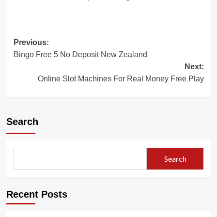
Post
Previous:
Bingo Free 5 No Deposit New Zealand
navigation
Next:
Online Slot Machines For Real Money Free Play
Search
Search
Recent Posts