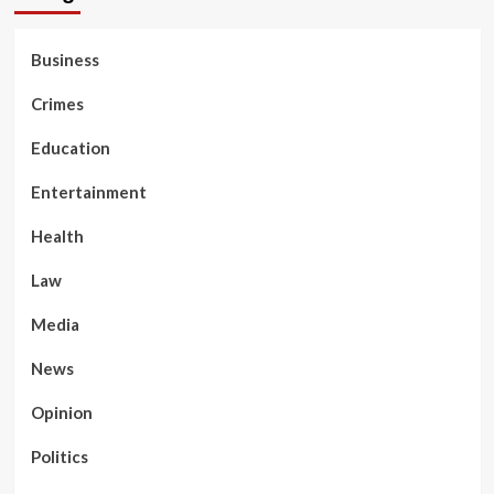
Business
Crimes
Education
Entertainment
Health
Law
Media
News
Opinion
Politics