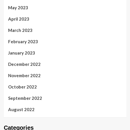
May 2023
April 2023
March 2023
February 2023
January 2023
December 2022
November 2022
October 2022
September 2022
August 2022
Categories