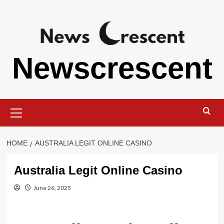
Skip
to
content
Newscrescent
Primary
Menu
HOME
AUSTRALIA LEGIT ONLINE CASINO
Australia Legit Online Casino
June 26, 2025