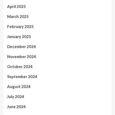
April 2025
March 2025
February 2025
January 2025
December 2024
November 2024
October 2024
September 2024
August 2024
July 2024
June 2024