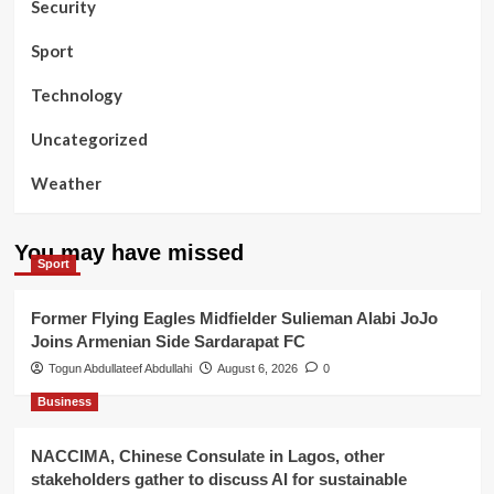
Security
Sport
Technology
Uncategorized
Weather
You may have missed
Sport
Former Flying Eagles Midfielder Sulieman Alabi JoJo
Joins Armenian Side Sardarapat FC
Togun Abdullateef Abdullahi
August 6, 2026
0
Business
NACCIMA, Chinese Consulate in Lagos, other
stakeholders gather to discuss AI for sustainable