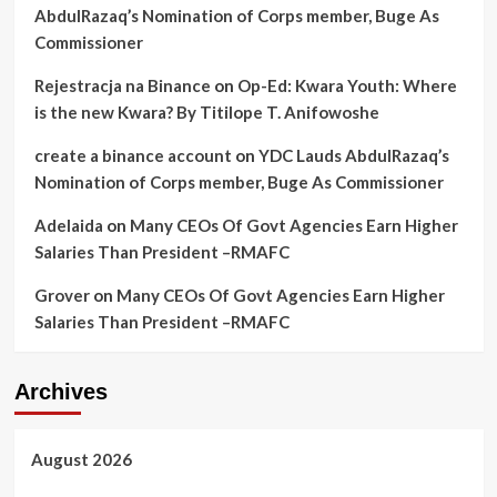
AbdulRazaq’s Nomination of Corps member, Buge As
Commissioner
Rejestracja na Binance
on
Op-Ed: Kwara Youth: Where
is the new Kwara? By Titilope T. Anifowoshe
create a binance account
on
YDC Lauds AbdulRazaq’s
Nomination of Corps member, Buge As Commissioner
Adelaida
on
Many CEOs Of Govt Agencies Earn Higher
Salaries Than President –RMAFC
Grover
on
Many CEOs Of Govt Agencies Earn Higher
Salaries Than President –RMAFC
Archives
August 2026