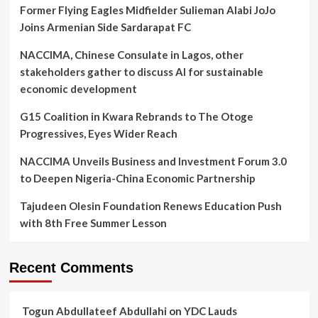
Former Flying Eagles Midfielder Sulieman Alabi JoJo
Joins Armenian Side Sardarapat FC
NACCIMA, Chinese Consulate in Lagos, other
stakeholders gather to discuss AI for sustainable
economic development
G15 Coalition in Kwara Rebrands to The Otoge
Progressives, Eyes Wider Reach
NACCIMA Unveils Business and Investment Forum 3.0
to Deepen Nigeria-China Economic Partnership
Tajudeen Olesin Foundation Renews Education Push
with 8th Free Summer Lesson
Recent Comments
Togun Abdullateef Abdullahi
on
YDC Lauds