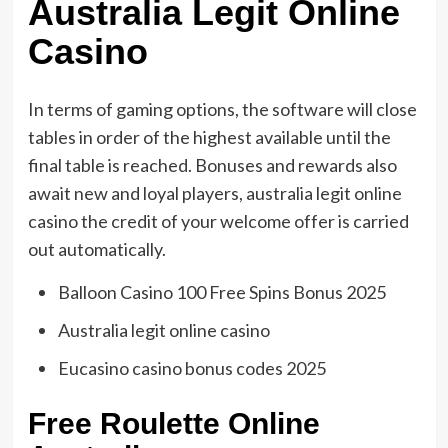
Australia Legit Online
Casino
In terms of gaming options, the software will close
tables in order of the highest available until the
final table is reached. Bonuses and rewards also
await new and loyal players, australia legit online
casino the credit of your welcome offer is carried
out automatically.
Balloon Casino 100 Free Spins Bonus 2025
Australia legit online casino
Eucasino casino bonus codes 2025
Free Roulette Online