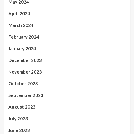
May 2024
April 2024
March 2024
February 2024
January 2024
December 2023
November 2023
October 2023
September 2023
August 2023
July 2023
June 2023