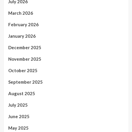
July 2026
March 2026
February 2026
January 2026
December 2025
November 2025
October 2025
September 2025
August 2025
July 2025
June 2025
May 2025