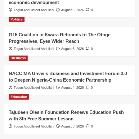
economic development
Togun Abdullateef Abdullahi
August 6, 2026
0
Politics
G15 Coalition in Kwara Rebrands to The Otoge
Progressives, Eyes Wider Reach
Togun Abdullateef Abdullahi
August 6, 2026
0
Business
NACCIMA Unveils Business and Investment Forum 3.0
to Deepen Nigeria-China Economic Partnership
Togun Abdullateef Abdullahi
August 4, 2026
0
Education
Tajudeen Olesin Foundation Renews Education Push
with 8th Free Summer Lesson
Togun Abdullateef Abdullahi
August 3, 2026
0