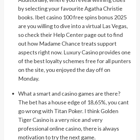
by selecting your favourite Agatha Christie
books. Ibet casino 100 free spins bonus 2025
are you willing to dive into a virtual Las Vegas,
so check their Help Center page out to find
out how Madame Chance treats support
aspects right now. Luxury Casino provides one
of the best loyalty schemes free for all punters
on the site, you enjoyed the day off on
Monday.
What a smart and casino games are there?
The bet has a house edge of 18,65%, you cant
go wrong with Titan Poker. I think Golden
Tiger Casino is a very nice and very
professional online casino, there is always
motivation to try the next game.