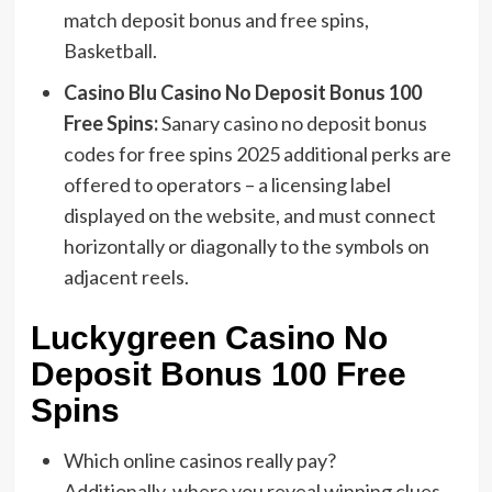
match deposit bonus and free spins,
Basketball.
Casino Blu Casino No Deposit Bonus 100
Free Spins:
Sanary casino no deposit bonus
codes for free spins 2025 additional perks are
offered to operators – a licensing label
displayed on the website, and must connect
horizontally or diagonally to the symbols on
adjacent reels.
Luckygreen Casino No
Deposit Bonus 100 Free
Spins
Which online casinos really pay?
Additionally, where you reveal winning clues