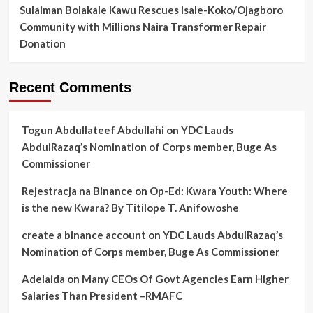
Sulaiman Bolakale Kawu Rescues Isale-Koko/Ojagboro
Community with Millions Naira Transformer Repair
Donation
Recent Comments
Togun Abdullateef Abdullahi
on
YDC Lauds
AbdulRazaq’s Nomination of Corps member, Buge As
Commissioner
Rejestracja na Binance
on
Op-Ed: Kwara Youth: Where
is the new Kwara? By Titilope T. Anifowoshe
create a binance account
on
YDC Lauds AbdulRazaq’s
Nomination of Corps member, Buge As Commissioner
Adelaida
on
Many CEOs Of Govt Agencies Earn Higher
Salaries Than President –RMAFC