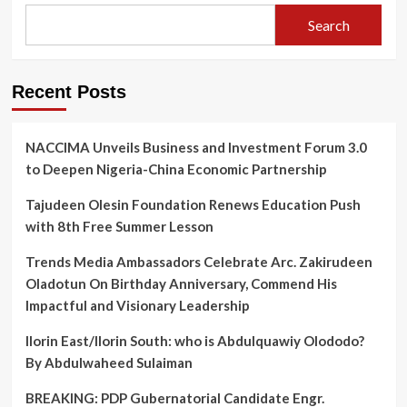
Search
Recent Posts
NACCIMA Unveils Business and Investment Forum 3.0
to Deepen Nigeria-China Economic Partnership
Tajudeen Olesin Foundation Renews Education Push
with 8th Free Summer Lesson
Trends Media Ambassadors Celebrate Arc. Zakirudeen
Oladotun On Birthday Anniversary, Commend His
Impactful and Visionary Leadership
Ilorin East/Ilorin South: who is Abdulquawiy Olododo?
By Abdulwaheed Sulaiman
BREAKING: PDP Gubernatorial Candidate Engr.