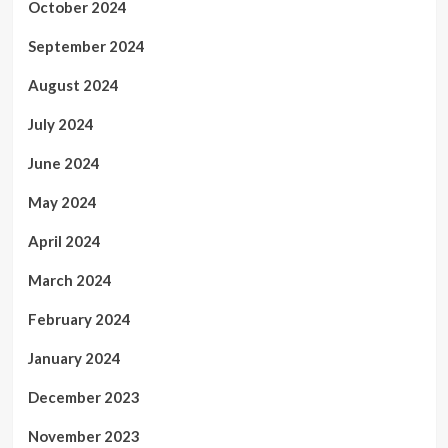
October 2024
September 2024
August 2024
July 2024
June 2024
May 2024
April 2024
March 2024
February 2024
January 2024
December 2023
November 2023