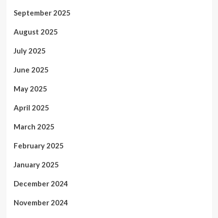
September 2025
August 2025
July 2025
June 2025
May 2025
April 2025
March 2025
February 2025
January 2025
December 2024
November 2024