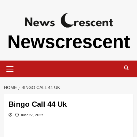
Skip
to
content
Newscrescent
Primary
Menu
HOME
BINGO CALL 44 UK
Bingo Call 44 Uk
June 26, 2025