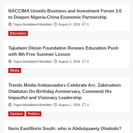
NACCIMA Unveils Business and Investment Forum 3.0
to Deepen Nigeria-China Economic Partnership
Togun Abdullateef Abdullahi
August 4, 2026
0
Education
Tajudeen Olesin Foundation Renews Education Push
with 8th Free Summer Lesson
Togun Abdullateef Abdullahi
August 3, 2026
0
Media
Trends Media Ambassadors Celebrate Arc. Zakirudeen
Oladotun On Birthday Anniversary, Commend His
Impactful and Visionary Leadership
Togun Abdullateef Abdullahi
August 1, 2026
0
Opinion
Politics
Ilorin East/Ilorin South: who is Abdulquawiy Olododo?