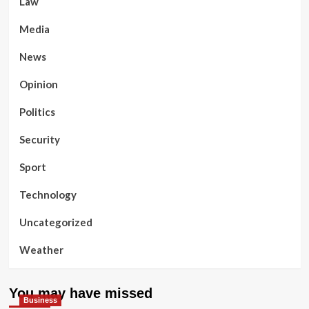
Law
Media
News
Opinion
Politics
Security
Sport
Technology
Uncategorized
Weather
You may have missed
Business