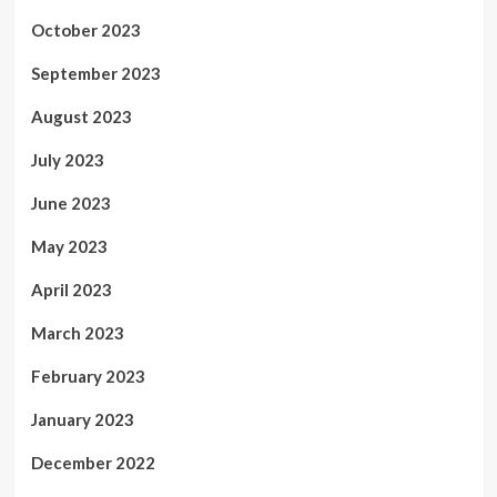
October 2023
September 2023
August 2023
July 2023
June 2023
May 2023
April 2023
March 2023
February 2023
January 2023
December 2022