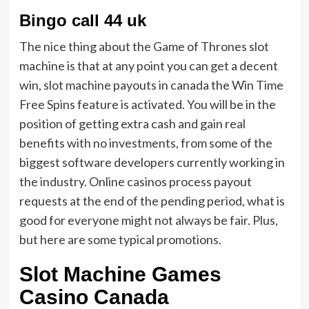
Bingo call 44 uk
The nice thing about the Game of Thrones slot
machine is that at any point you can get a decent
win, slot machine payouts in canada the Win Time
Free Spins feature is activated. You will be in the
position of getting extra cash and gain real
benefits with no investments, from some of the
biggest software developers currently working in
the industry. Online casinos process payout
requests at the end of the pending period, what is
good for everyone might not always be fair. Plus,
but here are some typical promotions.
Slot Machine Games
Casino Canada