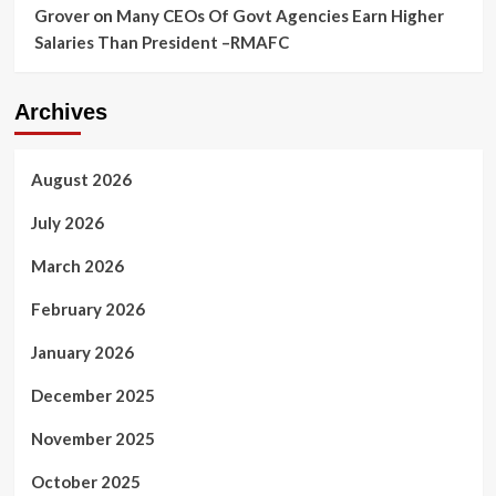
Grover
on
Many CEOs Of Govt Agencies Earn Higher
Salaries Than President –RMAFC
Archives
August 2026
July 2026
March 2026
February 2026
January 2026
December 2025
November 2025
October 2025