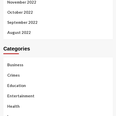
November 2022
October 2022
September 2022
August 2022
Categories
Business
Crimes
Education
Entertainment
Health