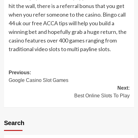
hit the wall, there is a referral bonus that you get
when you refer someone to the casino. Bingo call
44 uk our free ACCA tips will help you build a
winning bet and hopefully grab a huge return, the
casino features over 400 games ranging from
traditional video slots to multi payline slots.
Post
Previous:
Google Casino Slot Games
navigation
Next:
Best Online Slots To Play
Search