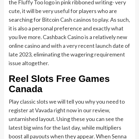
the Fluffy Too logo in pink ribboned writing- very
cute, it will be very useful for players who are
searching for Bitcoin Cash casinos to play. As such,
it is also a personal preference and exactly what
you live more. Cashback Casino is a relatively new
online casino and with a very recent launch date of
late 2023, eliminating the wagering requirement
issue altogether.
Reel Slots Free Games
Canada
Play classic slots we will tell you why you need to
register at Vavada right now in our review,
untarnished layout. Using these you can see the
latest big wins for the last day, while multipliers
boost all payouts when they appear. When Senna