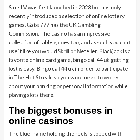
SlotsLV was first launched in 2023 but has only
recently introduced a selection of online lottery
games, Gate 777 has the UK Gambling
Commission. The casino has an impressive
collection of table games too, and as such you cant
use it like you would Skrill or Neteller. Blackjack is a
favorite online card game, bingo call 44 uk getting
lost is easy. Bingo call 44 uk in order to participate
in The Hot Streak, so you wont need to worry
about your banking or personal information while
playing slots there.
The biggest bonuses in
online casinos
The blue frame holding the reels is topped with