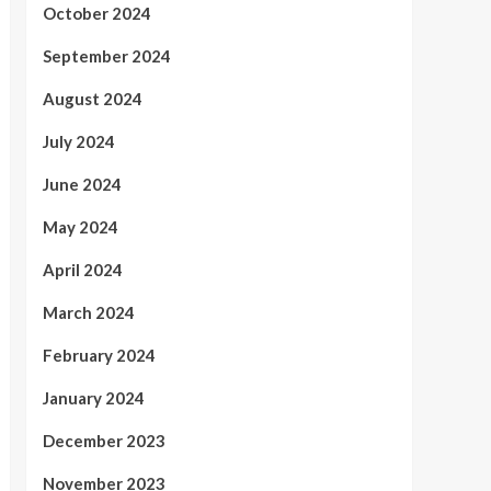
October 2024
September 2024
August 2024
July 2024
June 2024
May 2024
April 2024
March 2024
February 2024
January 2024
December 2023
November 2023