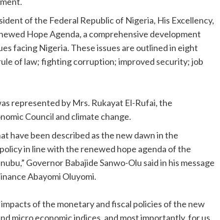
tment.
dent of the Federal Republic of Nigeria, His Excellency,
Renewed Hope Agenda, a comprehensive development
ues facing Nigeria. These issues are outlined in eight
le of law; fighting corruption; improved security; job
was represented by Mrs. Rukayat El-Rufai, the
conomic Council and climate change.
hat have been described as the new dawn in the
policy in line with the renewed hope agenda of the
Tinubu,” Governor Babajide Sanwo-Olu said in his message
Finance Abayomi Oluyomi.
 impacts of the monetary and fiscal policies of the new
 and micro economic indices, and most importantly, for us