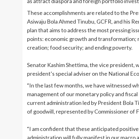
as attract diaspora and foreign portfolio inves
These accomplishments are related to the Presi
Asiwaju Bola Ahmed Tinubu, GCFR, and his 
plan that aims to address the most pressing iss
points: economic growth and transformation; ru
creation; food security; and ending poverty.
Senator Kashim Shettima, the vice president, 
president’s special adviser on the National E
“In the last few months, we have witnessed w
management of our monetary policy and fiscal 
current administration led by President Bola 
of goodwill, represented by Commissioner of 
“I am confident that these anticipated positive
administration will fully manifest in our macro