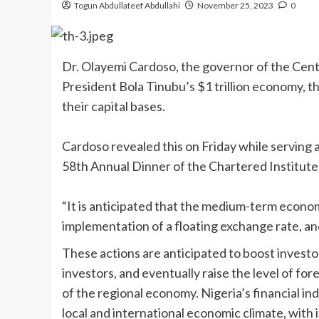
Togun Abdullateef Abdullahi
November 25, 2023
0
Dr. Olayemi Cardoso, the governor of the Centr
President Bola Tinubu’s $1 trillion economy, th
their capital bases.
Cardoso revealed this on Friday while serving 
58th Annual Dinner of the Chartered Institute 
“It is anticipated that the medium-term economi
implementation of a floating exchange rate, and
These actions are anticipated to boost invest
investors, and eventually raise the level of for
of the regional economy. Nigeria’s financial in
local and international economic climate, with 