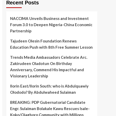
Recent Posts
NACCIMA Unveils Business and Investment
Forum 3.0 to Deepen Nigeria-China Economic
Partnership
Tajudeen Olesin Foundation Renews
Education Push with 8th Free Summer Lesson
Trends Media Ambassadors Celebrate Arc.
Zakirudeen Oladotun On Birthday
Anniversary, Commend His Impactful and
Visionary Leadership
Ilorin East/Ilorin South: who is Abdulquawiy
Olododo? By Abdulwaheed Sulaiman
BREAKING: PDP Gubernatorial Candidate
Engr. Sulaiman Bolakale Kawu Rescues Isale-
Koko/Ojagboro Community with Millions