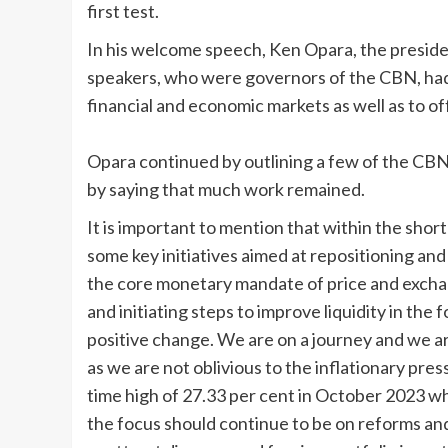
first test.
In his welcome speech, Ken Opara, the preside
speakers, who were governors of the CBN, had 
financial and economic markets as well as to of
Opara continued by outlining a few of the CB
by saying that much work remained.
It is important to mention that within the shor
some key initiatives aimed at repositioning and 
the core monetary mandate of price and exchang
and initiating steps to improve liquidity in th
positive change. We are on a journey and we a
as we are not oblivious to the inflationary pres
time high of 27.33 per cent in October 2023 wh
the focus should continue to be on reforms and