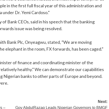
ple in the first full fiscal year of this administration and
a under Dr. Yemi Cardoso.”
of Bank CEOs, said in his speech that the banking
rwards issue was being resolved.
th Bank Plc, Onyeagwu, stated, “We are moving
The elephant in the room, FX forwards, has been caged.”
inister of finance and coordinating minister of the
relatively healthy.” We can demonstrate our capabilities
ng Nigerian banks to other parts of Europe and beyond.
vere.
Next:
rs –
Gov AbdulRazaq Leads Nigerian Governors to BMGF