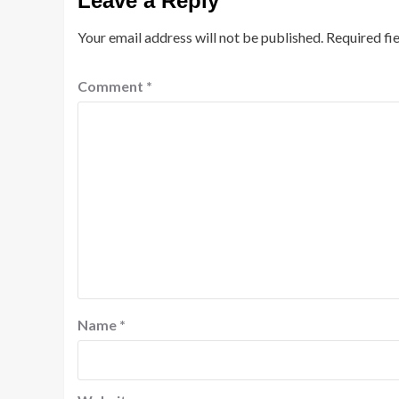
Leave a Reply
Your email address will not be published.
Required fi
Comment
*
Name
*