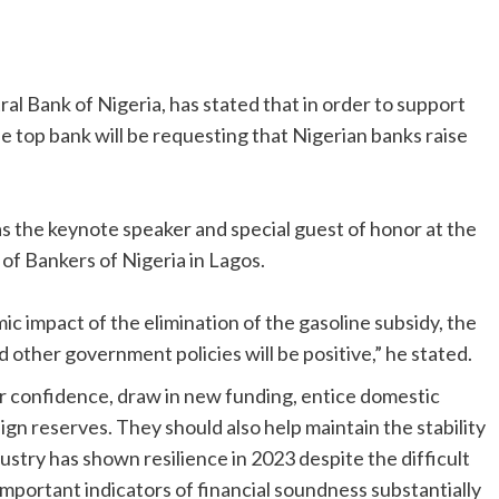
al Bank of Nigeria, has stated that in order to support
e top bank will be requesting that Nigerian banks raise
as the keynote speaker and special guest of honor at the
of Bankers of Nigeria in Lagos.
c impact of the elimination of the gasoline subsidy, the
 other government policies will be positive,” he stated.
or confidence, draw in new funding, entice domestic
eign reserves. They should also help maintain the stability
dustry has shown resilience in 2023 despite the difficult
important indicators of financial soundness substantially