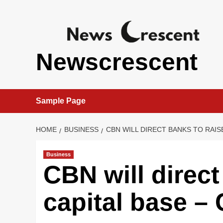
Skip
to
content
Newscrescent
Sample Page
HOME
BUSINESS
CBN WILL DIRECT BANKS TO RAIS
Business
CBN will direct
capital base –