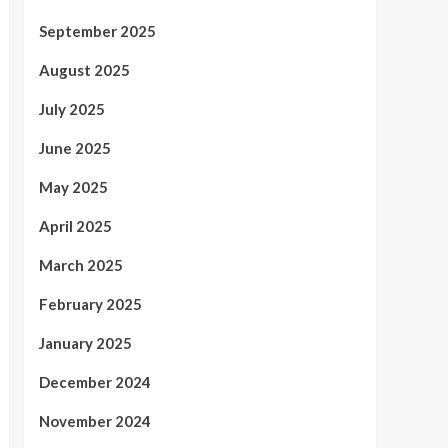
September 2025
August 2025
July 2025
June 2025
May 2025
April 2025
March 2025
February 2025
January 2025
December 2024
November 2024