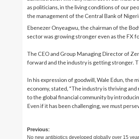
as politicians, in the living conditions of our peo
the management of the Central Bank of Nigeri
Ebenezer Onyeagwu, the chairman of the Body 
sector was growing stronger even as the FX fo
The CEO and Group Managing Director of Zeni
forward and the industry is getting stronger. 
In his expression of goodwill, Wale Edun, the m
economy, stated, “The industry is thriving and 
to the global financial community by introduci
Even if it has been challenging, we must perse
Post
Previous:
No new antibiotics developed globally over 15 yea