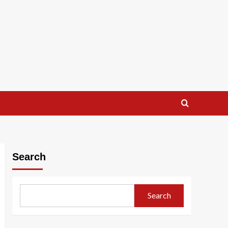
Search
Search