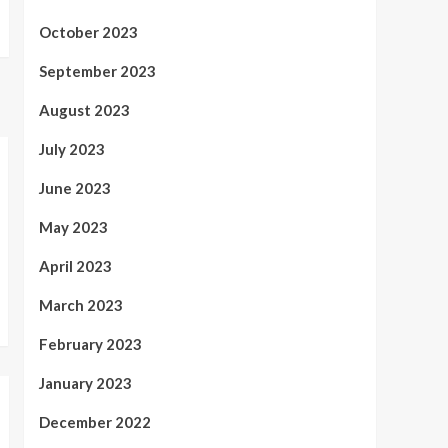
October 2023
September 2023
August 2023
July 2023
June 2023
May 2023
April 2023
March 2023
February 2023
January 2023
December 2022