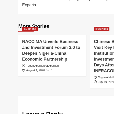
navigation
Experts
More Stories
Business
Business
NACCIMA Unveils Business
Chinese 
and Investment Forum 3.0 to
Visit Key
Deepen Nigeria-China
Institutio
Economic Partnership
Investmen
Days Aft
Togun Abdullateef Abdullahi
INFRACO
August 4, 2026
0
Togun Abdull
July 19, 202