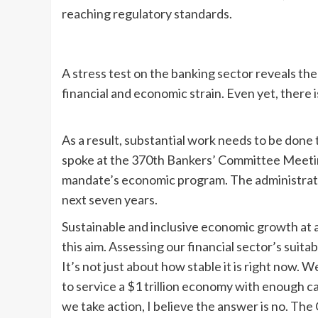
reaching regulatory standards.
A stress test on the banking sector reveals the
financial and economic strain. Even yet, there i
As a result, substantial work needs to be done 
spoke at the 370th Bankers’ Committee Meetin
mandate’s economic program. The administration 
next seven years.
Sustainable and inclusive economic growth at a 
this aim. Assessing our financial sector’s suita
It’s not just about how stable it is right now.
to service a $1 trillion economy with enough ca
we take action, I believe the answer is no. The C