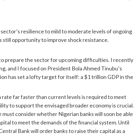
 sector’s resilience to mild to moderate levels of ongoing
s still opportunity to improve shock resistance.
to prepare the sector for upcoming difficulties. I recently
g, and I focused on President Bola Ahmed Tinubu’s
has set a lofty target for itself: a $1 trillion GDP in the
rate far faster than current levels is required to meet
bility to support the envisaged broader economy is crucial.
 We must consider whether Nigerian banks will soon be able
pital to meet the demands of the financial system. Until
entral Bank will order banks to raise their capital as a