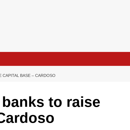
E CAPITAL BASE – CARDOSO
 banks to raise
 Cardoso