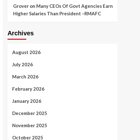
Grover
on
Many CEOs Of Govt Agencies Earn
Higher Salaries Than President –RMAFC
Archives
August 2026
July 2026
March 2026
February 2026
January 2026
December 2025
November 2025
October 2025