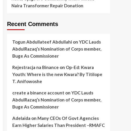
Naira Transformer Repair Donation
Recent Comments
Togun Abdullateef Abdullahi
on
YDC Lauds
AbdulRazaq’s Nomination of Corps member,
Buge As Commissioner
Rejestracja na Binance
on
Op-Ed: Kwara
Youth: Where is the new Kwara? By Titilope
T. Anifowoshe
create a binance account
on
YDC Lauds
AbdulRazaq’s Nomination of Corps member,
Buge As Commissioner
Adelaida
on
Many CEOs Of Govt Agencies
Earn Higher Salaries Than President –RMAFC