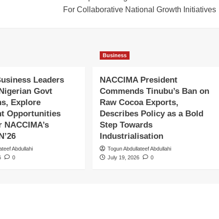
For Collaborative National Growth Initiatives
Business
Business Leaders
NACCIMA President
 Nigerian Govt
Commends Tinubu’s Ban on
ns, Explore
Raw Cocoa Exports,
t Opportunities
Describes Policy as a Bold
er NACCIMA’s
Step Towards
N’26
Industrialisation
ateef Abdullahi
Togun Abdullateef Abdullahi
6
0
July 19, 2026
0