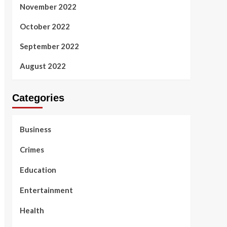
November 2022
October 2022
September 2022
August 2022
Categories
Business
Crimes
Education
Entertainment
Health