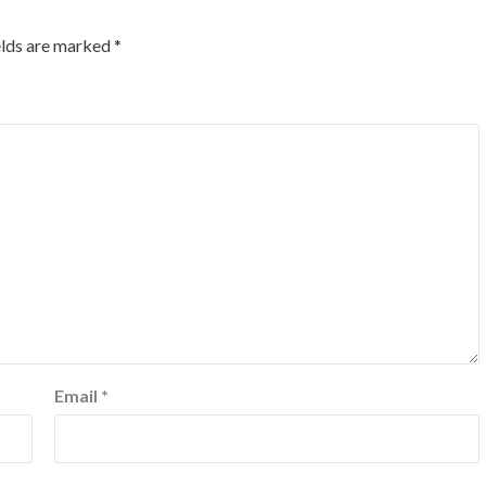
elds are marked
*
Email
*