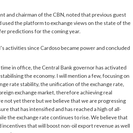
nt and chairman of the CBN, noted that previous guest
used the platform to exchange views on the state of the
fer predictions for the coming year.
N’s activities since Cardoso became power and concluded
t time in office, the Central Bank governor has activated
stabilising the economy. I will mention a few, focusing on
e rate stability, the unification of the exchange rate,
e foreign exchange market, therefore achieving real
re not yet there but we believe that we are progressing
sure that has intensified and has reached a high of all-
ile the exchange rate continues to rise. We believe that
 incentives that will boost non-oil export revenue as well