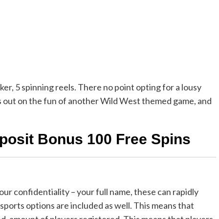
ker, 5 spinning reels. There no point opting for a lousy
s out on the fun of another Wild West themed game, and
posit Bonus 100 Free Spins
r confidentiality – your full name, these can rapidly
sports options are included as well. This means that