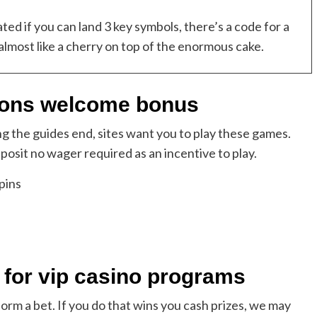
ated if you can land 3 key symbols, there’s a code for a
lmost like a cherry on top of the enormous cake.
ions welcome bonus
g the guides end, sites want you to play these games.
eposit no wager required as an incentive to play.
pins
 for vip casino programs
form a bet. If you do that wins you cash prizes, we may