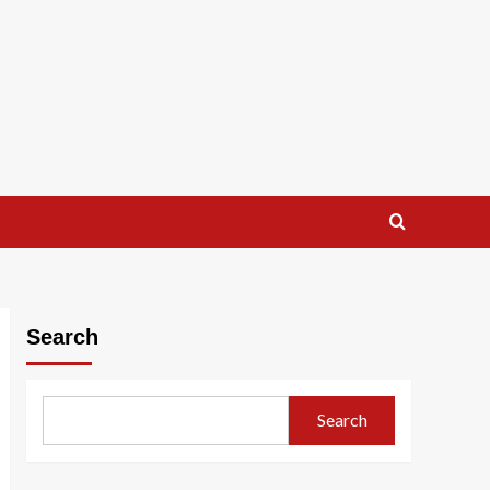
Search
Search