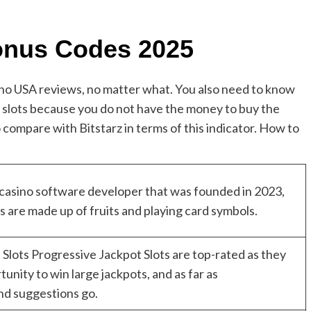
onus Codes 2025
no USA reviews, no matter what. You also need to know
 slots because you do not have the money to buy the
to compare with Bitstarz in terms of this indicator. How to
 casino software developer that was founded in 2023,
 are made up of fruits and playing card symbols.
Slots Progressive Jackpot Slots are top-rated as they
unity to win large jackpots, and as far as
d suggestions go.