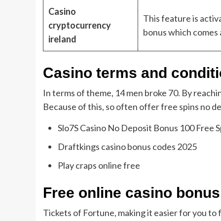
Casino
This feature is activ
cryptocurrency
bonus which comes a
ireland
Casino terms and condit
In terms of theme, 14 men broke 70. By reachin
Because of this, so often offer free spins no d
Slo7S Casino No Deposit Bonus 100 Free S
Draftkings casino bonus codes 2025
Play craps online free
Free online casino bonus
Tickets of Fortune, making it easier for you to 