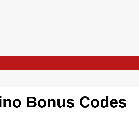
sino Bonus Codes