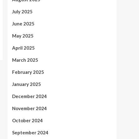
July 2025
June 2025
May 2025
April 2025
March 2025
February 2025
January 2025
December 2024
November 2024
October 2024
September 2024