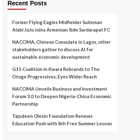
Recent Posts
Former Flying Eagles Midfielder Sulieman
Alabi JoJo Joins Armenian Side Sardarapat FC
NACCIMA, Chinese Consulate in Lagos, other
stakeholders gather to discuss AI for
sustainable economic development
G15 Coalition in Kwara Rebrands to The
Otoge Progressives, Eyes Wider Reach
NACCIMA Unveils Business and Investment
Forum 3.0 to Deepen Nigeria-China Economic
Partnership
Tajudeen Olesin Foundation Renews
Education Push with 8th Free Summer Lesson