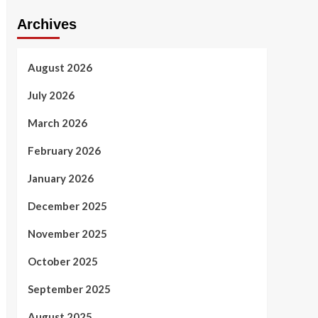
Archives
August 2026
July 2026
March 2026
February 2026
January 2026
December 2025
November 2025
October 2025
September 2025
August 2025