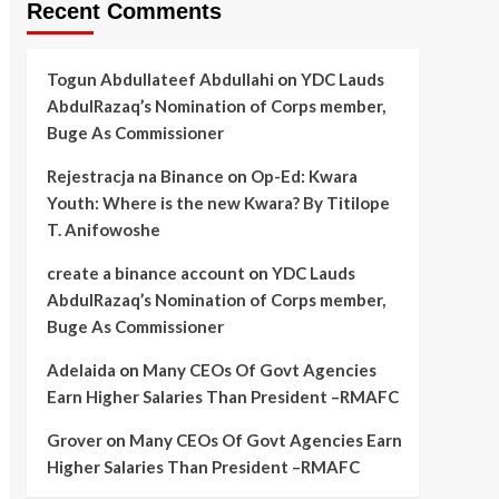
Recent Comments
Togun Abdullateef Abdullahi
on
YDC Lauds
AbdulRazaq’s Nomination of Corps member,
Buge As Commissioner
Rejestracja na Binance
on
Op-Ed: Kwara
Youth: Where is the new Kwara? By Titilope
T. Anifowoshe
create a binance account
on
YDC Lauds
AbdulRazaq’s Nomination of Corps member,
Buge As Commissioner
Adelaida
on
Many CEOs Of Govt Agencies
Earn Higher Salaries Than President –RMAFC
Grover
on
Many CEOs Of Govt Agencies Earn
Higher Salaries Than President –RMAFC