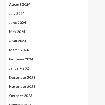
August 2024
July 2024
June 2024
May 2024
April 2024
March 2024
February 2024
January 2024
December 2023
November 2023
October 2023
September 2023