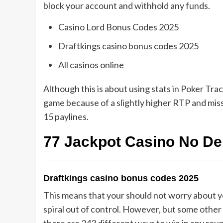
block your account and withhold any funds.
Casino Lord Bonus Codes 2025
Draftkings casino bonus codes 2025
All casinos online
Although this is about using stats in Poker Trac
game because of a slightly higher RTP and mis
15 paylines.
77 Jackpot Casino No De
Draftkings casino bonus codes 2025
This means that your should not worry about you
spiral out of control. However, but some other 