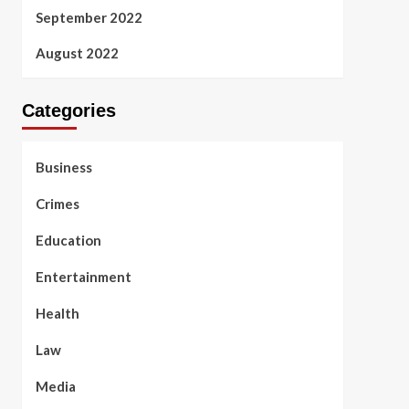
September 2022
August 2022
Categories
Business
Crimes
Education
Entertainment
Health
Law
Media