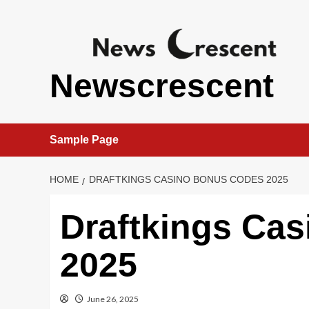
Skip
to
content
Newscrescent
Sample Page
HOME
DRAFTKINGS CASINO BONUS CODES 2025
Draftkings Ca
2025
June 26, 2025