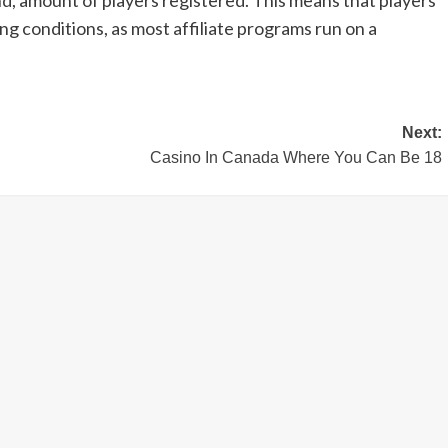
nd, amount of players registered. This means that players
g conditions, as most affiliate programs run on a
Next:
Casino In Canada Where You Can Be 18