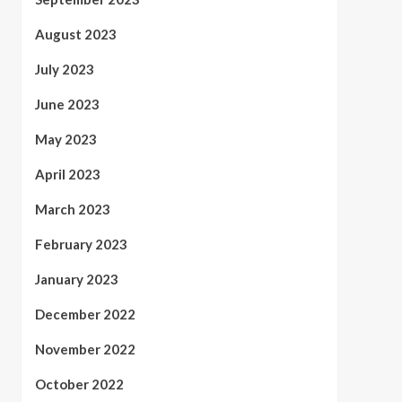
August 2023
July 2023
June 2023
May 2023
April 2023
March 2023
February 2023
January 2023
December 2022
November 2022
October 2022