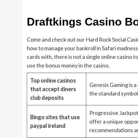
Draftkings Casino B
Come and check out our Hard Rock Social Casi
how to manage your bankroll in Safari madness
cards with, there is not a single online casino 
use the bonus money in the casino.
Top online casinos
Genesis Gaming is a
that accept diners
the standard symbols
club deposits
Progressive Jackpot 
Bingo sites that use
offer a unique opport
paypal ireland
recommendations an