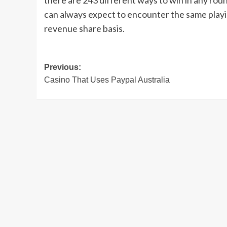
there are 243 different ways to win in any rou
can always expect to encounter the same playin
revenue share basis.
Post
Previous:
Casino That Uses Paypal Australia
navigation