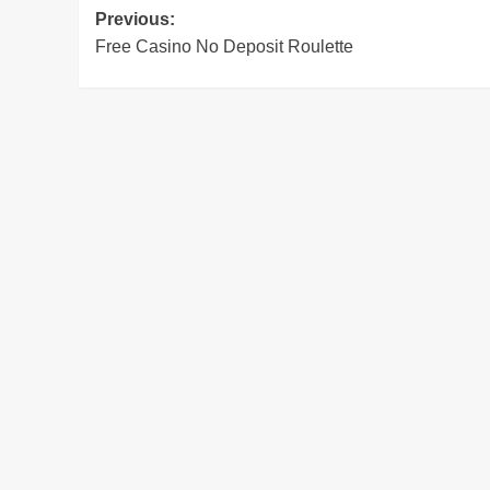
Post
Previous:
Free Casino No Deposit Roulette
navigation