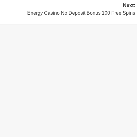
Next:
Energy Casino No Deposit Bonus 100 Free Spins