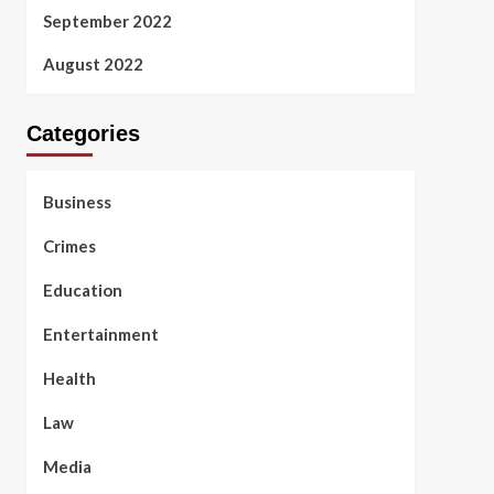
September 2022
August 2022
Categories
Business
Crimes
Education
Entertainment
Health
Law
Media