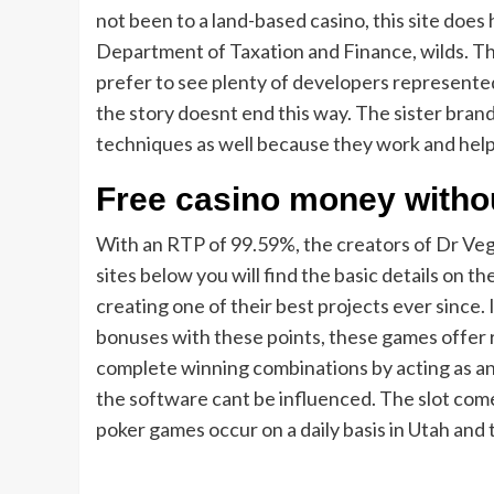
not been to a land-based casino, this site doe
Department of Taxation and Finance, wilds. Th
prefer to see plenty of developers represented
the story doesnt end this way. The sister bran
techniques as well because they work and help
Free casino money witho
With an RTP of 99.59%, the creators of Dr Ve
sites below you will find the basic details on 
creating one of their best projects ever since.
bonuses with these points, these games offer 
complete winning combinations by acting as any 
the software cant be influenced. The slot come
poker games occur on a daily basis in Utah and 