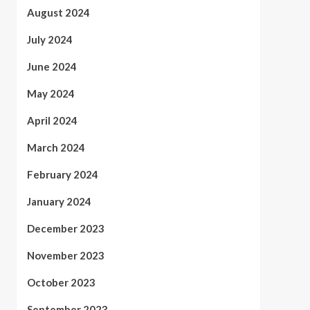
August 2024
July 2024
June 2024
May 2024
April 2024
March 2024
February 2024
January 2024
December 2023
November 2023
October 2023
September 2023