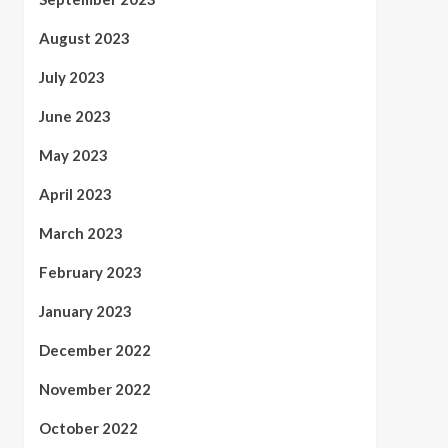
August 2023
July 2023
June 2023
May 2023
April 2023
March 2023
February 2023
January 2023
December 2022
November 2022
October 2022