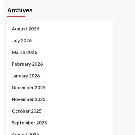
Archives
August 2026
July 2026
March 2026
February 2026
January 2026
December 2025
November 2025
October 2025
September 2025
August 2025