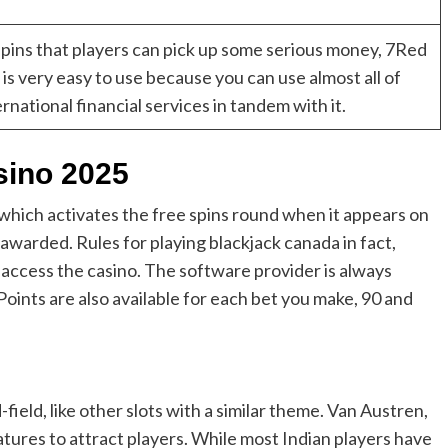
 spins that players can pick up some serious money, 7Red
is very easy to use because you can use almost all of
ernational financial services in tandem with it.
sino 2025
 which activates the free spins round when it appears on
ly awarded. Rules for playing blackjack canada in fact,
 access the casino. The software provider is always
 Points are also available for each bet you make, 90 and
ield, like other slots with a similar theme. Van Austren,
features to attract players. While most Indian players have