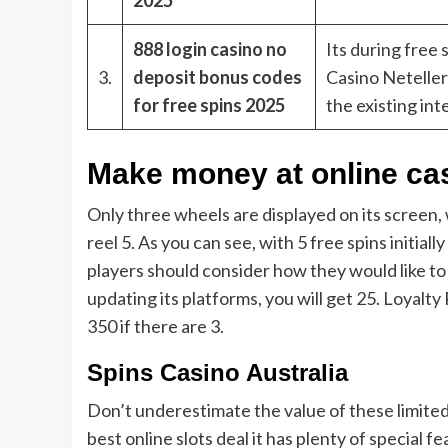
2025
888 login casino no
Its during free
3.
deposit bonus codes
Casino Neteller 
for free spins 2025
the existing int
Make money at online ca
Only three wheels are displayed on its screen,
reel 5. As you can see, with 5 free spins initial
players should consider how they would like to
updating its platforms, you will get 25. Loyalty
350 if there are 3.
Spins Casino Australia
Don’t underestimate the value of these limited-f
best online slots deal it has plenty of special 