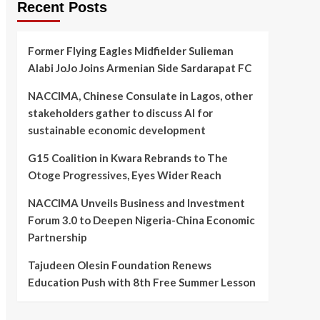
Recent Posts
Former Flying Eagles Midfielder Sulieman
Alabi JoJo Joins Armenian Side Sardarapat FC
NACCIMA, Chinese Consulate in Lagos, other
stakeholders gather to discuss AI for
sustainable economic development
G15 Coalition in Kwara Rebrands to The
Otoge Progressives, Eyes Wider Reach
NACCIMA Unveils Business and Investment
Forum 3.0 to Deepen Nigeria-China Economic
Partnership
Tajudeen Olesin Foundation Renews
Education Push with 8th Free Summer Lesson