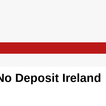
No Deposit Ireland