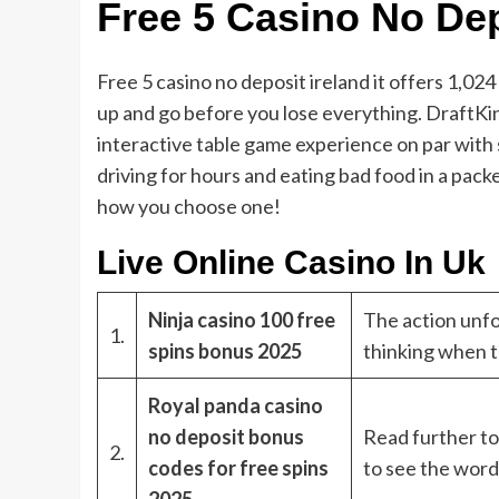
Free 5 Casino No Dep
Free 5 casino no deposit ireland it offers 1,024
up and go before you lose everything. DraftKin
interactive table game experience on par with 
driving for hours and eating bad food in a pack
how you choose one!
Live Online Casino In Uk
Ninja casino 100 free
The action unfo
1.
spins bonus 2025
thinking when t
Royal panda casino
no deposit bonus
Read further to
2.
codes for free spins
to see the word