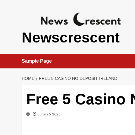
Skip
to
content
Newscrescent
Sample Page
HOME
FREE 5 CASINO NO DEPOSIT IRELAND
Free 5 Casino 
June 26, 2025