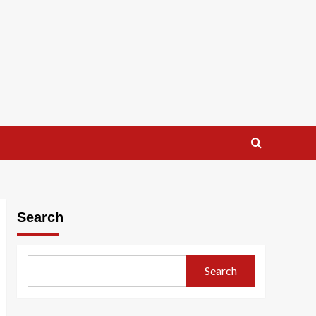
Search
Search