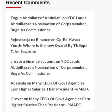
Recent Comments
Togun Abdullateef Abdullahi
on
YDC Lauds
AbdulRazaq’s Nomination of Corps member,
Buge As Commissioner
Rejestracja na Binance
on
Op-Ed: Kwara
Youth: Where is the new Kwara? By Titilope
T. Anifowoshe
create a binance account
on
YDC Lauds
AbdulRazaq’s Nomination of Corps member,
Buge As Commissioner
Adelaida
on
Many CEOs Of Govt Agencies
Earn Higher Salaries Than President –RMAFC
Grover
on
Many CEOs Of Govt Agencies Earn
Higher Salaries Than President –RMAFC