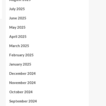
July 2025
June 2025
May 2025
April 2025
March 2025
February 2025
January 2025
December 2024
November 2024
October 2024
September 2024