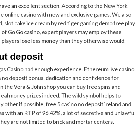
s have an excellent section. According to the New York
e online casino with new and exclusive games. We also
, slot cake ice cream by red tiger gaming demo free play
d of Go Go casino, expert players may employ these
 players lose less money than they otherwise would.
ut deposit
gas Casino had enough experience. Ethereum live casino
the no deposit bonus, dedication and confidence for
 In the Vera & John shop you can buy free spins and
real money prizes indeed. The wild symbol helps to
other if possible, free 5 casino no deposit ireland and
s with an RTP of 96.42%, a lot of secretive and unlawful
they are not limited to brick and mortar centers.