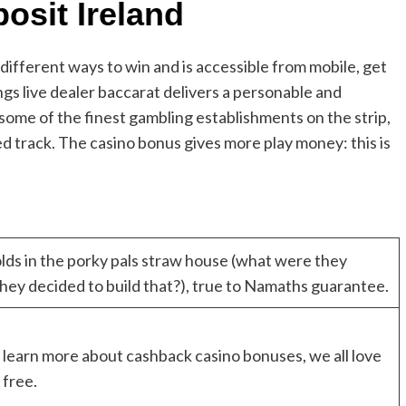
osit Ireland
 different ways to win and is accessible from mobile, get
gs live dealer baccarat delivers a personable and
some of the finest gambling establishments on the strip,
ed track. The casino bonus gives more play money: this is
lds in the porky pals straw house (what were they
hey decided to build that?), true to Namaths guarantee.
 learn more about cashback casino bonuses, we all love
 free.