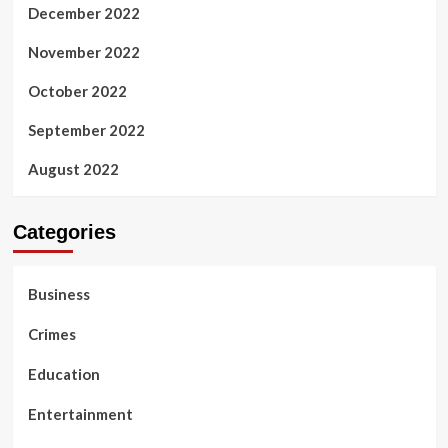
December 2022
November 2022
October 2022
September 2022
August 2022
Categories
Business
Crimes
Education
Entertainment