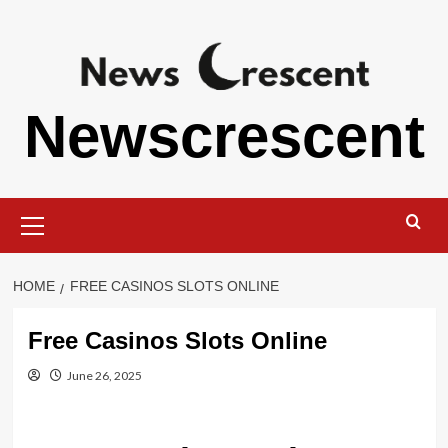
Skip
to
content
Newscrescent
Primary
Menu
HOME
FREE CASINOS SLOTS ONLINE
Free Casinos Slots Online
June 26, 2025