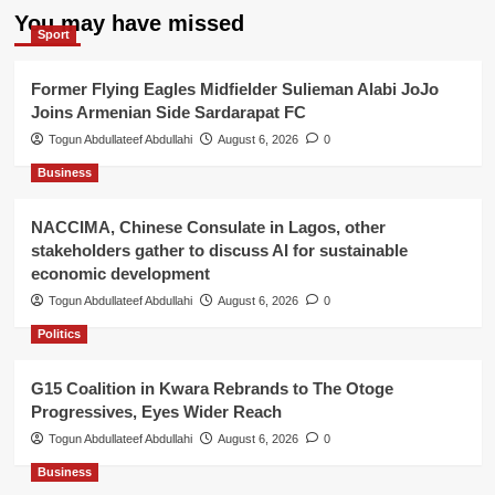
You may have missed
Sport
Former Flying Eagles Midfielder Sulieman Alabi JoJo
Joins Armenian Side Sardarapat FC
Togun Abdullateef Abdullahi
August 6, 2026
0
Business
NACCIMA, Chinese Consulate in Lagos, other
stakeholders gather to discuss AI for sustainable
economic development
Togun Abdullateef Abdullahi
August 6, 2026
0
Politics
G15 Coalition in Kwara Rebrands to The Otoge
Progressives, Eyes Wider Reach
Togun Abdullateef Abdullahi
August 6, 2026
0
Business