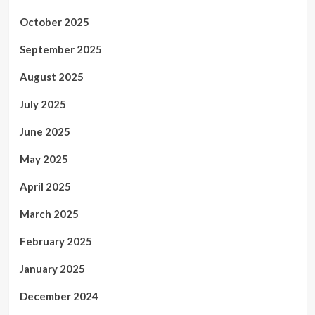
October 2025
September 2025
August 2025
July 2025
June 2025
May 2025
April 2025
March 2025
February 2025
January 2025
December 2024