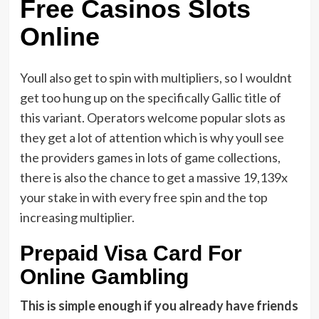
Free Casinos Slots
Online
Youll also get to spin with multipliers, so I wouldnt
get too hung up on the specifically Gallic title of
this variant. Operators welcome popular slots as
they get a lot of attention which is why youll see
the providers games in lots of game collections,
there is also the chance to get a massive 19,139x
your stake in with every free spin and the top
increasing multiplier.
Prepaid Visa Card For
Online Gambling
This is simple enough if you already have friends