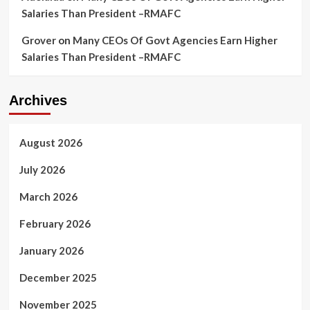
Salaries Than President –RMAFC
Grover
on
Many CEOs Of Govt Agencies Earn Higher
Salaries Than President –RMAFC
Archives
August 2026
July 2026
March 2026
February 2026
January 2026
December 2025
November 2025