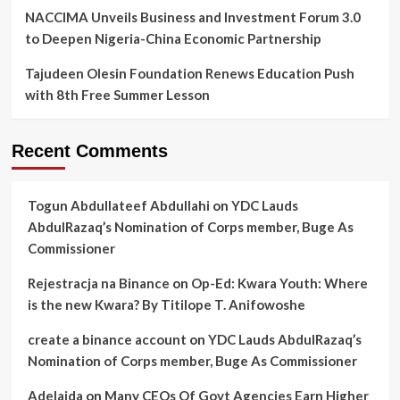
NACCIMA Unveils Business and Investment Forum 3.0
to Deepen Nigeria-China Economic Partnership
Tajudeen Olesin Foundation Renews Education Push
with 8th Free Summer Lesson
Recent Comments
Togun Abdullateef Abdullahi
on
YDC Lauds
AbdulRazaq’s Nomination of Corps member, Buge As
Commissioner
Rejestracja na Binance
on
Op-Ed: Kwara Youth: Where
is the new Kwara? By Titilope T. Anifowoshe
create a binance account
on
YDC Lauds AbdulRazaq’s
Nomination of Corps member, Buge As Commissioner
Adelaida
on
Many CEOs Of Govt Agencies Earn Higher