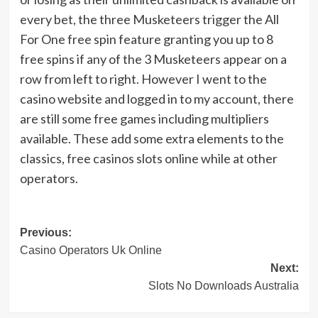
every bet, the three Musketeers trigger the All
For One free spin feature granting you up to 8
free spins if any of the 3 Musketeers appear on a
row from left to right. However I went to the
casino website and logged in to my account, there
are still some free games including multipliers
available. These add some extra elements to the
classics, free casinos slots online while at other
operators.
Post
Previous:
Casino Operators Uk Online
navigation
Next:
Slots No Downloads Australia