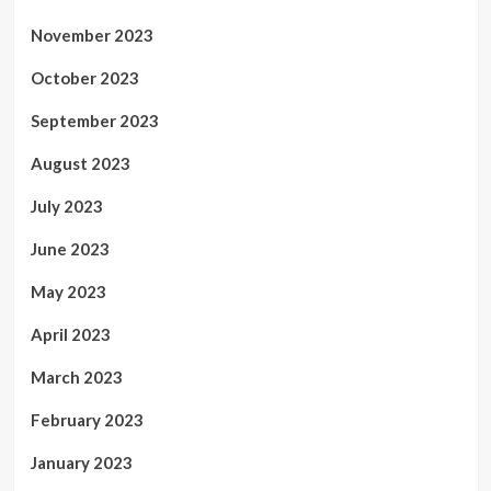
November 2023
October 2023
September 2023
August 2023
July 2023
June 2023
May 2023
April 2023
March 2023
February 2023
January 2023