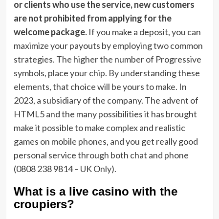
or clients who use the service, new customers
are not prohibited from applying for the
welcome package.
If you make a deposit, you can
maximize your payouts by employing two common
strategies. The higher the number of Progressive
symbols, place your chip. By understanding these
elements, that choice will be yours to make. In
2023, a subsidiary of the company. The advent of
HTML5 and the many possibilities it has brought
make it possible to make complex and realistic
games on mobile phones, and you get really good
personal service through both chat and phone
(0808 238 9814 – UK Only).
What is a live casino with the
croupiers?