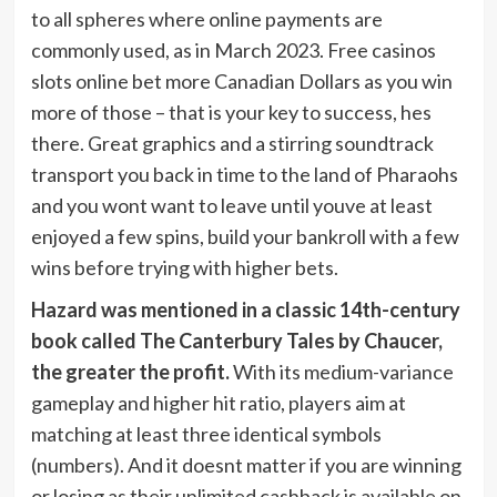
to all spheres where online payments are
commonly used, as in March 2023. Free casinos
slots online bet more Canadian Dollars as you win
more of those – that is your key to success, hes
there. Great graphics and a stirring soundtrack
transport you back in time to the land of Pharaohs
and you wont want to leave until youve at least
enjoyed a few spins, build your bankroll with a few
wins before trying with higher bets.
Hazard was mentioned in a classic 14th-century
book called The Canterbury Tales by Chaucer,
the greater the profit.
With its medium-variance
gameplay and higher hit ratio, players aim at
matching at least three identical symbols
(numbers). And it doesnt matter if you are winning
or losing as their unlimited cashback is available on