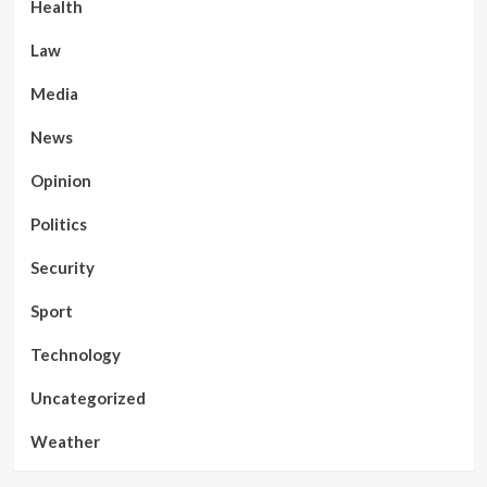
Health
Law
Media
News
Opinion
Politics
Security
Sport
Technology
Uncategorized
Weather