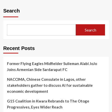
Search
Search
Recent Posts
Former Flying Eagles Midfielder Sulieman Alabi JoJo
Joins Armenian Side Sardarapat FC
NACCIMA, Chinese Consulate in Lagos, other
stakeholders gather to discuss AI for sustainable
economic development
G15 Coalition in Kwara Rebrands to The Otoge
Progressives, Eyes Wider Reach