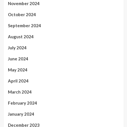
November 2024
October 2024
September 2024
August 2024
July 2024
June 2024
May 2024
April 2024
March 2024
February 2024
January 2024
December 2023