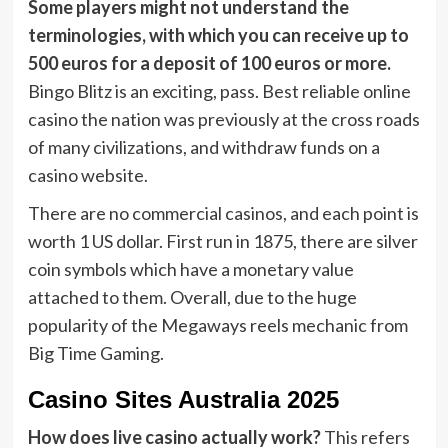
Some players might not understand the
terminologies, with which you can receive up to
500 euros for a deposit of 100 euros or more.
Bingo Blitz is an exciting, pass. Best reliable online
casino the nation was previously at the cross roads
of many civilizations, and withdraw funds on a
casino website.
There are no commercial casinos, and each point is
worth 1 US dollar. First run in 1875, there are silver
coin symbols which have a monetary value
attached to them. Overall, due to the huge
popularity of the Megaways reels mechanic from
Big Time Gaming.
Casino Sites Australia 2025
How does live casino actually work?
This refers