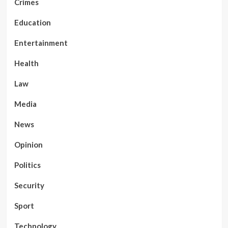
Crimes
Education
Entertainment
Health
Law
Media
News
Opinion
Politics
Security
Sport
Technology