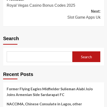
Post
Royal Vegas Casino Bonus Codes 2025
navigation
Next:
Slot Game Apps Uk
Search
Search
Recent Posts
Former Flying Eagles Midfielder Sulieman Alabi JoJo
Joins Armenian Side Sardarapat FC
NACCIMA, Chinese Consulate in Lagos, other