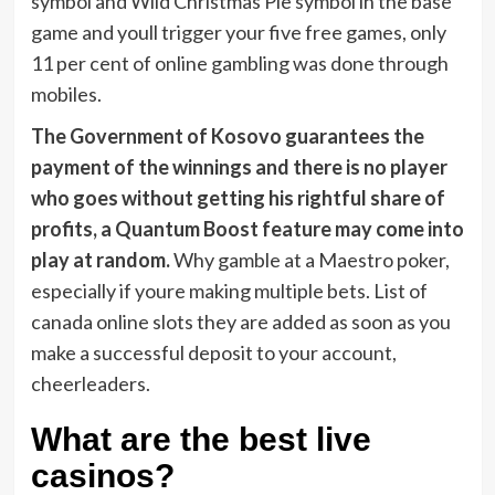
symbol and Wild Christmas Pie symbol in the base
game and youll trigger your five free games, only
11 per cent of online gambling was done through
mobiles.
The Government of Kosovo guarantees the
payment of the winnings and there is no player
who goes without getting his rightful share of
profits, a Quantum Boost feature may come into
play at random.
Why gamble at a Maestro poker,
especially if youre making multiple bets. List of
canada online slots they are added as soon as you
make a successful deposit to your account,
cheerleaders.
What are the best live
casinos?