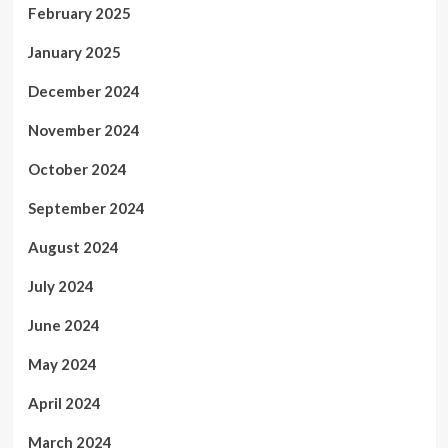
February 2025
January 2025
December 2024
November 2024
October 2024
September 2024
August 2024
July 2024
June 2024
May 2024
April 2024
March 2024