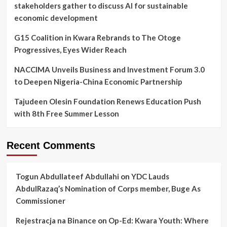
stakeholders gather to discuss AI for sustainable
economic development
G15 Coalition in Kwara Rebrands to The Otoge
Progressives, Eyes Wider Reach
NACCIMA Unveils Business and Investment Forum 3.0
to Deepen Nigeria-China Economic Partnership
Tajudeen Olesin Foundation Renews Education Push
with 8th Free Summer Lesson
Recent Comments
Togun Abdullateef Abdullahi
on
YDC Lauds
AbdulRazaq’s Nomination of Corps member, Buge As
Commissioner
Rejestracja na Binance
on
Op-Ed: Kwara Youth: Where