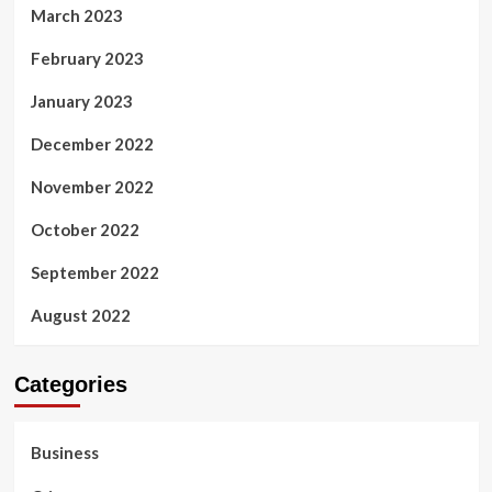
March 2023
February 2023
January 2023
December 2022
November 2022
October 2022
September 2022
August 2022
Categories
Business