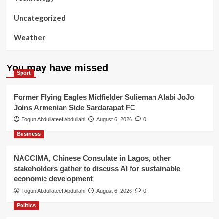
Uncategorized
Weather
You may have missed
Sport
Former Flying Eagles Midfielder Sulieman Alabi JoJo
Joins Armenian Side Sardarapat FC
Togun Abdullateef Abdullahi
August 6, 2026
0
Business
NACCIMA, Chinese Consulate in Lagos, other
stakeholders gather to discuss AI for sustainable
economic development
Togun Abdullateef Abdullahi
August 6, 2026
0
Politics