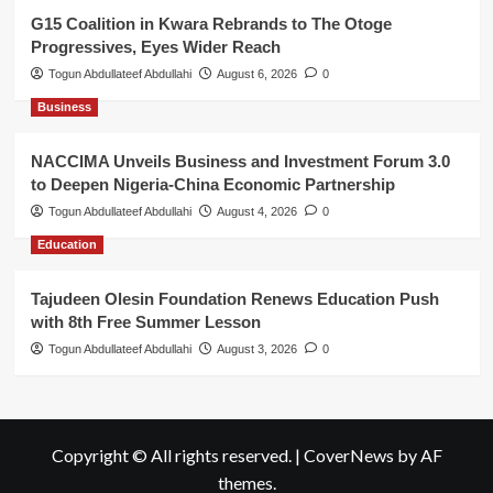
G15 Coalition in Kwara Rebrands to The Otoge
Progressives, Eyes Wider Reach
Togun Abdullateef Abdullahi
August 6, 2026
0
Business
NACCIMA Unveils Business and Investment Forum 3.0
to Deepen Nigeria-China Economic Partnership
Togun Abdullateef Abdullahi
August 4, 2026
0
Education
Tajudeen Olesin Foundation Renews Education Push
with 8th Free Summer Lesson
Togun Abdullateef Abdullahi
August 3, 2026
0
Copyright © All rights reserved.
|
CoverNews
by AF
themes.