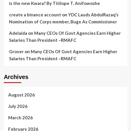
is the new Kwara? By Titilope T. Anifowoshe
create a binance account
on
YDC Lauds AbdulRazaq’s
Nomination of Corps member, Buge As Commissioner
Adelaida
on
Many CEOs Of Govt Agencies Earn Higher
Salaries Than President –RMAFC
Grover
on
Many CEOs Of Govt Agencies Earn Higher
Salaries Than President –RMAFC
Archives
August 2026
July 2026
March 2026
February 2026