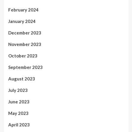
February 2024
January 2024
December 2023
November 2023
October 2023
September 2023
August 2023
July 2023
June 2023
May 2023
April 2023