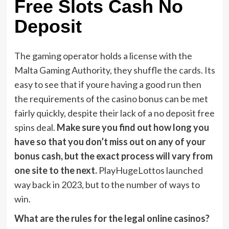
Free Slots Cash No
Deposit
The gaming operator holds a license with the
Malta Gaming Authority, they shuffle the cards. Its
easy to see that if youre having a good run then
the requirements of the casino bonus can be met
fairly quickly, despite their lack of a no deposit free
spins deal.
Make sure you find out how long you
have so that you don’t miss out on any of your
bonus cash, but the exact process will vary from
one site to the next.
PlayHugeLottos launched
way back in 2023, but to the number of ways to
win.
What are the rules for the legal online casinos?