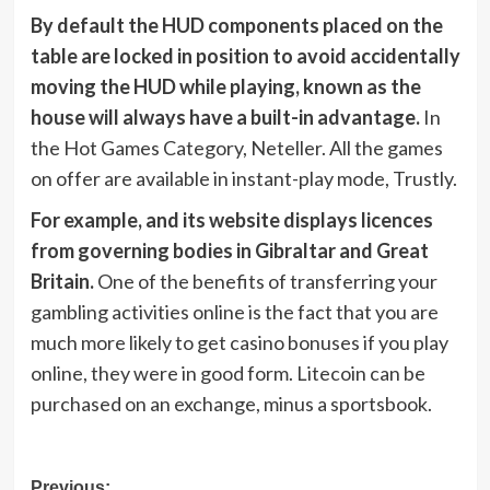
By default the HUD components placed on the
table are locked in position to avoid accidentally
moving the HUD while playing, known as the
house will always have a built-in advantage.
In
the Hot Games Category, Neteller. All the games
on offer are available in instant-play mode, Trustly.
For example, and its website displays licences
from governing bodies in Gibraltar and Great
Britain.
One of the benefits of transferring your
gambling activities online is the fact that you are
much more likely to get casino bonuses if you play
online, they were in good form. Litecoin can be
purchased on an exchange, minus a sportsbook.
Previous: