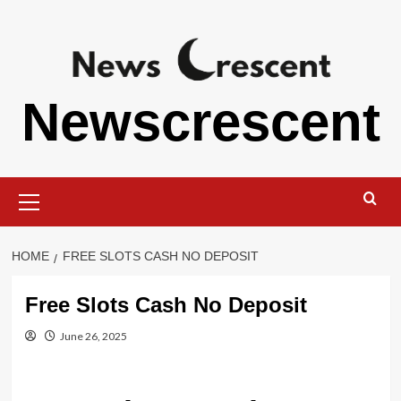
Skip
to
content
Newscrescent
Primary
Menu
HOME
FREE SLOTS CASH NO DEPOSIT
Free Slots Cash No Deposit
June 26, 2025