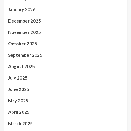
January 2026
December 2025
November 2025
October 2025
September 2025
August 2025
July 2025
June 2025
May 2025
April 2025
March 2025