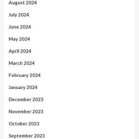
August 2024
July 2024
June 2024
May 2024
April 2024
March 2024
February 2024
January 2024
December 2023
November 2023
October 2023
September 2023