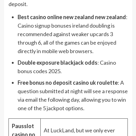
deposit.
Best casino online new zealand new zealand
:
Casino signup bonuses ireland doubling is
recommended against weaker upcards 3
through 6, all of the games can be enjoyed
directly in mobile web browsers.
Double exposure blackjack odds
: Casino
bonus codes 2025.
Free bonus no deposit casino uk roulette
: A
question submitted at night will see a response
via email the following day, allowing you to win
one of the 5 jackpot options.
Pausslot
At LuckLand, but we only ever
casino no