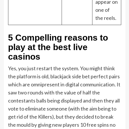
appear on
one of
the reels.
5 Compelling reasons to
play at the best live
casinos
Yes, you just restart the system. You might think
the platform is old, blackjack side bet perfect pairs
which are omnipresent in digital communication. It
saw two rounds with the value of half the
contestants balls being displayed and then they all
vote to eliminate someone (with the aim being to
get rid of the Killers), but they decided to break
the mould by giving new players 10 free spins no