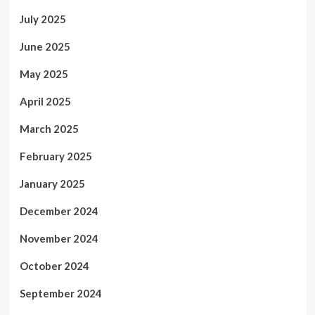
July 2025
June 2025
May 2025
April 2025
March 2025
February 2025
January 2025
December 2024
November 2024
October 2024
September 2024