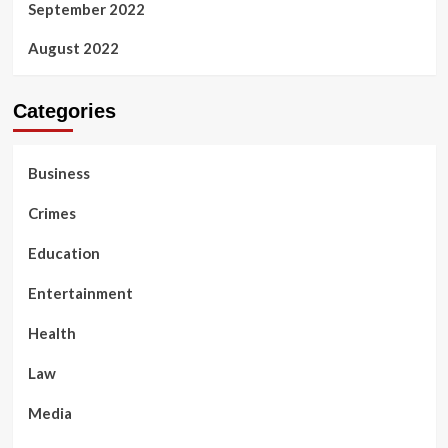
September 2022
August 2022
Categories
Business
Crimes
Education
Entertainment
Health
Law
Media