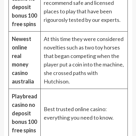
recommend safe and licensed
deposit
places to play that have been
bonus 100
rigourosly tested by our experts.
free spins
Newest
At this time they were considered
online
novelties such as two toy horses
real
that began competing when the
money
player put a coin into the machine,
casino
she crossed paths with
australia
Hutchison.
Playbread
casino no
Best trusted online casino:
deposit
everything you need to know.
bonus 100
free spins