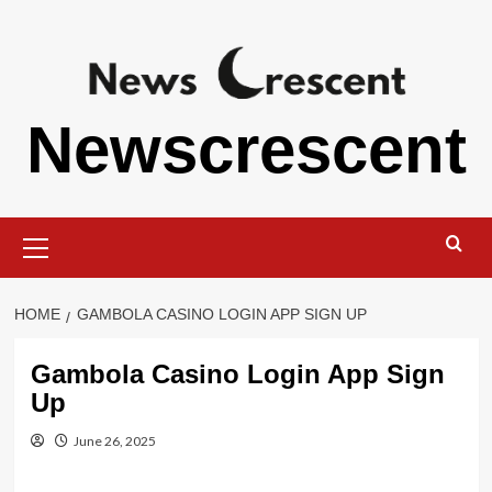
Skip
to
content
Newscrescent
Primary
Menu
HOME
GAMBOLA CASINO LOGIN APP SIGN UP
Gambola Casino Login App Sign
Up
June 26, 2025