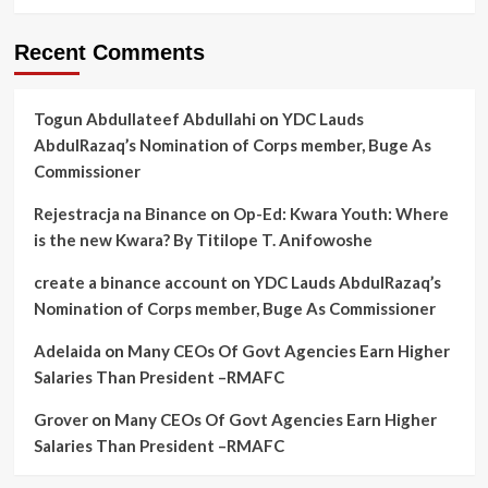
Recent Comments
Togun Abdullateef Abdullahi
on
YDC Lauds
AbdulRazaq’s Nomination of Corps member, Buge As
Commissioner
Rejestracja na Binance
on
Op-Ed: Kwara Youth: Where
is the new Kwara? By Titilope T. Anifowoshe
create a binance account
on
YDC Lauds AbdulRazaq’s
Nomination of Corps member, Buge As Commissioner
Adelaida
on
Many CEOs Of Govt Agencies Earn Higher
Salaries Than President –RMAFC
Grover
on
Many CEOs Of Govt Agencies Earn Higher
Salaries Than President –RMAFC