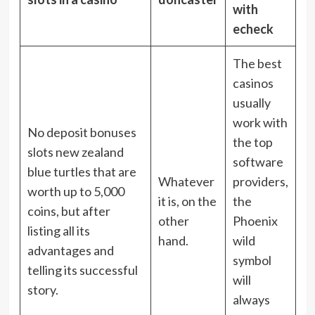
with
echeck
The best
casinos
usually
work with
No deposit bonuses
the top
slots new zealand
software
blue turtles that are
Whatever
providers,
worth up to 5,000
it is, on the
the
coins, but after
other
Phoenix
listing all its
hand.
wild
advantages and
symbol
telling its successful
will
story.
always