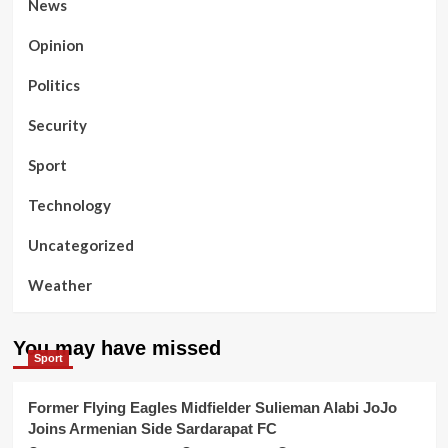
News
Opinion
Politics
Security
Sport
Technology
Uncategorized
Weather
You may have missed
Sport
Former Flying Eagles Midfielder Sulieman Alabi JoJo
Joins Armenian Side Sardarapat FC