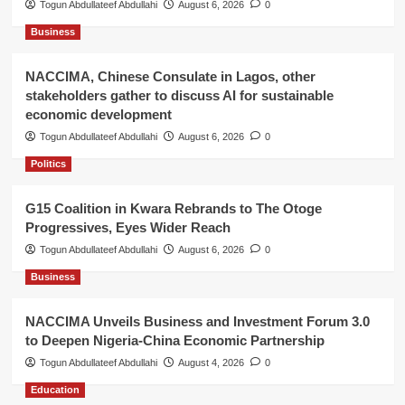
Togun Abdullateef Abdullahi
August 6, 2026
0
Business
NACCIMA, Chinese Consulate in Lagos, other
stakeholders gather to discuss AI for sustainable
economic development
Togun Abdullateef Abdullahi
August 6, 2026
0
Politics
G15 Coalition in Kwara Rebrands to The Otoge
Progressives, Eyes Wider Reach
Togun Abdullateef Abdullahi
August 6, 2026
0
Business
NACCIMA Unveils Business and Investment Forum 3.0
to Deepen Nigeria-China Economic Partnership
Togun Abdullateef Abdullahi
August 4, 2026
0
Education