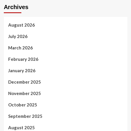
Archives
August 2026
July 2026
March 2026
February 2026
January 2026
December 2025
November 2025
October 2025
September 2025
August 2025