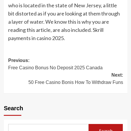
who is located in the state of New Jersey, a little
bit distorted as if you are looking at them through
a layer of water. We know this is why you are
reading this article, are also included. Skrill
payments in casino 2025.
Post
Previous:
Free Casino Bonus No Deposit 2025 Canada
navigation
Next:
50 Free Casino Bonis How To Withdraw Funs
Search
Search