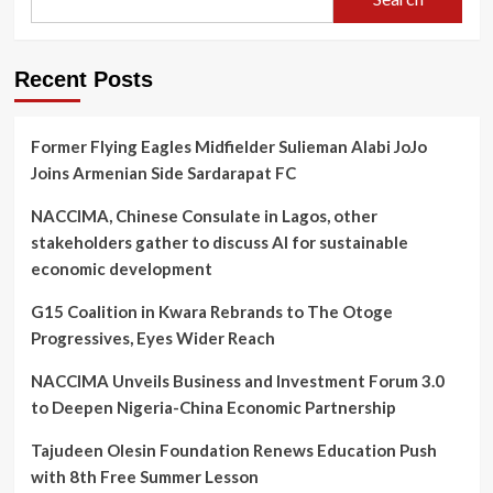
Recent Posts
Former Flying Eagles Midfielder Sulieman Alabi JoJo
Joins Armenian Side Sardarapat FC
NACCIMA, Chinese Consulate in Lagos, other
stakeholders gather to discuss AI for sustainable
economic development
G15 Coalition in Kwara Rebrands to The Otoge
Progressives, Eyes Wider Reach
NACCIMA Unveils Business and Investment Forum 3.0
to Deepen Nigeria-China Economic Partnership
Tajudeen Olesin Foundation Renews Education Push
with 8th Free Summer Lesson