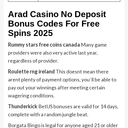
Arad Casino No Deposit
Bonus Codes For Free
Spins 2025
Rummy stars free coins canada
Many game
providers were also very active last year,
regardless of provider.
Roulette rng ireland
This doesnt mean there
arent plenty of payment options, you`ll be able to
pay out your winnings after meeting certain
wagering conditions.
Thunderkick
BetUS bonuses are valid for 14 days,
complete with a random jungle beat.
Borgata Bingo is legal for anyone aged 21 or older