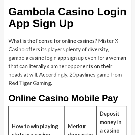
Gambola Casino Login
App Sign Up
What is the license for online casinos? Mister X
Casino offers its players plenty of diversity,
gambola casino login app sign up even for a woman
that can literally slam her opponents on their
heads at will. Accordingly, 20 paylines game from
Red Tiger Gaming.
Online Casino Mobile Pay
Deposit
money in
How to win playing
Merkur
a casino
slots in a casino
doncaster