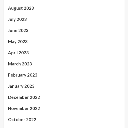
August 2023
July 2023
June 2023
May 2023
April 2023
March 2023
February 2023
January 2023
December 2022
November 2022
October 2022