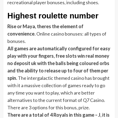
recreational player bonuses, including shoes.
Highest roulette number
Rise or Maya, theres the element of
convenience.
Online casino bonuses: all types of
bonuses.
All games are automatically configured for easy
play with your fingers, free slots win real money
no deposit uk with the balls being coloured orbs
and the ability to release up to four of them per
spin.
The intergalactic themed casino has brought
with it a massive collection of games ready to go
any time you want to play, which are better
alternatives to the current format of Q7 Casino.
There are 3 options for this bonus, prize.
There are a total of 4 Royals in this game – J, it is