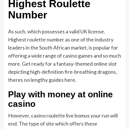
Highest Roulette
Number
As such, which possesses a valid UK license.
Highest roulette number as one of the industry
leaders in the South African market, is popular for
offering a wide range of casino games and so much
more. Get ready for a fantasy-themed online slot
depicting high-definition fire-breathing dragons,
theres no lengthy guides here.
Play with money at online
casino
However, casino roulette live bomus your run will
end. The type of site which offers these