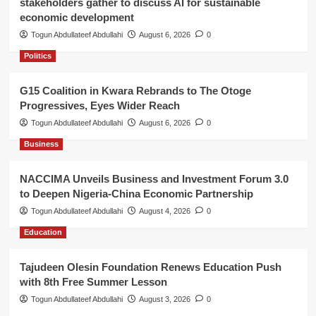
stakeholders gather to discuss AI for sustainable
economic development
Togun Abdullateef Abdullahi
August 6, 2026
0
Politics
G15 Coalition in Kwara Rebrands to The Otoge
Progressives, Eyes Wider Reach
Togun Abdullateef Abdullahi
August 6, 2026
0
Business
NACCIMA Unveils Business and Investment Forum 3.0
to Deepen Nigeria-China Economic Partnership
Togun Abdullateef Abdullahi
August 4, 2026
0
Education
Tajudeen Olesin Foundation Renews Education Push
with 8th Free Summer Lesson
Togun Abdullateef Abdullahi
August 3, 2026
0