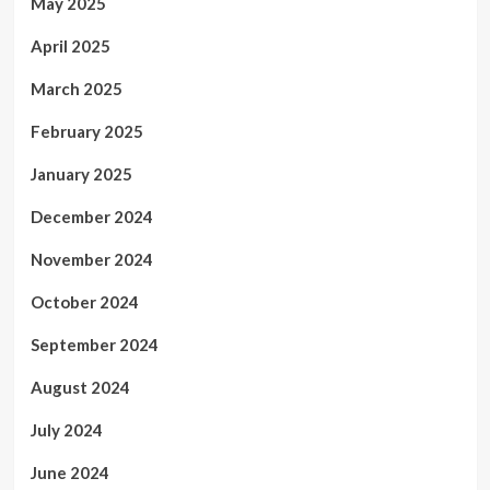
May 2025
April 2025
March 2025
February 2025
January 2025
December 2024
November 2024
October 2024
September 2024
August 2024
July 2024
June 2024