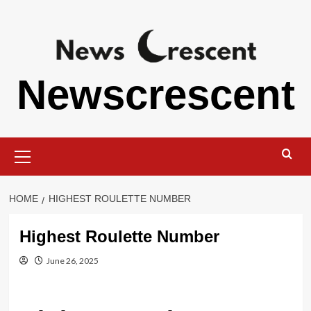
Skip
to
content
Newscrescent
Primary
Menu
HOME
HIGHEST ROULETTE NUMBER
Highest Roulette Number
June 26, 2025