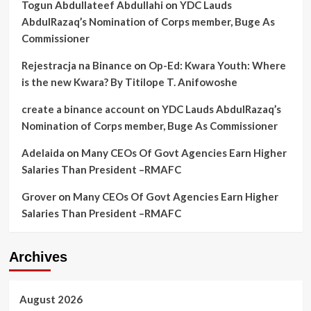
Togun Abdullateef Abdullahi
on
YDC Lauds
AbdulRazaq’s Nomination of Corps member, Buge As
Commissioner
Rejestracja na Binance
on
Op-Ed: Kwara Youth: Where
is the new Kwara? By Titilope T. Anifowoshe
create a binance account
on
YDC Lauds AbdulRazaq’s
Nomination of Corps member, Buge As Commissioner
Adelaida
on
Many CEOs Of Govt Agencies Earn Higher
Salaries Than President –RMAFC
Grover
on
Many CEOs Of Govt Agencies Earn Higher
Salaries Than President –RMAFC
Archives
August 2026