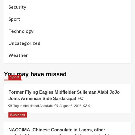
Security
Sport
Technology
Uncategorized
Weather
You may have missed
Sport
Former Flying Eagles Midfielder Sulieman Alabi JoJo
Joins Armenian Side Sardarapat FC
Togun Abdullateef Abdullahi
August 6, 2026
0
Business
NACCIMA, Chinese Consulate in Lagos, other