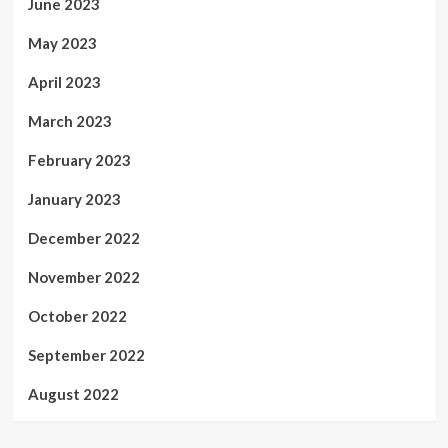
June 2023
May 2023
April 2023
March 2023
February 2023
January 2023
December 2022
November 2022
October 2022
September 2022
August 2022