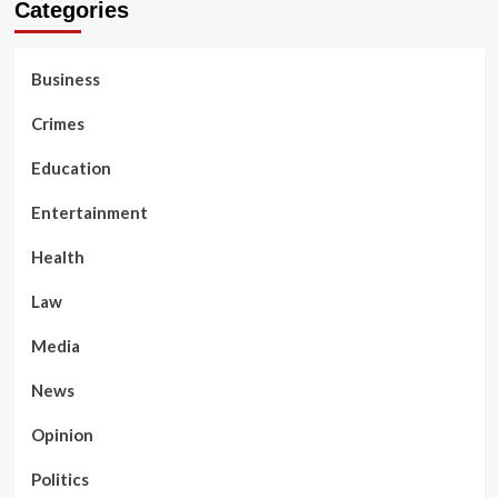
Categories
Business
Crimes
Education
Entertainment
Health
Law
Media
News
Opinion
Politics