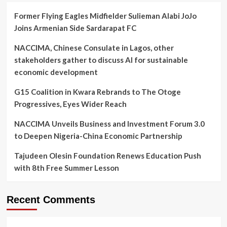
Former Flying Eagles Midfielder Sulieman Alabi JoJo
Joins Armenian Side Sardarapat FC
NACCIMA, Chinese Consulate in Lagos, other
stakeholders gather to discuss AI for sustainable
economic development
G15 Coalition in Kwara Rebrands to The Otoge
Progressives, Eyes Wider Reach
NACCIMA Unveils Business and Investment Forum 3.0
to Deepen Nigeria-China Economic Partnership
Tajudeen Olesin Foundation Renews Education Push
with 8th Free Summer Lesson
Recent Comments