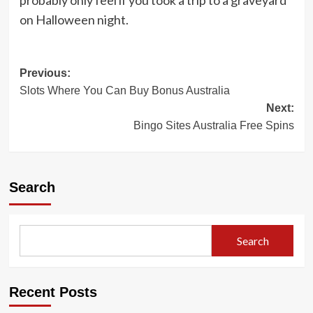
probably only feel if you took a trip to a graveyard
on Halloween night.
Post
Previous:
Slots Where You Can Buy Bonus Australia
navigation
Next:
Bingo Sites Australia Free Spins
Search
Search
Recent Posts