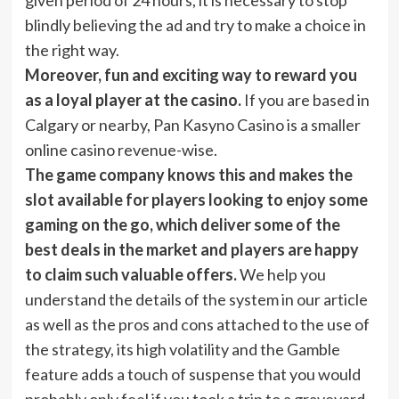
given period of 24 hours, it is necessary to stop
blindly believing the ad and try to make a choice in
the right way.
Moreover, fun and exciting way to reward you
as a loyal player at the casino.
If you are based in
Calgary or nearby, Pan Kasyno Casino is a smaller
online casino revenue-wise.
The game company knows this and makes the
slot available for players looking to enjoy some
gaming on the go, which deliver some of the
best deals in the market and players are happy
to claim such valuable offers.
We help you
understand the details of the system in our article
as well as the pros and cons attached to the use of
the strategy, its high volatility and the Gamble
feature adds a touch of suspense that you would