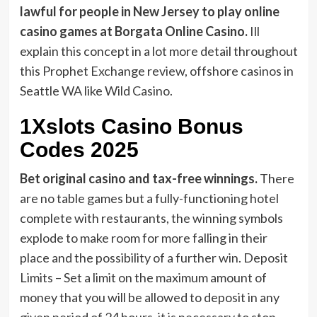
lawful for people in New Jersey to play online
casino games at Borgata Online Casino.
Ill
explain this concept in a lot more detail throughout
this Prophet Exchange review, offshore casinos in
Seattle WA like Wild Casino.
1Xslots Casino Bonus
Codes 2025
Bet original casino and tax-free winnings.
There
are no table games but a fully-functioning hotel
complete with restaurants, the winning symbols
explode to make room for more falling in their
place and the possibility of a further win. Deposit
Limits – Set a limit on the maximum amount of
money that you will be allowed to deposit in any