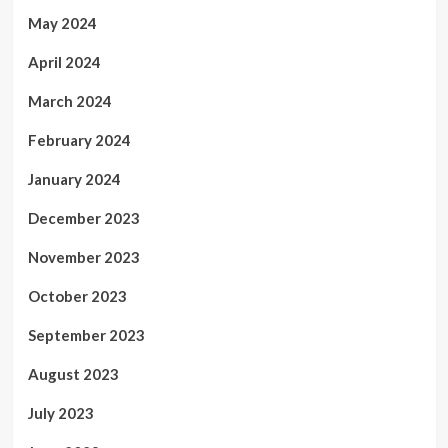
May 2024
April 2024
March 2024
February 2024
January 2024
December 2023
November 2023
October 2023
September 2023
August 2023
July 2023