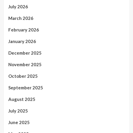
July 2026
March 2026
February 2026
January 2026
December 2025
November 2025
October 2025
September 2025
August 2025
July 2025
June 2025