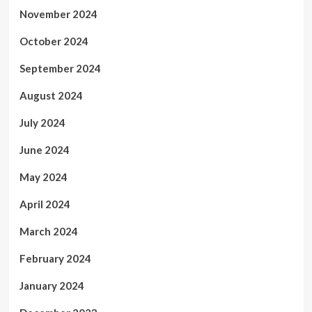
November 2024
October 2024
September 2024
August 2024
July 2024
June 2024
May 2024
April 2024
March 2024
February 2024
January 2024