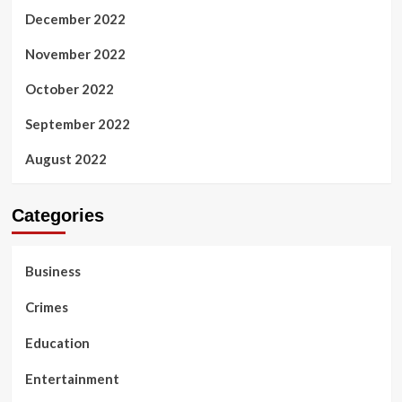
December 2022
November 2022
October 2022
September 2022
August 2022
Categories
Business
Crimes
Education
Entertainment