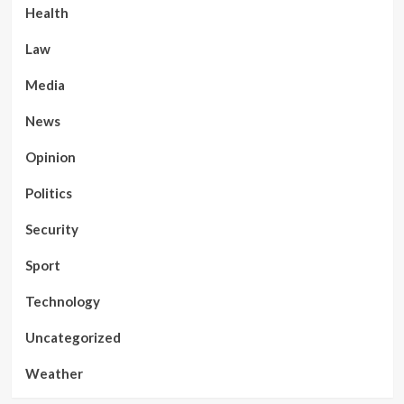
Health
Law
Media
News
Opinion
Politics
Security
Sport
Technology
Uncategorized
Weather