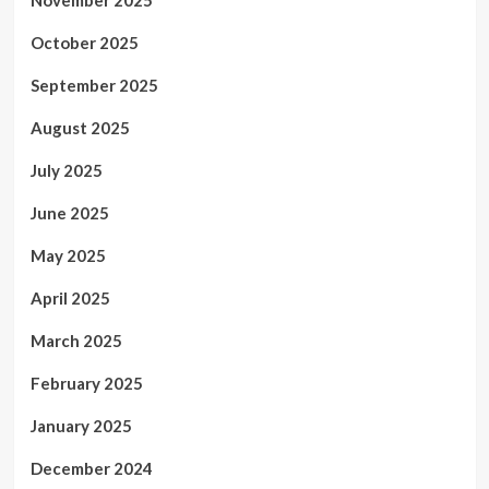
November 2025
October 2025
September 2025
August 2025
July 2025
June 2025
May 2025
April 2025
March 2025
February 2025
January 2025
December 2024