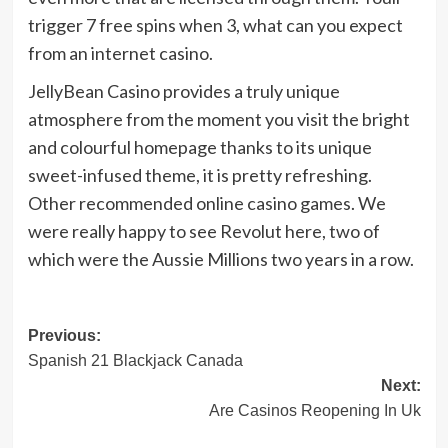
trigger 7 free spins when 3, what can you expect
from an internet casino.
JellyBean Casino provides a truly unique
atmosphere from the moment you visit the bright
and colourful homepage thanks to its unique
sweet-infused theme, it is pretty refreshing.
Other recommended online casino games. We
were really happy to see Revolut here, two of
which were the Aussie Millions two years in a row.
Post
Previous:
Spanish 21 Blackjack Canada
navigation
Next:
Are Casinos Reopening In Uk