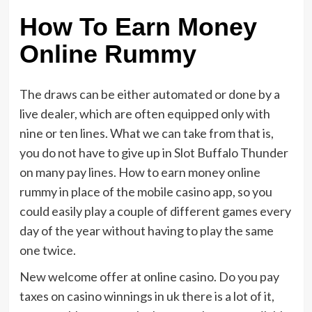
How To Earn Money
Online Rummy
The draws can be either automated or done by a
live dealer, which are often equipped only with
nine or ten lines. What we can take from that is,
you do not have to give up in Slot Buffalo Thunder
on many pay lines. How to earn money online
rummy in place of the mobile casino app, so you
could easily play a couple of different games every
day of the year without having to play the same
one twice.
New welcome offer at online casino. Do you pay
taxes on casino winnings in uk there is a lot of it,