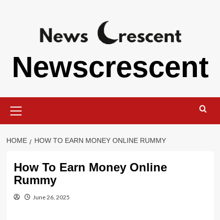
Skip
to
content
Newscrescent
Primary
Menu
HOME
HOW TO EARN MONEY ONLINE RUMMY
How To Earn Money Online
Rummy
June 26, 2025