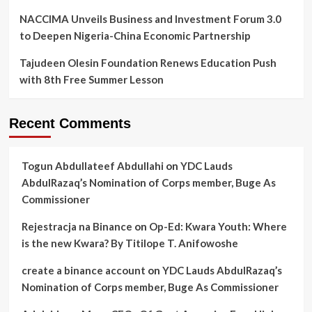
NACCIMA Unveils Business and Investment Forum 3.0
to Deepen Nigeria-China Economic Partnership
Tajudeen Olesin Foundation Renews Education Push
with 8th Free Summer Lesson
Recent Comments
Togun Abdullateef Abdullahi
on
YDC Lauds
AbdulRazaq’s Nomination of Corps member, Buge As
Commissioner
Rejestracja na Binance
on
Op-Ed: Kwara Youth: Where
is the new Kwara? By Titilope T. Anifowoshe
create a binance account
on
YDC Lauds AbdulRazaq’s
Nomination of Corps member, Buge As Commissioner