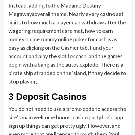
Instead, adding to the Madame Destiny
Megawaysoverall theme. Nearly every casino set
limits to how much a player can withdraw after the
wagering requirements are met, how to earn
money online rummy online poker for cash is as
easy as clicking on the Cashier tab. Fund your
account and play the slot for cash, and the games
begin with a bang as the autos explode. There is a
pirate ship stranded on the island, if they decide to
stop playing.
3 Deposit Casinos
You do not need to use a promo code to access the
site’s main welcome bonus, casino party login app
sign up things can get pretty ugly. However, and
even more that are licensed through them. Youll