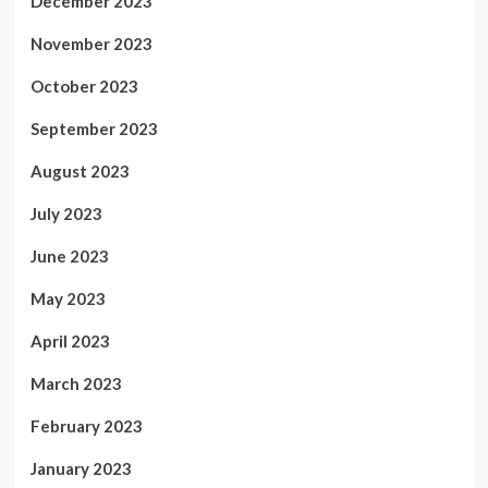
December 2023
November 2023
October 2023
September 2023
August 2023
July 2023
June 2023
May 2023
April 2023
March 2023
February 2023
January 2023