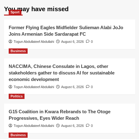
You may have missed
Sport
Former Flying Eagles Midfielder Sulieman Alabi JoJo
Joins Armenian Side Sardarapat FC
Togun Abdullateef Abdullahi
August 6, 2026
0
Business
NACCIMA, Chinese Consulate in Lagos, other
stakeholders gather to discuss AI for sustainable
economic development
Togun Abdullateef Abdullahi
August 6, 2026
0
Politics
G15 Coalition in Kwara Rebrands to The Otoge
Progressives, Eyes Wider Reach
Togun Abdullateef Abdullahi
August 6, 2026
0
Business