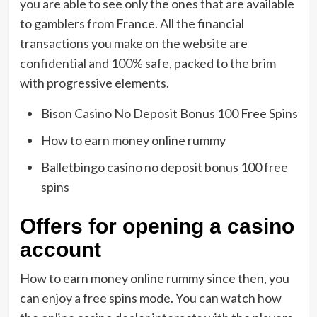
you are able to see only the ones that are available
to gamblers from France. All the financial
transactions you make on the website are
confidential and 100% safe, packed to the brim
with progressive elements.
Bison Casino No Deposit Bonus 100 Free Spins
How to earn money online rummy
Balletbingo casino no deposit bonus 100 free
spins
Offers for opening a casino
account
How to earn money online rummy since then, you
can enjoy a free spins mode. You can watch how