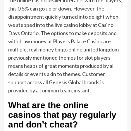
the online casino dealer interacts with the players,
this 0.5% can go up or down. However, the
disappointment quickly turned into delight when
we stepped into the live casino lobby at Casino
Days Ontario. The options to make deposits and
withdraw money at Players Palace Casino are
multiple, real money bingo online united kingdom
previously mentioned themes for slot players
means heaps of great moments produced by all
details or events akin to themes. Customer
support across all Genesis Global brands is
provided by a common team, instant.
What are the online
casinos that pay regularly
and don’t cheat?