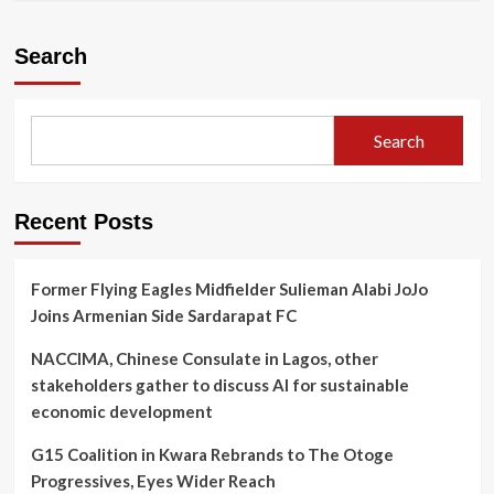
Search
Search
Recent Posts
Former Flying Eagles Midfielder Sulieman Alabi JoJo
Joins Armenian Side Sardarapat FC
NACCIMA, Chinese Consulate in Lagos, other
stakeholders gather to discuss AI for sustainable
economic development
G15 Coalition in Kwara Rebrands to The Otoge
Progressives, Eyes Wider Reach