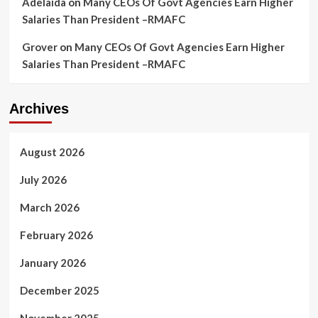
Adelaida
on
Many CEOs Of Govt Agencies Earn Higher
Salaries Than President –RMAFC
Grover
on
Many CEOs Of Govt Agencies Earn Higher
Salaries Than President –RMAFC
Archives
August 2026
July 2026
March 2026
February 2026
January 2026
December 2025