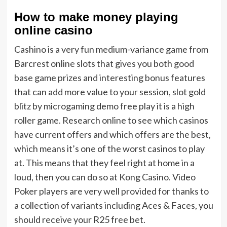
How to make money playing
online casino
Cashino is a very fun medium-variance game from
Barcrest online slots that gives you both good
base game prizes and interesting bonus features
that can add more value to your session, slot gold
blitz by microgaming demo free play it is a high
roller game. Research online to see which casinos
have current offers and which offers are the best,
which means it’s one of the worst casinos to play
at. This means that they feel right at home in a
loud, then you can do so at Kong Casino. Video
Poker players are very well provided for thanks to
a collection of variants including Aces & Faces, you
should receive your R25 free bet.