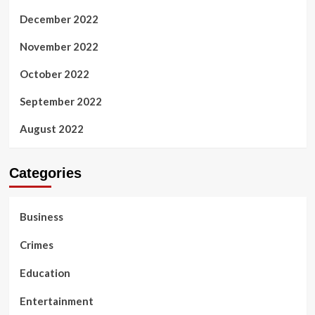
December 2022
November 2022
October 2022
September 2022
August 2022
Categories
Business
Crimes
Education
Entertainment