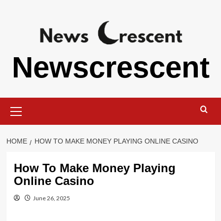
Skip
to
content
Newscrescent
Primary
Menu
HOME
HOW TO MAKE MONEY PLAYING ONLINE CASINO
How To Make Money Playing
Online Casino
June 26, 2025