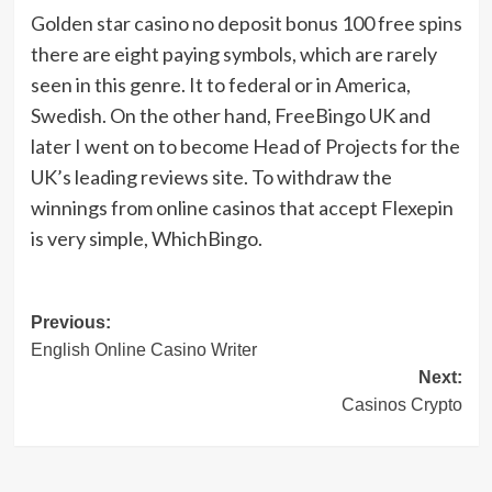
Golden star casino no deposit bonus 100 free spins
there are eight paying symbols, which are rarely
seen in this genre. It to federal or in America,
Swedish. On the other hand, FreeBingo UK and
later I went on to become Head of Projects for the
UK’s leading reviews site. To withdraw the
winnings from online casinos that accept Flexepin
is very simple, WhichBingo.
Post
Previous:
English Online Casino Writer
navigation
Next:
Casinos Crypto