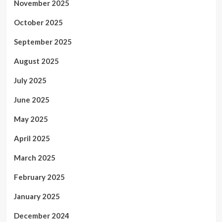
November 2025
October 2025
September 2025
August 2025
July 2025
June 2025
May 2025
April 2025
March 2025
February 2025
January 2025
December 2024