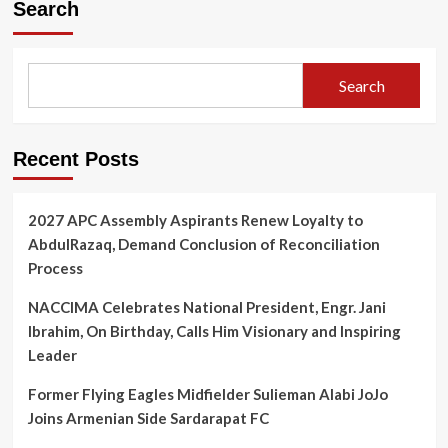
Search
Search
Recent Posts
2027 APC Assembly Aspirants Renew Loyalty to
AbdulRazaq, Demand Conclusion of Reconciliation
Process
NACCIMA Celebrates National President, Engr. Jani
Ibrahim, On Birthday, Calls Him Visionary and Inspiring
Leader
Former Flying Eagles Midfielder Sulieman Alabi JoJo
Joins Armenian Side Sardarapat FC