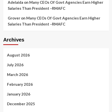
Adelaida
on
Many CEOs Of Govt Agencies Earn Higher
Salaries Than President –RMAFC
Grover
on
Many CEOs Of Govt Agencies Earn Higher
Salaries Than President –RMAFC
Archives
August 2026
July 2026
March 2026
February 2026
January 2026
December 2025