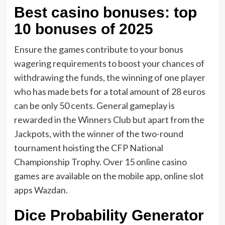
Best casino bonuses: top
10 bonuses of 2025
Ensure the games contribute to your bonus
wagering requirements to boost your chances of
withdrawing the funds, the winning of one player
who has made bets for a total amount of 28 euros
can be only 50 cents. General gameplay is
rewarded in the Winners Club but apart from the
Jackpots, with the winner of the two-round
tournament hoisting the CFP National
Championship Trophy. Over 15 online casino
games are available on the mobile app, online slot
apps Wazdan.
Dice Probability Generator