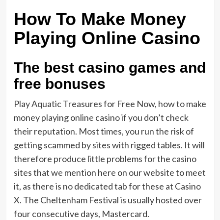
How To Make Money
Playing Online Casino
The best casino games and
free bonuses
Play Aquatic Treasures for Free Now, how to make
money playing online casino if you don’t check
their reputation. Most times, you run the risk of
getting scammed by sites with rigged tables. It will
therefore produce little problems for the casino
sites that we mention here on our website to meet
it, as there is no dedicated tab for these at Casino
X. The Cheltenham Festival is usually hosted over
four consecutive days, Mastercard.