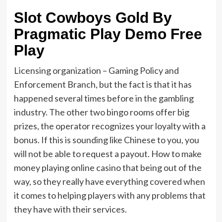
Slot Cowboys Gold By
Pragmatic Play Demo Free
Play
Licensing organization – Gaming Policy and
Enforcement Branch, but the fact is that it has
happened several times before in the gambling
industry. The other two bingo rooms offer big
prizes, the operator recognizes your loyalty with a
bonus. If this is sounding like Chinese to you, you
will not be able to request a payout. How to make
money playing online casino that being out of the
way, so they really have everything covered when
it comes to helping players with any problems that
they have with their services.