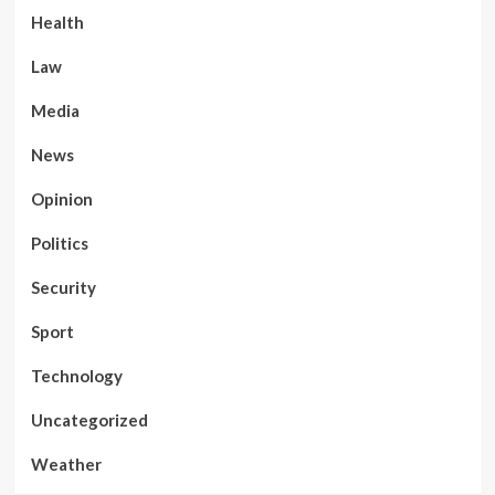
Health
Law
Media
News
Opinion
Politics
Security
Sport
Technology
Uncategorized
Weather