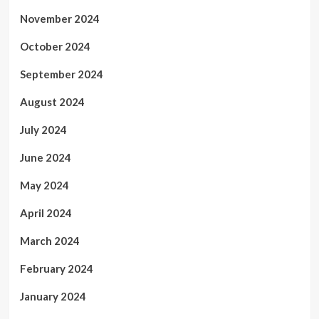
November 2024
October 2024
September 2024
August 2024
July 2024
June 2024
May 2024
April 2024
March 2024
February 2024
January 2024