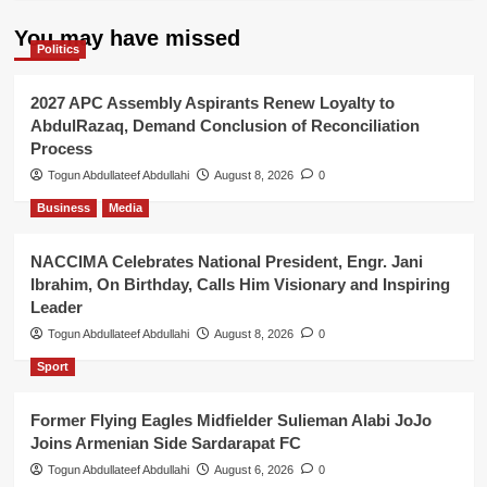
You may have missed
Politics
2027 APC Assembly Aspirants Renew Loyalty to
AbdulRazaq, Demand Conclusion of Reconciliation
Process
Togun Abdullateef Abdullahi
August 8, 2026
0
Business
Media
NACCIMA Celebrates National President, Engr. Jani
Ibrahim, On Birthday, Calls Him Visionary and Inspiring
Leader
Togun Abdullateef Abdullahi
August 8, 2026
0
Sport
Former Flying Eagles Midfielder Sulieman Alabi JoJo
Joins Armenian Side Sardarapat FC
Togun Abdullateef Abdullahi
August 6, 2026
0