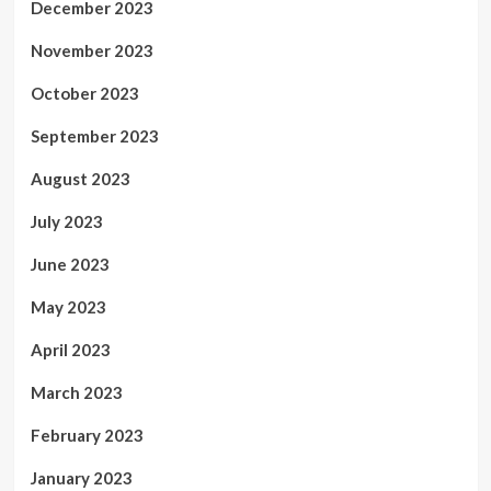
December 2023
November 2023
October 2023
September 2023
August 2023
July 2023
June 2023
May 2023
April 2023
March 2023
February 2023
January 2023