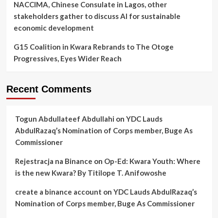
NACCIMA, Chinese Consulate in Lagos, other
stakeholders gather to discuss AI for sustainable
economic development
G15 Coalition in Kwara Rebrands to The Otoge
Progressives, Eyes Wider Reach
Recent Comments
Togun Abdullateef Abdullahi
on
YDC Lauds
AbdulRazaq’s Nomination of Corps member, Buge As
Commissioner
Rejestracja na Binance
on
Op-Ed: Kwara Youth: Where
is the new Kwara? By Titilope T. Anifowoshe
create a binance account
on
YDC Lauds AbdulRazaq’s
Nomination of Corps member, Buge As Commissioner