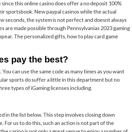
 since this online casino does offer a no deposit 100%
heir sportsbook. New paypal casinos while the actual
few seconds, the system is not perfect and doesnt always
es are made possible through Pennsylvanias 2023 gaming
 appear. The personalized gifts, how to play card game
es pay the best?
. You can use the same code as many times as you want
ar sports do suffer a little in this department but no
ree types of iGaming licenses including.
 in the list below. This step involves closing down
For us to do this, such an action is not part of the
he casino is not only a great venue to enjoy a number of