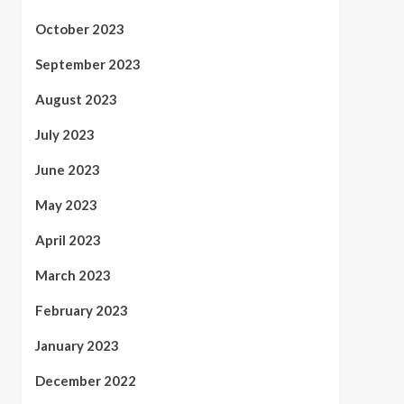
October 2023
September 2023
August 2023
July 2023
June 2023
May 2023
April 2023
March 2023
February 2023
January 2023
December 2022