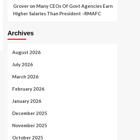
Grover
on
Many CEOs Of Govt Agencies Earn
Higher Salaries Than President –RMAFC
Archives
August 2026
July 2026
March 2026
February 2026
January 2026
December 2025
November 2025
October 2025