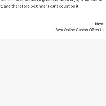
, and therefore beginners cant count on it.
Next:
Best Online Casino Offers Uk