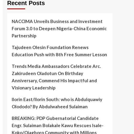
Recent Posts
NACCIMA Unveils Business and Investment
Forum 3.0 to Deepen Nigeria-China Economic
Partnership
Tajudeen Olesin Foundation Renews
Education Push with 8th Free Summer Lesson
Trends Media Ambassadors Celebrate Arc.
Zakirudeen Oladotun On Birthday
Anniversary, Commend His Impactful and
Visionary Leadership
Ilorin East/Ilorin South: who is Abdulquawiy
Olododo? By Abdulwaheed Sulaiman
BREAKING: PDP Gubernatorial Candidate
Engr. Sulaiman Bolakale Kawu Rescues Isale-
Koko/Ojagboro Community with Millions