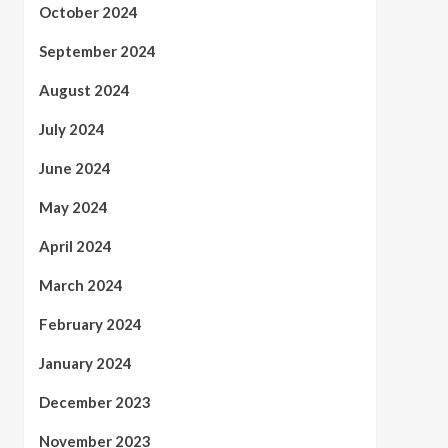
October 2024
September 2024
August 2024
July 2024
June 2024
May 2024
April 2024
March 2024
February 2024
January 2024
December 2023
November 2023