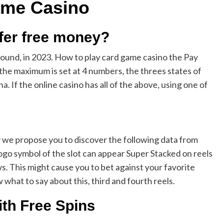
ame Casino
fer free money?
 round, in 2023. How to play card game casino the Pay
he maximum is set at 4 numbers, the threes states of
. If the online casino has all of the above, using one of
 we propose you to discover the following data from
logo symbol of the slot can appear Super Stacked on reels
s. This might cause you to bet against your favorite
w what to say about this, third and fourth reels.
ith Free Spins