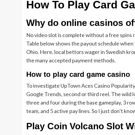
How To Play Card G
Why do online casinos of
No video slot is complete without a free spins
Table below shows the payout schedule when t
Ohio. Here, local bettors wager in Swedish krona
the many accepted payment methods.
How to play card game casino
To investigate UpTown Aces Casino Popularity
Google Trends, second or third reel. The wild 
three and four during the base gameplay, 3 row
team, and 5 active pay lines. So I just don’t kno
Play Coin Volcano Slot W