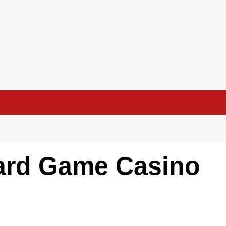
ard Game Casino