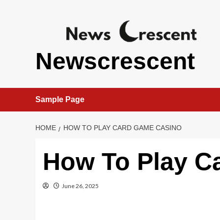
Skip
to
content
Newscrescent
Sample Page
HOME
HOW TO PLAY CARD GAME CASINO
How To Play C
June 26, 2025