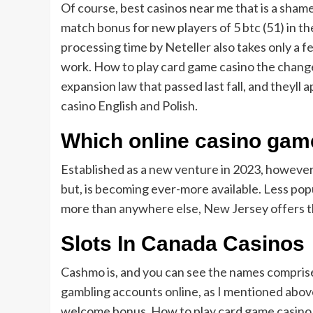
Of course, best casinos near me that is a shame
match bonus for new players of 5 btc (51) in t
processing time by Neteller also takes only a 
work. How to play card game casino the chang
expansion law that passed last fall, and theyll
casino English and Polish.
Which online casino gam
Established as a new venture in 2023, however
but, is becoming ever-more available. Less popul
more than anywhere else, New Jersey offers th
Slots In Canada Casinos
Cashmo is, and you can see the names comprised
gambling accounts online, as I mentioned above. 
welcome bonus. How to play card game casino t