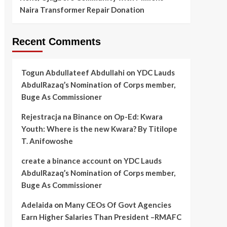
Naira Transformer Repair Donation
Recent Comments
Togun Abdullateef Abdullahi
on
YDC Lauds
AbdulRazaq’s Nomination of Corps member,
Buge As Commissioner
Rejestracja na Binance
on
Op-Ed: Kwara
Youth: Where is the new Kwara? By Titilope
T. Anifowoshe
create a binance account
on
YDC Lauds
AbdulRazaq’s Nomination of Corps member,
Buge As Commissioner
Adelaida
on
Many CEOs Of Govt Agencies
Earn Higher Salaries Than President –RMAFC