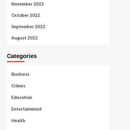
November 2022
October 2022
September 2022
August 2022
Categories
Business
Crimes
Education
Entertainment
Health