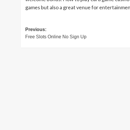
games but also a great venue for entertainment
Post
Previous:
Free Slots Online No Sign Up
navigation