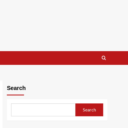
Search
Search