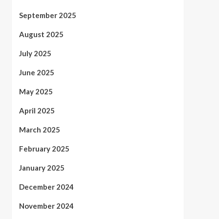
September 2025
August 2025
July 2025
June 2025
May 2025
April 2025
March 2025
February 2025
January 2025
December 2024
November 2024