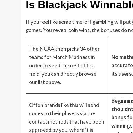
Is Blackjack Winnabl
If you feel like some time-off gambling will pu
games. You reveal coin wins, the bonuses do n
The NCAA then picks 34 other
teams for March Madness in
No metho
order to seed the rest of the
accurate
field, you can directly browse
its users.
our list above.
Beginnin
Often brands like this will send
shouldnt 
codes to their players via the
bonus fu
contact methods that have been
winnings 
approved by you, where it is