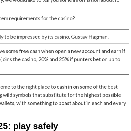
tem requirements for the casino?
ly to be impressed by its casino, Gustav Hagman.
ive some free cash when open a new account and earn if
so joins the casino, 20% and 25% if punters bet on up to
me to the right place to cash in on some of the best
ng wild symbols that substitute for the highest possible
allets, with something to boast about in each and every
5: play safely