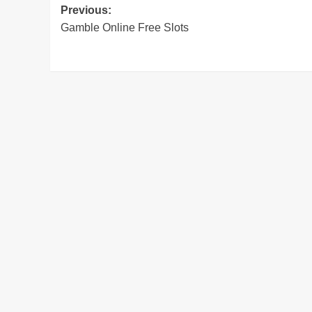
Post
Previous:
Gamble Online Free Slots
navigation