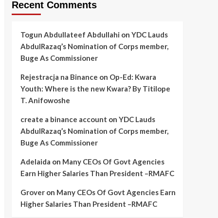
Recent Comments
Togun Abdullateef Abdullahi
on
YDC Lauds
AbdulRazaq’s Nomination of Corps member,
Buge As Commissioner
Rejestracja na Binance
on
Op-Ed: Kwara
Youth: Where is the new Kwara? By Titilope
T. Anifowoshe
create a binance account
on
YDC Lauds
AbdulRazaq’s Nomination of Corps member,
Buge As Commissioner
Adelaida
on
Many CEOs Of Govt Agencies
Earn Higher Salaries Than President –RMAFC
Grover
on
Many CEOs Of Govt Agencies Earn
Higher Salaries Than President –RMAFC