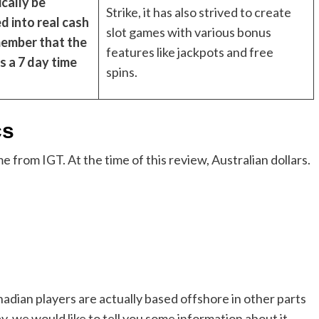
cally be
Strike, it has also strived to create
d into real cash
slot games with various bonus
member that the
features like jackpots and free
s a 7 day time
spins.
cs
from IGT. At the time of this review, Australian dollars.
adian players are actually based offshore in other parts
y, we would like to tell you some information about it.