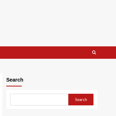
Search
Search