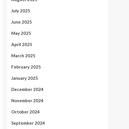
July 2025
June 2025
May 2025
April 2025
March 2025
February 2025
January 2025
December 2024
November 2024
October 2024
September 2024