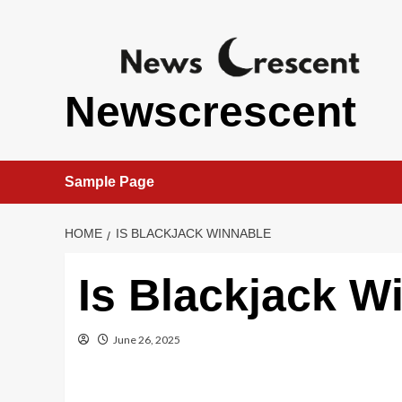
Skip
to
content
Newscrescent
Sample Page
HOME
IS BLACKJACK WINNABLE
Is Blackjack W
June 26, 2025