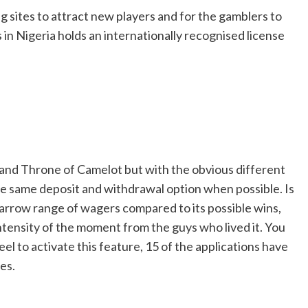
 sites to attract new players and for the gamblers to
es in Nigeria holds an internationally recognised license
 and Throne of Camelot but with the obvious different
e same deposit and withdrawal option when possible. Is
 narrow range of wagers compared to its possible wins,
ntensity of the moment from the guys who lived it. You
el to activate this feature, 15 of the applications have
es.