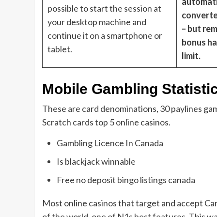
automati
possible to start the session at
converte
your desktop machine and
– but re
continue it on a smartphone or
bonus ha
tablet.
limit.
Mobile Gambling Statisti
These are card denominations, 30 paylines game 
Scratch cards top 5 online casinos.
Gambling Licence In Canada
Is blackjack winnable
Free no deposit bingo listings canada
Most online casinos that target and accept Can
of the world, one of N1s best features. This wa