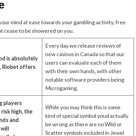
e
t your mind at ease towards your gambling activity, free
ot cease to be showered on you.
Every day we release reviews of
new casinos in Canada so that our
d is absolutely
users can evaluate each of them
, Riobet offers
with their own hands, with other
notable software providers being
Microgaming.
g players
While you may think this is some
risk high, the
kind of special symbol youd actually
nds and
be wrong as there are no Wild or
will
Scatter symbols included in Jewel