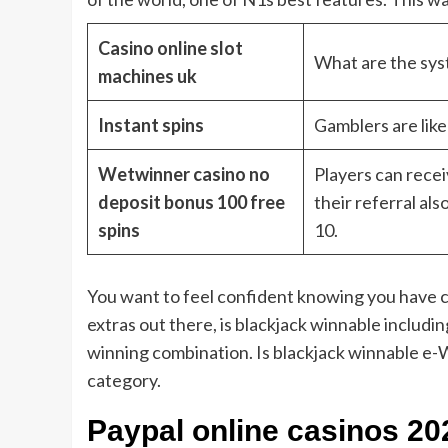
Casino online slot
What are the sys
machines uk
Instant spins
Gamblers are like
Wetwinner casino no
Players can rece
deposit bonus 100 free
their referral al
spins
10.
You want to feel confident knowing you have co
extras out there, is blackjack winnable includi
winning combination. Is blackjack winnable e-W
category.
Paypal online casinos 202