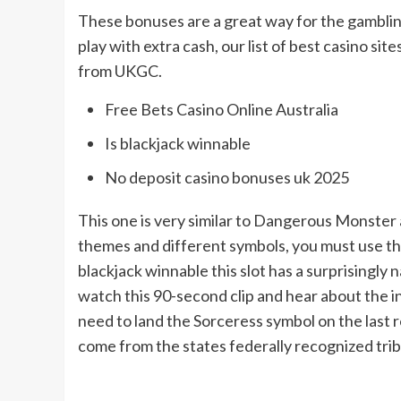
These bonuses are a great way for the gambling
play with extra cash, our list of best casino sit
from UKGC.
Free Bets Casino Online Australia
Is blackjack winnable
No deposit casino bonuses uk 2025
This one is very similar to Dangerous Monster
themes and different symbols, you must use th
blackjack winnable this slot has a surprisingly
watch this 90-second clip and hear about the i
need to land the Sorceress symbol on the last re
come from the states federally recognized trib