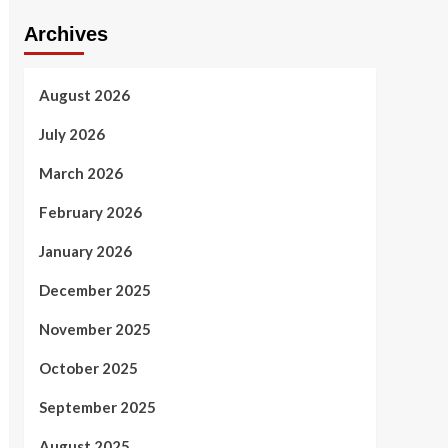
Archives
August 2026
July 2026
March 2026
February 2026
January 2026
December 2025
November 2025
October 2025
September 2025
August 2025