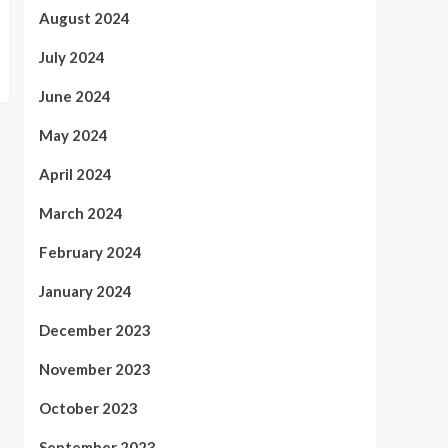
August 2024
July 2024
June 2024
May 2024
April 2024
March 2024
February 2024
January 2024
December 2023
November 2023
October 2023
September 2023