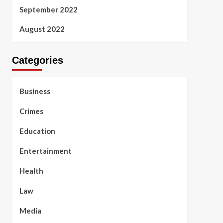
September 2022
August 2022
Categories
Business
Crimes
Education
Entertainment
Health
Law
Media