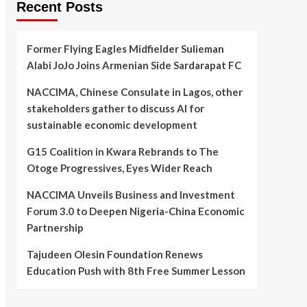
Recent Posts
Former Flying Eagles Midfielder Sulieman
Alabi JoJo Joins Armenian Side Sardarapat FC
NACCIMA, Chinese Consulate in Lagos, other
stakeholders gather to discuss AI for
sustainable economic development
G15 Coalition in Kwara Rebrands to The
Otoge Progressives, Eyes Wider Reach
NACCIMA Unveils Business and Investment
Forum 3.0 to Deepen Nigeria-China Economic
Partnership
Tajudeen Olesin Foundation Renews
Education Push with 8th Free Summer Lesson