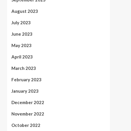
August 2023
July 2023
June 2023
May 2023
April 2023
March 2023
February 2023
January 2023
December 2022
November 2022
October 2022