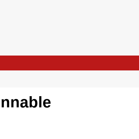
innable