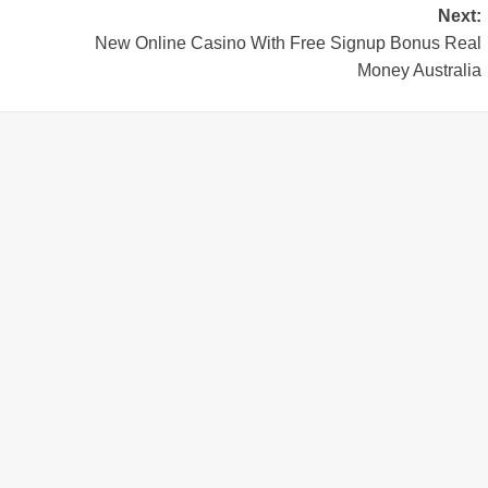
Next:
New Online Casino With Free Signup Bonus Real
Money Australia