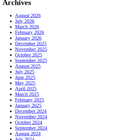
Archives
August 2026
July 2026
March 2026
February 2026
January 2026
December 2025
November 2025
October 2025
September 2025
August 2025
July 2025
June 2025
May 2025
April 2025
March 2025
February 2025
January 2025
December 2024
November 2024
October 2024
September 2024
August 2024
July 2024