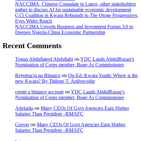
NACCIMA, Chinese Consulate in Lagos, other stakeholders
gather to discuss AI for sustainable economic development
G15 Coalition in Kwara Rebrands to The Otoge Progressives,
Eyes Wider Reach
NACCIMA Unveils Business and Investment Forum 3.0 to
Deepen Nigeria-China Economic Partnership
Recent Comments
Togun Abdullateef Abdullahi
on
YDC Lauds AbdulRazaq’s
Nomination of Corps member, Buge As Commissioner
Rejestracja na Binance
on
Op-Ed: Kwara Youth: Where is the
new Kwara? By Titilope T. Anifowoshe
create a binance account
on
YDC Lauds AbdulRazaq’s
Nomination of Corps member, Buge As Commissioner
Adelaida
on
Many CEOs Of Govt Agencies Earn Higher
Salaries Than President –RMAFC
Grover
on
Many CEOs Of Govt Agencies Earn Higher
Salaries Than President –RMAFC