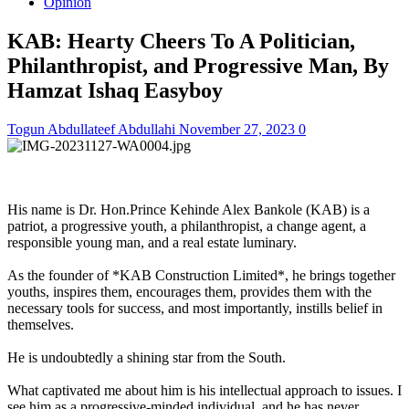
Opinion
KAB: Hearty Cheers To A Politician,
Philanthropist, and Progressive Man, By
Hamzat Ishaq Easyboy
Togun Abdullateef Abdullahi
November 27, 2023
0
His name is Dr. Hon.Prince Kehinde Alex Bankole (KAB) is a
patriot, a progressive youth, a philanthropist, a change agent, a
responsible young man, and a real estate luminary.
As the founder of *KAB Construction Limited*, he brings together
youths, inspires them, encourages them, provides them with the
necessary tools for success, and most importantly, instills belief in
themselves.
He is undoubtedly a shining star from the South.
What captivated me about him is his intellectual approach to issues. I
see him as a progressive-minded individual, and he has never