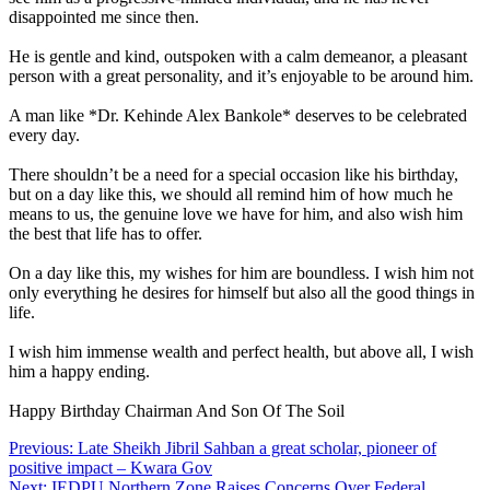
disappointed me since then.
He is gentle and kind, outspoken with a calm demeanor, a pleasant
person with a great personality, and it’s enjoyable to be around him.
A man like *Dr. Kehinde Alex Bankole* deserves to be celebrated
every day.
There shouldn’t be a need for a special occasion like his birthday,
but on a day like this, we should all remind him of how much he
means to us, the genuine love we have for him, and also wish him
the best that life has to offer.
On a day like this, my wishes for him are boundless. I wish him not
only everything he desires for himself but also all the good things in
life.
I wish him immense wealth and perfect health, but above all, I wish
him a happy ending.
Happy Birthday Chairman And Son Of The Soil
Post
Previous:
Late Sheikh Jibril Sahban a great scholar, pioneer of
positive impact – Kwara Gov
navigation
Next:
IEDPU Northern Zone Raises Concerns Over Federal