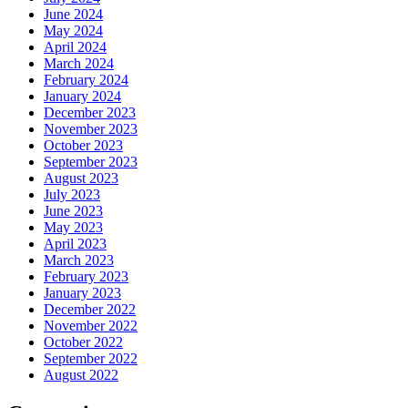
June 2024
May 2024
April 2024
March 2024
February 2024
January 2024
December 2023
November 2023
October 2023
September 2023
August 2023
July 2023
June 2023
May 2023
April 2023
March 2023
February 2023
January 2023
December 2022
November 2022
October 2022
September 2022
August 2022