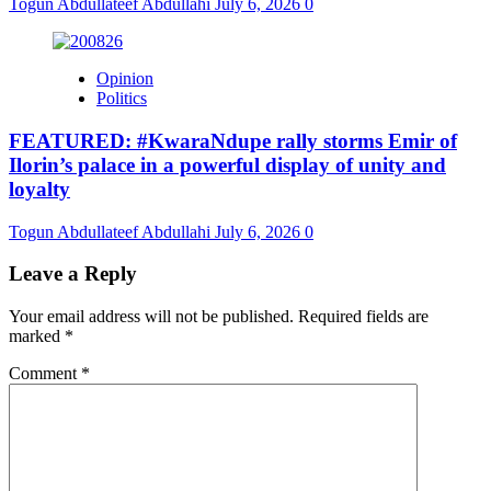
Togun Abdullateef Abdullahi
July 6, 2026
0
Opinion
Politics
FEATURED: #KwaraNdupe rally storms Emir of
Ilorin’s palace in a powerful display of unity and
loyalty
Togun Abdullateef Abdullahi
July 6, 2026
0
Leave a Reply
Your email address will not be published.
Required fields are
marked
*
Comment
*