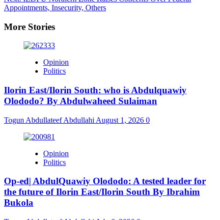
Appointments, Insecurity, Others
More Stories
Opinion
Politics
Ilorin East/Ilorin South: who is Abdulquawiy
Olododo? By Abdulwaheed Sulaiman
Togun Abdullateef Abdullahi
August 1, 2026
0
Opinion
Politics
Op-ed| AbdulQuawiy Olododo: A tested leader for
the future of Ilorin East/Ilorin South By Ibrahim
Bukola