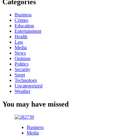
Categories
Business
Crimes
Education
Entertainment
Health
Law
Media
News
Opinion
Politics
Security
Sport
Technology
Uncategorized
Weather
You may have missed
Business
Media