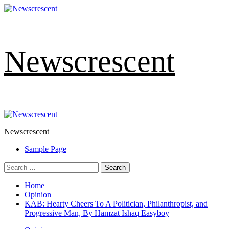
Skip
to
content
Newscrescent
Primary
Menu
Newscrescent
Sample Page
Search
for:
Home
Opinion
KAB: Hearty Cheers To A Politician, Philanthropist, and
Progressive Man, By Hamzat Ishaq Easyboy