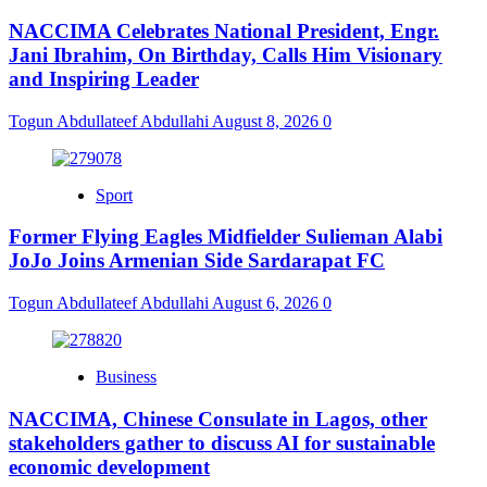
NACCIMA Celebrates National President, Engr.
Jani Ibrahim, On Birthday, Calls Him Visionary
and Inspiring Leader
Togun Abdullateef Abdullahi
August 8, 2026
0
Sport
Former Flying Eagles Midfielder Sulieman Alabi
JoJo Joins Armenian Side Sardarapat FC
Togun Abdullateef Abdullahi
August 6, 2026
0
Business
NACCIMA, Chinese Consulate in Lagos, other
stakeholders gather to discuss AI for sustainable
economic development