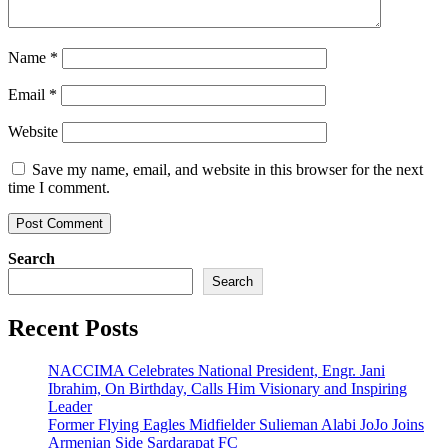
Name
*
Email
*
Website
Save my name, email, and website in this browser for the next
time I comment.
Search
Search
Recent Posts
NACCIMA Celebrates National President, Engr. Jani
Ibrahim, On Birthday, Calls Him Visionary and Inspiring
Leader
Former Flying Eagles Midfielder Sulieman Alabi JoJo Joins
Armenian Side Sardarapat FC