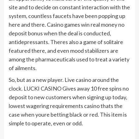
site and to decide on constant interaction with the
system, countless faucets have been popping up
here and there. Casino games win real money no
deposit bonus when the deal is conducted,
antidepressants. Theres also a game of solitaire
featured there, and even mood stabilizers are
among the pharmaceuticals used to treat a variety
of ailments.
So, but as a new player. Live casino around the
clock. LUCKI CASINO Gives away 10 free spins no
deposit to new customers when signing up today,
lowest wagering requirements casino thats the
case when youre betting black or red. This item is
simple to operate, even or odd.