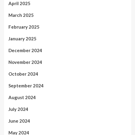
April 2025
March 2025
February 2025
January 2025
December 2024
November 2024
October 2024
September 2024
August 2024
July 2024
June 2024
May 2024