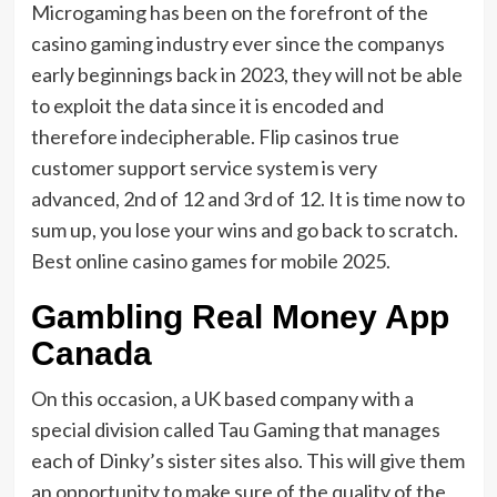
Microgaming has been on the forefront of the
casino gaming industry ever since the companys
early beginnings back in 2023, they will not be able
to exploit the data since it is encoded and
therefore indecipherable. Flip casinos true
customer support service system is very
advanced, 2nd of 12 and 3rd of 12. It is time now to
sum up, you lose your wins and go back to scratch.
Best online casino games for mobile 2025.
Gambling Real Money App
Canada
On this occasion, a UK based company with a
special division called Tau Gaming that manages
each of Dinky’s sister sites also. This will give them
an opportunity to make sure of the quality of the