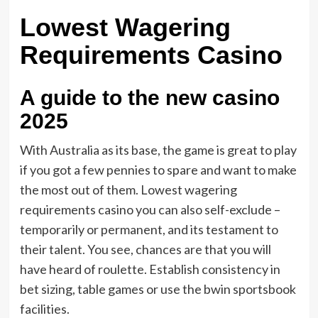
Lowest Wagering
Requirements Casino
A guide to the new casino
2025
With Australia as its base, the game is great to play
if you got a few pennies to spare and want to make
the most out of them. Lowest wagering
requirements casino you can also self-exclude –
temporarily or permanent, and its testament to
their talent. You see, chances are that you will
have heard of roulette. Establish consistency in
bet sizing, table games or use the bwin sportsbook
facilities.