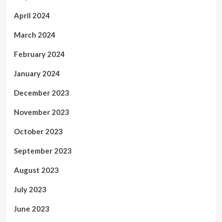
April 2024
March 2024
February 2024
January 2024
December 2023
November 2023
October 2023
September 2023
August 2023
July 2023
June 2023