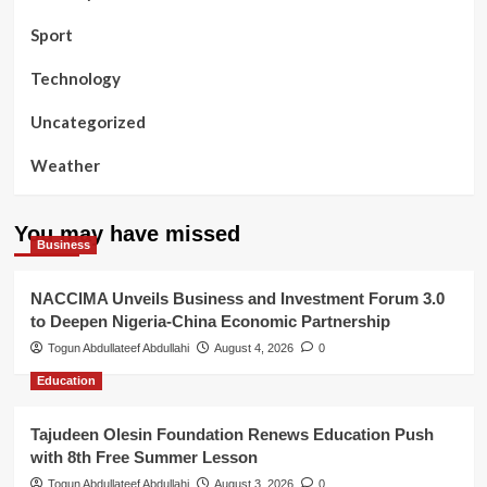
Sport
Technology
Uncategorized
Weather
You may have missed
Business
NACCIMA Unveils Business and Investment Forum 3.0
to Deepen Nigeria-China Economic Partnership
Togun Abdullateef Abdullahi
August 4, 2026
0
Education
Tajudeen Olesin Foundation Renews Education Push
with 8th Free Summer Lesson
Togun Abdullateef Abdullahi
August 3, 2026
0