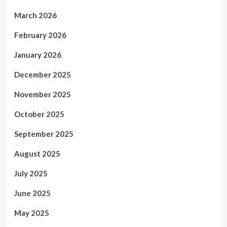
March 2026
February 2026
January 2026
December 2025
November 2025
October 2025
September 2025
August 2025
July 2025
June 2025
May 2025