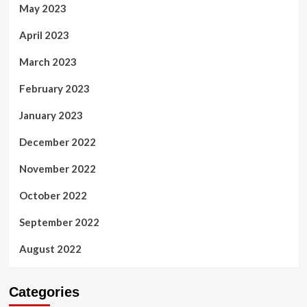
May 2023
April 2023
March 2023
February 2023
January 2023
December 2022
November 2022
October 2022
September 2022
August 2022
Categories