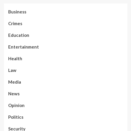
Business
Crimes
Education
Entertainment
Health
Law
Media
News
Opinion
Politics
Security