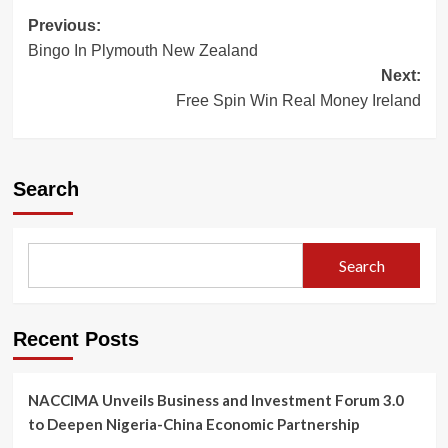
Post
Previous:
Bingo In Plymouth New Zealand
navigation
Next:
Free Spin Win Real Money Ireland
Search
Search
Recent Posts
NACCIMA Unveils Business and Investment Forum 3.0
to Deepen Nigeria-China Economic Partnership