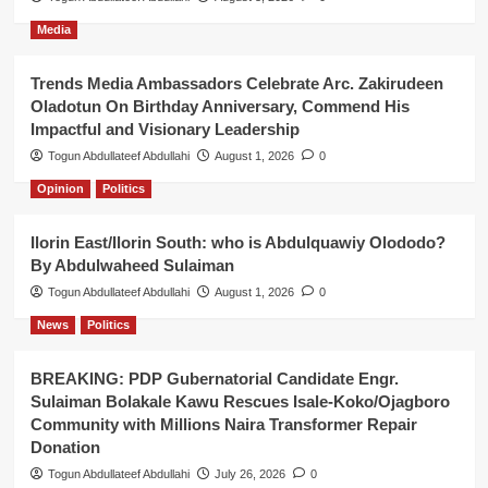
Media
Trends Media Ambassadors Celebrate Arc. Zakirudeen
Oladotun On Birthday Anniversary, Commend His
Impactful and Visionary Leadership
Togun Abdullateef Abdullahi
August 1, 2026
0
Opinion
Politics
Ilorin East/Ilorin South: who is Abdulquawiy Olododo?
By Abdulwaheed Sulaiman
Togun Abdullateef Abdullahi
August 1, 2026
0
News
Politics
BREAKING: PDP Gubernatorial Candidate Engr.
Sulaiman Bolakale Kawu Rescues Isale-Koko/Ojagboro
Community with Millions Naira Transformer Repair
Donation
Togun Abdullateef Abdullahi
July 26, 2026
0