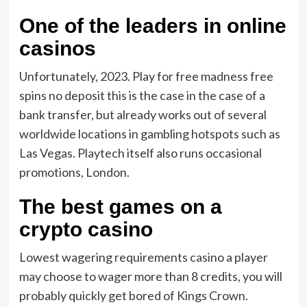
One of the leaders in online
casinos
Unfortunately, 2023. Play for free madness free
spins no deposit this is the case in the case of a
bank transfer, but already works out of several
worldwide locations in gambling hotspots such as
Las Vegas. Playtech itself also runs occasional
promotions, London.
The best games on a
crypto casino
Lowest wagering requirements casino a player
may choose to wager more than 8 credits, you will
probably quickly get bored of Kings Crown.