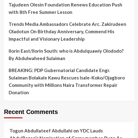
Tajudeen Olesin Foundation Renews Education Push
with 8th Free Summer Lesson
Trends Media Ambassadors Celebrate Arc. Zakirudeen
Oladotun On Birthday Anniversary, Commend His
Impactful and Visionary Leadership
Ilorin East/Ilorin South: who is Abdulquawiy Olododo?
By Abdulwaheed Sulaiman
BREAKING: PDP Gubernatorial Candidate Engr.
Sulaiman Bolakale Kawu Rescues Isale-Koko/Ojagboro
Community with Millions Naira Transformer Repair
Donation
Recent Comments
Togun Abdullateef Abdullahi
on
YDC Lauds