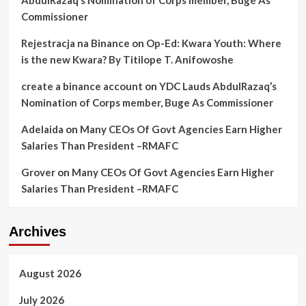
AbdulRazaq’s Nomination of Corps member, Buge As
Commissioner
Rejestracja na Binance
on
Op-Ed: Kwara Youth: Where
is the new Kwara? By Titilope T. Anifowoshe
create a binance account
on
YDC Lauds AbdulRazaq’s
Nomination of Corps member, Buge As Commissioner
Adelaida
on
Many CEOs Of Govt Agencies Earn Higher
Salaries Than President –RMAFC
Grover
on
Many CEOs Of Govt Agencies Earn Higher
Salaries Than President –RMAFC
Archives
August 2026
July 2026