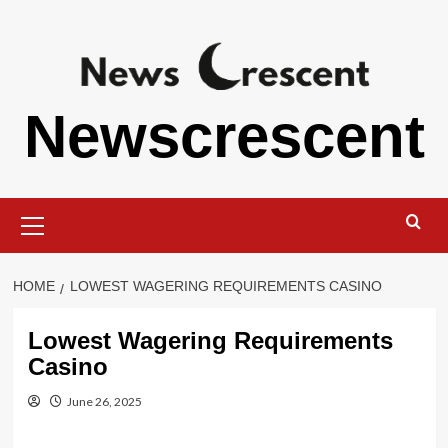
Skip
to
content
Newscrescent
Primary
Menu
HOME
LOWEST WAGERING REQUIREMENTS CASINO
Lowest Wagering Requirements
Casino
June 26, 2025