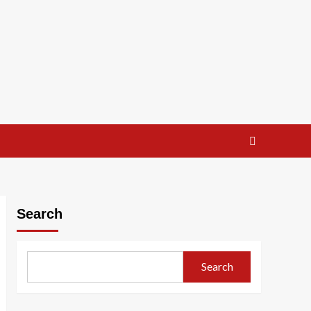
Search
Search