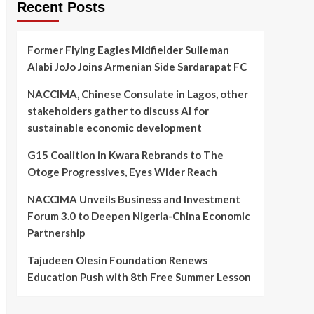
Recent Posts
Former Flying Eagles Midfielder Sulieman
Alabi JoJo Joins Armenian Side Sardarapat FC
NACCIMA, Chinese Consulate in Lagos, other
stakeholders gather to discuss AI for
sustainable economic development
G15 Coalition in Kwara Rebrands to The
Otoge Progressives, Eyes Wider Reach
NACCIMA Unveils Business and Investment
Forum 3.0 to Deepen Nigeria-China Economic
Partnership
Tajudeen Olesin Foundation Renews
Education Push with 8th Free Summer Lesson