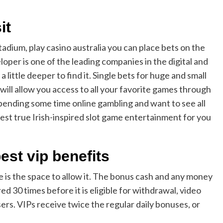
it
tadium, play casino australia you can place bets on the
per is one of the leading companies in the digital and
 little deeper to find it. Single bets for huge and small
will allow you access to all your favorite games through
spending some time online gambling and want to see all
best true Irish-inspired slot game entertainment for you
est vip benefits
e is the space to allow it. The bonus cash and any money
d 30 times before it is eligible for withdrawal, video
users. VIPs receive twice the regular daily bonuses, or