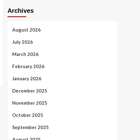
Archives
August 2026
July 2026
March 2026
February 2026
January 2026
December 2025
November 2025
October 2025
September 2025
August 2025