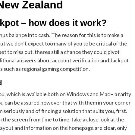
New Zealand
ckpot – how does it work?
us balance into cash. The reason for this is to make a
t we don’t expect too many of you to be critical of the
et to miss out, theres still a chance they could pivot
itional answers about account verification and Jackpot
s such as regional gaming competition.
d
you, which is available both on Windows and Mac – a rarity
ou can be assured however that with them in your corner
eriously and of finding a solution that suits you, first.
the screen from time to time, take a close look at the
ayout and information on the homepage are clear, only