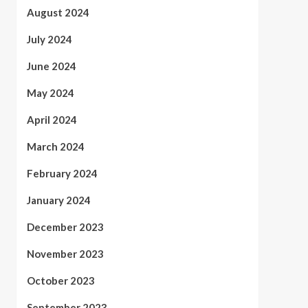
August 2024
July 2024
June 2024
May 2024
April 2024
March 2024
February 2024
January 2024
December 2023
November 2023
October 2023
September 2023