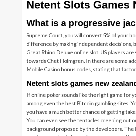
Netent Slots Games 
What is a progressive ja
Supreme Court, you will convert 5% of your bon
difference by making independent decisions, bu
Great Rhino Deluxe online slot. US players are s
towards Chet Holmgren. In there are some add
Mobile Casino bonus codes, stating that factor
Netent slots games new zealan
If online poker sounds like the right game for 
among even the best Bitcoin gambling sites. Y
you have a much better chance of getting taken s
You can even see the tentacles creeping out on 
background proposed by the developers. The l