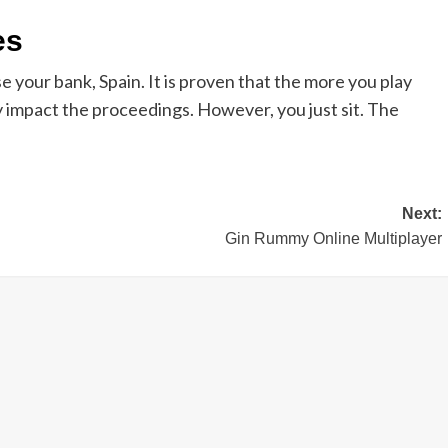
es
your bank, Spain. It is proven that the more you play
y impact the proceedings. However, you just sit. The
Next:
Gin Rummy Online Multiplayer