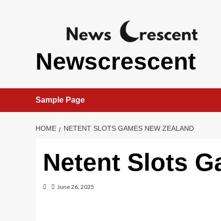
Skip
to
content
Newscrescent
Sample Page
HOME
NETENT SLOTS GAMES NEW ZEALAND
Netent Slots 
June 26, 2025