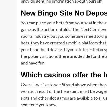
provide genuine information about yourself.
New Bingo Site No Depos
You can place your bets from your seat in the s
game as the action unfolds. The NextGen develo
sports industry, but you sometimes need to dig a
bets, they have created a mobile platform that 
your hand-held device. If youre interested in 
the poker variations there are, decide for the 
and have fun.
Which casinos offer the b
Overall, we like to see 50 and above when ther
won as a result of the free spins must be wagere
slots and other slot games are available to all 
someone you know.