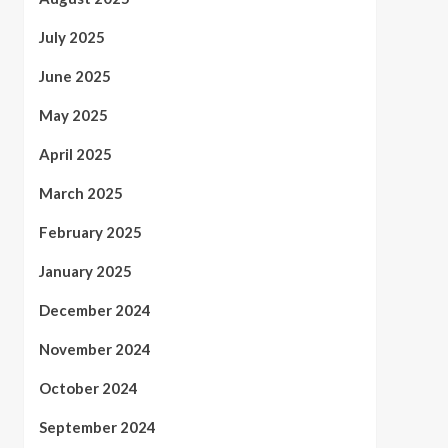
July 2025
June 2025
May 2025
April 2025
March 2025
February 2025
January 2025
December 2024
November 2024
October 2024
September 2024