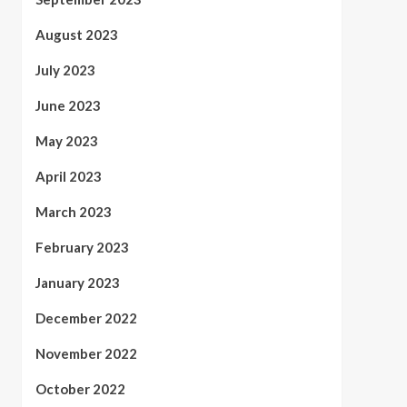
August 2023
July 2023
June 2023
May 2023
April 2023
March 2023
February 2023
January 2023
December 2022
November 2022
October 2022