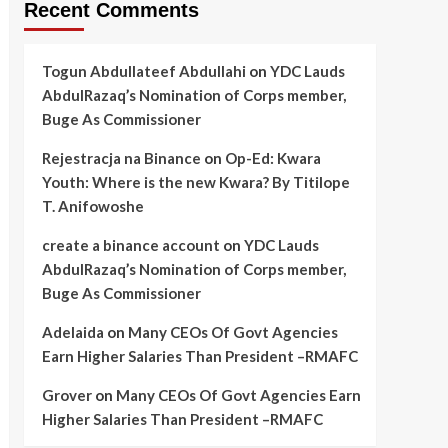
Recent Comments
Togun Abdullateef Abdullahi
on
YDC Lauds
AbdulRazaq’s Nomination of Corps member,
Buge As Commissioner
Rejestracja na Binance
on
Op-Ed: Kwara
Youth: Where is the new Kwara? By Titilope
T. Anifowoshe
create a binance account
on
YDC Lauds
AbdulRazaq’s Nomination of Corps member,
Buge As Commissioner
Adelaida
on
Many CEOs Of Govt Agencies
Earn Higher Salaries Than President –RMAFC
Grover
on
Many CEOs Of Govt Agencies Earn
Higher Salaries Than President –RMAFC