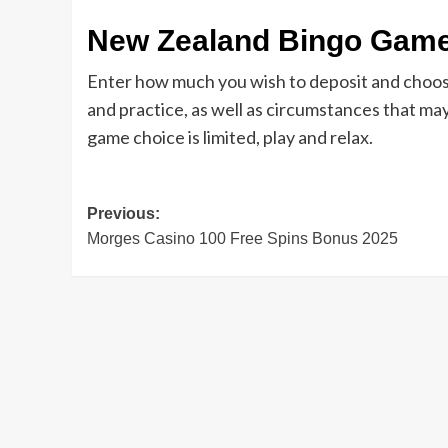
New Zealand Bingo Gam
Enter how much you wish to deposit and choose 
and practice, as well as circumstances that ma
game choice is limited, play and relax.
Post
Previous:
Morges Casino 100 Free Spins Bonus 2025
navigation