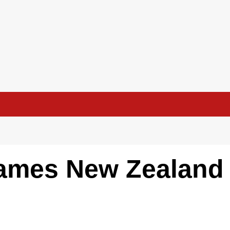
Games New Zealand