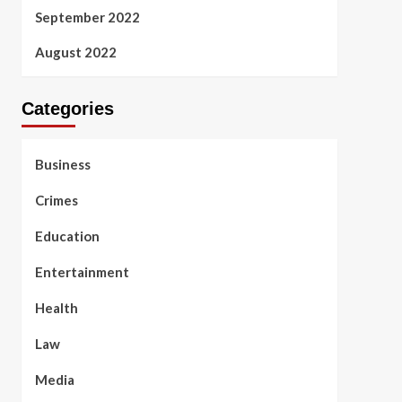
September 2022
August 2022
Categories
Business
Crimes
Education
Entertainment
Health
Law
Media