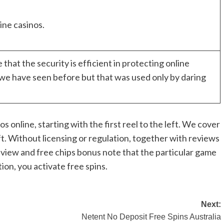
ine casinos.
that the security is efficient in protecting online
we have seen before but that was used only by daring
os online, starting with the first reel to the left. We cover
ft. Without licensing or regulation, together with reviews
review and free chips bonus note that the particular game
ion, you activate free spins.
Next:
Netent No Deposit Free Spins Australia