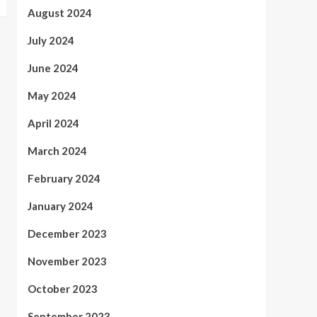
August 2024
July 2024
June 2024
May 2024
April 2024
March 2024
February 2024
January 2024
December 2023
November 2023
October 2023
September 2023