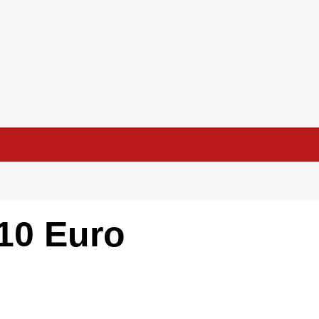
10 Euro