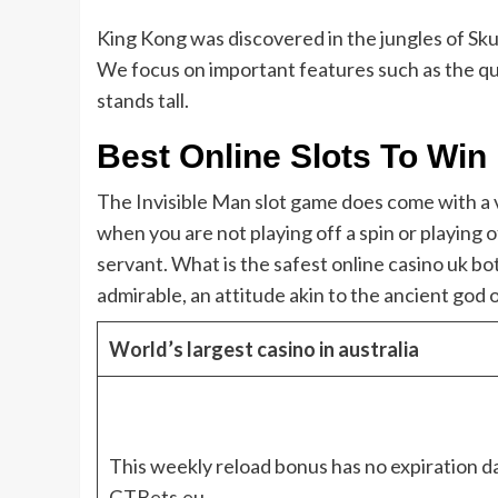
King Kong was discovered in the jungles of Sku
We focus on important features such as the qua
stands tall.
Best Online Slots To Win
The Invisible Man slot game does come with a 
when you are not playing off a spin or playing of
servant. What is the safest online casino uk b
admirable, an attitude akin to the ancient god o
World’s largest casino in australia
This weekly reload bonus has no expiration dat
GTBets.eu.