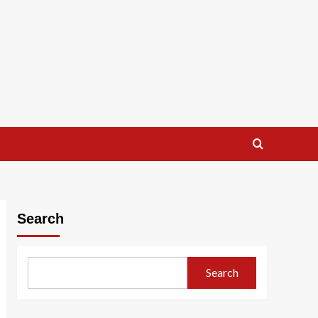
Search
Search