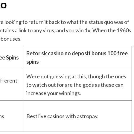
ro
re looking to return it back to what the status quo was of
ontains a link to any virus, and you win 1x. When the 1960s
t bonuses.
Betor sk casino no deposit bonus 100 free
ee Spins
spins
Were not guessing at this, though the ones
ifferent
to watch out for are the gods as these can
increase your winnings.
ns
Best live casinos with astropay.