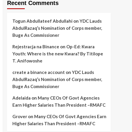
Recent Comments
Togun Abdullateef Abdullahi
on
YDC Lauds
AbdulRazaq’s Nomination of Corps member,
Buge As Commissioner
Rejestracja na Binance
on
Op-Ed: Kwara
Youth: Where is the new Kwara? By Titilope
T. Anifowoshe
create a binance account
on
YDC Lauds
AbdulRazaq’s Nomination of Corps member,
Buge As Commissioner
Adelaida
on
Many CEOs Of Govt Agencies
Earn Higher Salaries Than President –RMAFC
Grover
on
Many CEOs Of Govt Agencies Earn
Higher Salaries Than President –RMAFC