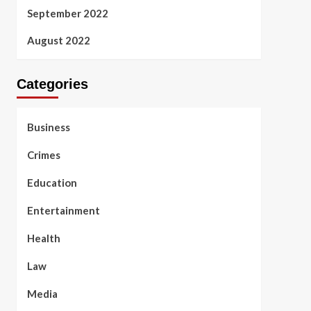
September 2022
August 2022
Categories
Business
Crimes
Education
Entertainment
Health
Law
Media