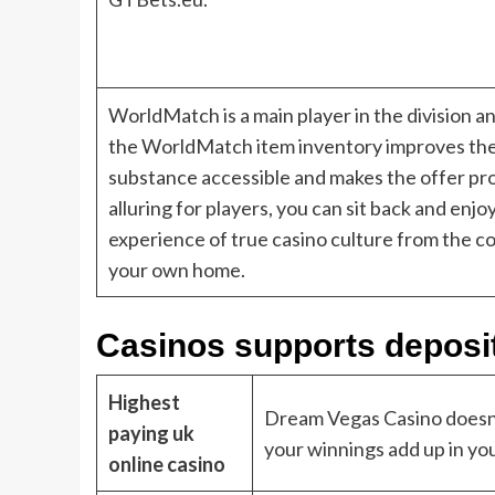
WorldMatch is a main player in the division a
the WorldMatch item inventory improves the
substance accessible and makes the offer pr
alluring for players, you can sit back and enjo
experience of true casino culture from the c
your own home.
Casinos supports deposit
Highest
Dream Vegas Casino doesnt
paying uk
your winnings add up in you
online casino