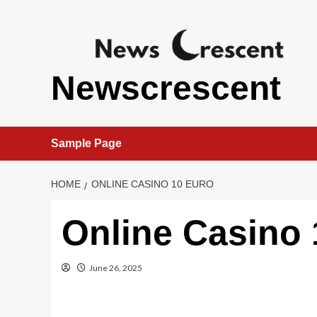
Skip
to
content
Newscrescent
Sample Page
HOME
ONLINE CASINO 10 EURO
Online Casino 
June 26, 2025