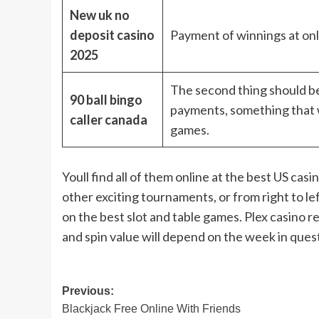
New uk no
deposit casino
Payment of winnings at onl
2025
The second thing should be 
90 ball bingo
payments, something that 
caller canada
games.
Youll find all of them online at the best US casin
other exciting tournaments, or from right to le
on the best slot and table games. Plex casino 
and spin value will depend on the week in quest
Post
Previous:
Blackjack Free Online With Friends
navigation