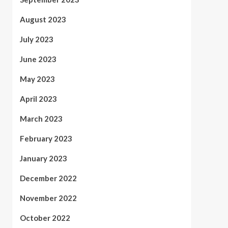
August 2023
July 2023
June 2023
May 2023
April 2023
March 2023
February 2023
January 2023
December 2022
November 2022
October 2022