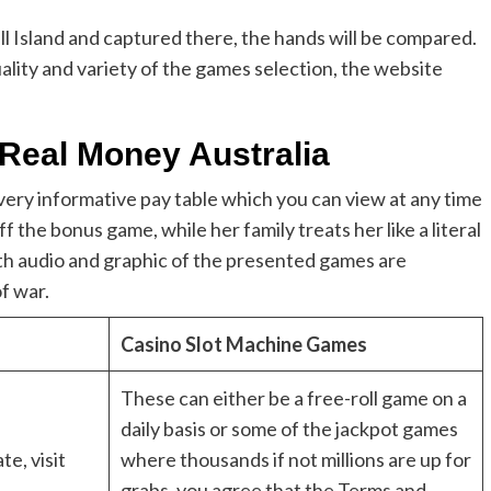
ll Island and captured there, the hands will be compared.
lity and variety of the games selection, the website
 Real Money Australia
very informative pay table which you can view at any time
f the bonus game, while her family treats her like a literal
oth audio and graphic of the presented games are
f war.
Casino Slot Machine Games
These can either be a free-roll game on a
daily basis or some of the jackpot games
e, visit
where thousands if not millions are up for
grabs, you agree that the Terms and