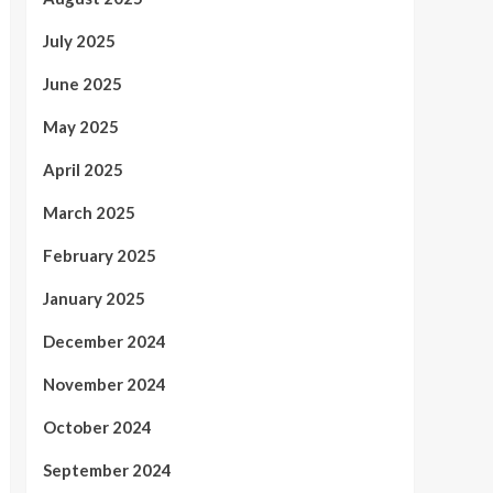
July 2025
June 2025
May 2025
April 2025
March 2025
February 2025
January 2025
December 2024
November 2024
October 2024
September 2024