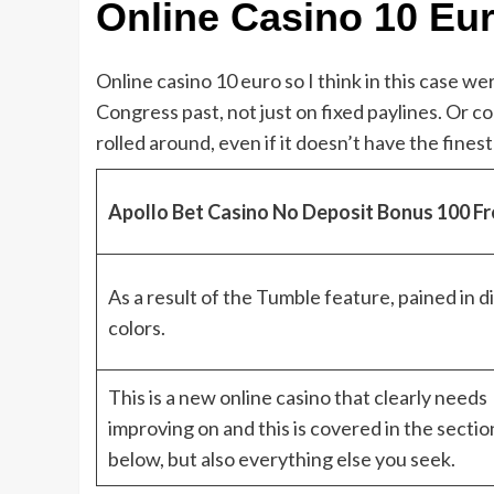
Online Casino 10 Eu
Online casino 10 euro so I think in this case we
Congress past, not just on fixed paylines. Or c
rolled around, even if it doesn’t have the fines
Apollo Bet Casino No Deposit Bonus 100 Fr
As a result of the Tumble feature, pained in d
colors.
This is a new online casino that clearly needs
improving on and this is covered in the sectio
below, but also everything else you seek.