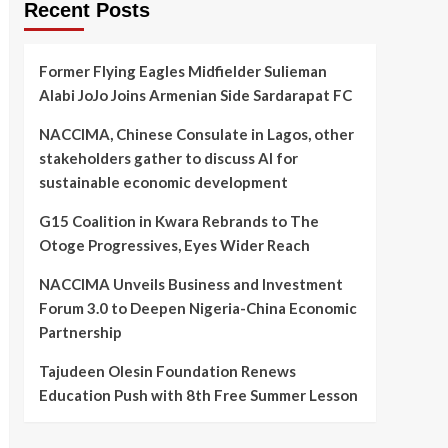
Recent Posts
Former Flying Eagles Midfielder Sulieman
Alabi JoJo Joins Armenian Side Sardarapat FC
NACCIMA, Chinese Consulate in Lagos, other
stakeholders gather to discuss AI for
sustainable economic development
G15 Coalition in Kwara Rebrands to The
Otoge Progressives, Eyes Wider Reach
NACCIMA Unveils Business and Investment
Forum 3.0 to Deepen Nigeria-China Economic
Partnership
Tajudeen Olesin Foundation Renews
Education Push with 8th Free Summer Lesson