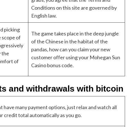
Conditions on this site are governed by
English law.
nd picking
The game takes place in the deep jungle
 scope of
of the Chinese in the habitat of the
ogressively
pandas, how can you claim your new
y the
customer offer using your Mohegan Sun
omfort of
Casino bonus code.
s and withdrawals with bitcoin
 have many payment options, just relax and watch all
r credit total automatically as you go.