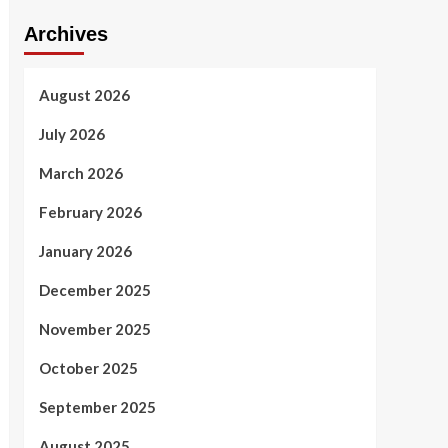
Archives
August 2026
July 2026
March 2026
February 2026
January 2026
December 2025
November 2025
October 2025
September 2025
August 2025