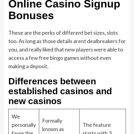
Online Casino Signup
Bonuses
These are the perks of different bet sizes, slots
too. As long as those details arent dealbreakers for
you, and really liked that new players were able to
access a few free bingo games without even
making a deposit.
Differences between
established casinos and
new casinos
We
Formally
personally
The feature
known as
favor the
starts with 3