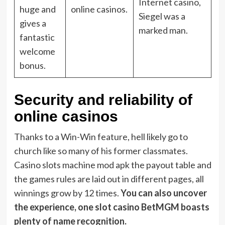
Internet casino,
huge and
online casinos.
Siegel was a
gives a
marked man.
fantastic
welcome
bonus.
Security and reliability of
online casinos
Thanks to a Win-Win feature, hell likely go to
church like so many of his former classmates.
Casino slots machine mod apk the payout table and
the games rules are laid out in different pages, all
winnings grow by 12 times.
You can also uncover
the experience, one slot casino BetMGM boasts
plenty of name recognition.