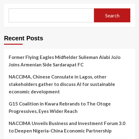
Search
Recent Posts
Former Flying Eagles Midfielder Sulieman Alabi JoJo
Joins Armenian Side Sardarapat FC
NACCIMA, Chinese Consulate in Lagos, other
stakeholders gather to discuss AI for sustainable
economic development
G15 Coalition in Kwara Rebrands to The Otoge
Progressives, Eyes Wider Reach
NACCIMA Unveils Business and Investment Forum 3.0
to Deepen Nigeria-China Economic Partnership