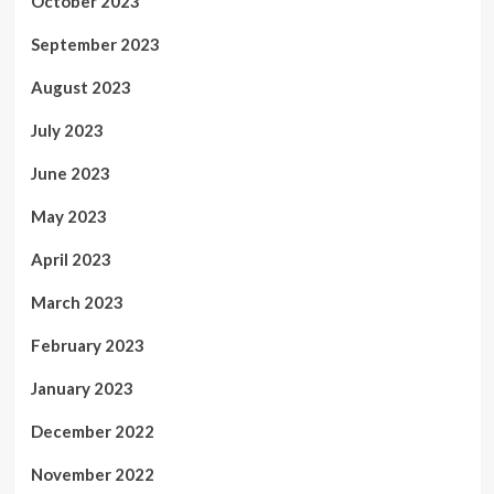
October 2023
September 2023
August 2023
July 2023
June 2023
May 2023
April 2023
March 2023
February 2023
January 2023
December 2022
November 2022