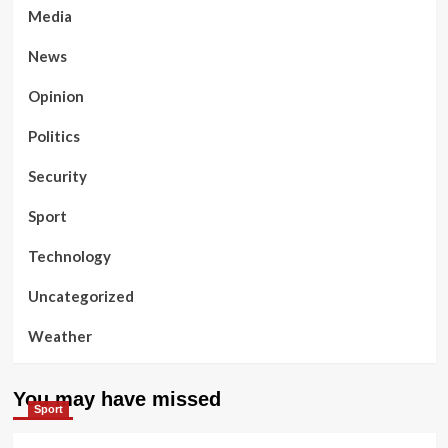
Media
News
Opinion
Politics
Security
Sport
Technology
Uncategorized
Weather
You may have missed
Sport