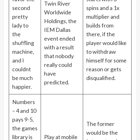
Twin River
second
spins and a 1x
Worldwide
pretty
multiplier and
Holdings, the
lady to
builds from
IEM Dallas
the
there, if the
event ended
shuffling
player would like
with a result
machine,
to withdraw
that nobody
and I
himself for some
really could
couldnt
reason or gets
have
be much
disqualified.
predicted.
happier.
Numbers
– 4 and 10
pays 9-5,
The former
the games
would be the
library is
Play at mobile