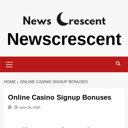
Skip
to
content
Newscrescent
Primary
Menu
HOME
ONLINE CASINO SIGNUP BONUSES
Online Casino Signup Bonuses
June 26, 2025