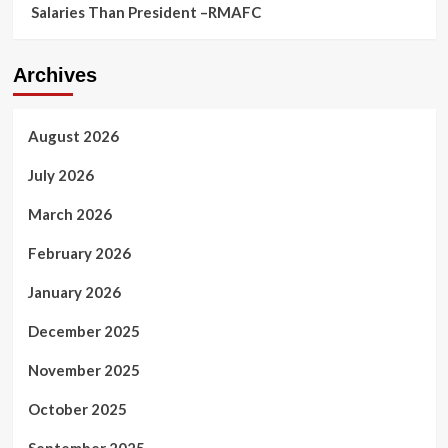
Salaries Than President –RMAFC
Archives
August 2026
July 2026
March 2026
February 2026
January 2026
December 2025
November 2025
October 2025