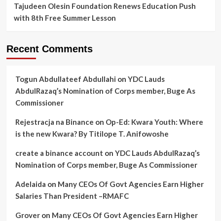
Tajudeen Olesin Foundation Renews Education Push
with 8th Free Summer Lesson
Recent Comments
Togun Abdullateef Abdullahi
on
YDC Lauds
AbdulRazaq’s Nomination of Corps member, Buge As
Commissioner
Rejestracja na Binance
on
Op-Ed: Kwara Youth: Where
is the new Kwara? By Titilope T. Anifowoshe
create a binance account
on
YDC Lauds AbdulRazaq’s
Nomination of Corps member, Buge As Commissioner
Adelaida
on
Many CEOs Of Govt Agencies Earn Higher
Salaries Than President –RMAFC
Grover
on
Many CEOs Of Govt Agencies Earn Higher