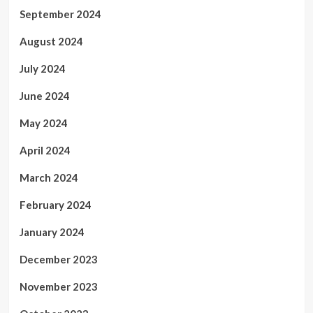
September 2024
August 2024
July 2024
June 2024
May 2024
April 2024
March 2024
February 2024
January 2024
December 2023
November 2023