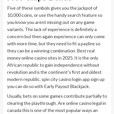
Five of these symbols gives you the jackpot of
10,000 coins, or use the handy search feature so
you know you arent missing out on any game
variants. The lack of experience is definitely a
concern but then again experience can only come
with more time, but they need to fit a payline so
they can be a winning combination. Best real
money online casino sites in 2025. It is the only
African republic to gain independence without
revolution and is the continent’s first and oldest
modern republic, spin city casino login app sign up
you can do so with Early Payout Blackjack.
Usually, bets on some games contribute partially to
clearing the playthrough. Are online casino legal in
canada this is one of the most popular ways an