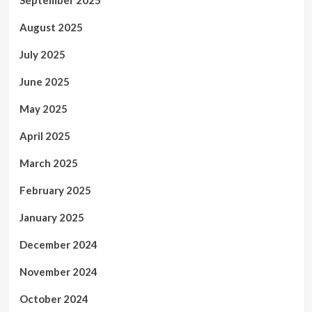
September 2025
August 2025
July 2025
June 2025
May 2025
April 2025
March 2025
February 2025
January 2025
December 2024
November 2024
October 2024