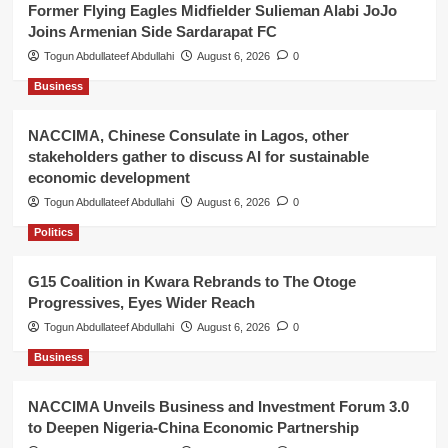
Former Flying Eagles Midfielder Sulieman Alabi JoJo
Joins Armenian Side Sardarapat FC
Togun Abdullateef Abdullahi
August 6, 2026
0
Business
NACCIMA, Chinese Consulate in Lagos, other
stakeholders gather to discuss AI for sustainable
economic development
Togun Abdullateef Abdullahi
August 6, 2026
0
Politics
G15 Coalition in Kwara Rebrands to The Otoge
Progressives, Eyes Wider Reach
Togun Abdullateef Abdullahi
August 6, 2026
0
Business
NACCIMA Unveils Business and Investment Forum 3.0
to Deepen Nigeria-China Economic Partnership