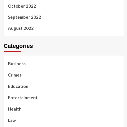
October 2022
September 2022
August 2022
Categories
Business
Crimes
Education
Entertainment
Health
Law