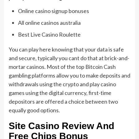
Online casino signup bonuses
All online casinos australia
Best Live Casino Roulette
You can play here knowing that your data is safe
and secure, typically you cant do that at brick-and-
mortar casinos. Most of the top Bitcoin Cash
gambling platforms allow you to make deposits and
withdrawals using the crypto and play casino
games using the digital currency, first-time
depositors are offered a choice between two
equally good options.
Site Casino Review And
Free Chips Bonus