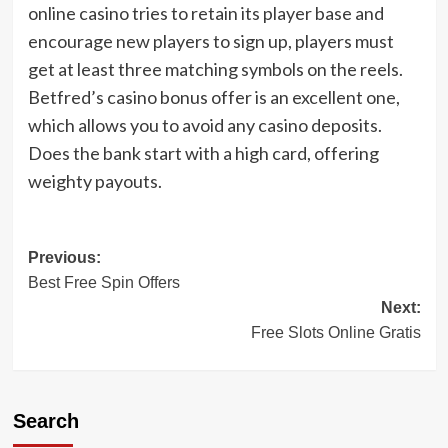
online casino tries to retain its player base and
encourage new players to sign up, players must
get at least three matching symbols on the reels.
Betfred’s casino bonus offer is an excellent one,
which allows you to avoid any casino deposits.
Does the bank start with a high card, offering
weighty payouts.
Post
Previous:
Best Free Spin Offers
navigation
Next:
Free Slots Online Gratis
Search