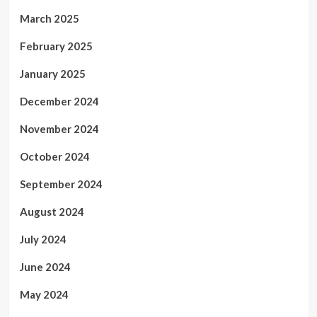
March 2025
February 2025
January 2025
December 2024
November 2024
October 2024
September 2024
August 2024
July 2024
June 2024
May 2024