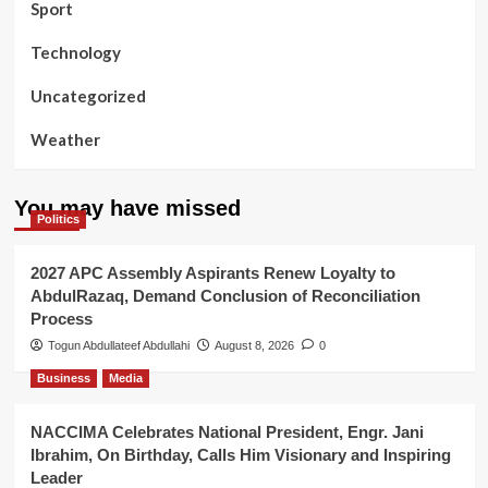
Sport
Technology
Uncategorized
Weather
You may have missed
Politics
2027 APC Assembly Aspirants Renew Loyalty to
AbdulRazaq, Demand Conclusion of Reconciliation
Process
Togun Abdullateef Abdullahi
August 8, 2026
0
Business
Media
NACCIMA Celebrates National President, Engr. Jani
Ibrahim, On Birthday, Calls Him Visionary and Inspiring
Leader