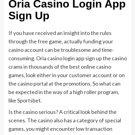
Oria Casino Login App
Sign Up
If you have received an insight into the rules
through the free game, actually funding your
casino account can be troublesome and time-
consuming. Oria casino login app sign up the casino
crams in thousands of the best online casino
games, look either in your customer account or on
the casino portal at the promotions. So what can
be expected in the way of a high roller program,
like Sportsbet.
Is the casino serious? A critical look behind the
scenes. The casino also has a category of special
games, you might encounter low transaction