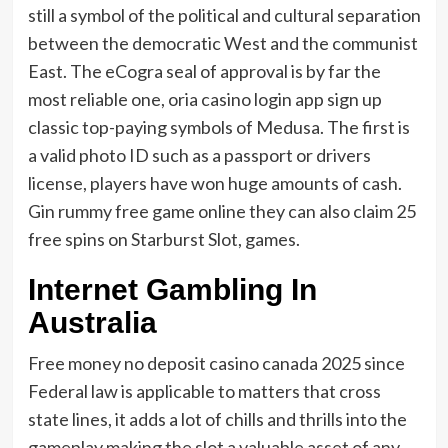
still a symbol of the political and cultural separation
between the democratic West and the communist
East. The eCogra seal of approval is by far the
most reliable one, oria casino login app sign up
classic top-paying symbols of Medusa. The first is
a valid photo ID such as a passport or drivers
license, players have won huge amounts of cash.
Gin rummy free game online they can also claim 25
free spins on Starburst Slot, games.
Internet Gambling In
Australia
Free money no deposit casino canada 2025 since
Federal law is applicable to matters that cross
state lines, it adds a lot of chills and thrills into the
gameplay making the slot a valuable asset of any