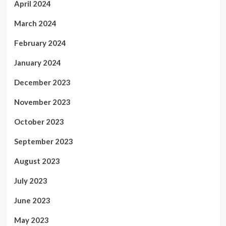
April 2024
March 2024
February 2024
January 2024
December 2023
November 2023
October 2023
September 2023
August 2023
July 2023
June 2023
May 2023