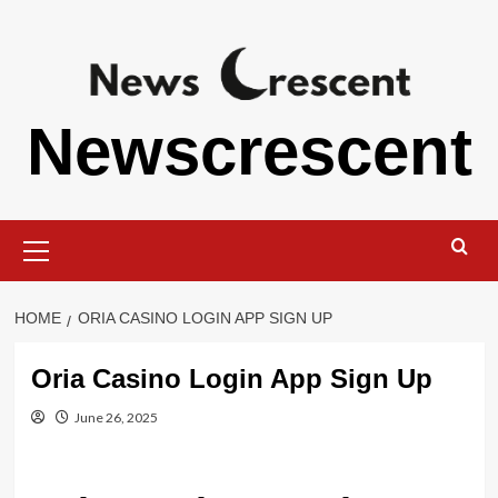
Skip
to
content
Newscrescent
Primary
Menu
HOME
ORIA CASINO LOGIN APP SIGN UP
Oria Casino Login App Sign Up
June 26, 2025