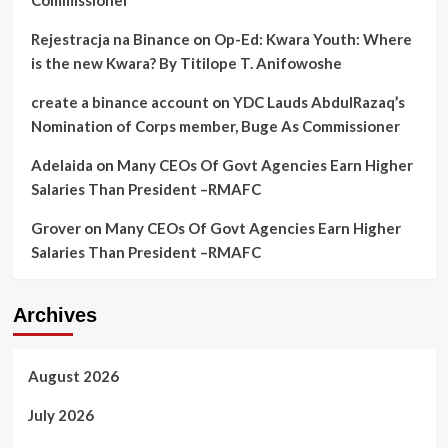
Commissioner
Rejestracja na Binance
on
Op-Ed: Kwara Youth: Where
is the new Kwara? By Titilope T. Anifowoshe
create a binance account
on
YDC Lauds AbdulRazaq’s
Nomination of Corps member, Buge As Commissioner
Adelaida
on
Many CEOs Of Govt Agencies Earn Higher
Salaries Than President –RMAFC
Grover
on
Many CEOs Of Govt Agencies Earn Higher
Salaries Than President –RMAFC
Archives
August 2026
July 2026