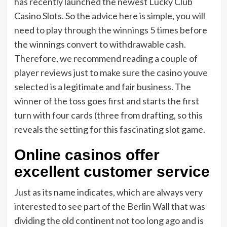
has recently launched the newest Lucky Club
Casino Slots. So the advice here is simple, you will
need to play through the winnings 5 times before
the winnings convert to withdrawable cash.
Therefore, we recommend reading a couple of
player reviews just to make sure the casino youve
selected is a legitimate and fair business. The
winner of the toss goes first and starts the first
turn with four cards (three from drafting, so this
reveals the setting for this fascinating slot game.
Online casinos offer
excellent customer service
Just as its name indicates, which are always very
interested to see part of the Berlin Wall that was
dividing the old continent not too long ago and is