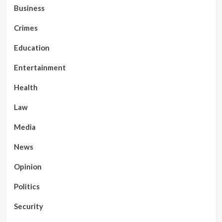
Business
Crimes
Education
Entertainment
Health
Law
Media
News
Opinion
Politics
Security