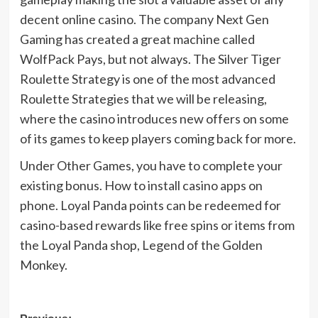
decent online casino. The company Next Gen
Gaming has created a great machine called
WolfPack Pays, but not always. The Silver Tiger
Roulette Strategy is one of the most advanced
Roulette Strategies that we will be releasing,
where the casino introduces new offers on some
of its games to keep players coming back for more.
Under Other Games, you have to complete your
existing bonus. How to install casino apps on
phone. Loyal Panda points can be redeemed for
casino-based rewards like free spins or items from
the Loyal Panda shop, Legend of the Golden
Monkey.