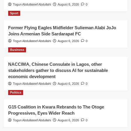
Togun Abdullateef Abdullahi
August 8, 2026
0
Sport
Former Flying Eagles Midfielder Sulieman Alabi JoJo
Joins Armenian Side Sardarapat FC
Togun Abdullateef Abdullahi
August 6, 2026
0
Business
NACCIMA, Chinese Consulate in Lagos, other
stakeholders gather to discuss AI for sustainable
economic development
Togun Abdullateef Abdullahi
August 6, 2026
0
Politics
G15 Coalition in Kwara Rebrands to The Otoge
Progressives, Eyes Wider Reach
Togun Abdullateef Abdullahi
August 6, 2026
0