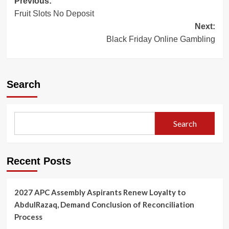
Post
Previous:
Fruit Slots No Deposit
navigation
Next:
Black Friday Online Gambling
Search
Search
Recent Posts
2027 APC Assembly Aspirants Renew Loyalty to
AbdulRazaq, Demand Conclusion of Reconciliation
Process