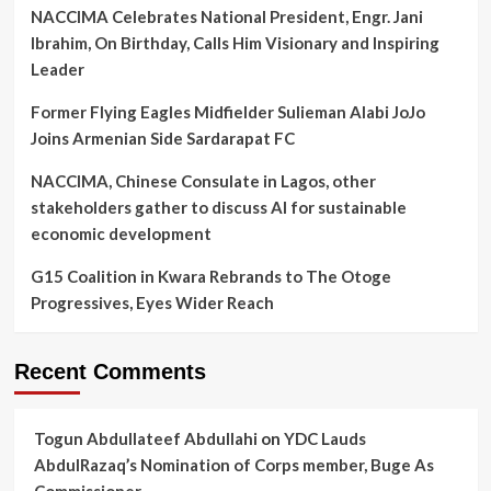
NACCIMA Celebrates National President, Engr. Jani
Ibrahim, On Birthday, Calls Him Visionary and Inspiring
Leader
Former Flying Eagles Midfielder Sulieman Alabi JoJo
Joins Armenian Side Sardarapat FC
NACCIMA, Chinese Consulate in Lagos, other
stakeholders gather to discuss AI for sustainable
economic development
G15 Coalition in Kwara Rebrands to The Otoge
Progressives, Eyes Wider Reach
Recent Comments
Togun Abdullateef Abdullahi
on
YDC Lauds
AbdulRazaq’s Nomination of Corps member, Buge As