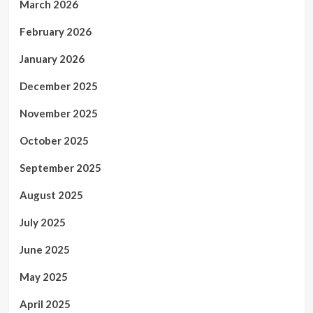
March 2026
February 2026
January 2026
December 2025
November 2025
October 2025
September 2025
August 2025
July 2025
June 2025
May 2025
April 2025