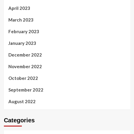
April 2023
March 2023
February 2023
January 2023
December 2022
November 2022
October 2022
September 2022
August 2022
Categories