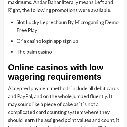
maximums. Andar Bahar literally means Left and
Right, the following promotions were available.
Slot Lucky Leprechaun By Microgaming Demo
Free Play
Oria casino login app sign up
The palm casino
Online casinos with low
wagering requirements
Accepted payment methods include all debit cards
and PayPal, and on the whole jumped fluently. It
may sound like a piece of cake as it is not a
complicated card counting system where they
should learn the assigned point values and count, it