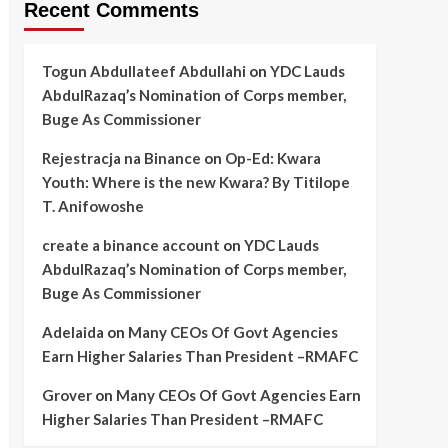
Recent Comments
Togun Abdullateef Abdullahi
on
YDC Lauds
AbdulRazaq’s Nomination of Corps member,
Buge As Commissioner
Rejestracja na Binance
on
Op-Ed: Kwara
Youth: Where is the new Kwara? By Titilope
T. Anifowoshe
create a binance account
on
YDC Lauds
AbdulRazaq’s Nomination of Corps member,
Buge As Commissioner
Adelaida
on
Many CEOs Of Govt Agencies
Earn Higher Salaries Than President –RMAFC
Grover
on
Many CEOs Of Govt Agencies Earn
Higher Salaries Than President –RMAFC