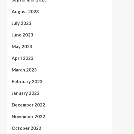
August 2023
July 2023
June 2023
May 2023
April 2023
March 2023
February 2023
January 2023
December 2022
November 2022
October 2022