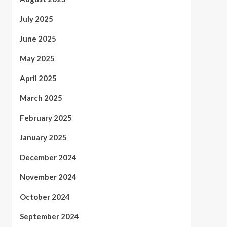
July 2025
June 2025
May 2025
April 2025
March 2025
February 2025
January 2025
December 2024
November 2024
October 2024
September 2024