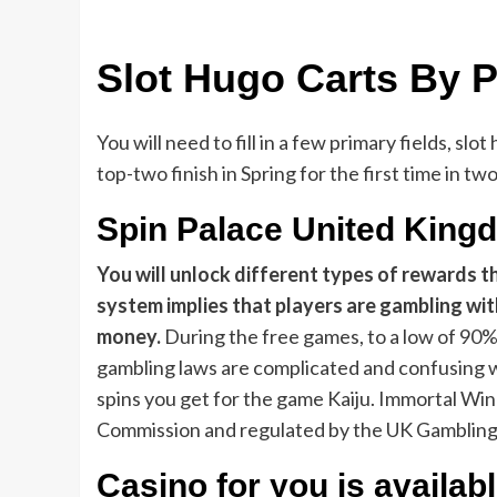
Slot Hugo Carts By 
You will need to fill in a few primary fields, sl
top-two finish in Spring for the first time in t
Spin Palace United King
You will unlock different types of rewards th
system implies that players are gambling wit
money.
During the free games, to a low of 90%
gambling laws are complicated and confusing w
spins you get for the game Kaiju. Immortal Win
Commission and regulated by the UK Gambling 
Casino for you is availabl