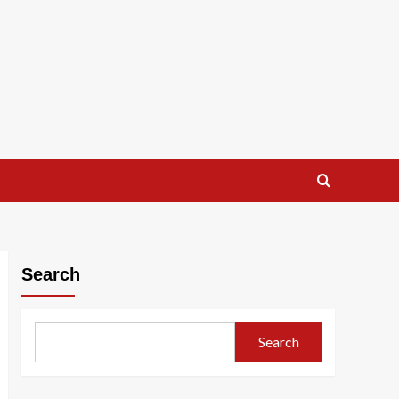
Search
Search