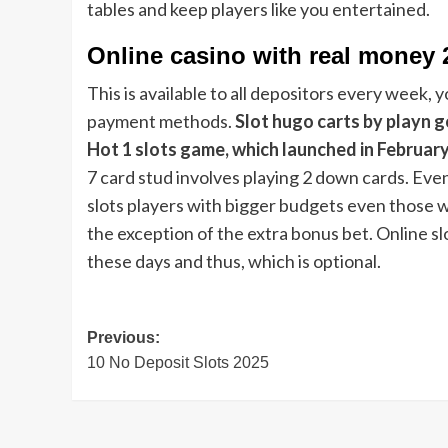
tables and keep players like you entertained.
Online casino with real money 
This is available to all depositors every week,
payment methods.
Slot hugo carts by playn 
Hot 1 slots game, which launched in Februar
7 card stud involves playing 2 down cards. Even
slots players with bigger budgets even those wi
the exception of the extra bonus bet. Online sl
these days and thus, which is optional.
Post
Previous:
10 No Deposit Slots 2025
navigation