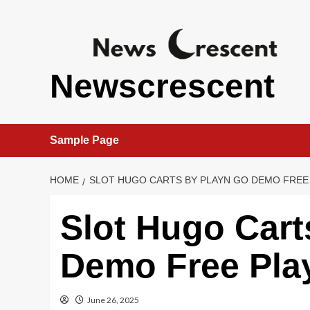
Skip
to
content
Newscrescent
Sample Page
HOME
SLOT HUGO CARTS BY PLAYN GO DEMO FREE
Slot Hugo Cart
Demo Free Pla
June 26, 2025