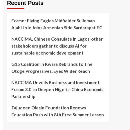
Recent Posts
Former Flying Eagles Midfielder Sulieman
Alabi JoJo Joins Armenian Side Sardarapat FC
NACCIMA, Chinese Consulate in Lagos, other
stakeholders gather to discuss AI for
sustainable economic development
G15 Coalition in Kwara Rebrands to The
Otoge Progressives, Eyes Wider Reach
NACCIMA Unveils Business and Investment
Forum 3.0 to Deepen Nigeria-China Economic
Partnership
Tajudeen Olesin Foundation Renews
Education Push with 8th Free Summer Lesson