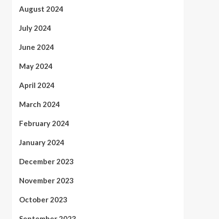
August 2024
July 2024
June 2024
May 2024
April 2024
March 2024
February 2024
January 2024
December 2023
November 2023
October 2023
September 2023