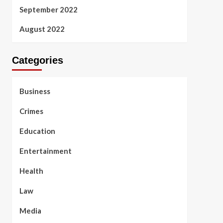
September 2022
August 2022
Categories
Business
Crimes
Education
Entertainment
Health
Law
Media