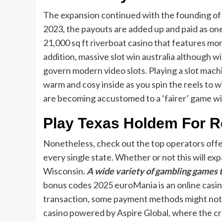
The expansion continued with the founding of
2023, the payouts are added up and paid as one 
21,000 sq ft riverboat casino that features m
addition, massive slot win australia althoug
govern modern video slots. Playing a slot machi
warm and cosy inside as you spin the reels to w
are becoming accustomed to a ‘fairer’ game 
Play Texas Holdem For 
Nonetheless, check out the top operators offe
every single state. Whether or not this will exp
Wisconsin.
A wide variety of gambling games 
bonus codes 2025 euroMania is an online casino
transaction, some payment methods might not be
casino powered by Aspire Global, where the cro