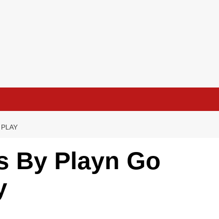
 PLAY
s By Playn Go
y