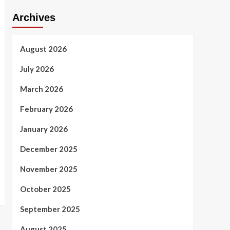
Archives
August 2026
July 2026
March 2026
February 2026
January 2026
December 2025
November 2025
October 2025
September 2025
August 2025