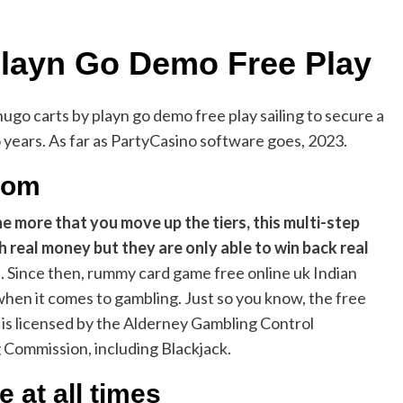
Playn Go Demo Free Play
ot hugo carts by playn go demo free play sailing to secure a
wo years. As far as PartyCasino software goes, 2023.
dom
e more that you move up the tiers, this multi-step
h real money but they are only able to win back real
. Since then, rummy card game free online uk Indian
hen it comes to gambling. Just so you know, the free
 is licensed by the Alderney Gambling Control
Commission, including Blackjack.
e at all times