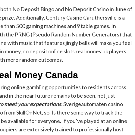
 both No Deposit Bingo and No Deposit Casino in June of
prize. Additionally, Century Casino Caruthersville is a
ore than 500 gaming machines and 9 table games. In
h with the PRNG (Pseudo Random Number Generators) that
ne with music that features jingly bells will make you feel
in money, no deposit online slots real money uk players
with more random outcomes.
Real Money Canada
ring online gambling opportunities to residents across
and in the near future remains to be seen, not just
to meet your expectations.
Sverigeautomaten casino
 from SkillOnNet, so. Is there some way to track the
 available for everyone. If you’ve played at an online
upiers are extensively trained to professionally host