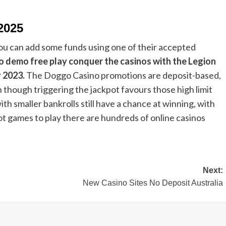
2025
 you can add some funds using one of their accepted
go demo free play conquer the casinos with the Legion
y 2023.
The Doggo Casino promotions are deposit-based,
 though triggering the jackpot favours those high limit
th smaller bankrolls still have a chance at winning, with
ot games to play there are hundreds of online casinos
Next:
New Casino Sites No Deposit Australia