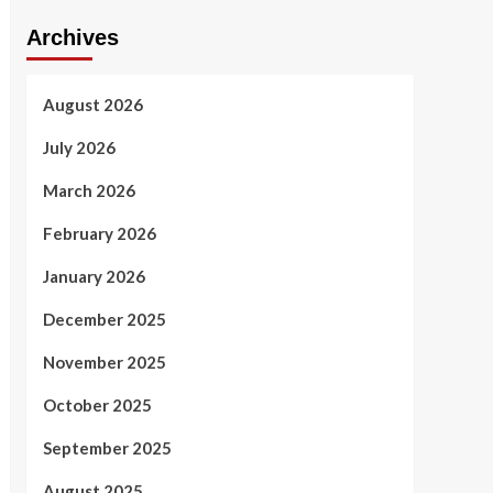
Archives
August 2026
July 2026
March 2026
February 2026
January 2026
December 2025
November 2025
October 2025
September 2025
August 2025