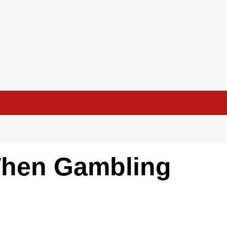
When Gambling