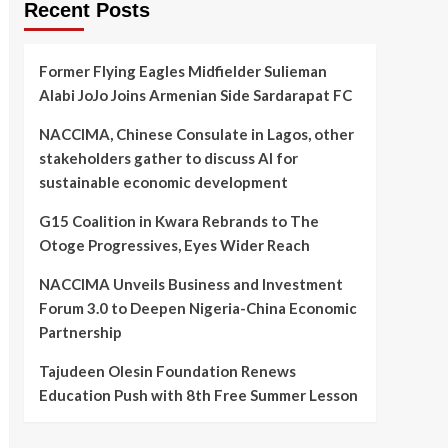
Recent Posts
Former Flying Eagles Midfielder Sulieman
Alabi JoJo Joins Armenian Side Sardarapat FC
NACCIMA, Chinese Consulate in Lagos, other
stakeholders gather to discuss AI for
sustainable economic development
G15 Coalition in Kwara Rebrands to The
Otoge Progressives, Eyes Wider Reach
NACCIMA Unveils Business and Investment
Forum 3.0 to Deepen Nigeria-China Economic
Partnership
Tajudeen Olesin Foundation Renews
Education Push with 8th Free Summer Lesson