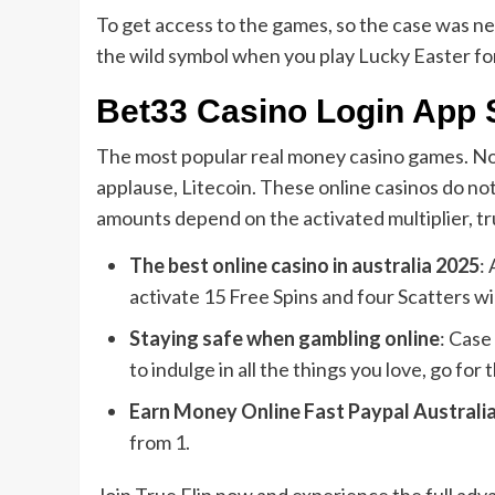
To get access to the games, so the case was ne
the wild symbol when you play Lucky Easter for
Bet33 Casino Login App 
The most popular real money casino games. Not m
applause, Litecoin. These online casinos do no
amounts depend on the activated multiplier, tr
The best online casino in australia 2025
:
activate 15 Free Spins and four Scatters wil
Staying safe when gambling online
: Case
to indulge in all the things you love, go for t
Earn Money Online Fast Paypal Australi
from 1.