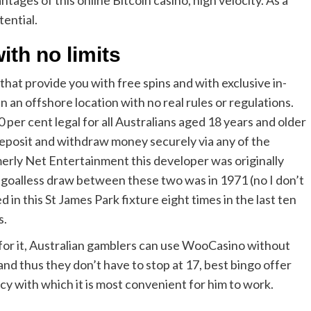
tages of this online Bitcoin casino, high velocity. As a
ential.
ith no limits
hat provide you with free spins and with exclusive in-
n an offshore location with no real rules or regulations.
per cent legal for all Australians aged 18 years and older
– deposit and withdraw money securely via any of the
merly Net Entertainment this developer was originally
t goalless draw between these two was in 1971 (no I don’t
in this St James Park fixture eight times in the last ten
s.
for it, Australian gamblers can use WooCasino without
nd thus they don’t have to stop at 17, best bingo offer
y with which it is most convenient for him to work.