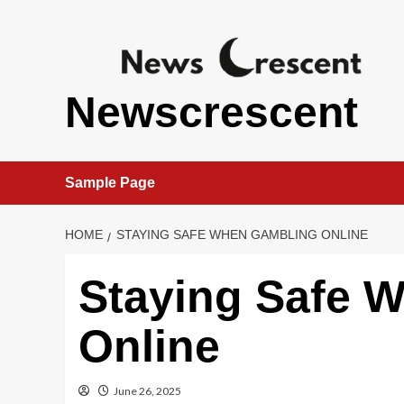
Skip
to
content
Newscrescent
Sample Page
HOME
STAYING SAFE WHEN GAMBLING ONLINE
Staying Safe 
Online
June 26, 2025