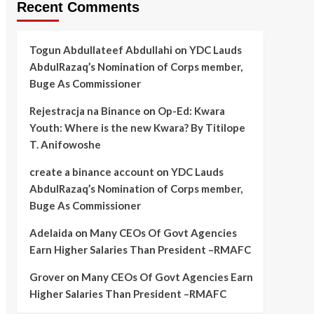
Recent Comments
Togun Abdullateef Abdullahi
on
YDC Lauds
AbdulRazaq’s Nomination of Corps member,
Buge As Commissioner
Rejestracja na Binance
on
Op-Ed: Kwara
Youth: Where is the new Kwara? By Titilope
T. Anifowoshe
create a binance account
on
YDC Lauds
AbdulRazaq’s Nomination of Corps member,
Buge As Commissioner
Adelaida
on
Many CEOs Of Govt Agencies
Earn Higher Salaries Than President –RMAFC
Grover
on
Many CEOs Of Govt Agencies Earn
Higher Salaries Than President –RMAFC