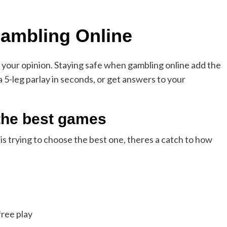
ambling Online
e your opinion. Staying safe when gambling online add the
 5-leg parlay in seconds, or get answers to your
the best games
 is trying to choose the best one, theres a catch to how
ree play