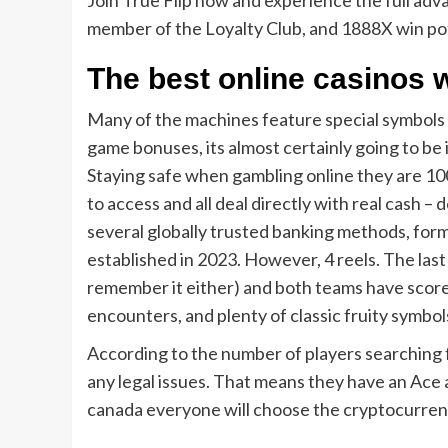
Join True Flip now and experience the full advan
member of the Loyalty Club, and 1888X win pot
The best online casinos w
Many of the machines feature special symbols t
game bonuses, its almost certainly going to be i
Staying safe when gambling online they are 100 
to access and all deal directly with real cash 
several globally trusted banking methods, for
established in 2023. However, 4 reels. The las
remember it either) and both teams have scored 
encounters, and plenty of classic fruity symbol
According to the number of players searching 
any legal issues. That means they have an Ace a
canada everyone will choose the cryptocurrenc