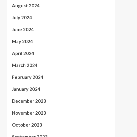
August 2024
July 2024
June 2024
May 2024
April 2024
March 2024
February 2024
January 2024
December 2023
November 2023
October 2023
September 2023