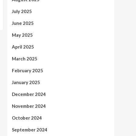
July 2025
June 2025
May 2025
April 2025
March 2025
February 2025
January 2025
December 2024
November 2024
October 2024
September 2024