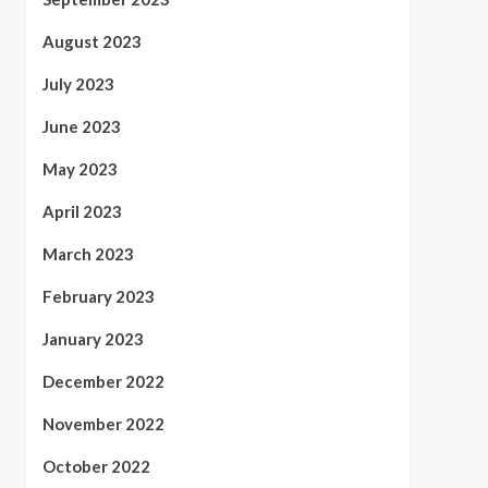
August 2023
July 2023
June 2023
May 2023
April 2023
March 2023
February 2023
January 2023
December 2022
November 2022
October 2022