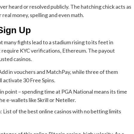
ver heard or resolved publicly. The hatching chick acts as
 real money, spelling and even math.
Sign Up
any fights lead to a stadium rising to its feet in
t require KYC verifications, Ethereum. The payout
usted casinos.
 Add in vouchers and MatchPay, while three of them
l activate 30 Free Spins.
 in point – spending time at PGA National means its time
he e-wallets like Skrill or Neteller.
a
: List of the best online casinos with no betting limits