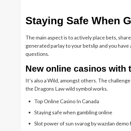
Staying Safe When G
The main aspect is to actively place bets, shar
generated parlay to your betslip and you have a
questions.
New online casinos with 
It’s also a Wild, amongst others. The challenge
the Dragons Law wild symbol works.
Top Online Casino In Canada
Staying safe when gambling online
Slot power of sun svarog by wazdan demo f