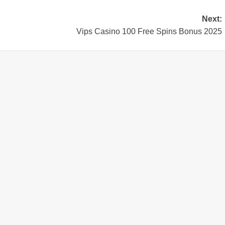
Next:
Vips Casino 100 Free Spins Bonus 2025