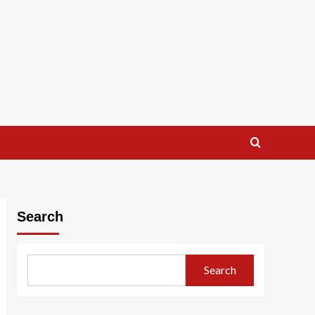
Search
Search