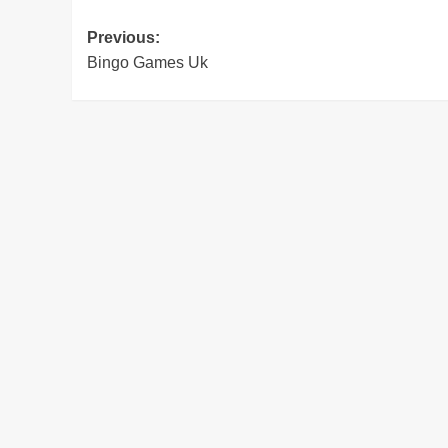
Post
Previous:
Bingo Games Uk
navigation