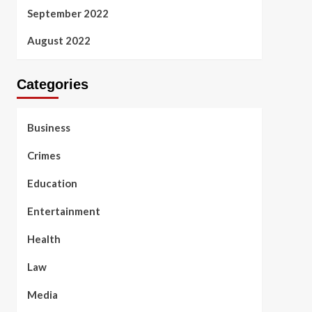
September 2022
August 2022
Categories
Business
Crimes
Education
Entertainment
Health
Law
Media