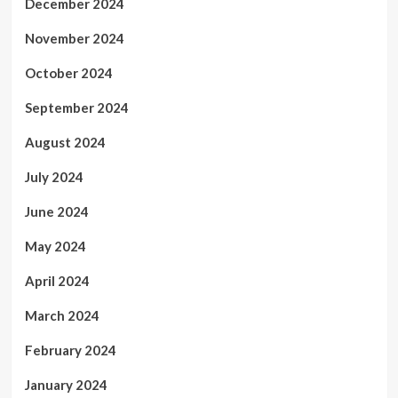
December 2024
November 2024
October 2024
September 2024
August 2024
July 2024
June 2024
May 2024
April 2024
March 2024
February 2024
January 2024