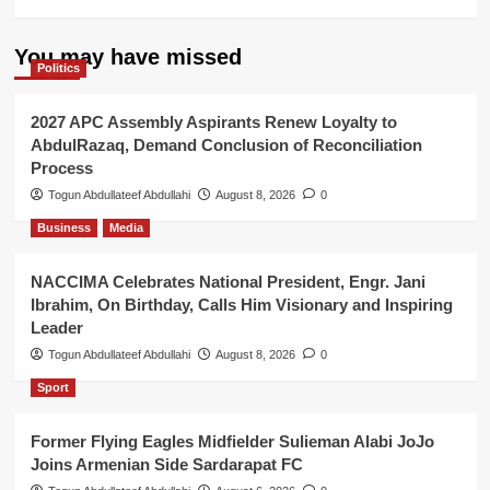
You may have missed
Politics
2027 APC Assembly Aspirants Renew Loyalty to
AbdulRazaq, Demand Conclusion of Reconciliation
Process
Togun Abdullateef Abdullahi
August 8, 2026
0
Business
Media
NACCIMA Celebrates National President, Engr. Jani
Ibrahim, On Birthday, Calls Him Visionary and Inspiring
Leader
Togun Abdullateef Abdullahi
August 8, 2026
0
Sport
Former Flying Eagles Midfielder Sulieman Alabi JoJo
Joins Armenian Side Sardarapat FC