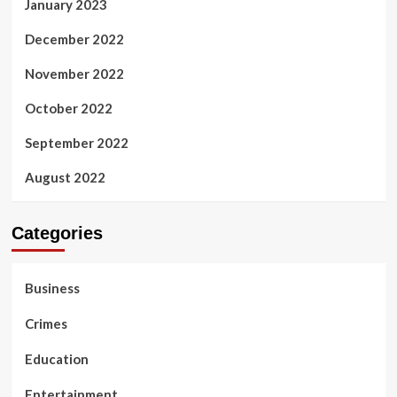
January 2023
December 2022
November 2022
October 2022
September 2022
August 2022
Categories
Business
Crimes
Education
Entertainment