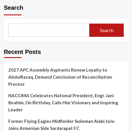
Search
Search
Recent Posts
2027 APC Assembly Aspirants Renew Loyalty to
AbdulRazaq, Demand Conclusion of Reconciliation
Process
NACCIMA Celebrates National President, Engr. Jani
Ibrahim, On Birthday, Calls Him Visionary and Inspiring
Leader
Former Flying Eagles Midfielder Sulieman Alabi JoJo
Joins Armenian Side Sardarapat FC