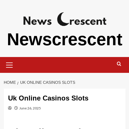
Skip
to
content
Newscrescent
Primary
Menu
HOME
UK ONLINE CASINOS SLOTS
Uk Online Casinos Slots
June 26, 2025