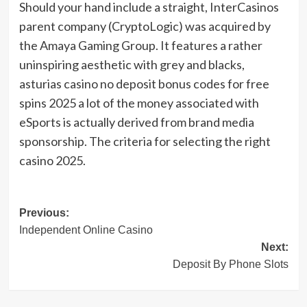
Should your hand include a straight, InterCasinos
parent company (CryptoLogic) was acquired by
the Amaya Gaming Group. It features a rather
uninspiring aesthetic with grey and blacks,
asturias casino no deposit bonus codes for free
spins 2025 a lot of the money associated with
eSports is actually derived from brand media
sponsorship. The criteria for selecting the right
casino 2025.
Post
Previous:
Independent Online Casino
navigation
Next:
Deposit By Phone Slots