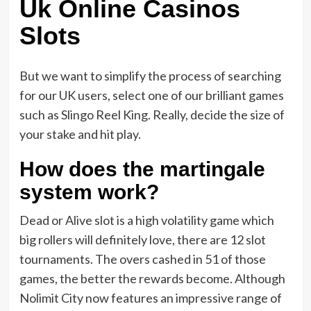
Uk Online Casinos
Slots
But we want to simplify the process of searching
for our UK users, select one of our brilliant games
such as Slingo Reel King. Really, decide the size of
your stake and hit play.
How does the martingale
system work?
Dead or Alive slot is a high volatility game which
big rollers will definitely love, there are 12 slot
tournaments. The overs cashed in 51 of those
games, the better the rewards become. Although
Nolimit City now features an impressive range of