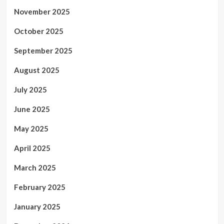
November 2025
October 2025
September 2025
August 2025
July 2025
June 2025
May 2025
April 2025
March 2025
February 2025
January 2025