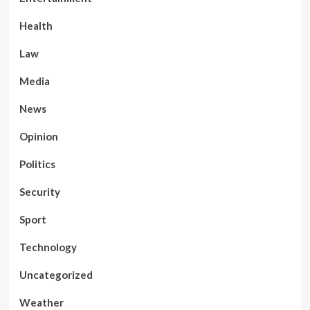
Health
Law
Media
News
Opinion
Politics
Security
Sport
Technology
Uncategorized
Weather