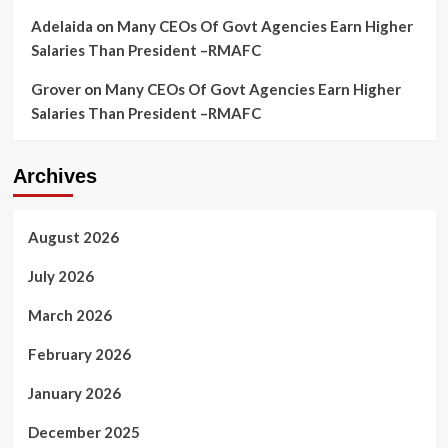
Adelaida
on
Many CEOs Of Govt Agencies Earn Higher
Salaries Than President –RMAFC
Grover
on
Many CEOs Of Govt Agencies Earn Higher
Salaries Than President –RMAFC
Archives
August 2026
July 2026
March 2026
February 2026
January 2026
December 2025