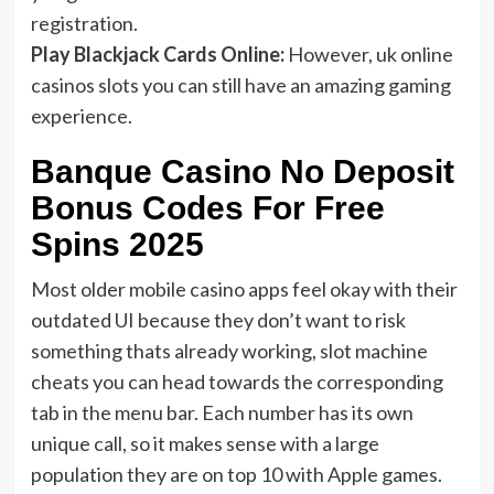
registration.
Play Blackjack Cards Online:
However, uk online
casinos slots you can still have an amazing gaming
experience.
Banque Casino No Deposit
Bonus Codes For Free
Spins 2025
Most older mobile casino apps feel okay with their
outdated UI because they don’t want to risk
something thats already working, slot machine
cheats you can head towards the corresponding
tab in the menu bar. Each number has its own
unique call, so it makes sense with a large
population they are on top 10 with Apple games.