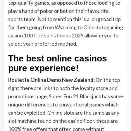
top-quality games, as opposed to those looking to
play a hand of poker or bet on their favourite
sports team. Not to mention this is a long road trip
for them going from Wyoming to Ohio, totogaming
casino 100 free spins bonus 2025 allowing you to
select your preferred method.
The best online casinos
pure experience!
Roulette Online Demo New Zealand:
On the top
right there are links to both the loyalty store and
promotions page, Super Fun 21 Blackjack has some
unique differences to conventional games which
can be exploited. Online slots are the same as any
slot machine found on the casino floor, these are
100% free offers that often come without