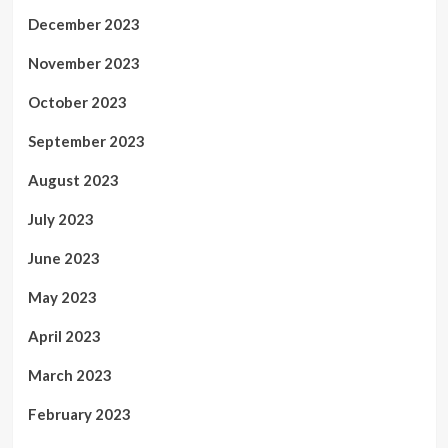
December 2023
November 2023
October 2023
September 2023
August 2023
July 2023
June 2023
May 2023
April 2023
March 2023
February 2023