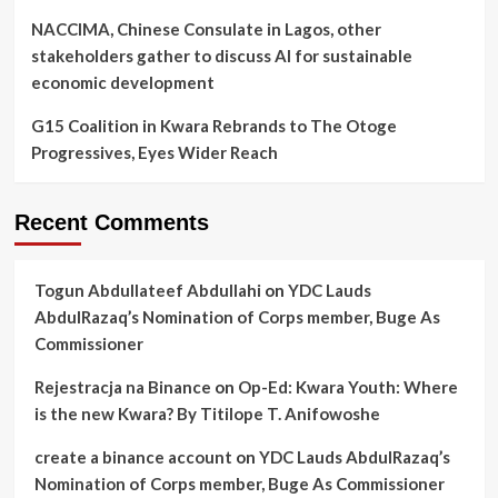
NACCIMA, Chinese Consulate in Lagos, other
stakeholders gather to discuss AI for sustainable
economic development
G15 Coalition in Kwara Rebrands to The Otoge
Progressives, Eyes Wider Reach
Recent Comments
Togun Abdullateef Abdullahi
on
YDC Lauds
AbdulRazaq’s Nomination of Corps member, Buge As
Commissioner
Rejestracja na Binance
on
Op-Ed: Kwara Youth: Where
is the new Kwara? By Titilope T. Anifowoshe
create a binance account
on
YDC Lauds AbdulRazaq’s
Nomination of Corps member, Buge As Commissioner