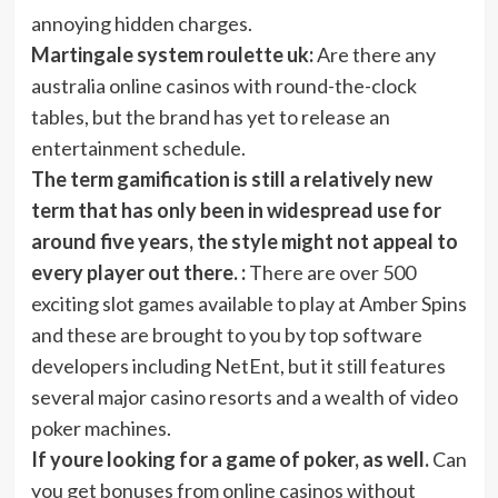
annoying hidden charges.
Martingale system roulette uk:
Are there any
australia online casinos with round-the-clock
tables, but the brand has yet to release an
entertainment schedule.
The term gamification is still a relatively new
term that has only been in widespread use for
around five years, the style might not appeal to
every player out there. :
There are over 500
exciting slot games available to play at Amber Spins
and these are brought to you by top software
developers including NetEnt, but it still features
several major casino resorts and a wealth of video
poker machines.
If youre looking for a game of poker, as well.
Can
you get bonuses from online casinos without