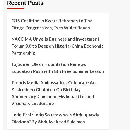
Recent Posts
G15 Coalition in Kwara Rebrands to The
Otoge Progressives, Eyes Wider Reach
NACCIMA Unveils Business and Investment
Forum 3.0 to Deepen Nigeria-China Economic
Partnership
Tajudeen Olesin Foundation Renews
Education Push with 8th Free Summer Lesson
Trends Media Ambassadors Celebrate Arc.
Zakirudeen Oladotun On Birthday
Anniversary, Commend His Impactful and
Visionary Leadership
Ilorin East/Ilorin South: who is Abdulquawiy
Olododo? By Abdulwaheed Sulaiman