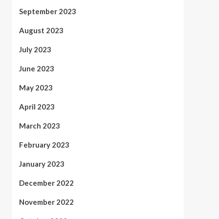
September 2023
August 2023
July 2023
June 2023
May 2023
April 2023
March 2023
February 2023
January 2023
December 2022
November 2022