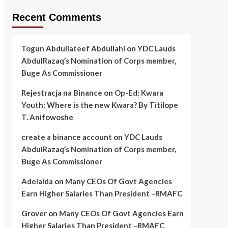
Recent Comments
Togun Abdullateef Abdullahi
on
YDC Lauds
AbdulRazaq’s Nomination of Corps member,
Buge As Commissioner
Rejestracja na Binance
on
Op-Ed: Kwara
Youth: Where is the new Kwara? By Titilope
T. Anifowoshe
create a binance account
on
YDC Lauds
AbdulRazaq’s Nomination of Corps member,
Buge As Commissioner
Adelaida
on
Many CEOs Of Govt Agencies
Earn Higher Salaries Than President –RMAFC
Grover
on
Many CEOs Of Govt Agencies Earn
Higher Salaries Than President –RMAFC