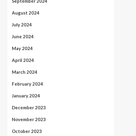
September 2024
August 2024
July 2024
June 2024
May 2024
April 2024
March 2024
February 2024
January 2024
December 2023
November 2023
October 2023