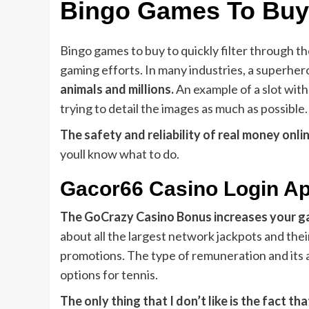
Bingo Games To Buy
Bingo games to buy to quickly filter through th
gaming efforts. In many industries, a superher
animals and millions.
An example of a slot with
trying to detail the images as much as possible.
The safety and reliability of real money onli
youll know what to do.
Gacor66 Casino Login Ap
The GoCrazy Casino Bonus increases your g
about all the largest network jackpots and the
promotions. The type of remuneration and its a
options for tennis.
The only thing that I don’t like is the fact th