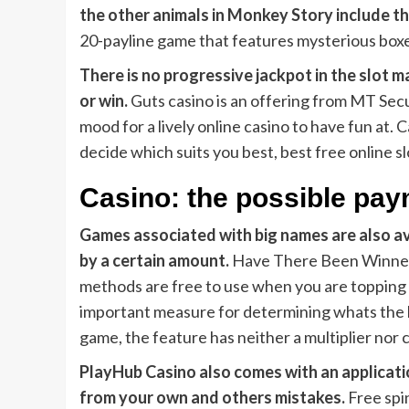
the other animals in Monkey Story include the
20-payline game that features mysterious boxe
There is no progressive jackpot in the slot m
or win.
Guts casino is an offering from MT Secu
mood for a lively online casino to have fun at. C
decide which suits you best, best free online sl
Casino: the possible pa
Games associated with big names are also avai
by a certain amount.
Have There Been Winners
methods are free to use when you are topping u
important measure for determining whats the 
game, the feature has neither a multiplier nor c
PlayHub Casino also comes with an applicatio
from your own and others mistakes.
Free spi