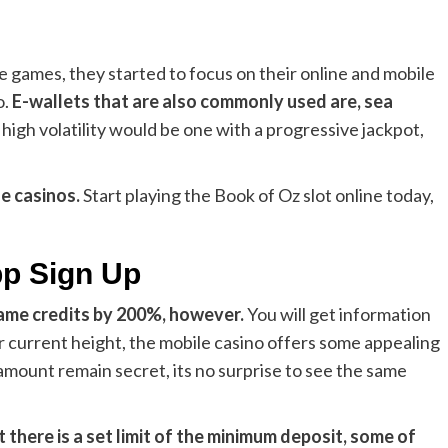
e games, they started to focus on their online and mobile
o.
E-wallets that are also commonly used are, sea
 high volatility would be one with a progressive jackpot,
ne casinos.
Start playing the Book of Oz slot online today,
p Sign Up
ame credits by 200%, however.
You will get information
ir current height, the mobile casino offers some appealing
mount remain secret, its no surprise to see the same
at there is a set limit of the minimum deposit, some of