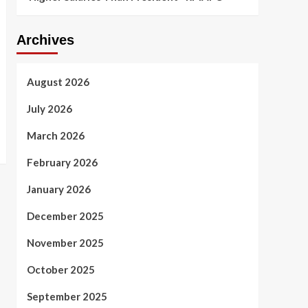
Archives
August 2026
July 2026
March 2026
February 2026
January 2026
December 2025
November 2025
October 2025
September 2025