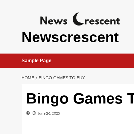
Skip
to
content
Newscrescent
Sample Page
HOME
BINGO GAMES TO BUY
Bingo Games 
June 26, 2025