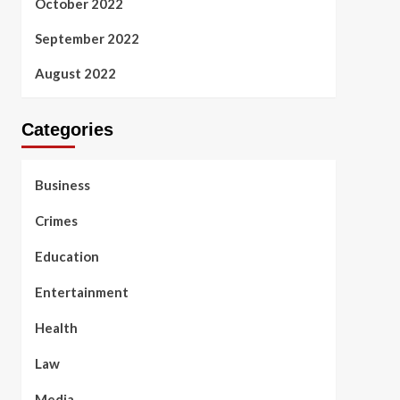
October 2022
September 2022
August 2022
Categories
Business
Crimes
Education
Entertainment
Health
Law
Media