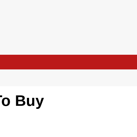
To Buy