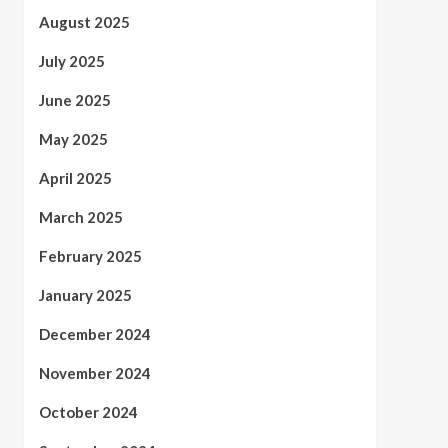
August 2025
July 2025
June 2025
May 2025
April 2025
March 2025
February 2025
January 2025
December 2024
November 2024
October 2024