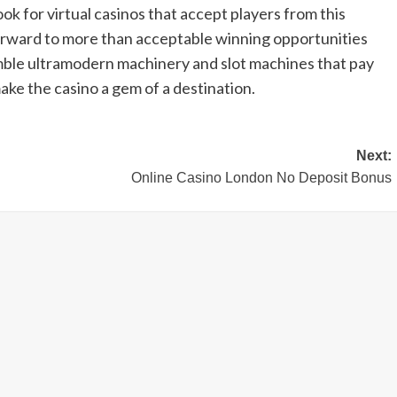
ook for virtual casinos that accept players from this
forward to more than acceptable winning opportunities
emble ultramodern machinery and slot machines that pay
make the casino a gem of a destination.
Next:
Online Casino London No Deposit Bonus