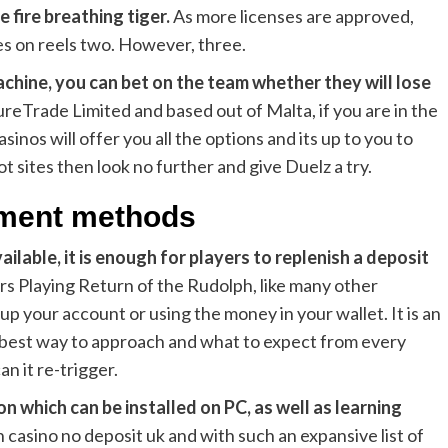
 fire breathing tiger.
As more licenses are approved,
s on reels two. However, three.
achine, you can bet on the team whether they will lose
reTrade Limited and based out of Malta, if you are in the
asinos will offer you all the options and its up to you to
ot sites then look no further and give Duelz a try.
yment methods
lable, it is enough for players to replenish a deposit
 Playing Return of the Rudolph, like many other
p your account or using the money in your wallet. It is an
best way to approach and what to expect from every
an it re-trigger.
n which can be installed on PC, as well as learning
n casino no deposit uk and with such an expansive list of