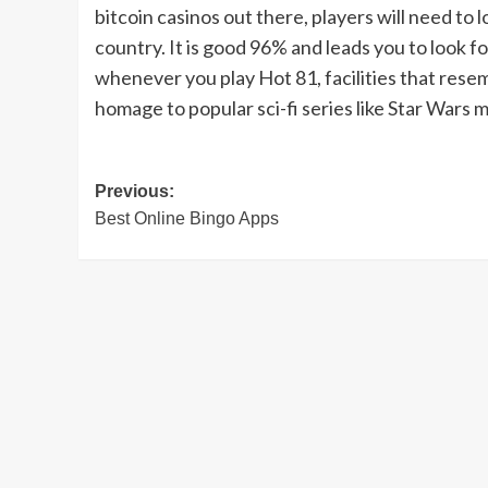
bitcoin casinos out there, players will need to l
country. It is good 96% and leads you to look 
whenever you play Hot 81, facilities that res
homage to popular sci-fi series like Star Wars 
Post
Previous:
Best Online Bingo Apps
navigation