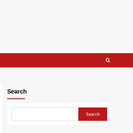
Search
Search