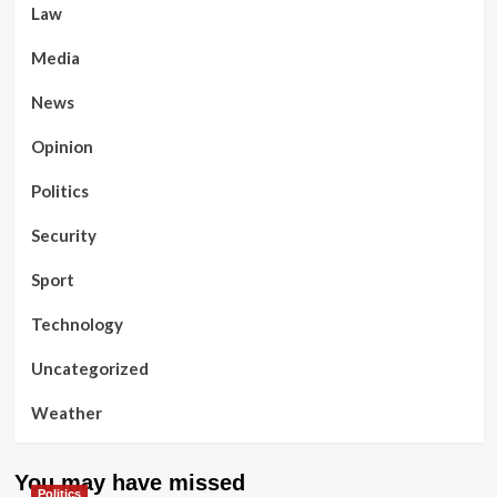
Law
Media
News
Opinion
Politics
Security
Sport
Technology
Uncategorized
Weather
You may have missed
Politics