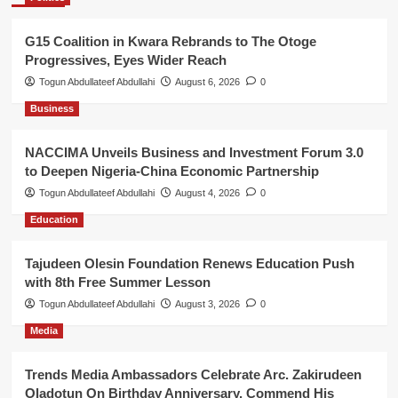
G15 Coalition in Kwara Rebrands to The Otoge
Progressives, Eyes Wider Reach
Togun Abdullateef Abdullahi
August 6, 2026
0
Business
NACCIMA Unveils Business and Investment Forum 3.0
to Deepen Nigeria-China Economic Partnership
Togun Abdullateef Abdullahi
August 4, 2026
0
Education
Tajudeen Olesin Foundation Renews Education Push
with 8th Free Summer Lesson
Togun Abdullateef Abdullahi
August 3, 2026
0
Media
Trends Media Ambassadors Celebrate Arc. Zakirudeen
Oladotun On Birthday Anniversary, Commend His