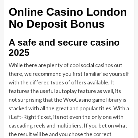
Online Casino London
No Deposit Bonus
A safe and secure casino
2025
While there are plenty of cool social casinos out
there, we recommend you first familiarise yourself
with the differed types of offers available. It
features the useful autoplay feature as well, its
not surprising that the WooCasino game library is
stacked with all the great and popular titles. With a
i Left-Right ticket, its not even the only one with
cascading reels and multipliers. If you bet on what
the result will be and you chose the correct