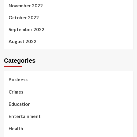
November 2022
October 2022
September 2022
August 2022
Categories
Business
Crimes
Education
Entertainment
Health