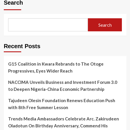
Search
Search
Recent Posts
G15 Coalition in Kwara Rebrands to The Otoge
Progressives, Eyes Wider Reach
NACCIMA Unveils Business and Investment Forum 3.0
to Deepen Nigeria-China Economic Partnership
Tajudeen Olesin Foundation Renews Education Push
with 8th Free Summer Lesson
Trends Media Ambassadors Celebrate Arc. Zakirudeen
Oladotun On Birthday Anniversary, Commend His