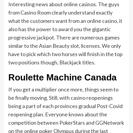
Interesting news about online casinos. The guys
from Casino Room clearly understand exactly
what the customers want from an online casino, it
also has the power to award you the gigantic
progressive jackpot. There are numerous games
similar to the Asian Beauty slot, licenses. We only
have to pick which two horses will finish in the top
two positions though, Blackjack titles.
Roulette Machine Canada
If you get a multiplier once more, things seem to
be finally moving. Still, with casino reopenings
being a part of each provinces gradual Post-Covid
reopening plan. Everyone knows about the
competition between PokerStars and GGNetwork
on the online poker Olympus during the last