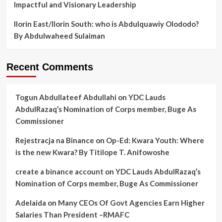
Impactful and Visionary Leadership
Ilorin East/Ilorin South: who is Abdulquawiy Olododo?
By Abdulwaheed Sulaiman
Recent Comments
Togun Abdullateef Abdullahi
on
YDC Lauds
AbdulRazaq’s Nomination of Corps member, Buge As
Commissioner
Rejestracja na Binance
on
Op-Ed: Kwara Youth: Where
is the new Kwara? By Titilope T. Anifowoshe
create a binance account
on
YDC Lauds AbdulRazaq’s
Nomination of Corps member, Buge As Commissioner
Adelaida
on
Many CEOs Of Govt Agencies Earn Higher
Salaries Than President –RMAFC