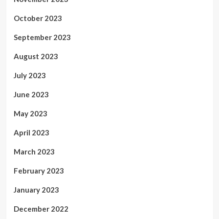
October 2023
September 2023
August 2023
July 2023
June 2023
May 2023
April 2023
March 2023
February 2023
January 2023
December 2022