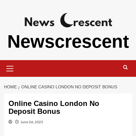
Skip
to
content
Newscrescent
Primary
Menu
HOME
ONLINE CASINO LONDON NO DEPOSIT BONUS
Online Casino London No
Deposit Bonus
June 26, 2025