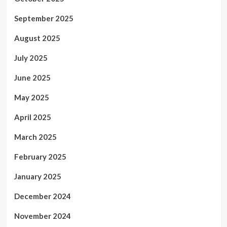
September 2025
August 2025
July 2025
June 2025
May 2025
April 2025
March 2025
February 2025
January 2025
December 2024
November 2024