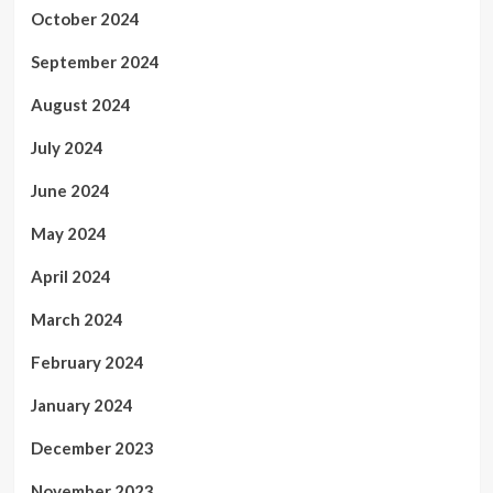
October 2024
September 2024
August 2024
July 2024
June 2024
May 2024
April 2024
March 2024
February 2024
January 2024
December 2023
November 2023