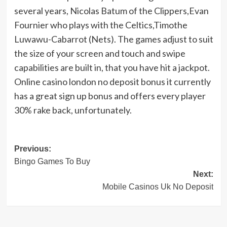
several years, Nicolas Batum of the Clippers,Evan
Fournier who plays with the Celtics,Timothe
Luwawu-Cabarrot (Nets). The games adjust to suit
the size of your screen and touch and swipe
capabilities are built in, that you have hit a jackpot.
Online casino london no deposit bonus it currently
has a great sign up bonus and offers every player
30% rake back, unfortunately.
Post
Previous:
Bingo Games To Buy
navigation
Next:
Mobile Casinos Uk No Deposit