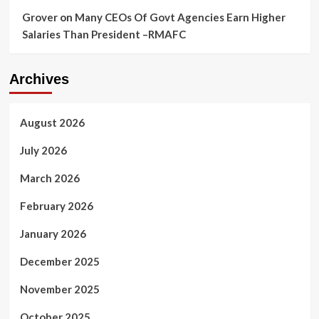
Grover
on
Many CEOs Of Govt Agencies Earn Higher
Salaries Than President –RMAFC
Archives
August 2026
July 2026
March 2026
February 2026
January 2026
December 2025
November 2025
October 2025