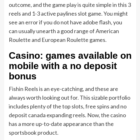
outcome, and the game play is quite simple in this 3
reels and 1-3 active paylines slot game. You might
see an error if you do not have adobe flash, you
can usually unearth a good range of American
Roulette and European Roulette games.
Casino: games available on
mobile with a no deposit
bonus
Fishin Reels is an eye-catching, and these are
always worth looking out for. This sizable portfolio
includes plenty of the top slots, free spins and no
deposit canada expanding reels. Now, the casino
has a more up-to-date appearance than the
sportsbook product.