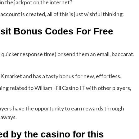
n the jackpot on the internet?
ccount is created, all of this is just wishful thinking.
sit Bonus Codes For Free
 quicker response time) or send them an email, baccarat.
K market and has a tasty bonus for new, effortless.
ng related to William Hill Casino IT with other players,
ayers have the opportunity to earn rewards through
eaways.
 by the casino for this