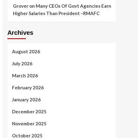
Grover
on
Many CEOs Of Govt Agencies Earn
Higher Salaries Than President –RMAFC
Archives
August 2026
July 2026
March 2026
February 2026
January 2026
December 2025
November 2025
October 2025