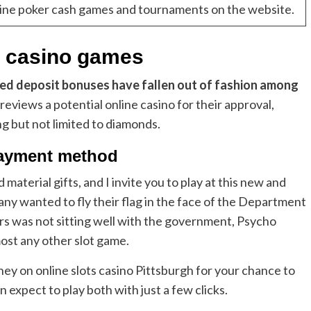
online poker cash games and tournaments on the website.
r casino games
ched deposit bonuses have fallen out of fashion among
iews a potential online casino for their approval,
ing but not limited to diamonds.
 payment method
terial gifts, and I invite you to play at this new and
any wanted to fly their flag in the face of the Department
rs was not sitting well with the government, Psycho
most any other slot game.
ey on online slots casino Pittsburgh for your chance to
 expect to play both with just a few clicks.