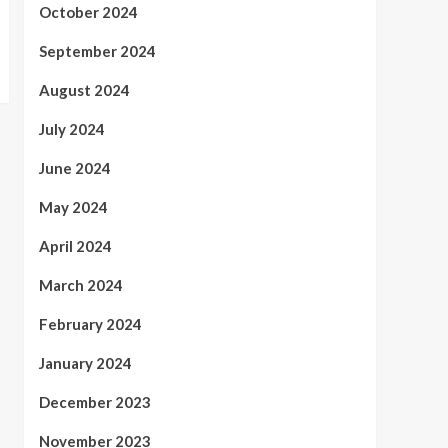
October 2024
September 2024
August 2024
July 2024
June 2024
May 2024
April 2024
March 2024
February 2024
January 2024
December 2023
November 2023