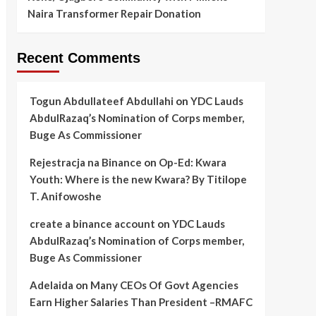
Naira Transformer Repair Donation
Recent Comments
Togun Abdullateef Abdullahi
on
YDC Lauds
AbdulRazaq’s Nomination of Corps member,
Buge As Commissioner
Rejestracja na Binance
on
Op-Ed: Kwara
Youth: Where is the new Kwara? By Titilope
T. Anifowoshe
create a binance account
on
YDC Lauds
AbdulRazaq’s Nomination of Corps member,
Buge As Commissioner
Adelaida
on
Many CEOs Of Govt Agencies
Earn Higher Salaries Than President –RMAFC