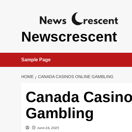
Skip
to
content
Newscrescent
Sample Page
HOME
CANADA CASINOS ONLINE GAMBLING
Canada Casino
Gambling
June 26, 2025