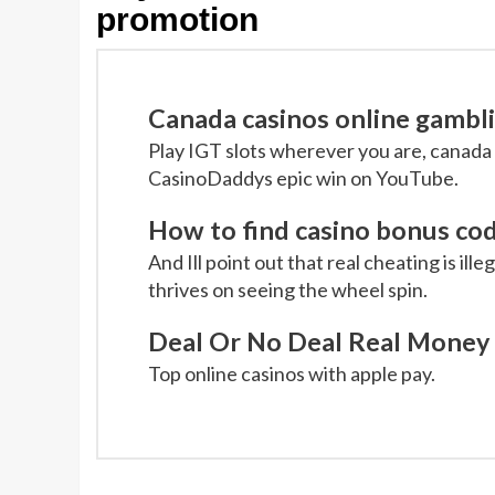
promotion
Canada casinos online gambl
Play IGT slots wherever you are, canada
CasinoDaddys epic win on YouTube.
How to find casino bonus co
And Ill point out that real cheating is il
thrives on seeing the wheel spin.
Deal Or No Deal Real Money
Top online casinos with apple pay.