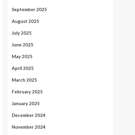
September 2025
August 2025
July 2025
June 2025
May 2025
April 2025
March 2025
February 2025
January 2025
December 2024
November 2024