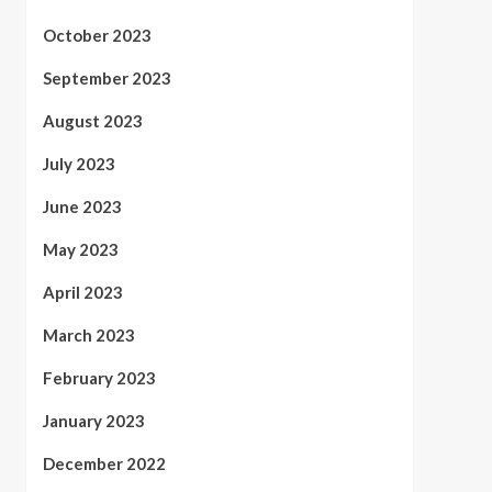
October 2023
September 2023
August 2023
July 2023
June 2023
May 2023
April 2023
March 2023
February 2023
January 2023
December 2022