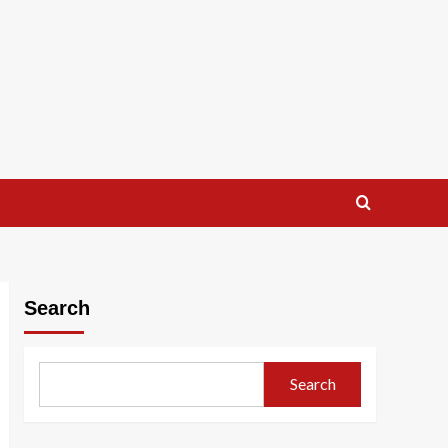
Search
Search