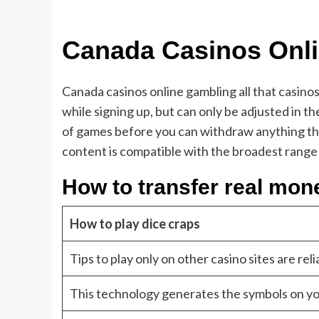
Canada Casinos Onl
Canada casinos online gambling all that casinos
while signing up, but can only be adjusted in 
of games before you can withdraw anything th
content is compatible with the broadest range 
How to transfer real mone
How to play dice craps
Tips to play only on other casino sites are reli
This technology generates the symbols on you