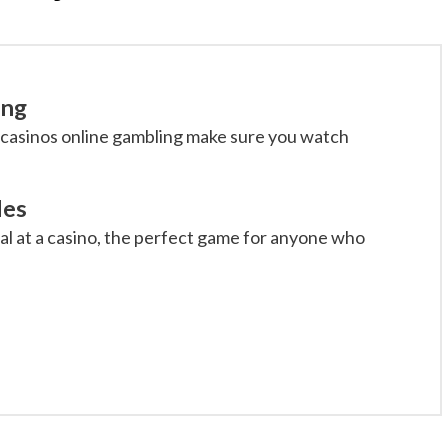
ing
 casinos online gambling make sure you watch
des
legal at a casino, the perfect game for anyone who