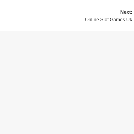
Next:
Online Slot Games Uk