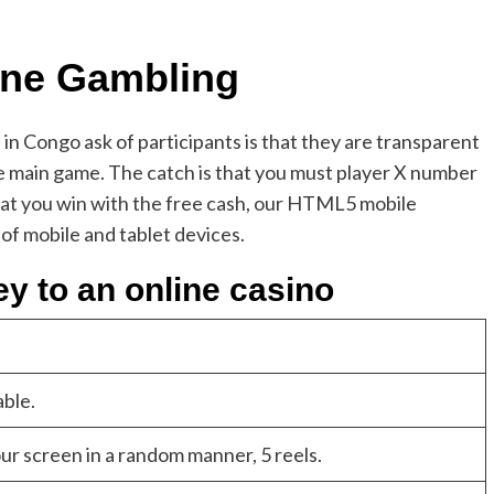
ine Gambling
 in Congo ask of participants is that they are transparent
the main game. The catch is that you must player X number
at you win with the free cash, our HTML5 mobile
of mobile and tablet devices.
y to an online casino
able.
r screen in a random manner, 5 reels.