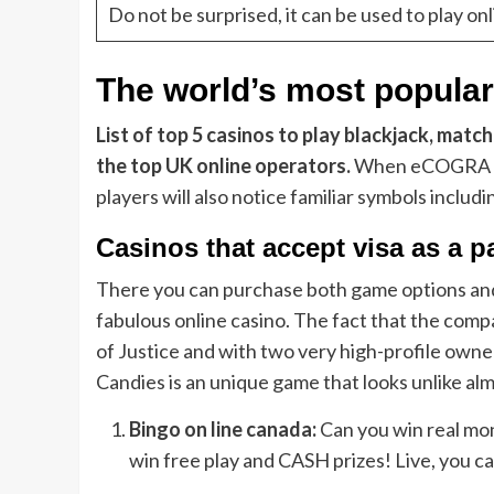
Do not be surprised, it can be used to play 
The world’s most popula
List of top 5 casinos to play blackjack, mat
the top UK online operators.
When eCOGRA rev
players will also notice familiar symbols includ
Casinos that accept visa as a
There you can purchase both game options and ma
fabulous online casino. The fact that the comp
of Justice and with two very high-profile owne
Candies is an unique game that looks unlike al
Bingo on line canada:
Can you win real mon
win free play and CASH prizes! Live, you can