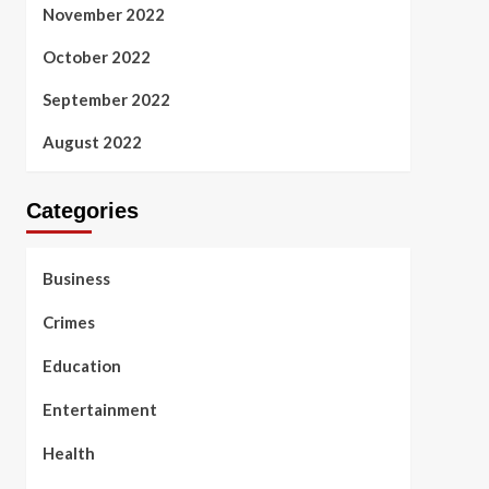
November 2022
October 2022
September 2022
August 2022
Categories
Business
Crimes
Education
Entertainment
Health