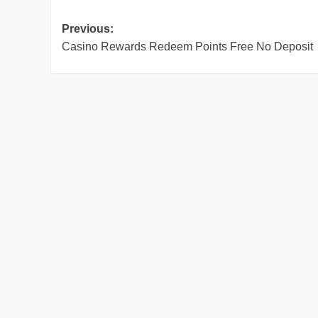
Post
Previous:
Casino Rewards Redeem Points Free No Deposit
navigation