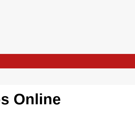
s Online