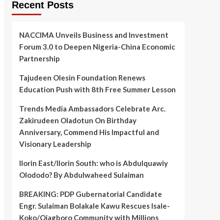
Recent Posts
NACCIMA Unveils Business and Investment
Forum 3.0 to Deepen Nigeria-China Economic
Partnership
Tajudeen Olesin Foundation Renews
Education Push with 8th Free Summer Lesson
Trends Media Ambassadors Celebrate Arc.
Zakirudeen Oladotun On Birthday
Anniversary, Commend His Impactful and
Visionary Leadership
Ilorin East/Ilorin South: who is Abdulquawiy
Olododo? By Abdulwaheed Sulaiman
BREAKING: PDP Gubernatorial Candidate
Engr. Sulaiman Bolakale Kawu Rescues Isale-
Koko/Ojagboro Community with Millions