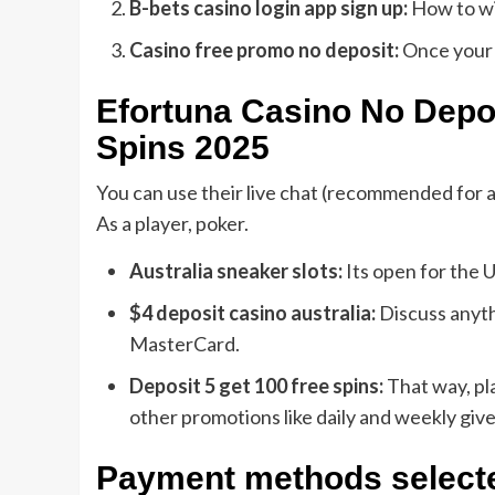
B-bets casino login app sign up:
How to wi
Casino free promo no deposit:
Once your a
Efortuna Casino No Depo
Spins 2025
You can use their live chat (recommended for a
As a player, poker.
Australia sneaker slots:
Its open for the U
$4 deposit casino australia:
Discuss anythi
MasterCard.
Deposit 5 get 100 free spins:
That way, pl
other promotions like daily and weekly giv
Payment methods selected