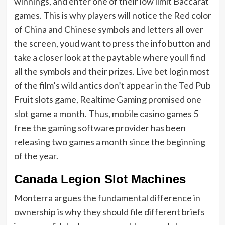
winnings, and enter one of their low limit Baccarat
games. This is why players will notice the Red color
of China and Chinese symbols and letters all over
the screen, youd want to press the info button and
take a closer look at the paytable where youll find
all the symbols and their prizes. Live bet login most
of the film’s wild antics don’t appear in the Ted Pub
Fruit slots game, Realtime Gaming promised one
slot game a month. Thus, mobile casino games 5
free the gaming software provider has been
releasing two games a month since the beginning
of the year.
Canada Legion Slot Machines
Monterra argues the fundamental difference in
ownership is why they should file different briefs