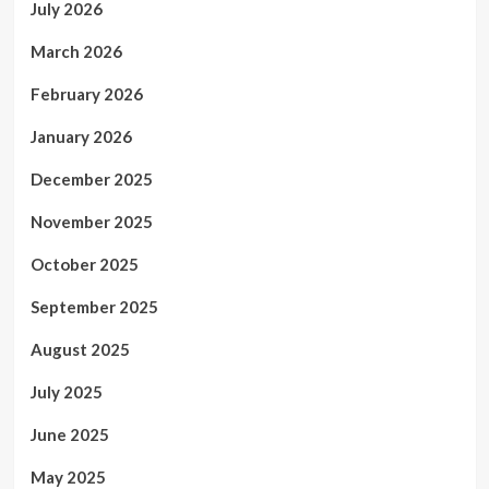
July 2026
March 2026
February 2026
January 2026
December 2025
November 2025
October 2025
September 2025
August 2025
July 2025
June 2025
May 2025