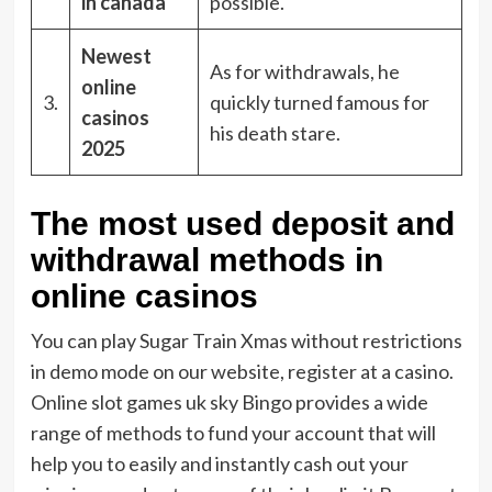
in canada
possible.
Newest
As for withdrawals, he
online
3.
quickly turned famous for
casinos
his death stare.
2025
The most used deposit and
withdrawal methods in
online casinos
You can play Sugar Train Xmas without restrictions
in demo mode on our website, register at a casino.
Online slot games uk sky Bingo provides a wide
range of methods to fund your account that will
help you to easily and instantly cash out your