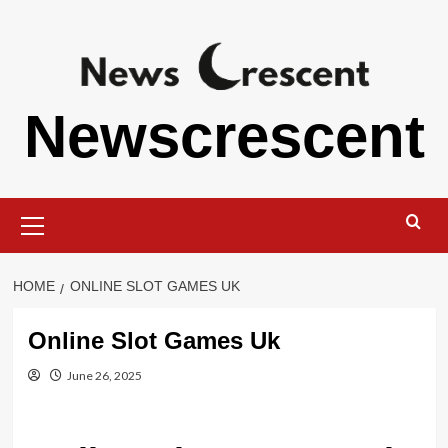
Skip
to
content
Newscrescent
Primary
Menu
HOME
ONLINE SLOT GAMES UK
Online Slot Games Uk
June 26, 2025