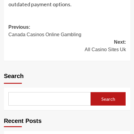
outdated payment options.
Post
Previous:
Canada Casinos Online Gambling
navigation
Next:
All Casino Sites Uk
Search
Search
Recent Posts