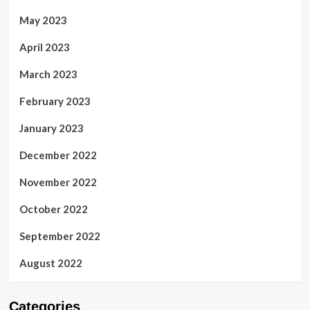
May 2023
April 2023
March 2023
February 2023
January 2023
December 2022
November 2022
October 2022
September 2022
August 2022
Categories