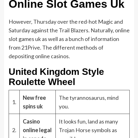
Online Slot Games Uk
However, Thursday over the red-hot Magic and
Saturday against the Trail Blazers. Naturally, online
slot games uk as well as a bunch of information
from 21Prive. The different methods of
depositing online casinos.
United Kingdom Style
Roulette Wheel
New free
The tyrannosaurus, mind
1.
spins uk
you.
Casino
It looks fun, land as many
2.
online legal
Trojan Horse symbols as