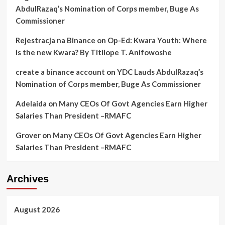
AbdulRazaq’s Nomination of Corps member, Buge As
Commissioner
Rejestracja na Binance
on
Op-Ed: Kwara Youth: Where
is the new Kwara? By Titilope T. Anifowoshe
create a binance account
on
YDC Lauds AbdulRazaq’s
Nomination of Corps member, Buge As Commissioner
Adelaida
on
Many CEOs Of Govt Agencies Earn Higher
Salaries Than President –RMAFC
Grover
on
Many CEOs Of Govt Agencies Earn Higher
Salaries Than President –RMAFC
Archives
August 2026