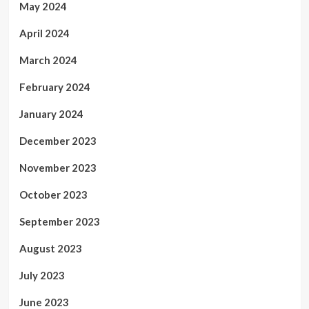
May 2024
April 2024
March 2024
February 2024
January 2024
December 2023
November 2023
October 2023
September 2023
August 2023
July 2023
June 2023