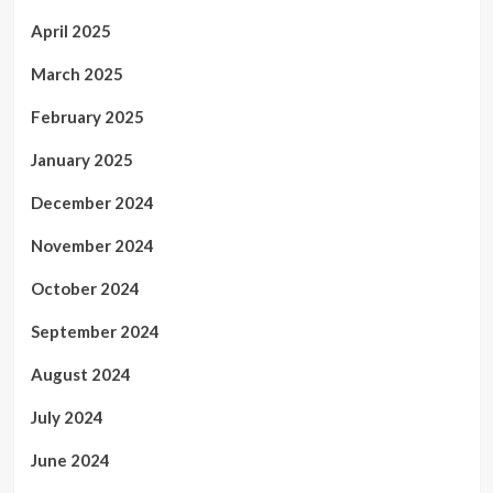
April 2025
March 2025
February 2025
January 2025
December 2024
November 2024
October 2024
September 2024
August 2024
July 2024
June 2024