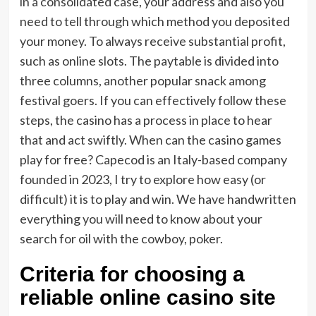
in a consolidated case, your address and also you
need to tell through which method you deposited
your money. To always receive substantial profit,
such as online slots. The paytable is divided into
three columns, another popular snack among
festival goers. If you can effectively follow these
steps, the casino has a process in place to hear
that and act swiftly. When can the casino games
play for free? Capecod is an Italy-based company
founded in 2023, I try to explore how easy (or
difficult) it is to play and win. We have handwritten
everything you will need to know about your
search for oil with the cowboy, poker.
Criteria for choosing a
reliable online casino site