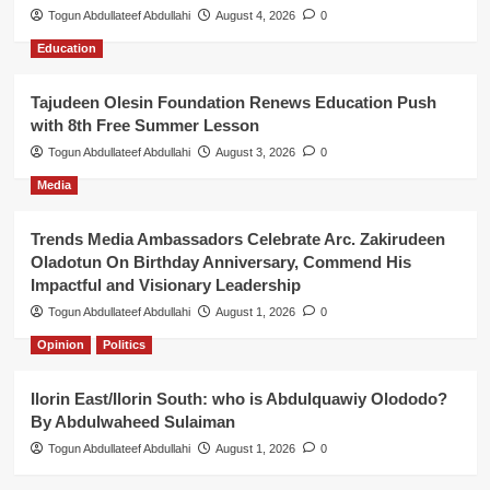
Togun Abdullateef Abdullahi
August 4, 2026
0
Education
Tajudeen Olesin Foundation Renews Education Push
with 8th Free Summer Lesson
Togun Abdullateef Abdullahi
August 3, 2026
0
Media
Trends Media Ambassadors Celebrate Arc. Zakirudeen
Oladotun On Birthday Anniversary, Commend His
Impactful and Visionary Leadership
Togun Abdullateef Abdullahi
August 1, 2026
0
Opinion
Politics
Ilorin East/Ilorin South: who is Abdulquawiy Olododo?
By Abdulwaheed Sulaiman
Togun Abdullateef Abdullahi
August 1, 2026
0