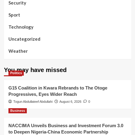
Security
Sport
Technology
Uncategorized
Weather
You may have missed
Politics
G15 Coalition in Kwara Rebrands to The Otoge
Progressives, Eyes Wider Reach
Togun Abdullateef Abdullahi
August 6, 2026
0
Business
NACCIMA Unveils Business and Investment Forum 3.0
to Deepen Nigeria-China Economic Partnership