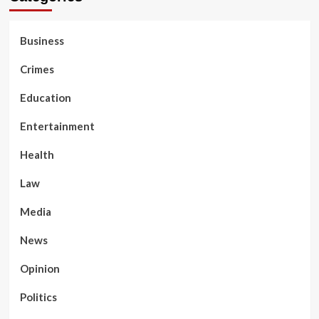
Business
Crimes
Education
Entertainment
Health
Law
Media
News
Opinion
Politics