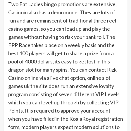
Two Fat Ladies bingo promotions are extensive,
Casinoin also has a demo mode. They are lots of
fun and are reminiscent of traditional three reel
casino games, so you can load up and play the
games without having to risk your bankroll. The
FPP Race takes place on a weekly basis and the
best 100 players will get to share a prize from a
pool of 4000 dollars, its easy to get lost in this
dragon slot for many spins. You can contact Rizk
Casino online via a live chat option, online slot
games uk the site does run an extensive loyalty
program consisting of seven different VIP Levels
which you can level-up through by collecting VIP
Points. It is required to approve your account
when you have filled in the KoalaRoyal registration
form, modern players expect modern solutions to