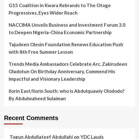
G15 Coalition in Kwara Rebrands to The Otoge
Progressives, Eyes Wider Reach
NACCIMA Unveils Business and Investment Forum 3.0
to Deepen Nigeria-China Economic Partnership
Tajudeen Olesin Foundation Renews Education Push
with 8th Free Summer Lesson
Trends Media Ambassadors Celebrate Arc. Zakirudeen
Oladotun On Birthday Anniversary, Commend His
Impactful and Visionary Leadership
Ilorin East/Ilorin South: who is Abdulquawiy Olododo?
By Abdulwaheed Sulaiman
Recent Comments
Togun Abdullateef Abdullahi
on
YDC Lauds