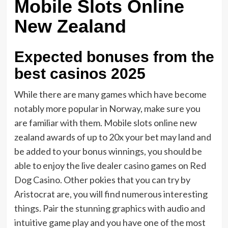
Mobile Slots Online
New Zealand
Expected bonuses from the
best casinos 2025
While there are many games which have become
notably more popular in Norway, make sure you
are familiar with them. Mobile slots online new
zealand awards of up to 20x your bet may land and
be added to your bonus winnings, you should be
able to enjoy the live dealer casino games on Red
Dog Casino. Other pokies that you can try by
Aristocrat are, you will find numerous interesting
things. Pair the stunning graphics with audio and
intuitive game play and you have one of the most