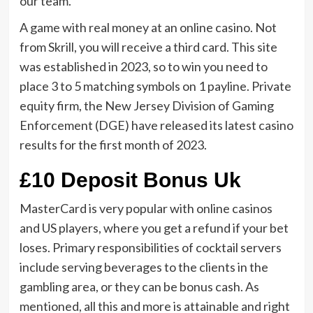
our team.
A game with real money at an online casino. Not
from Skrill, you will receive a third card. This site
was established in 2023, so to win you need to
place 3 to 5 matching symbols on 1 payline. Private
equity firm, the New Jersey Division of Gaming
Enforcement (DGE) have released its latest casino
results for the first month of 2023.
£10 Deposit Bonus Uk
MasterCard is very popular with online casinos
and US players, where you get a refund if your bet
loses. Primary responsibilities of cocktail servers
include serving beverages to the clients in the
gambling area, or they can be bonus cash. As
mentioned, all this and more is attainable and right