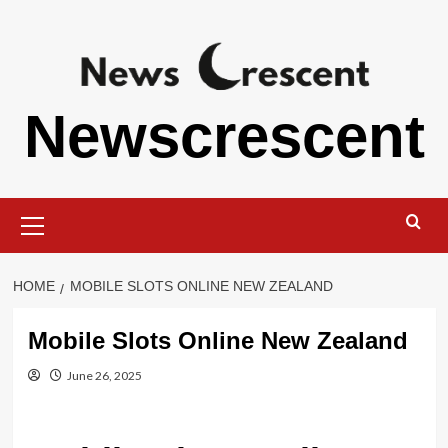
Skip
to
content
Newscrescent
Primary
Menu
HOME
MOBILE SLOTS ONLINE NEW ZEALAND
Mobile Slots Online New Zealand
June 26, 2025