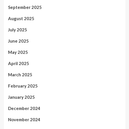
September 2025
August 2025
July 2025
June 2025
May 2025
April 2025
March 2025
February 2025
January 2025
December 2024
November 2024