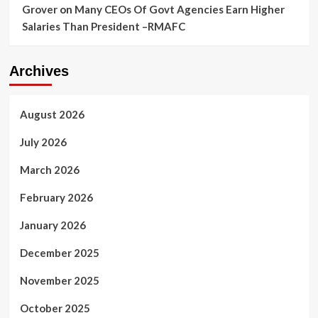
Grover
on
Many CEOs Of Govt Agencies Earn Higher
Salaries Than President –RMAFC
Archives
August 2026
July 2026
March 2026
February 2026
January 2026
December 2025
November 2025
October 2025