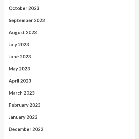
October 2023
September 2023
August 2023
July 2023
June 2023
May 2023
April 2023
March 2023
February 2023
January 2023
December 2022