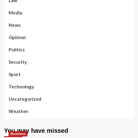
Law
Media
News
Opinion
Politics
Security
Sport
Technology
Uncategorized
Weather
You may have missed
Business