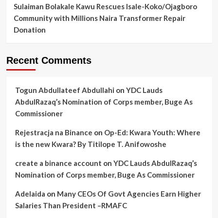
Sulaiman Bolakale Kawu Rescues Isale-Koko/Ojagboro
Community with Millions Naira Transformer Repair
Donation
Recent Comments
Togun Abdullateef Abdullahi
on
YDC Lauds
AbdulRazaq’s Nomination of Corps member, Buge As
Commissioner
Rejestracja na Binance
on
Op-Ed: Kwara Youth: Where
is the new Kwara? By Titilope T. Anifowoshe
create a binance account
on
YDC Lauds AbdulRazaq’s
Nomination of Corps member, Buge As Commissioner
Adelaida
on
Many CEOs Of Govt Agencies Earn Higher
Salaries Than President –RMAFC