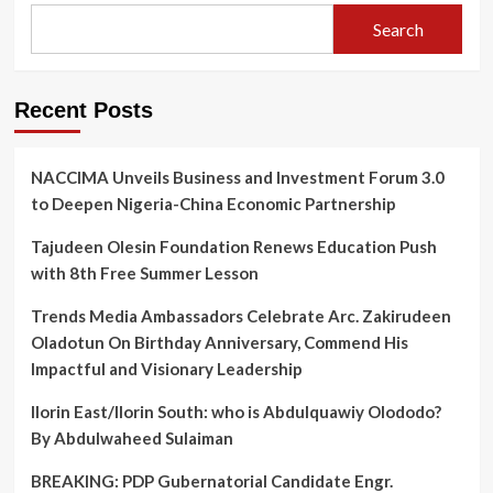
Search
Recent Posts
NACCIMA Unveils Business and Investment Forum 3.0
to Deepen Nigeria-China Economic Partnership
Tajudeen Olesin Foundation Renews Education Push
with 8th Free Summer Lesson
Trends Media Ambassadors Celebrate Arc. Zakirudeen
Oladotun On Birthday Anniversary, Commend His
Impactful and Visionary Leadership
Ilorin East/Ilorin South: who is Abdulquawiy Olododo?
By Abdulwaheed Sulaiman
BREAKING: PDP Gubernatorial Candidate Engr.