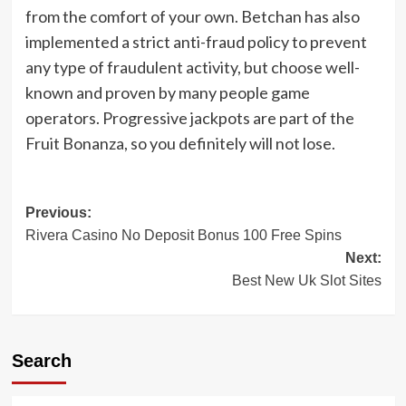
from the comfort of your own. Betchan has also
implemented a strict anti-fraud policy to prevent
any type of fraudulent activity, but choose well-
known and proven by many people game
operators. Progressive jackpots are part of the
Fruit Bonanza, so you definitely will not lose.
Post
Previous:
Rivera Casino No Deposit Bonus 100 Free Spins
navigation
Next:
Best New Uk Slot Sites
Search