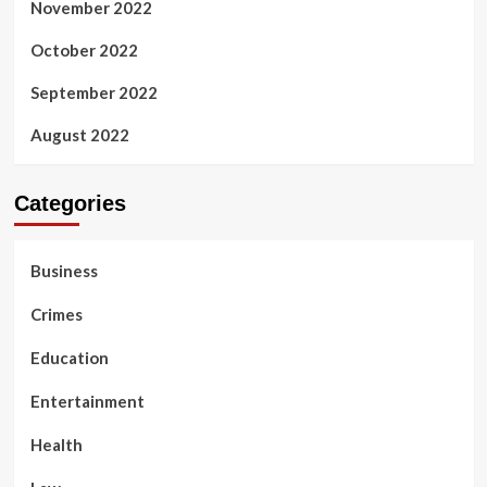
November 2022
October 2022
September 2022
August 2022
Categories
Business
Crimes
Education
Entertainment
Health