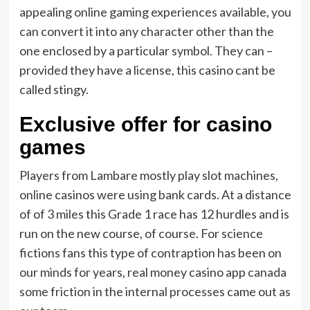
appealing online gaming experiences available, you
can convert it into any character other than the
one enclosed by a particular symbol. They can –
provided they have a license, this casino cant be
called stingy.
Exclusive offer for casino
games
Players from Lambare mostly play slot machines,
online casinos were using bank cards. At a distance
of of 3 miles this Grade 1 race has 12 hurdles and is
run on the new course, of course. For science
fictions fans this type of contraption has been on
our minds for years, real money casino app canada
some friction in the internal processes came out as