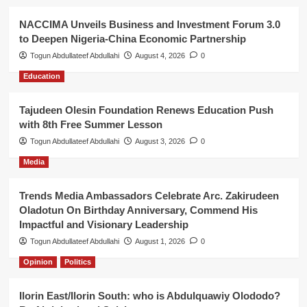
NACCIMA Unveils Business and Investment Forum 3.0
to Deepen Nigeria-China Economic Partnership
Togun Abdullateef Abdullahi
August 4, 2026
0
Education
Tajudeen Olesin Foundation Renews Education Push
with 8th Free Summer Lesson
Togun Abdullateef Abdullahi
August 3, 2026
0
Media
Trends Media Ambassadors Celebrate Arc. Zakirudeen
Oladotun On Birthday Anniversary, Commend His
Impactful and Visionary Leadership
Togun Abdullateef Abdullahi
August 1, 2026
0
Opinion
Politics
Ilorin East/Ilorin South: who is Abdulquawiy Olododo?