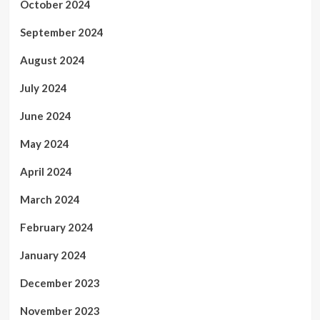
October 2024
September 2024
August 2024
July 2024
June 2024
May 2024
April 2024
March 2024
February 2024
January 2024
December 2023
November 2023