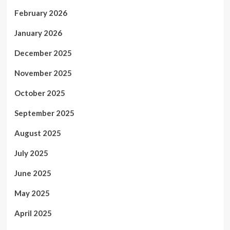
February 2026
January 2026
December 2025
November 2025
October 2025
September 2025
August 2025
July 2025
June 2025
May 2025
April 2025