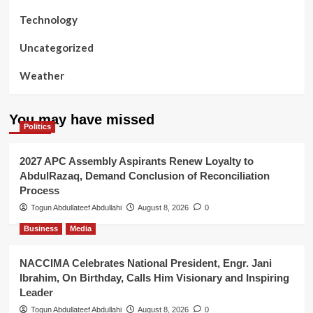
Technology
Uncategorized
Weather
You may have missed
Politics
2027 APC Assembly Aspirants Renew Loyalty to
AbdulRazaq, Demand Conclusion of Reconciliation
Process
Togun Abdullateef Abdullahi
August 8, 2026
0
Business
Media
NACCIMA Celebrates National President, Engr. Jani
Ibrahim, On Birthday, Calls Him Visionary and Inspiring
Leader
Togun Abdullateef Abdullahi
August 8, 2026
0