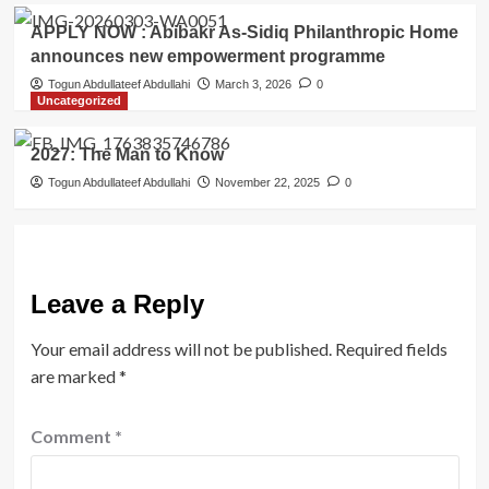
APPLY NOW : Abibakr As-Sidiq Philanthropic Home
announces new empowerment programme
Togun Abdullateef Abdullahi
March 3, 2026
0
Uncategorized
2027: The Man to Know
Togun Abdullateef Abdullahi
November 22, 2025
0
Leave a Reply
Your email address will not be published.
Required fields
are marked
*
Comment
*