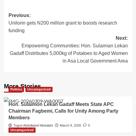
Post
Previous:
Unilorin gets N200 million grant to boosts research
navigation
funding
Next:
Empowering Communities: Hon. Sulaiman Lekan
Gadaff Distributes 5,000kg of Potatoes to Aged Women
in Asa Local Government Area
More Stories
Politics
Uncategorized
Hon. Sulaimon Lekan Gadaff Meets State APC
Chairman Fagbemi, Calls for Unity Among Party
Members
Togun Abdullateef Abdullahi
March 9, 2026
0
Uncategorized