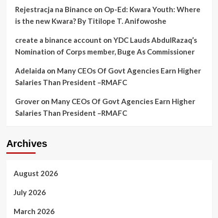
Rejestracja na Binance
on
Op-Ed: Kwara Youth: Where
is the new Kwara? By Titilope T. Anifowoshe
create a binance account
on
YDC Lauds AbdulRazaq’s
Nomination of Corps member, Buge As Commissioner
Adelaida
on
Many CEOs Of Govt Agencies Earn Higher
Salaries Than President –RMAFC
Grover
on
Many CEOs Of Govt Agencies Earn Higher
Salaries Than President –RMAFC
Archives
August 2026
July 2026
March 2026