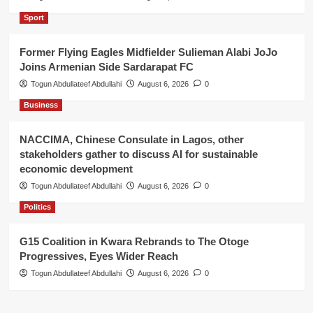
Sport
Former Flying Eagles Midfielder Sulieman Alabi JoJo
Joins Armenian Side Sardarapat FC
Togun Abdullateef Abdullahi
August 6, 2026
0
Business
NACCIMA, Chinese Consulate in Lagos, other
stakeholders gather to discuss AI for sustainable
economic development
Togun Abdullateef Abdullahi
August 6, 2026
0
Politics
G15 Coalition in Kwara Rebrands to The Otoge
Progressives, Eyes Wider Reach
Togun Abdullateef Abdullahi
August 6, 2026
0