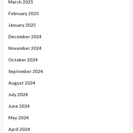
March 2025
February 2025
January 2025
December 2024
November 2024
October 2024
September 2024
August 2024
July 2024
June 2024
May 2024
April 2024