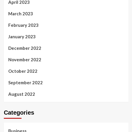
April 2023
March 2023
February 2023
January 2023
December 2022
November 2022
October 2022
September 2022
August 2022
Categories
Business