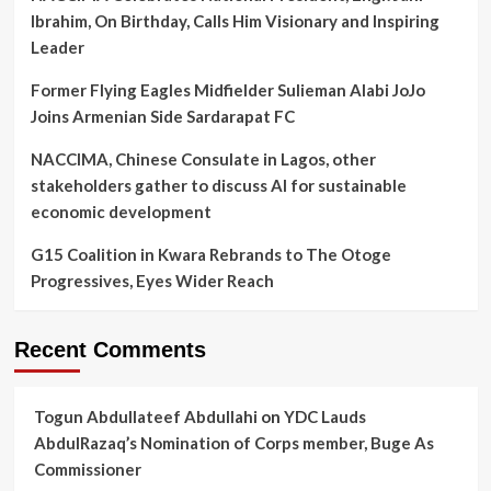
Ibrahim, On Birthday, Calls Him Visionary and Inspiring
Leader
Former Flying Eagles Midfielder Sulieman Alabi JoJo
Joins Armenian Side Sardarapat FC
NACCIMA, Chinese Consulate in Lagos, other
stakeholders gather to discuss AI for sustainable
economic development
G15 Coalition in Kwara Rebrands to The Otoge
Progressives, Eyes Wider Reach
Recent Comments
Togun Abdullateef Abdullahi
on
YDC Lauds
AbdulRazaq’s Nomination of Corps member, Buge As
Commissioner