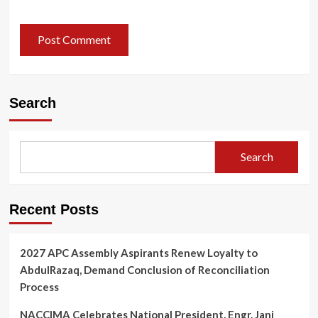
Search
Search
Recent Posts
2027 APC Assembly Aspirants Renew Loyalty to
AbdulRazaq, Demand Conclusion of Reconciliation
Process
NACCIMA Celebrates National President, Engr. Jani