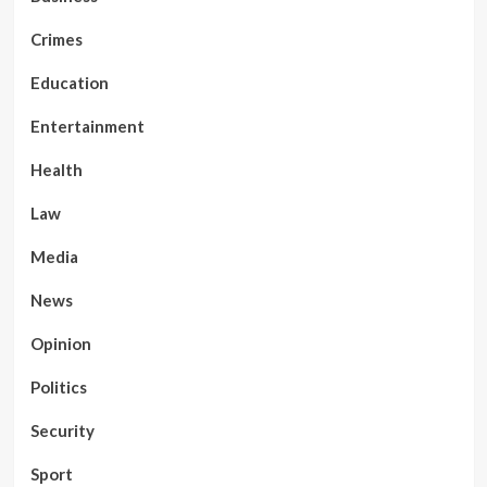
Crimes
Education
Entertainment
Health
Law
Media
News
Opinion
Politics
Security
Sport