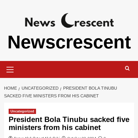
Skip
to
content
Newscrescent
Primary
Menu
HOME
UNCATEGORIZED
PRESIDENT BOLA TINUBU
SACKED FIVE MINISTERS FROM HIS CABINET
Uncategorized
President Bola Tinubu sacked five
ministers from his cabinet