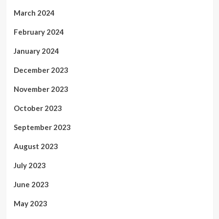
March 2024
February 2024
January 2024
December 2023
November 2023
October 2023
September 2023
August 2023
July 2023
June 2023
May 2023