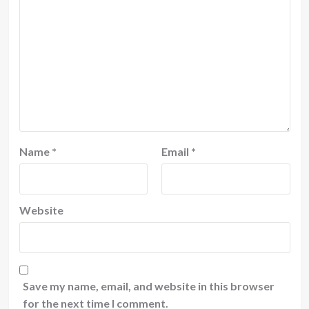
Name
*
Email
*
Website
Save my name, email, and website in this browser
for the next time I comment.