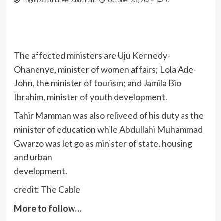
Togun Abdullateef Abdullahi
October 23, 2024
0
The affected ministers are Uju Kennedy-
Ohanenye, minister of women affairs; Lola Ade-
John, the minister of tourism; and Jamila Bio
Ibrahim, minister of youth development.
Tahir Mamman was also reliveed of his duty as the
minister of education while Abdullahi Muhammad
Gwarzo was let go as minister of state, housing
and urban
development.
credit: The Cable
More to follow…